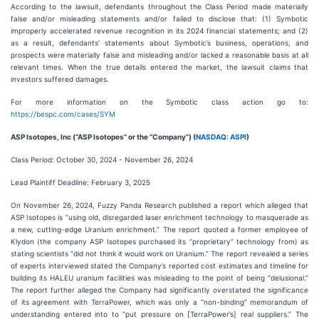
According to the lawsuit, defendants throughout the Class Period made materially
false and/or misleading statements and/or failed to disclose that: (1) Symbotic
improperly accelerated revenue recognition in its 2024 financial statements; and (2)
as a result, defendants’ statements about Symbotic’s business, operations, and
prospects were materially false and misleading and/or lacked a reasonable basis at all
relevant times. When the true details entered the market, the lawsuit claims that
investors suffered damages.
For more information on the Symbotic class action go to:
https://bespc.com/cases/SYM
ASP Isotopes, Inc (“ASP Isotopes” or the “Company”) (
NASDAQ: ASPI
)
Class Period: October 30, 2024 - November 26, 2024
Lead Plaintiff Deadline: February 3, 2025
On November 26, 2024, Fuzzy Panda Research published a report which alleged that
ASP Isotopes is “using old, disregarded laser enrichment technology to masquerade as
a new, cutting-edge Uranium enrichment.” The report quoted a former employee of
Klydon (the company ASP Isotopes purchased its “proprietary” technology from) as
stating scientists “did not think it would work on Uranium.” The report revealed a series
of experts interviewed stated the Company’s reported cost estimates and timeline for
building its HALEU uranium facilities was misleading to the point of being “delusional.”
The report further alleged the Company had significantly overstated the significance
of its agreement with TerraPower, which was only a “non-binding” memorandum of
understanding entered into to “put pressure on [TerraPower’s] real suppliers.” The