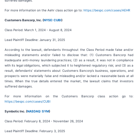
suffered damages.
For more information on the Aehr class action go to:
https://bespc.com/cases/AEHR
Customers Bancorp, Inc. (
NYSE: CUBI
)
Class Period: March 1, 2024 - August 8, 2024
Lead Plaintiff Deadline: January 31, 2025
According to the lawsuit, defendants throughout the Class Period made false and/or
misleading statements and/or failed to disclose that: (1) Customers Bancorp had
inadequate anti-money laundering practices; (2) as a result, it was not in compliance
with its legal obligations, which subjected it to heightened regulatory risk; and (3) as a
result, defendants’ statements about Customers Bancorp’s business, operations, and
prospects were materially false and misleading and/or lacked a reasonable basis at all
times. When the true details entered the market, the lawsuit claims that investors
suffered damages.
For more information on the Customers Bancorp class action go to:
https://bespc.com/cases/CUBI
Symbotic Inc. (
NASDAQ: SYM
)
Class Period: February 8, 2024 - November 26, 2024
Lead Plaintiff Deadline: February 3, 2025