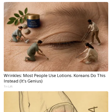
Wrinkles: Most People Use Lotions. Koreans Do This
Instead (It's Genius)
Tri Lift