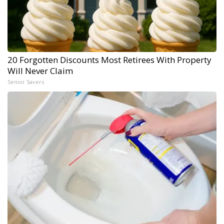
20 Forgotten Discounts Most Retirees With Property
Will Never Claim
Senior Savers