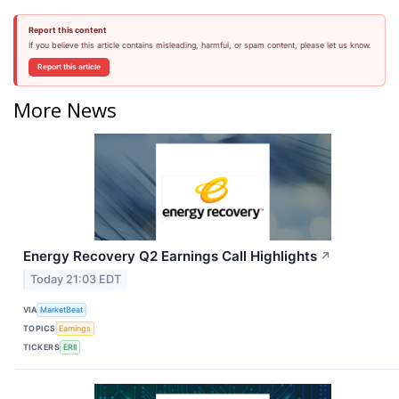
Report this content
If you believe this article contains misleading, harmful, or spam content, please let us know.
Report this article
More News
Energy Recovery Q2 Earnings Call Highlights
↗
Today 21:03 EDT
VIA
MarketBeat
TOPICS
Earnings
TICKERS
ERII