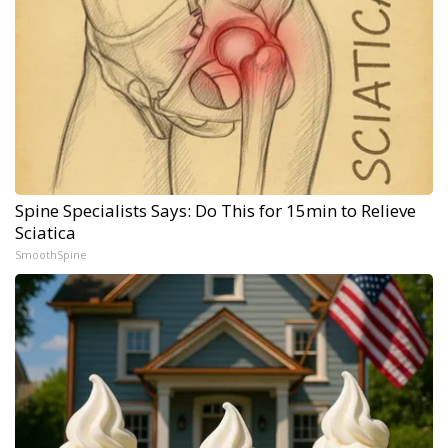
Spine Specialists Says: Do This for 15min to Relieve
Sciatica
SmoothSpine