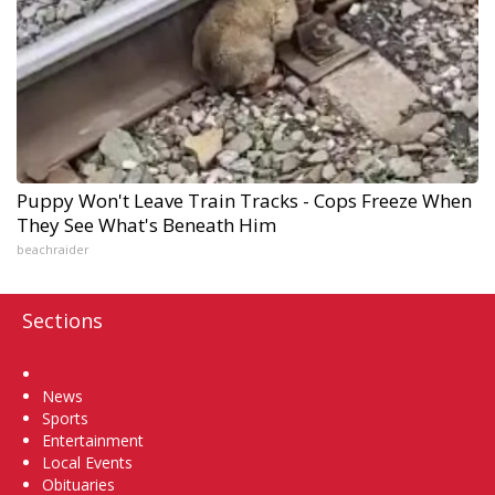
Puppy Won't Leave Train Tracks - Cops Freeze When
They See What's Beneath Him
beachraider
Sections
Home
News
Sports
Entertainment
Local Events
Obituaries