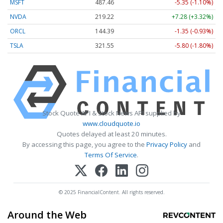
MSFT
487.46
-5.35 (-1.10%)
NVDA
219.22
+7.28 (+3.32%)
ORCL
144.39
-1.35 (-0.93%)
TSLA
321.55
-5.80 (-1.80%)
Stock Quote API & Stock News API supplied by
www.cloudquote.io
Quotes delayed at least 20 minutes.
By accessing this page, you agree to the
Privacy Policy
and
Terms Of Service
.
© 2025 FinancialContent. All rights reserved.
Around the Web