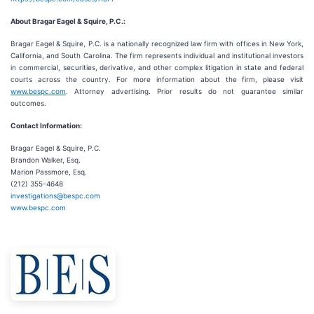
About Bragar Eagel & Squire, P.C.:
Bragar Eagel & Squire, P.C. is a nationally recognized law firm with offices in New York,
California, and South Carolina. The firm represents individual and institutional investors
in commercial, securities, derivative, and other complex litigation in state and federal
courts across the country. For more information about the firm, please visit
www.bespc.com
. Attorney advertising. Prior results do not guarantee similar
outcomes.
Contact Information:
Bragar Eagel & Squire, P.C.
Brandon Walker, Esq.
Marion Passmore, Esq.
(212) 355-4648
investigations@bespc.com
www.bespc.com