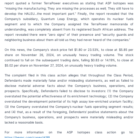
report quoted a former TerraPower executives as stating that ASP Isotopes was
“missing the manufacturing; They are missing the processes as well; They still have to
develop the HALEU…the most important part.” Finally, the report revealed that the
Company’s subsidiary, Quantum Leap Energy, which operates its nuclear fuels
segment and to which the Company assigned the TerraPower memoranda of
understanding, was completely absent from its registered South African address. The
report revealed there were “zero signs” of their presence and “security guards and
neighboring business about them all told us they had never heard of the companies.”
On this news, the Company’s stock price fell $1.80 or 23.53%, to close at $5.85 per
share on November 26, 2024, on unusually heavy trading volume. The stock
continued to fall on the subsequent trading date, falling $0.83 or 14.19%, to close at
$5.02 per share on November 27, 2024, on unusually heavy trading volume.
The complaint filed in this class action alleges that throughout the Class Period,
Defendants made materially false and/or misleading statements, as well as failed to
disclose material adverse facts about the Company’s business, operations, and
prospects. Specifically, Defendants failed to disclose to investors: (1) the Company
overstated the potential effectiveness of its enrichment technology; (2) the Company
overstated the development potential of its high assay low-enriched uranium facility;
(3) the Company overstated the Company’s nuclear fuels operating segment results;
and (4) that, as a result of the foregoing, Defendants’ positive statements about the
Company’s business, operations, and prospects were materially misleading and/or
lacked a reasonable basis.
For more information on the ASP Isotopes class action go to:
https://bespc.com/cases/ASPI