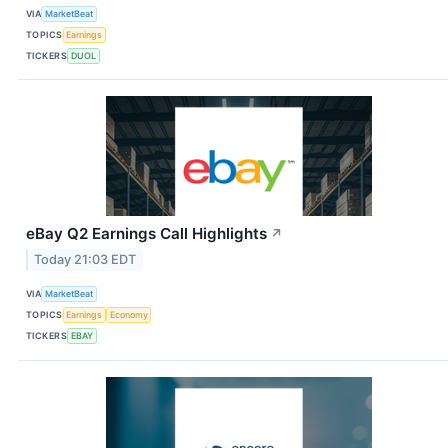
VIA
MarketBeat
TOPICS
Earnings
TICKERS
DUOL
eBay Q2 Earnings Call Highlights
↗
Today 21:03 EDT
VIA
MarketBeat
TOPICS
Earnings
Economy
TICKERS
EBAY