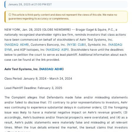
January 28, 2025 at 21:00 PM EST
ⓘ This article is third-party content and does not represent the views of this site. We make no
guarantees regarding its accuracy or completeness.
NEW YORK, Jan. 28, 2025 (GLOBE NEWSWIRE) -- Bragar Eagel & Squire, P.C., a
nationally recognized shareholder rights law firm, reminds investors that class actions
have been commenced on behalf of stockholders of Aehr Test Systems, Inc.
(
NASDAQ: AEHR
), Customers Bancorp, Inc. (
NYSE: CUBI
), Symbotic Inc. (
NASDAQ:
SYM
), and ASP Isotopes, Inc (
NASDAQ: ASPI
). Stockholders have until the deadlines
below to petition the court to serve as lead plaintiff. Additional information about each
case can be found at the link provided.
Aehr Test Systems, Inc. (
NASDAQ: AEHR
)
Class Period: January 9, 2024 - March 24, 2024
Lead Plaintiff Deadline: February 3, 2025
The Complaint alleges that Defendants made false and/or misleading statements
and/or failed to disclose that: (1) contrary to prior representations to investors, Aehr
was continuing to experience substantial delays in customer orders; (2) the foregoing
issue was likely to have a material negative impact on Aehr’s revenue growth; (3)
accordingly, Aehr’s business and/or financial prospects were overstated; and (4) as a
result, Aehr’s public statements were materially false and misleading at all relevant
times. When the true details entered the market, the lawsuit claims that investors