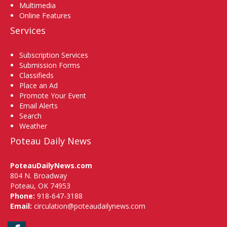
Multimedia
Online Features
Services
Subscription Services
Submission Forms
Classifieds
Place an Ad
Promote Your Event
Email Alerts
Search
Weather
Poteau Daily News
PoteauDailyNews.com
804 N. Broadway
Poteau, OK 74953
Phone:
918-647-3188
Email:
circulation@poteaudailynews.com