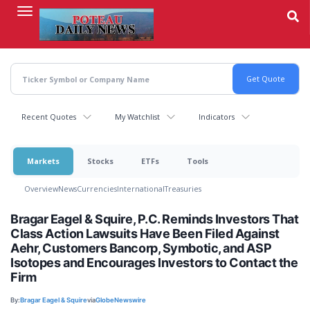
Skip
to
main
content
Recent Quotes
My Watchlist
Indicators
Markets
Stocks
ETFs
Tools
Overview
News
Currencies
International
Treasuries
Bragar Eagel & Squire, P.C. Reminds Investors That
Class Action Lawsuits Have Been Filed Against
Aehr, Customers Bancorp, Symbotic, and ASP
Isotopes and Encourages Investors to Contact the
Firm
By:
Bragar Eagel & Squire
via
GlobeNewswire