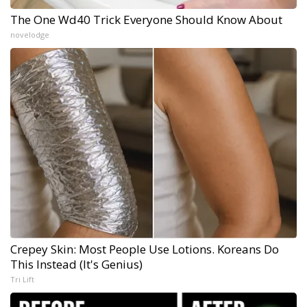
The One Wd40 Trick Everyone Should Know About
novelodge
Crepey Skin: Most People Use Lotions. Koreans Do
This Instead (It's Genius)
Tri Lift