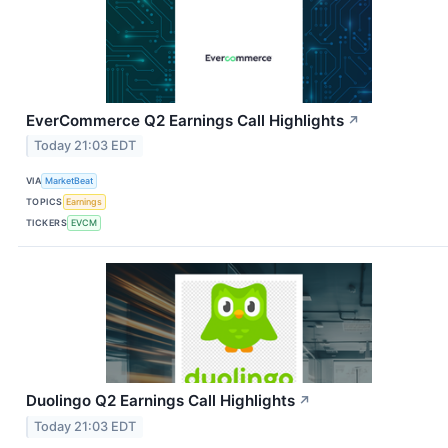
EverCommerce Q2 Earnings Call Highlights
↗
Today 21:03 EDT
VIA
MarketBeat
TOPICS
Earnings
TICKERS
EVCM
Duolingo Q2 Earnings Call Highlights
↗
Today 21:03 EDT