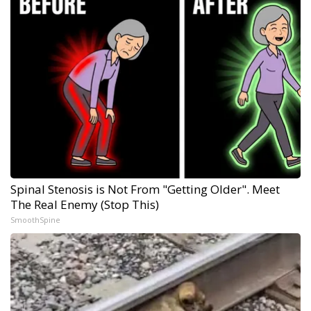
Spinal Stenosis is Not From "Getting Older". Meet
The Real Enemy (Stop This)
SmoothSpine