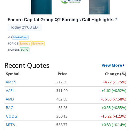
Encore Capital Group Q2 Earnings Call Highlights
↗
Today 21:03 EDT
VIA
MarketBeat
TOPICS
Earnings
Economy
TICKERS
ECPG
Recent Quotes
View More
Symbol
Price
Change (%)
AMZN
272.65
-4.77 (-1.75%)
AAPL
311.00
+1.62 (+0.52%)
AMD
482.05
-36.53 (-7.58%)
BAC
63.25
+0.35 (+0.55%)
GOOG
360.13
-15.22 (-4.23%)
META
588.77
+0.83 (+0.14%)