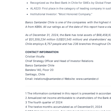
Recognized as the Best Bank in Chile for SMEs by Global Finan
ALAS20: First place in the category of leading company in susta
Institutional Investor: "Most Honored Company."
Banco Santander Chile is one of the companies with the highest r
A from KBRA. All our ratings as of the date of this report have a st
As of December 31, 2024, the Bank has total assets of $68,458,933
of $31,359,234 million (US$31,545 million) and shareholders' equ
Chile employs 8,757 people and has 236 branches throughout Chi
CONTACT INFORMATION
Cristian Vicuña
Chief Strategy Officer and Head of Investor Relations
Banco Santander Chile
Bandera 140, Floor 20
Santiago, Chile
Email: irelations@santander.cl Website: www.santander.cl
1 The information contained in this report is presented in accor
2 Annualized net income attributable to shareholders of the Bank d
3 The fourth quarter of 2024
4 The twelve months accumulated as of December31, 2024