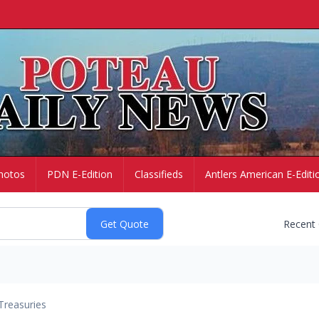
hotos
PDN E-Edition
Classifieds
Antlers American E-Editi
Recent
Treasuries