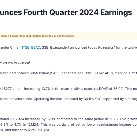
unces Fourth Quarter 2024 Earnings
 We make no guarantees regarding its accuracy or completeness.
1
ander Chile (
NYSE: BSAC
; SSE: Bsantander) announced today its results
for the twelv
4
d 20.2% in 12M24
.
hareholders totaled $858 billion ($4.55 per share and US$1.83 per ADR), marking a 72
ed $277 billion, increasing 13.7% in the quarter with a quarterly ROAE of 26.0%. This
k's main revenue lines. Operating income increased by 34.5% YoY, supported by a stron
.
cember 31, 2024 increased by 62.1% compared to the same period in 2023. This growth 
6.8% to 4.7% in 12M24. This was partially offset by lower readjustment income due
4, and further to 4.2% in 4Q24.