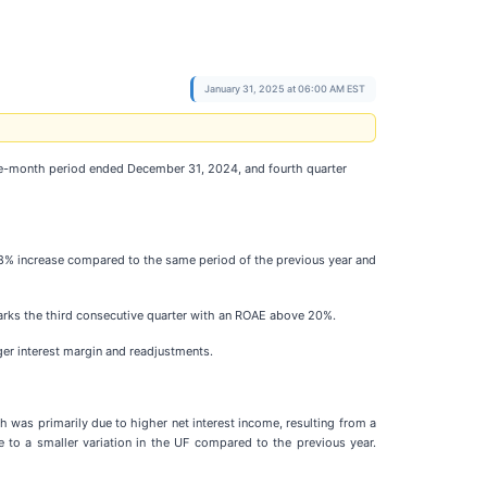
January 31, 2025 at 06:00 AM EST
e-month period ended December 31, 2024, and fourth quarter
.8% increase compared to the same period of the previous year and
 marks the third consecutive quarter with an ROAE above 20%.
ger interest margin and readjustments.
was primarily due to higher net interest income, resulting from a
 to a smaller variation in the UF compared to the previous year.