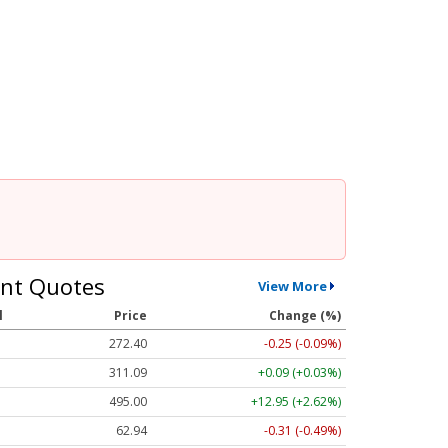
nt Quotes
View More
l
Price
Change (%)
272.40
-0.25 (-0.09%)
311.10
+0.10 (+0.03%)
495.09
+13.04 (+2.63%)
62.94
-0.31 (-0.50%)