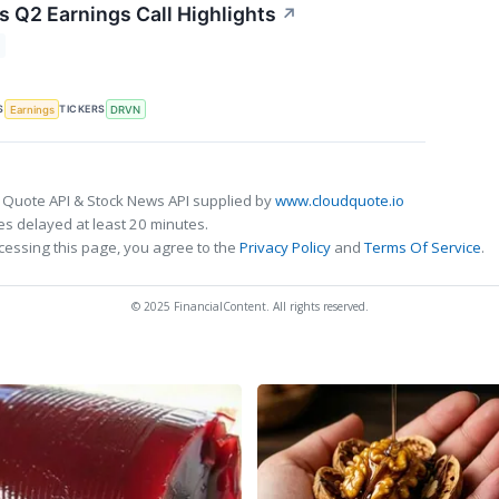
s Q2 Earnings Call Highlights
↗
S
TICKERS
Earnings
DRVN
 Quote API & Stock News API supplied by
www.cloudquote.io
s delayed at least 20 minutes.
cessing this page, you agree to the
Privacy Policy
and
Terms Of Service
.
© 2025 FinancialContent. All rights reserved.