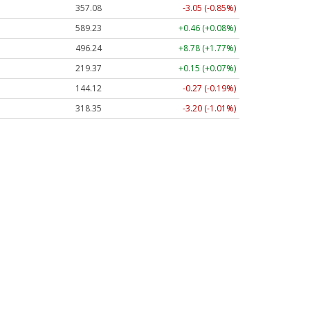
357.06
-3.06 (-0.86%)
589.13
+0.36 (+0.06%)
496.27
+8.81 (+1.78%)
219.39
+0.17 (+0.08%)
144.12
-0.27 (-0.19%)
318.41
-3.14 (-0.99%)