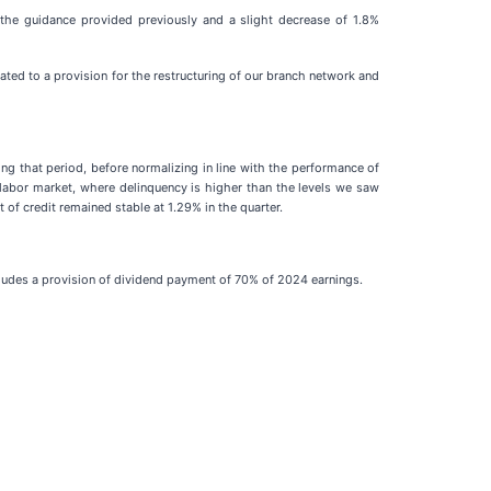
 the guidance provided previously and a slight decrease of 1.8%
ed to a provision for the restructuring of our branch network and
ng that period, before normalizing in line with the performance of
 labor market, where delinquency is higher than the levels we saw
of credit remained stable at 1.29% in the quarter.
ncludes a provision of dividend payment of 70% of 2024 earnings.