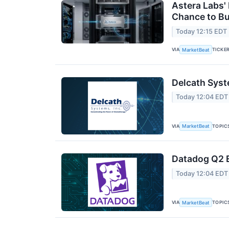
Astera Labs'
Chance to B
Today 12:15 EDT
VIA
TICKE
MarketBeat
Delcath Syst
Today 12:04 EDT
VIA
TOPIC
MarketBeat
Datadog Q2 E
Today 12:04 EDT
VIA
TOPIC
MarketBeat