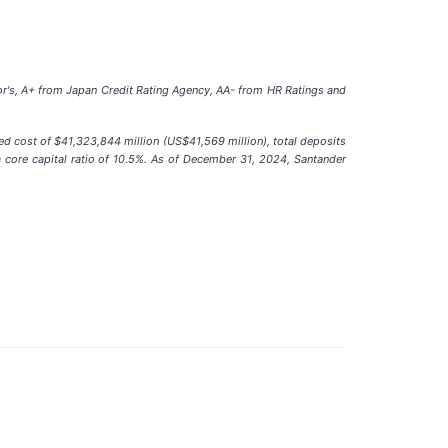
or's, A+ from Japan Credit Rating Agency, AA- from HR Ratings and
ed cost of $41,323,844 million (US$41,569 million), total deposits
a core capital ratio of 10.5%. As of December 31, 2024, Santander