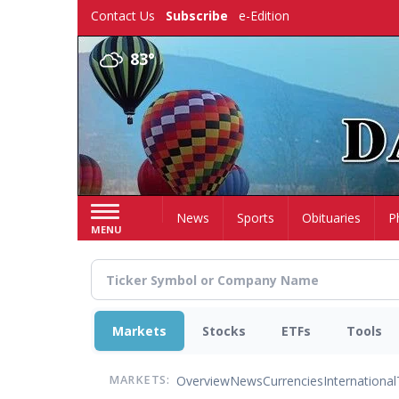
Skip
Contact Us
Subscribe
e-Edition
to
main
83°
content
Home
News
Sports
Obituaries
P
MENU
Markets
Stocks
ETFs
Tools
Overview
News
Currencies
International
MARKETS: