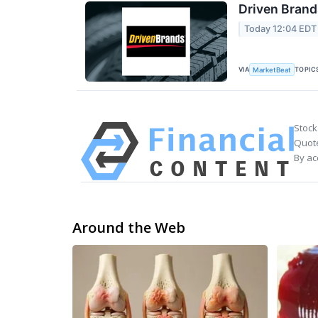
Driven Brand
Today 12:04 EDT
VIA
TOPIC
MarketBeat
Stock
Quote
By ac
Around the Web