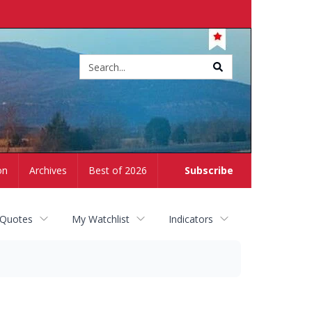
Site
search
on
Archives
Best of 2026
Subscribe
 Quotes
My Watchlist
Indicators