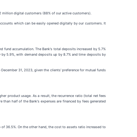
 million digital customers (88% of our active customers).
ccounts which can be easily opened digitally by our customers. It
d fund accumulation. The Bank's total deposits increased by 5.7%
rew by 5.9%, with demand deposits up by 8.7% and time deposits by
December 31, 2023, given the clients' preference for mutual funds
 product usage. As a result, the recurrence ratio (total net fees
than half of the Bank's expenses are financed by fees generated
 of 36.5%. On the other hand, the cost to assets ratio increased to