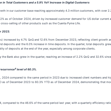
 in Total Customers and a 5.9% YoY Increase in Digital Customers
rowth in our customer base reaching approximately 4.3 million customers, with over 2.2
.2% as of October 2024, driven by increased customer demand for US dollar current a
 cross-selling of other products such as the Cuenta Pyme Life.
r 2023.
) increased by 4.7% QoQ and 12.6% from December 2023, reflecting client growth an
 deposits and the 6.0% increase in time deposits. In the quarter, total deposits g
ity of deposits at the end of the year, especially among corporate clients.
 the Bank also grew in the quarter, reaching an increase of 2.2% QoQ and 32.6% since 
6
 recurrence
level of 60.3%.
2024 compared to the same period in 2023 due to increased client numbers and higher
TD as of December 2023 to 60.3% YTD as of December 2024, demonstrating that more 
 compared to the 46.6% of the same period last year, with a quarterly efficiency ratio