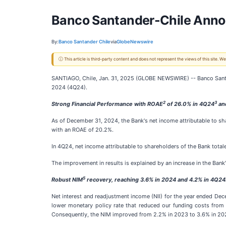
Banco Santander-Chile Anno
By:
Banco Santander Chile
via
GlobeNewswire
ⓘ This article is third-party content and does not represent the views of this site.
SANTIAGO, Chile, Jan. 31, 2025 (GLOBE NEWSWIRE) -- Banco Sant
2024 (4Q24).
2
3
Strong Financial Performance with ROAE
of 26.0% in 4Q24
an
As of December 31, 2024, the Bank's net income attributable to s
with an ROAE of 20.2%.
In 4Q24, net income attributable to shareholders of the Bank total
The improvement in results is explained by an increase in the Ban
5
Robust NIM
recovery, reaching 3.6% in 2024 and 4.2% in 4Q24
Net interest and readjustment income (NII) for the year ended De
lower monetary policy rate that reduced our funding costs from 
Consequently, the NIM improved from 2.2% in 2023 to 3.6% in 202