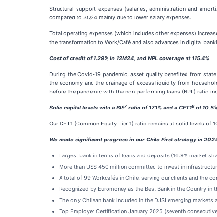
Structural support expenses (salaries, administration and amor
compared to 3Q24 mainly due to lower salary expenses.
Total operating expenses (which includes other expenses) increas
the transformation to Work/Café and also advances in digital bank
Cost of credit of 1.29% in 12M24, and NPL coverage at 115.4%
During the Covid-19 pandemic, asset quality benefited from state 
the economy and the drainage of excess liquidity from households
before the pandemic with the non-performing loans (NPL) ratio incr
7
8
Solid capital levels with a BIS
ratio of 17.1% and a CET1
of 10.5%
Our CET1 (Common Equity Tier 1) ratio remains at solid levels of 1
We made significant progress in our Chile First strategy in 202
Largest bank in terms of loans and deposits (16.9% market sha
More than US$ 450 million committed to invest in infrastruc
A total of 99 Workcafés in Chile, serving our clients and the co
Recognized by Euromoney as the Best Bank in the Country in 
The only Chilean bank included in the DJSI emerging markets a
Top Employer Certification January 2025 (seventh consecutive