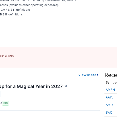
ualized readjustments divided by interest-earning assets
enses (excludes other operating expenses).
CMF BIS III definitions
S III definitions.
e let us know.
Rece
View More
Symbo
p for a Magical Year in 2027
↗
AMZN
AAPL
RS
DIS
AMD
BAC