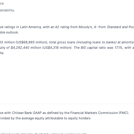
ce.
inability.
isk ratings in Latin America, with an A2 rating from Moody's, A- from Standard and Po
able outlook.
 million (US$68,865 million), total gross loans (including loans to banks) at amortiz
ity of $4,292,440 million (US$4,318 million). The BIS capital ratio was 17.1%, with 
le.
dance with Chilean Bank GAAP as defined by the Financial Markets Commission (FMC).
ivided by the average equity attributable to equity holders