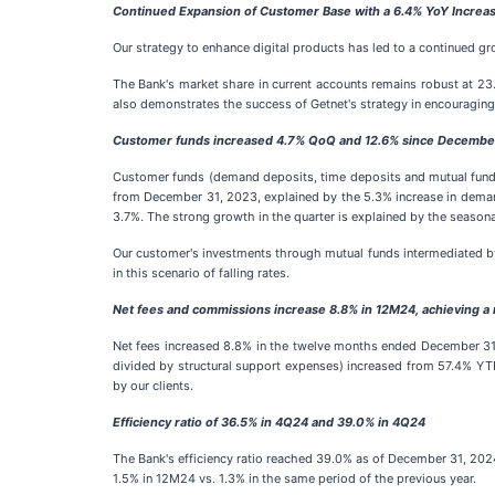
Continued Expansion of Customer Base with a 6.4% YoY Increase
Our strategy to enhance digital products has led to a continued g
The Bank's market share in current accounts remains robust at 23
also demonstrates the success of Getnet's strategy in encouraging
Customer funds increased 4.7% QoQ and 12.6% since Decembe
Customer funds (demand deposits, time deposits and mutual funds
from December 31, 2023, explained by the 5.3% increase in demand
3.7%. The strong growth in the quarter is explained by the seasonal
Our customer's investments through mutual funds intermediated by
in this scenario of falling rates.
Net fees and commissions increase 8.8% in 12M24, achieving a
Net fees increased 8.8% in the twelve months ended December 31, 
divided by structural support expenses) increased from 57.4% Y
by our clients.
Efficiency ratio of 36.5% in 4Q24 and 39.0% in 4Q24
The Bank's efficiency ratio reached 39.0% as of December 31, 2024,
1.5% in 12M24 vs. 1.3% in the same period of the previous year.