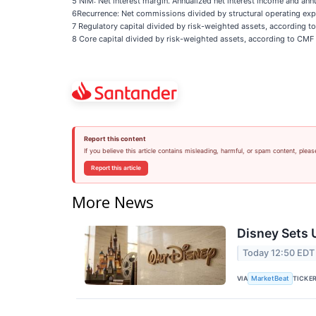
5 NIM: Net interest margin. Annualized net interest income and ann
6Recurrence: Net commissions divided by structural operating exp
7 Regulatory capital divided by risk-weighted assets, according to 
8 Core capital divided by risk-weighted assets, according to CMF BI
Report this content
If you believe this article contains misleading, harmful, or spam content, pleas
Report this article
More News
Disney Sets U
Today 12:50 EDT
VIA
TICKE
MarketBeat