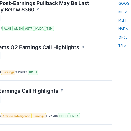
 Post-Earnings Pullback May Be Last
GOOG
uy Below $360
↗
META
MSFT
NVDA
RS
ALAB
AMZN
ASTR
NVDA
TSM
ORCL
TSLA
ems Q2 Earnings Call Highlights
↗
S
TICKERS
Earnings
DCTH
arnings Call Highlights
↗
S
TICKERS
Artificial Intelligence
Earnings
DDOG
NVDA