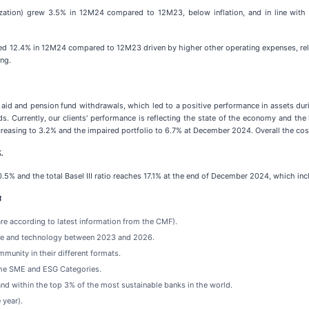
tization) grew 3.5% in 12M24 compared to 12M23, below inflation, and in line with
ed 12.4% in 12M24 compared to 12M23 driven by higher other operating expenses, relat
ing.
aid and pension fund withdrawals, which led to a positive performance in assets duri
. Currently, our clients' performance is reflecting the state of the economy and the
easing to 3.2% and the impaired portfolio to 6.7% at December 2024. Overall the cost 
.
0.5% and the total Basel III ratio reaches 17.1% at the end of December 2024, which i
4
re according to latest information from the CMF).
ture and technology between 2023 and 2026.
mmunity in their different formats.
the SME and ESG Categories.
nd within the top 3% of the most sustainable banks in the world.
 year).