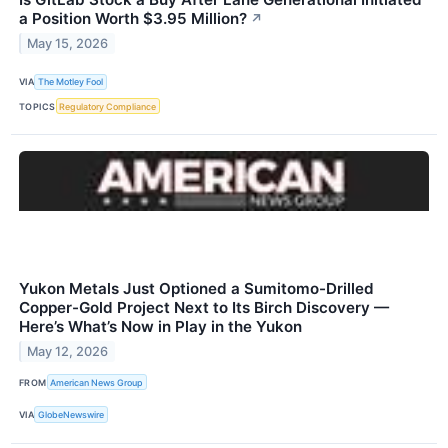
a Position Worth $3.95 Million?
↗
May 15, 2026
VIA
The Motley Fool
TOPICS
Regulatory Compliance
Yukon Metals Just Optioned a Sumitomo-Drilled
Copper-Gold Project Next to Its Birch Discovery —
Here’s What’s Now in Play in the Yukon
May 12, 2026
FROM
American News Group
VIA
GlobeNewswire