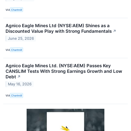
VIA
Chartmill
Agnico Eagle Mines Ltd (NYSE:AEM) Shines as a
Discounted Value Play with Strong Fundamentals
↗
June 25, 2026
VIA
Chartmill
Agnico Eagle Mines Ltd. (NYSE:AEM) Passes Key
CANSLIM Tests With Strong Earnings Growth and Low
Debt
↗
May 16, 2026
VIA
Chartmill