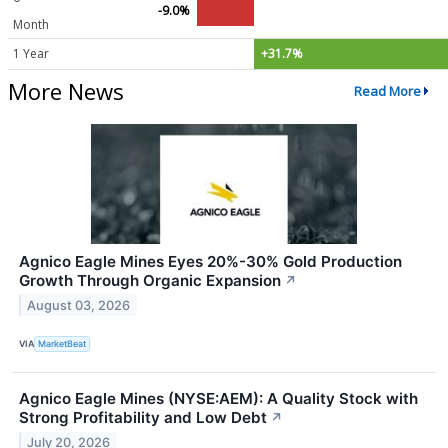
-9.0%
Month
1 Year
+31.7%
More News
Read More
Agnico Eagle Mines Eyes 20%-30% Gold Production
Growth Through Organic Expansion
↗
August 03, 2026
VIA
MarketBeat
Agnico Eagle Mines (NYSE:AEM): A Quality Stock with
Strong Profitability and Low Debt
↗
July 20, 2026