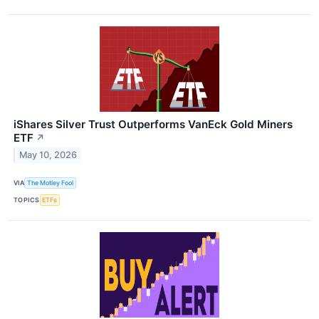
iShares Silver Trust Outperforms VanEck Gold Miners
ETF
↗
May 10, 2026
VIA
The Motley Fool
TOPICS
ETFs