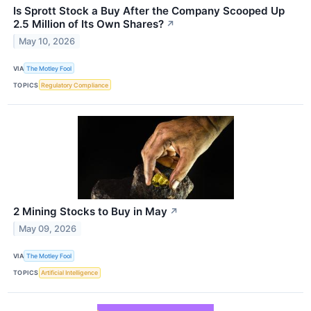
Is Sprott Stock a Buy After the Company Scooped Up
2.5 Million of Its Own Shares?
↗
May 10, 2026
VIA
The Motley Fool
TOPICS
Regulatory Compliance
2 Mining Stocks to Buy in May
↗
May 09, 2026
VIA
The Motley Fool
TOPICS
Artificial Intelligence