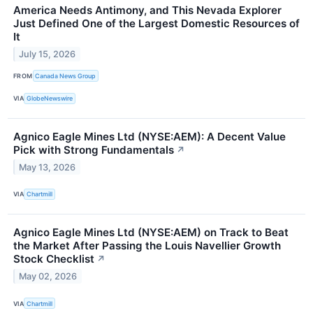
America Needs Antimony, and This Nevada Explorer
Just Defined One of the Largest Domestic Resources of
It
July 15, 2026
FROM
Canada News Group
VIA
GlobeNewswire
Agnico Eagle Mines Ltd (NYSE:AEM): A Decent Value
Pick with Strong Fundamentals
↗
May 13, 2026
VIA
Chartmill
Agnico Eagle Mines Ltd (NYSE:AEM) on Track to Beat
the Market After Passing the Louis Navellier Growth
Stock Checklist
↗
May 02, 2026
VIA
Chartmill