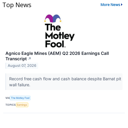
Top News
More News
Agnico Eagle Mines (AEM) Q2 2026 Earnings Call
Transcript
↗
August 07, 2026
Record free cash flow and cash balance despite Barnat pit
wall failure.
VIA
The Motley Fool
TOPICS
Earnings