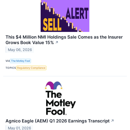
This $4 Million NMI Holdings Sale Comes as the Insurer
Grows Book Value 15%
↗
May 06, 2026
VIA
The Motley Fool
TOPICS
Regulatory Compliance
Agnico Eagle (AEM) Q1 2026 Earnings Transcript
↗
May 01, 2026