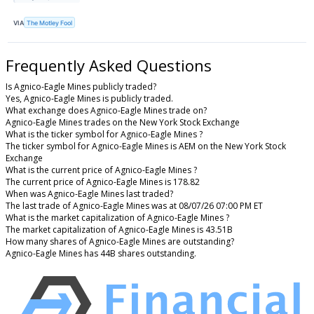
VIA
The Motley Fool
Frequently Asked Questions
Is Agnico-Eagle Mines publicly traded?
Yes, Agnico-Eagle Mines is publicly traded.
What exchange does Agnico-Eagle Mines trade on?
Agnico-Eagle Mines trades on the New York Stock Exchange
What is the ticker symbol for Agnico-Eagle Mines ?
The ticker symbol for Agnico-Eagle Mines is AEM on the New York Stock
Exchange
What is the current price of Agnico-Eagle Mines ?
The current price of Agnico-Eagle Mines is 178.82
When was Agnico-Eagle Mines last traded?
The last trade of Agnico-Eagle Mines was at 08/07/26 07:00 PM ET
What is the market capitalization of Agnico-Eagle Mines ?
The market capitalization of Agnico-Eagle Mines is 43.51B
How many shares of Agnico-Eagle Mines are outstanding?
Agnico-Eagle Mines has 44B shares outstanding.