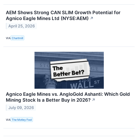
AEM Shows Strong CAN SLIM Growth Potential for
Agnico Eagle Mines Ltd (NYSE:AEM)
↗
April 25, 2026
VIA
Chartmill
Agnico Eagle Mines vs. AngloGold Ashanti: Which Gold
Mining Stock Is a Better Buy in 2026?
↗
July 09, 2026
VIA
The Motley Fool