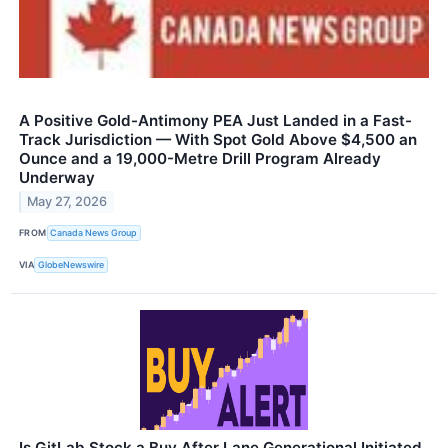
A Positive Gold-Antimony PEA Just Landed in a Fast-
Track Jurisdiction — With Spot Gold Above $4,500 an
Ounce and a 19,000-Metre Drill Program Already
Underway
May 27, 2026
FROM
Canada News Group
VIA
GlobeNewswire
Is GitLab Stock a Buy After Lane Generational Initiated