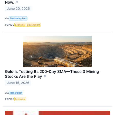
Now.
↗
June 20, 2026
VIA
The Motley Fool
TOPICS
Economy
Government
Gold Is Testing Its 200-Day SMA—These 3 Mining
Stocks Are the Play
↗
June 15, 2026
VIA
MarketBeat
TOPICS
Economy