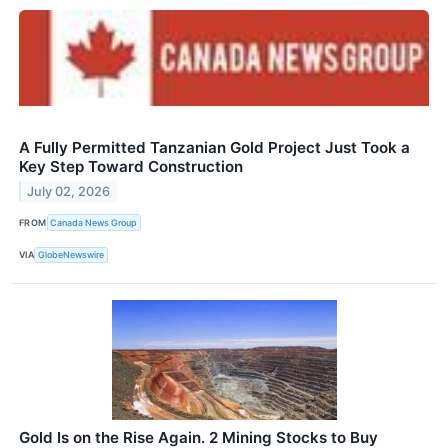
A Fully Permitted Tanzanian Gold Project Just Took a
Key Step Toward Construction
July 02, 2026
FROM
Canada News Group
VIA
GlobeNewswire
Gold Is on the Rise Again. 2 Mining Stocks to Buy