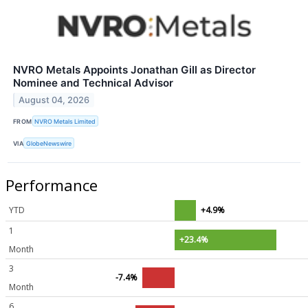
NVRO Metals Appoints Jonathan Gill as Director
Nominee and Technical Advisor
August 04, 2026
FROM
NVRO Metals Limited
VIA
GlobeNewswire
Performance
YTD
+4.9%
1
+23.4%
Month
3
-7.4%
Month
6