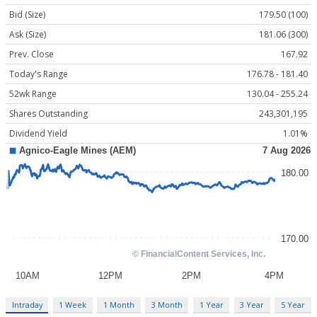
Bid (Size)
179.50 (100)
Ask (Size)
181.06 (300)
Prev. Close
167.92
Today's Range
176.78 - 181.40
52wk Range
130.04 - 255.24
Shares Outstanding
243,301,195
Dividend Yield
1.01%
Intraday
1 Week
1 Month
3 Month
1 Year
3 Year
5 Year