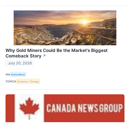
Why Gold Miners Could Be the Market's Biggest
Comeback Story
↗
July 20, 2026
VIA
MarketBeat
TOPICS
Economy
Energy