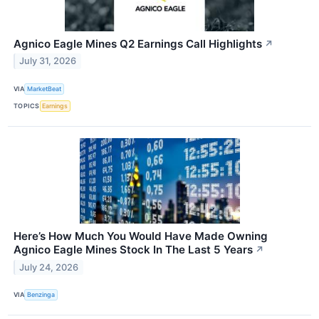
Agnico Eagle Mines Q2 Earnings Call Highlights
↗
July 31, 2026
VIA
MarketBeat
TOPICS
Earnings
Here’s How Much You Would Have Made Owning
Agnico Eagle Mines Stock In The Last 5 Years
↗
July 24, 2026
VIA
Benzinga