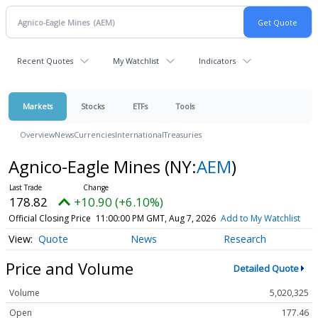
Recent Quotes
My Watchlist
Indicators
Markets
Stocks
ETFs
Tools
Overview
News
Currencies
International
Treasuries
Agnico-Eagle Mines
(NY:
AEM
)
178.82
+10.90 (+6.10%)
Official Closing Price
11:00:00 PM GMT, Aug 7, 2026
Add to My Watchlist
Quote
News
Research
Price and Volume
Detailed Quote
Volume
5,020,325
Open
177.46