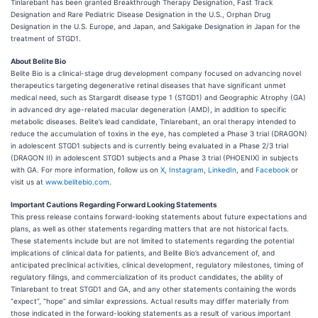
Tinlarebant has been granted Breakthrough Therapy Designation, Fast Track
Designation and Rare Pediatric Disease Designation in the U.S., Orphan Drug
Designation in the U.S. Europe, and Japan, and Sakigake Designation in Japan for the
treatment of STGD1.
About Belite Bio
Belite Bio is a clinical-stage drug development company focused on advancing novel
therapeutics targeting degenerative retinal diseases that have significant unmet
medical need, such as Stargardt disease type 1 (STGD1) and Geographic Atrophy (GA)
in advanced dry age-related macular degeneration (AMD), in addition to specific
metabolic diseases. Belite’s lead candidate, Tinlarebant, an oral therapy intended to
reduce the accumulation of toxins in the eye, has completed a Phase 3 trial (DRAGON)
in adolescent STGD1 subjects and is currently being evaluated in a Phase 2/3 trial
(DRAGON II) in adolescent STGD1 subjects and a Phase 3 trial (PHOENIX) in subjects
with GA. For more information, follow us on
X
,
Instagram
,
LinkedIn
, and
Facebook
or
visit us at
www.belitebio.com
.
Important Cautions Regarding Forward Looking Statements
This press release contains forward-looking statements about future expectations and
plans, as well as other statements regarding matters that are not historical facts.
These statements include but are not limited to statements regarding the potential
implications of clinical data for patients, and Belite Bio’s advancement of, and
anticipated preclinical activities, clinical development, regulatory milestones, timing of
regulatory filings, and commercialization of its product candidates, the ability of
Tinlarebant to treat STGD1 and GA, and any other statements containing the words
“expect”, “hope” and similar expressions. Actual results may differ materially from
those indicated in the forward-looking statements as a result of various important