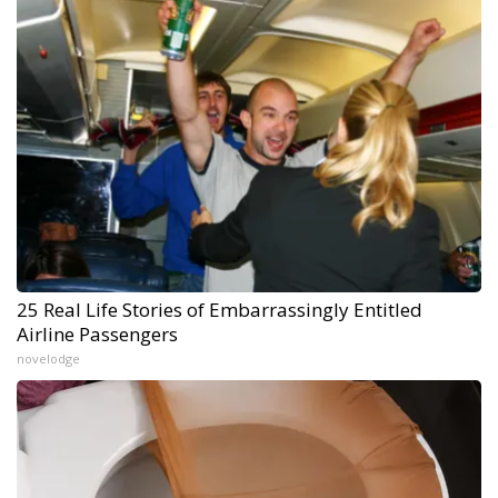
25 Real Life Stories of Embarrassingly Entitled
Airline Passengers
novelodge