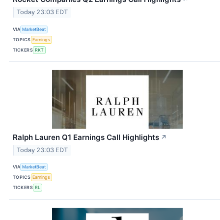
Today 23:03 EDT
VIA
MarketBeat
TOPICS
Earnings
TICKERS
RKT
Ralph Lauren Q1 Earnings Call Highlights
↗
Today 23:03 EDT
VIA
MarketBeat
TOPICS
Earnings
TICKERS
RL