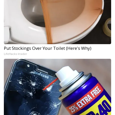
Put Stockings Over Your Toilet (Here's Why)
LifeHacks Insider