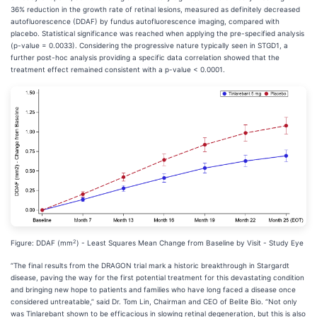
36% reduction in the growth rate of retinal lesions, measured as definitely decreased
autofluorescence (DDAF) by fundus autofluorescence imaging, compared with
placebo. Statistical significance was reached when applying the pre-specified analysis
(p-value = 0.0033). Considering the progressive nature typically seen in STGD1, a
further post-hoc analysis providing a specific data correlation showed that the
treatment effect remained consistent with a p-value < 0.0001.
2
Figure: DDAF (mm
) - Least Squares Mean Change from Baseline by Visit - Study Eye
“The final results from the DRAGON trial mark a historic breakthrough in Stargardt
disease, paving the way for the first potential treatment for this devastating condition
and bringing new hope to patients and families who have long faced a disease once
considered untreatable,” said Dr. Tom Lin, Chairman and CEO of Belite Bio. “Not only
was Tinlarebant shown to be efficacious in slowing retinal degeneration, but this is also