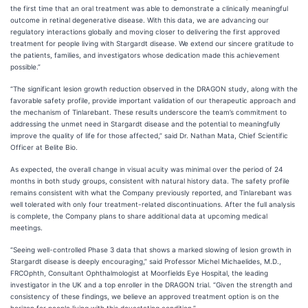
the first time that an oral treatment was able to demonstrate a clinically meaningful
outcome in retinal degenerative disease. With this data, we are advancing our
regulatory interactions globally and moving closer to delivering the first approved
treatment for people living with Stargardt disease. We extend our sincere gratitude to
the patients, families, and investigators whose dedication made this achievement
possible.”
“The significant lesion growth reduction observed in the DRAGON study, along with the
favorable safety profile, provide important validation of our therapeutic approach and
the mechanism of Tinlarebant. These results underscore the team’s commitment to
addressing the unmet need in Stargardt disease and the potential to meaningfully
improve the quality of life for those affected,” said Dr. Nathan Mata, Chief Scientific
Officer at Belite Bio.
As expected, the overall change in visual acuity was minimal over the period of 24
months in both study groups​, consistent with natural history data. The safety profile
remains consistent with what the Company previously reported, and Tinlarebant was
well tolerated with only four treatment-related discontinuations. After the full analysis
is complete, the Company plans to share additional data at upcoming medical
meetings.
“Seeing well-controlled Phase 3 data that shows a marked slowing of lesion growth in
Stargardt disease is deeply encouraging,” said Professor Michel Michaelides, M.D.,
FRCOphth, Consultant Ophthalmologist at Moorfields Eye Hospital, the leading
investigator in the UK and a top enroller in the DRAGON trial. “Given the strength and
consistency of these findings, we believe an approved treatment option is on the