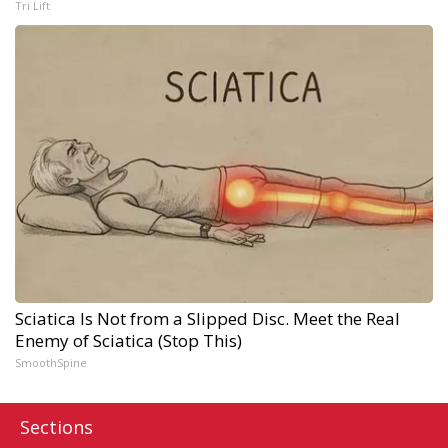
Tri Lift
Sciatica Is Not from a Slipped Disc. Meet the Real
Enemy of Sciatica (Stop This)
SmoothSpine
Sections