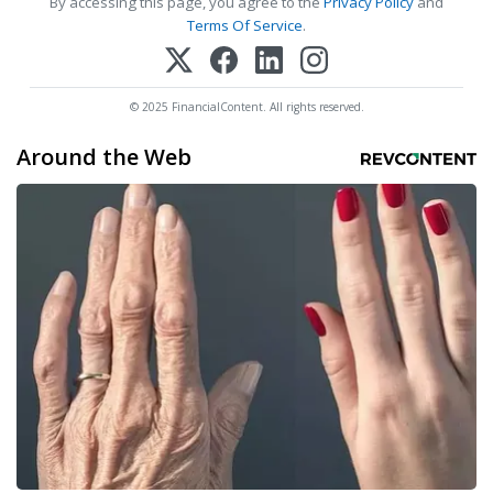
By accessing this page, you agree to the
Privacy Policy
and
Terms Of Service
.
© 2025 FinancialContent. All rights reserved.
Around the Web