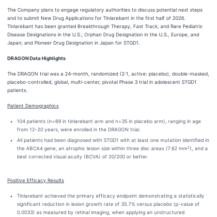
The Company plans to engage regulatory authorities to discuss potential next steps
and to submit New Drug Applications for Tinlarebant in the first half of 2026.
Tinlarebant has been granted Breakthrough Therapy, Fast Track, and Rare Pediatric
Disease Designations in the U.S.; Orphan Drug Designation in the U.S., Europe, and
Japan; and Pioneer Drug Designation in Japan for STGD1.
DRAGON Data Highlights
The DRAGON trial was a 24-month, randomized (2:1, active: placebo), double-masked,
placebo-controlled, global, multi-center, pivotal Phase 3 trial in adolescent STGD1
patients.
Patient Demographics
104 patients (n=69 in tinlarebant arm and n=35 in placebo arm), ranging in age
from 12-20 years, were enrolled in the DRAGON trial.
All patients had been diagnosed with STGD1 with at least one mutation identified in
2
the ABCA4 gene, an atrophic lesion size within three disc areas (7.62 mm
), and a
best corrected visual acuity (BCVA) of 20/200 or better.
Positive Efficacy Results
Tinlarebant achieved the primary efficacy endpoint demonstrating a statistically
significant reduction in lesion growth rate of 35.7% versus placebo (p-value of
0.0033) as measured by retinal imaging, when applying an unstructured