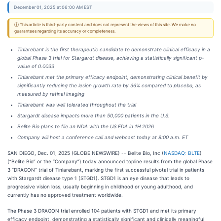
December 01, 2025 at 06:00 AM EST
ⓘ This article is third-party content and does not represent the views of this site. We make no
guarantees regarding its accuracy or completeness.
Tinlarebant is the first therapeutic candidate to demonstrate clinical efficacy in a
global Phase 3 trial for Stargardt disease, achieving a statistically significant p-
value of 0.0033
Tinlarebant met the primary efficacy endpoint, demonstrating clinical benefit by
significantly reducing the lesion growth rate by 36% compared to placebo, as
measured by retinal imaging
Tinlarebant was well tolerated throughout the trial
Stargardt disease impacts more than 50,000 patients in the U.S.
Belite Bio plans to file an NDA with the US FDA in 1H 2026
Company will host a conference call and webcast today at 8:00 a.m. ET
SAN DIEGO, Dec. 01, 2025 (GLOBE NEWSWIRE) -- Belite Bio, Inc (
NASDAQ: BLTE
)
(“Belite Bio” or the “Company”) today announced topline results from the global Phase
3 “DRAGON” trial of Tinlarebant, marking the first successful pivotal trial in patients
with Stargardt disease type 1 (STGD1). STGD1 is an eye disease that leads to
progressive vision loss, usually beginning in childhood or young adulthood, and
currently has no approved treatment worldwide.
The Phase 3 DRAGON trial enrolled 104 patients with STGD1 and met its primary
efficacy endpoint, demonstrating a statistically significant and clinically meaningful