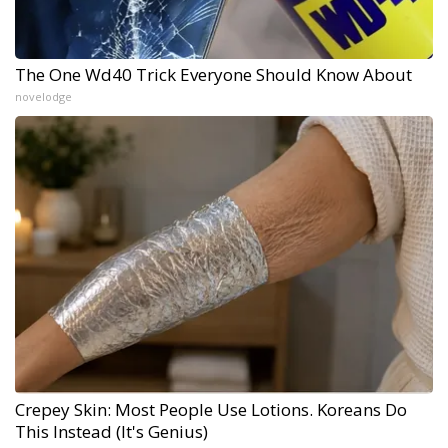
The One Wd40 Trick Everyone Should Know About
novelodge
Crepey Skin: Most People Use Lotions. Koreans Do
This Instead (It's Genius)