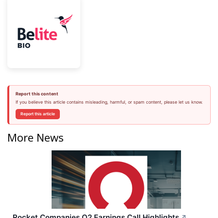
Report this content
If you believe this article contains misleading, harmful, or spam content, please let us know.
Report this article
More News
Rocket Companies Q2 Earnings Call Highlights
↗