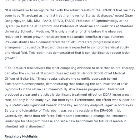
horizon for people living with this devastating condition.”
“It is remarkable to recognize that with the robust results of the DRAGON trial, we may
soon have Tinlarebant as the first treatment ever for Stargardt disease,” noted Quan
Dong Nguyen, MD, MSc, FAAO, FARVO, FASRS, Professor of Ophthalmology at the
Byers Eye Institute at Stanford, and Professor of Medicine and Pediatrics at Stanford
University School of Medicine. “It is only a matter of time before the observed
reduction in lesion growth translates into measurable benefits in visual function.
Previous studies have demonstrated that if left untreated, progressive lesion
enlargement caused by Stargardt disease is expected to compromise visual acuity
and visual field. Tinlarebant has demonstrated that it can significantly reduce lesion
growth.”
“The DRAGON trial delivers the most compelling evidence to date that an oral therapy
can alter the course of Stargardt disease,” said Dr. Hendrik Scholl, Chief Medical
Officer of Belite Bio. “These results validate the scientific approach behind
Tinlarebant’s development, demonstrating that reducing the accumulation of toxic
byproducts in the retina can meaningfully slow disease progression. Tinlarebant
produced a clear and statistically significant treatment effect on DDAF lesion growth
rate, not only in the study eye, but both eyes. Furthermore, the effect was supported
by a statistically significant benefit in the key secondary endpoint, again in both eyes.
Safety and tolerability of Tinlarebant was very favorable in the DRAGON trial.
Collectively, these data reinforce Tinlarebant’s potential to change the treatment
landscape for Stargardt disease and set a new benchmark for future research in
inherited retinal disorders.”
Regulatory Highlights