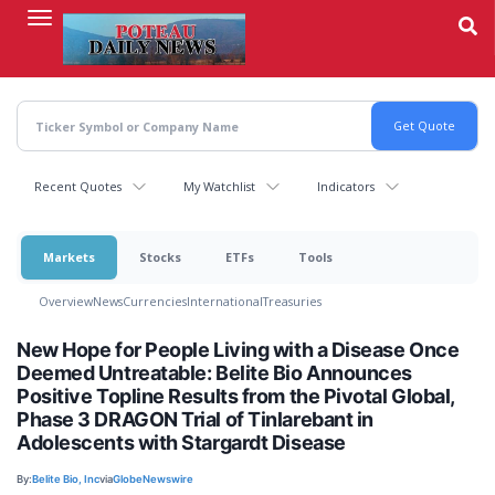
Skip
to
main
content
Recent Quotes
My Watchlist
Indicators
Markets
Stocks
ETFs
Tools
Overview
News
Currencies
International
Treasuries
New Hope for People Living with a Disease Once
Deemed Untreatable: Belite Bio Announces
Positive Topline Results from the Pivotal Global,
Phase 3 DRAGON Trial of Tinlarebant in
Adolescents with Stargardt Disease
By:
Belite Bio, Inc
via
GlobeNewswire