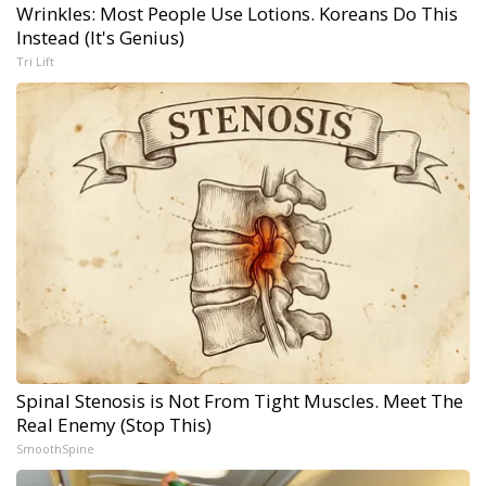
Wrinkles: Most People Use Lotions. Koreans Do This
Instead (It's Genius)
Tri Lift
Spinal Stenosis is Not From Tight Muscles. Meet The
Real Enemy (Stop This)
SmoothSpine