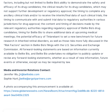
factors, including but not limited to Belite Bio’s ability to demonstrate the safety and
efficacy of its drug candidates; the clinical results for its drug candidates, which may
not support further development or regulatory approval; the timing to complete any
ancillary clinical trials and/or to receive the interim/final data of such clinical trials; the
timing to communicate with and submit trial data to regulatory authorities in various
jurisdictions for drug approval; the content and timing of decisions made by the
relevant regulatory authorities regarding regulatory approval of Belite Bio’s drug
candidates; timing for Belite Bio to share additional data at upcoming medical
meetings; the potential efficacy of Tinlarebant to set a new benchmark for future
research in inherited retinal disorders, as well as those risks more fully discussed in the
“Risk Factors” section in Belite Bio’s filings with the U.S. Securities and Exchange
Commission. All forward-looking statements are based on information currently
available to Belite Bio, and Belite Bio undertakes no obligation to publicly update or
revise any forward-looking statements, whether as a result of new information, future
events or otherwise, except as may be required by law.
Media and Investor Relations Contact:
Jennifer Wu
/
ir@belitebio.com
Sophie Hunt
/
belite@argotpartners.com
A photo accompanying this announcement is available at:
https://www.globenewswire.com/NewsRoom/AttachmentNg/2dd98cdb-8220-4814-
aea4-0ea5400c2325