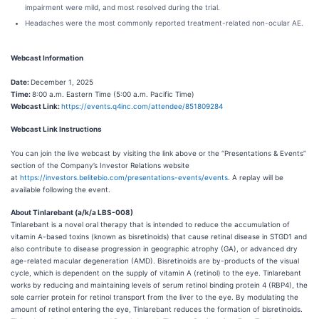
impairment were mild, and most resolved during the trial.
Headaches were the most commonly reported treatment-related non-ocular AE.
Webcast Information
Date:
December 1, 2025
Time:
8:00 a.m. Eastern Time (5:00 a.m. Pacific Time)
Webcast Link:
https://events.q4inc.com/attendee/851809284
Webcast Link Instructions
You can join the live webcast by visiting the link above or the “Presentations & Events”
section of the Company’s Investor Relations website
at
https://investors.belitebio.com/presentations-events/events
. A replay will be
available following the event.
About Tinlarebant (a/k/a LBS-008)
Tinlarebant is a novel oral therapy that is intended to reduce the accumulation of
vitamin A-based toxins (known as bisretinoids) that cause retinal disease in STGD1 and
also contribute to disease progression in geographic atrophy (GA), or advanced dry
age-related macular degeneration (AMD). Bisretinoids are by-products of the visual
cycle, which is dependent on the supply of vitamin A (retinol) to the eye. Tinlarebant
works by reducing and maintaining levels of serum retinol binding protein 4 (RBP4), the
sole carrier protein for retinol transport from the liver to the eye. By modulating the
amount of retinol entering the eye, Tinlarebant reduces the formation of bisretinoids.