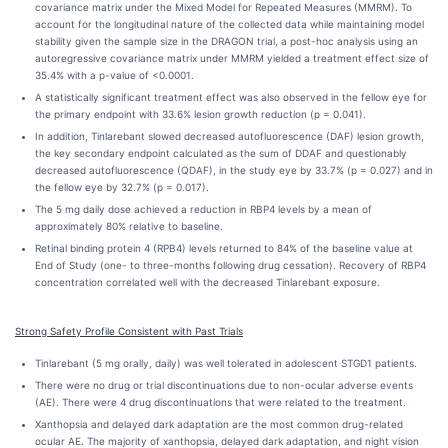
covariance matrix under the Mixed Model for Repeated Measures (MMRM). To
account for the longitudinal nature of the collected data while maintaining model
stability given the sample size in the DRAGON trial, a post-hoc analysis using an
autoregressive covariance matrix under MMRM yielded a treatment effect size of
35.4% with a p-value of <0.0001.
A statistically significant treatment effect was also observed in the fellow eye for
the primary endpoint with 33.6% lesion growth reduction (p = 0.041).
In addition, Tinlarebant slowed decreased autofluorescence (DAF) lesion growth,
the key secondary endpoint calculated as the sum of DDAF and questionably
decreased autofluorescence (QDAF), in the study eye by 33.7% (p = 0.027) and in
the fellow eye by 32.7% (p = 0.017).
The 5 mg daily dose achieved a reduction in RBP4 levels by a mean of
approximately 80% relative to baseline.
Retinal binding protein 4 (RPB4) levels returned to 84% of the baseline value at
End of Study (one- to three-months following drug cessation). Recovery of RBP4
concentration correlated well with the decreased Tinlarebant exposure.
Strong Safety Profile Consistent with Past Trials
Tinlarebant (5 mg orally, daily) was well tolerated in adolescent STGD1 patients.
There were no drug or trial discontinuations due to non-ocular adverse events
(AE). There were 4 drug discontinuations that were related to the treatment.
Xanthopsia and delayed dark adaptation are the most common drug-related
ocular AE. The majority of xanthopsia, delayed dark adaptation, and night vision