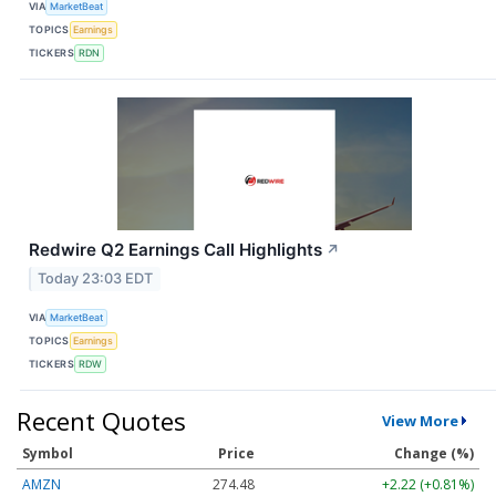
VIA
MarketBeat
TOPICS
Earnings
TICKERS
RDN
Redwire Q2 Earnings Call Highlights
↗
Today 23:03 EDT
VIA
MarketBeat
TOPICS
Earnings
TICKERS
RDW
Recent Quotes
View More
Symbol
Price
Change (%)
AMZN
274.48
+2.22 (+0.81%)