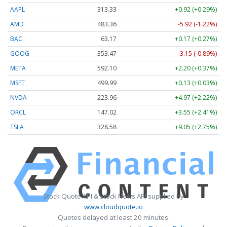
AAPL
313.33
+0.92 (+0.29%)
AMD
483.36
-5.92 (-1.22%)
BAC
63.17
+0.17 (+0.27%)
GOOG
353.47
-3.15 (-0.89%)
META
592.10
+2.20 (+0.37%)
MSFT
499.99
+0.13 (+0.03%)
NVDA
223.96
+4.97 (+2.22%)
ORCL
147.02
+3.55 (+2.41%)
TSLA
328.58
+9.05 (+2.75%)
Stock Quote API & Stock News API supplied by
www.cloudquote.io
Quotes delayed at least 20 minutes.