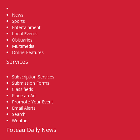
Home
News
Sports
Entertainment
Local Events
Obituaries
Multimedia
Online Features
Services
Subscription Services
Submission Forms
Classifieds
Place an Ad
Promote Your Event
Email Alerts
Search
Weather
Poteau Daily News