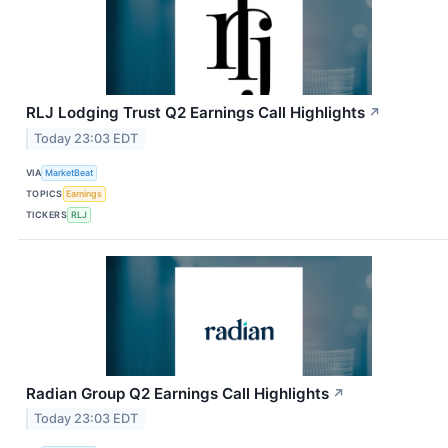
RLJ Lodging Trust Q2 Earnings Call Highlights
↗
Today 23:03 EDT
VIA
MarketBeat
TOPICS
Earnings
TICKERS
RLJ
Radian Group Q2 Earnings Call Highlights
↗
Today 23:03 EDT