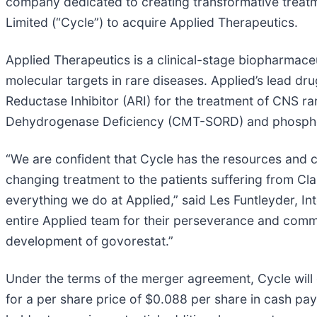
company dedicated to creating transformative treatm
Limited (“Cycle”) to acquire Applied Therapeutics.
Applied Therapeutics is a clinical-stage biopharmac
molecular targets in rare diseases. Applied’s lead d
Reductase Inhibitor (ARI) for the treatment of CNS r
Dehydrogenase Deficiency (CMT-SORD) and phospho
“We are confident that Cycle has the resources and ca
changing treatment to the patients suffering from
everything we do at Applied,” said Les Funtleyder, Int
entire Applied team for their perseverance and commi
development of govorestat.”
Under the terms of the merger agreement, Cycle will
for a per share price of $0.088 per share in cash paya