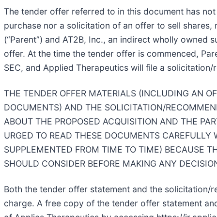
The tender offer referred to in this document has no
purchase nor a solicitation of an offer to sell shares,
(“Parent”) and AT2B, Inc., an indirect wholly owned 
offer. At the time the tender offer is commenced, Par
SEC, and Applied Therapeutics will file a solicitati
THE TENDER OFFER MATERIALS (INCLUDING AN O
DOCUMENTS) AND THE SOLICITATION/RECOMMEND
ABOUT THE PROPOSED ACQUISITION AND THE PAR
URGED TO READ THESE DOCUMENTS CAREFULLY W
SUPPLEMENTED FROM TIME TO TIME) BECAUSE T
SHOULD CONSIDER BEFORE MAKING ANY DECISION
Both the tender offer statement and the solicitation
charge. A free copy of the tender offer statement and