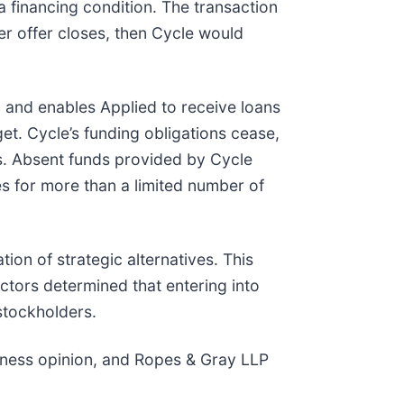
 financing condition. The transaction
nder offer closes, then Cycle would
 and enables Applied to receive loans
et. Cycle’s funding obligations cease,
s. Absent funds provided by Cycle
es for more than a limited number of
on of strategic alternatives. This
ctors determined that entering into
stockholders.
irness opinion, and Ropes & Gray LLP