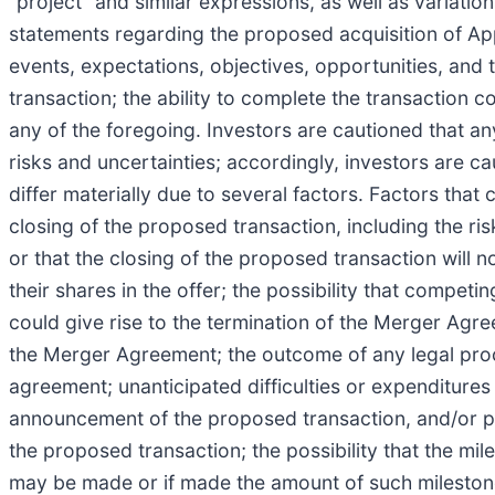
“project” and similar expressions, as well as variatio
statements regarding the proposed acquisition of App
events, expectations, objectives, opportunities, and 
transaction; the ability to complete the transaction 
any of the foregoing. Investors are cautioned that 
risks and uncertainties; accordingly, investors are c
differ materially due to several factors. Factors that 
closing of the proposed transaction, including the ris
or that the closing of the proposed transaction will 
their shares in the offer; the possibility that compet
could give rise to the termination of the Merger Agr
the Merger Agreement; the outcome of any legal proce
agreement; unanticipated difficulties or expenditures
announcement of the proposed transaction, and/or pot
the proposed transaction; the possibility that the m
may be made or if made the amount of such milestone 