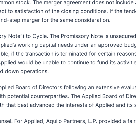
common stock. The merger agreement does not include a
ect to satisfaction of the closing conditions. If the te
ond-step merger for the same consideration.
ory Note”) to Cycle. The Promissory Note is unsecured
pplied’s working capital needs under an approved budg
 if the transaction is terminated for certain reason
plied would be unable to continue to fund its activiti
nd down operations.
ied Board of Directors following an extensive evaluati
h potential counterparties. The Applied Board of Dire
 that best advanced the interests of Applied and its 
nsel. For Applied, Aquilo Partners, L.P. provided a fa