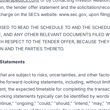
iedtherapeutics.com/
or by contacting Investor Relation
ion, the tender offer statement and the solicitation/r
 charge on the SEC’s website: www.sec.gov, upon filing
ISED TO READ THE SCHEDULE TO AND THE SCHEDUL
, AND ANY OTHER RELEVANT DOCUMENTS FILED W
TH RESPECT TO THE TENDER OFFER, BECAUSE THEY
N AND THE PARTIES THERETO.
 Statements
t are subject to risks, uncertainties, and other factor
the forward-looking statements, including, without limi
nt, the expected timetable for completing the transact
oking statements typically can be identified by words 
ontinue,” “ongoing,” “could,” “should,” “intend,” “may,” “m