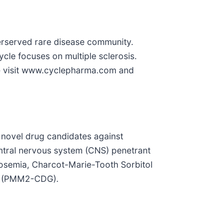
erserved rare disease community.
cle focuses on multiple sclerosis.
ase visit www.cyclepharma.com and
 novel drug candidates against
entral nervous system (CNS) penetrant
ctosemia, Charcot-Marie-Tooth Sorbitol
n (PMM2-CDG).