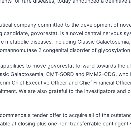
ents for rare diseases, today announced a definitive
eutical company committed to the development of nove
rug candidate, govorestat, is a novel central nervous 
are metabolic diseases, including Classic Galactosemia
mannomutase 2 congenital disorder of glycosylatio
pabilities to move govorestat forward towards the ulti
 Classic Galactosemia, CMT-SORD and PMM2-CDG, who h
erim Chief Executive Officer and Chief Financial Officer
tment. We are also grateful to the investigators and p
 commence a tender offer to acquire all of the outsta
ble at closing plus one non-transferrable contingent va