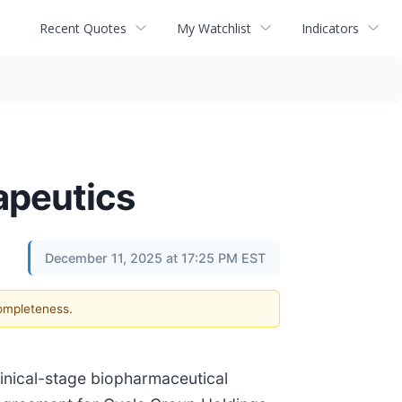
Recent Quotes
My Watchlist
Indicators
apeutics
December 11, 2025 at 17:25 PM EST
completeness.
inical-stage biopharmaceutical