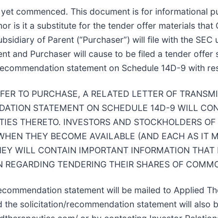
t yet commenced. This document is for informational pu
 nor is it a substitute for the tender offer materials th
subsidiary of Parent (“Purchaser”) will file with the 
ent and Purchaser will cause to be filed a tender offe
on/recommendation statement on Schedule 14D-9 with res
FFER TO PURCHASE, A RELATED LETTER OF TRANSM
ATION STATEMENT ON SCHEDULE 14D-9 WILL CON
TIES THERETO. INVESTORS AND STOCKHOLDERS OF
HEN THEY BECOME AVAILABLE (AND EACH AS IT 
HEY WILL CONTAIN IMPORTANT INFORMATION THAT
 REGARDING TENDERING THEIR SHARES OF COMMO
/recommendation statement will be mailed to Applied Th
 the solicitation/recommendation statement will also b