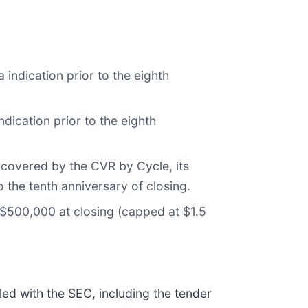
indication prior to the eighth
ication prior to the eighth
 covered by the CVR by Cycle, its
o the tenth anniversary of closing.
f $500,000 at closing (capped at $1.5
led with the SEC, including the tender