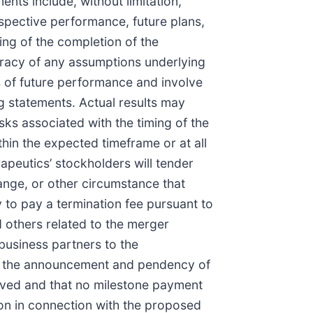
nts include, without limitation,
spective performance, future plans,
ing of the completion of the
curacy of any assumptions underlying
s of future performance and involve
g statements. Actual results may
risks associated with the timing of the
thin the expected timeframe or at all
apeutics’ stockholders will tender
hange, or other circumstance that
 to pay a termination fee pursuant to
 others related to the merger
 business partners to the
 of the announcement and pendency of
ieved and that no milestone payment
ion in connection with the proposed