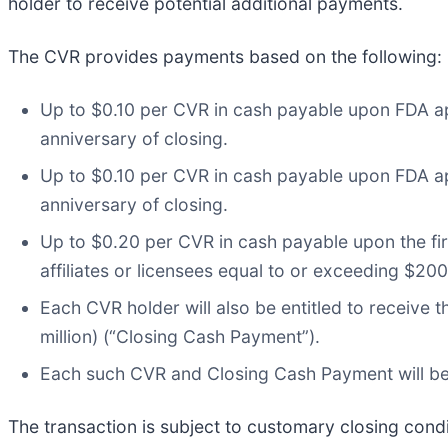
holder to receive potential additional payments.
The CVR provides payments based on the following:
Up to $0.10 per CVR in cash payable upon FDA app
anniversary of closing.
Up to $0.10 per CVR in cash payable upon FDA ap
anniversary of closing.
Up to $0.20 per CVR in cash payable upon the fi
affiliates or licensees equal to or exceeding $200 
Each CVR holder will also be entitled to receive 
million) (“Closing Cash Payment”).
Each such CVR and Closing Cash Payment will be pa
The transaction is subject to customary closing condi