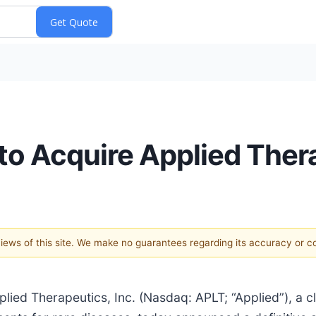
to Acquire Applied Ther
 views of this site. We make no guarantees regarding its accuracy or 
d Therapeutics, Inc. (Nasdaq: APLT; “Applied”), a cl