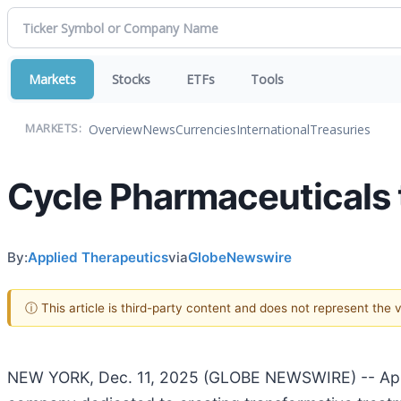
Markets
Stocks
ETFs
Tools
Overview
News
Currencies
International
Treasuries
MARKETS:
Cycle Pharmaceuticals 
By:
Applied Therapeutics
via
GlobeNewswire
ⓘ This article is third-party content and does not represent the
NEW YORK, Dec. 11, 2025 (GLOBE NEWSWIRE) -- Applie