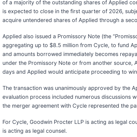
of a majority of the outstanding shares of Applied 
is expected to close in the first quarter of 2026, subj
acquire untendered shares of Applied through a sec
Applied also issued a Promissory Note (the “Promiss
aggregating up to $8.5 million from Cycle, to fund A
and amounts borrowed immediately becomes repayable,
under the Promissory Note or from another source, Ap
days and Applied would anticipate proceeding to wi
The transaction was unanimously approved by the Appl
evaluation process included numerous discussions wit
the merger agreement with Cycle represented the path
For Cycle, Goodwin Procter LLP is acting as legal cou
is acting as legal counsel.