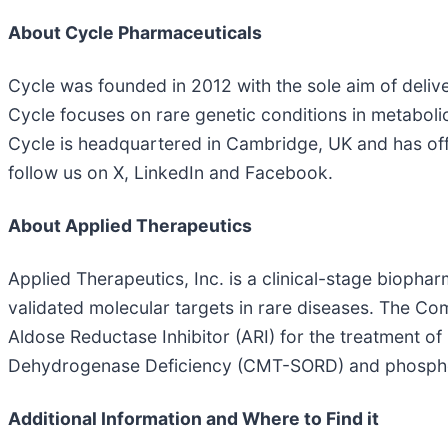
About Cycle Pharmaceuticals
Cycle was founded in 2012 with the sole aim of deli
Cycle focuses on rare genetic conditions in metaboli
Cycle is headquartered in Cambridge, UK and has off
follow us on X, LinkedIn and Facebook.
About Applied Therapeutics
Applied Therapeutics, Inc. is a clinical-stage biop
validated molecular targets in rare diseases. The Co
Aldose Reductase Inhibitor (ARI) for the treatment o
Dehydrogenase Deficiency (CMT-SORD) and phospho
Additional Information and Where to Find it