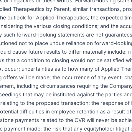
ns or negatives of these words. Forward-looking stateme
lied Therapeutics by Parent, similar transactions, pro
the outlook for Applied Therapeutics; the expected tim
considering the various closing conditions; and the ac
any such forward-looking statements are not guarantee
autioned not to place undue reliance on forward-lookin
could cause future results to differ materially include: 
ks that a condition to closing would not be satisfied wi
not occur; uncertainties as to how many of Applied Ther
ing offers will be made; the occurrence of any event, c
eement, including circumstances requiring the Company
edings that may be instituted against the parties and
 relating to the proposed transaction; the response of
ential difficulties in employee retention as a result
ilestone payments related to the CVR will never be ach
payment made; the risk that any equityholder litigat