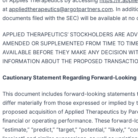
of Applies Therapeutics by accessing
https://ir.appl
at
appliedtherapeutics@argotpartners.com
. In addit
documents filed with the SEC) will be available at no
APPLIED THERAPEUTICS’ STOCKHOLDERS ARE ADV
AMENDED OR SUPPLEMENTED FROM TIME TO TIME
AVAILABLE BEFORE THEY MAKE ANY DECISION WI
INFORMATION ABOUT THE PROPOSED TRANSACTIO
Cautionary Statement Regarding Forward-Looking
This document includes forward-looking statements tha
differ materially from those expressed or implied by 
proposed acquisition of Applied Therapeutics by Pare
financial or operating performance. These forward-lo
“estimate,” “predict,” “target,” “potential,” “likely,” “c