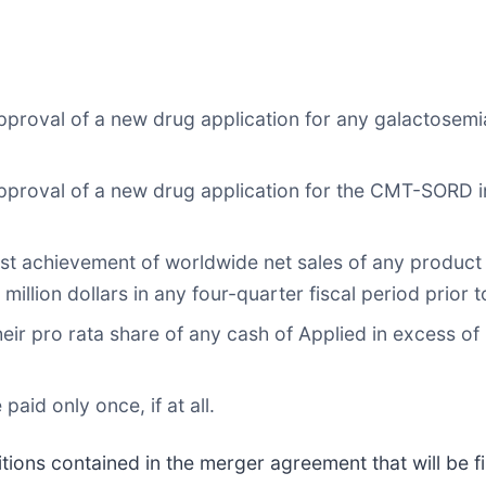
roval of a new drug application for any galactosemia 
proval of a new drug application for the CMT-SORD ind
rst achievement of worldwide net sales of any product
million dollars in any four-quarter fiscal period prior t
their pro rata share of any cash of Applied in excess o
id only once, if at all.
tions contained in the merger agreement that will be fi