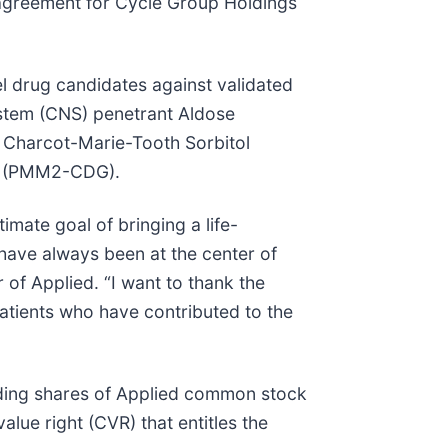
 agreement for Cycle Group Holdings
l drug candidates against validated
system (CNS) penetrant Aldose
, Charcot-Marie-Tooth Sorbitol
n (PMM2-CDG).
mate goal of bringing a life-
ave always been at the center of
 of Applied. “I want to thank the
atients who have contributed to the
nding shares of Applied common stock
lue right (CVR) that entitles the