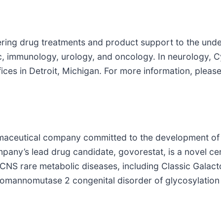
vering drug treatments and product support to the und
c, immunology, urology, and oncology. In neurology, Cy
ices in Detroit, Michigan. For more information, ple
harmaceutical company committed to the development of
mpany’s lead drug candidate, govorestat, is a novel c
f CNS rare metabolic diseases, including Classic Gala
mannomutase 2 congenital disorder of glycosylatio