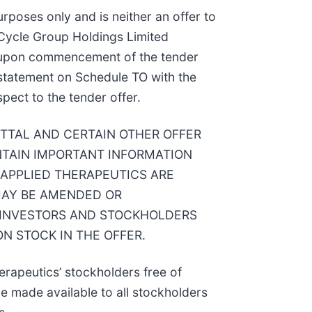
rposes only and is neither an offer to
at Cycle Group Holdings Limited
SEC upon commencement of the tender
r statement on Schedule TO with the
pect to the tender offer.
ITTAL AND CERTAIN OTHER OFFER
TAIN IMPORTANT INFORMATION
 APPLIED THERAPEUTICS ARE
MAY BE AMENDED OR
 INVESTORS AND STOCKHOLDERS
N STOCK IN THE OFFER.
erapeutics’ stockholders free of
e made available to all stockholders