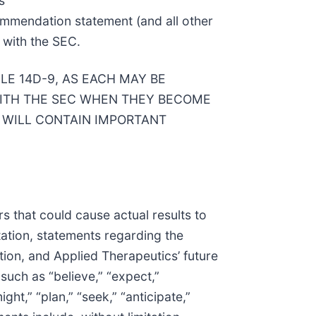
s
ecommendation statement (and all other
 with the SEC.
E 14D-9, AS EACH MAY BE
ITH THE SEC WHEN THEY BECOME
 WILL CONTAIN IMPORTANT
s that could cause actual results to
tation, statements regarding the
ion, and Applied Therapeutics’ future
such as “believe,” “expect,”
ight,” “plan,” “seek,” “anticipate,”