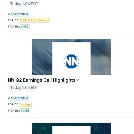
Today 1:04 EDT
VIA
MarketBeat
TOPICS
Credit Cards
Earnings
TICKERS
NRDS
NN Q2 Earnings Call Highlights
↗
Today 1:04 EDT
VIA
MarketBeat
TOPICS
Earnings
TICKERS
NNBR