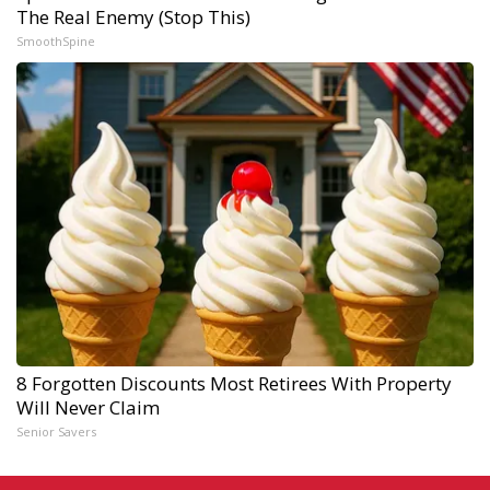
The Real Enemy (Stop This)
SmoothSpine
8 Forgotten Discounts Most Retirees With Property
Will Never Claim
Senior Savers