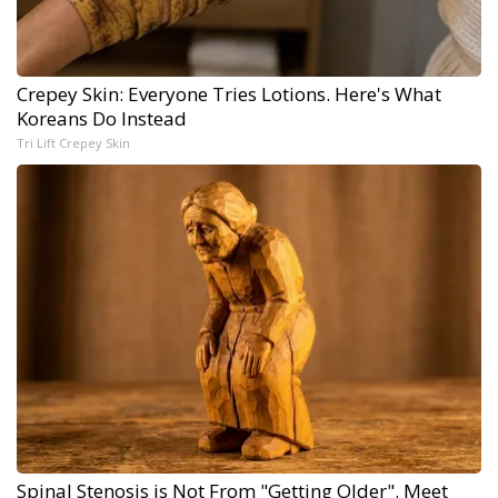
Crepey Skin: Everyone Tries Lotions. Here's What
Koreans Do Instead
Tri Lift Crepey Skin
Spinal Stenosis is Not From "Getting Older". Meet