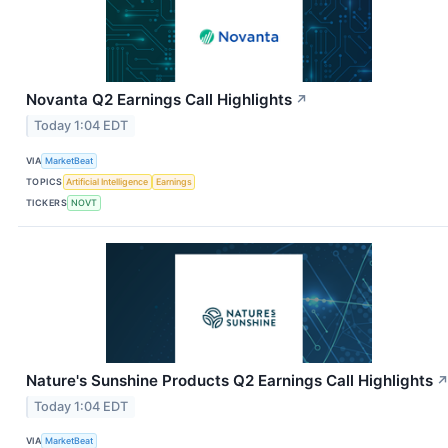
Novanta Q2 Earnings Call Highlights
↗
Today 1:04 EDT
VIA
MarketBeat
TOPICS
Artificial Intelligence
Earnings
TICKERS
NOVT
Nature's Sunshine Products Q2 Earnings Call Highlights
Today 1:04 EDT
VIA
MarketBeat