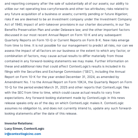
and reporting company after the sale of substantially all of our assets; our ability to
utilize our net operating loss carryforwards and other tax attributes; risks related to
any future acquisition of a business or assets; currently pending or future litigation;
risks if we are deemed to be an investment company under the Investment Company
Act of 1940; impact of anti-takeover provisions in our charter documents, in our Tax
Benefits Preservation Plan and under Delaware law; and the other important factors
discussed in our most recent Annual Report on Form 10-K and any subsequent
Quarterly Reports on Form 10-Q or Current Reports on Form 8-K. New risks emerge
from time to time. It is not possible for our management to predict all risks, nor can we
assess the impact of all factors on our business or the extent to which any factor, or
combination of factors, may cause actual results to differ materially from those
contained in any forward-looking statements we may make. Further information on
these and additional risks that could affect ContextLogic’s results is included in its
filings with the Securities and Exchange Commission (“SEC”), including the Annual
Report on Form 10-K for the year ended December 31, 2024, as amended by
Amendment No. 1 to the Annual Report on Form 10K/A, the Quarterly Report on Form
10-Q for the period ended March 31, 2025 and other reports that ContextLogic files
with the SEC from time to time, which could cause actual results to vary from
expectations. Any forward-looking statement made by ContextLogic in this news
release speaks only as of the day on which ContextLogic makes it. ContextLogic
assumes no obligation to, and does not currently intend to, update any such forward-
looking statements after the date of this release.
Investor Relations:
Lucy Simon, ContextLogic
ir@contextlogicinc.com