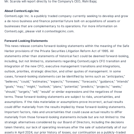
Mr. Scarola will report directly to the Company’s CEO, Rishi Bajaj.
About ContextLogic Inc
ContextLogic Inc. is a publicly traded company currently seeking to develop and grow
a de novo business and finance potential future bolt-on acquisitions of assets or
businesses that are complementary to its operations. For more information on
ContextLogic, please visit ir.contextlogicinc.com.
Forward-Looking Statements
This news release contains forward-looking statements within the meaning of the Safe
Harbor provisions of the Private Securities Litigation Reform Act of 1995. All
statements other than statements of historical fact could be deemed forward-looking,
including, but not limited to, statements regarding ContextLogic’s CFO transition and
integration of the new CFO, executive management transitions and integrations,
outlook, priorities, strategic direction, and other quotes of management. In some
cases, forward-looking statements can be identified by terms such as “anticipates,”
“believes,” “could,” “estimates,” “expects,” “foresees,” “forecasts,” “guidance,” “intends”
“goals,” “may,” “might,” “outlook,” “plans,” “potential,” “predicts,” “projects,” “seeks,”
“should,” “targets,” “will,” “would” or similar expressions and the negatives of those
terms. These forward-looking statements are subject to risks, uncertainties, and
assumptions. If the risks materialize or assumptions prove incorrect, actual results
could differ materially from the results implied by these forward-looking statements.
Important factors, risks and uncertainties that could cause actual results to differ
materially from those forward-looking statements include but are not limited to: the
strategic alternatives considered by our Board of Directors, including the decisions
taken thereto; our lack of operating revenues after the sale of substantially all of our
assets in April 2024; our prior history of losses; our continuation as a publicly-traded