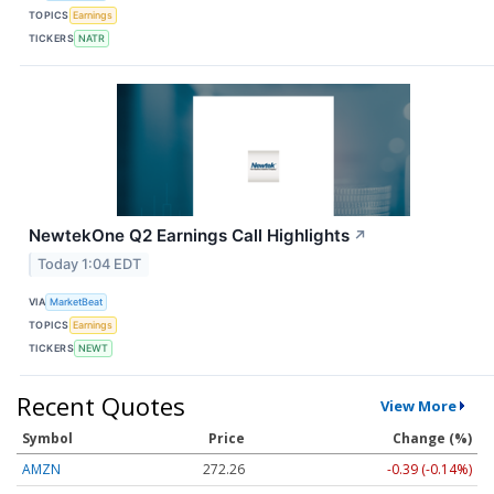
TOPICS
Earnings
TICKERS
NATR
NewtekOne Q2 Earnings Call Highlights
↗
Today 1:04 EDT
VIA
MarketBeat
TOPICS
Earnings
TICKERS
NEWT
Recent Quotes
View More
Symbol
Price
Change (%)
AMZN
272.26
-0.39 (-0.14%)