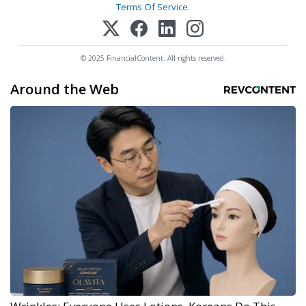
Terms Of Service
.
© 2025 FinancialContent. All rights reserved.
Around the Web