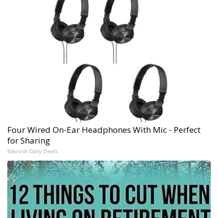
Four Wired On-Ear Headphones With Mic - Perfect
for Sharing
Bikoosh Daily Deals