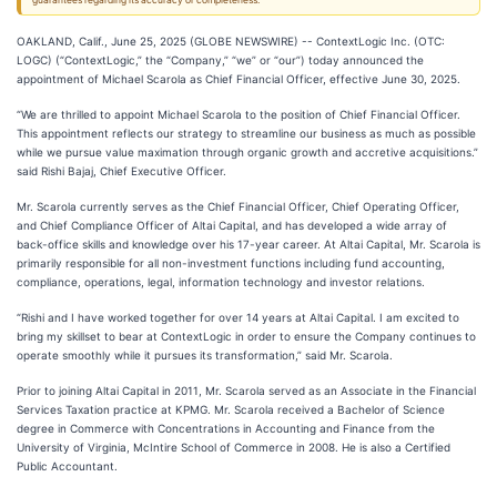
guarantees regarding its accuracy or completeness.
OAKLAND, Calif., June 25, 2025 (GLOBE NEWSWIRE) -- ContextLogic Inc. (OTC:
LOGC) (“ContextLogic,” the “Company,” “we” or “our”) today announced the
appointment of Michael Scarola as Chief Financial Officer, effective June 30, 2025.
“We are thrilled to appoint Michael Scarola to the position of Chief Financial Officer.
This appointment reflects our strategy to streamline our business as much as possible
while we pursue value maximation through organic growth and accretive acquisitions.”
said Rishi Bajaj, Chief Executive Officer.
Mr. Scarola currently serves as the Chief Financial Officer, Chief Operating Officer,
and Chief Compliance Officer of Altai Capital, and has developed a wide array of
back-office skills and knowledge over his 17-year career. At Altai Capital, Mr. Scarola is
primarily responsible for all non-investment functions including fund accounting,
compliance, operations, legal, information technology and investor relations.
“Rishi and I have worked together for over 14 years at Altai Capital. I am excited to
bring my skillset to bear at ContextLogic in order to ensure the Company continues to
operate smoothly while it pursues its transformation,” said Mr. Scarola.
Prior to joining Altai Capital in 2011, Mr. Scarola served as an Associate in the Financial
Services Taxation practice at KPMG. Mr. Scarola received a Bachelor of Science
degree in Commerce with Concentrations in Accounting and Finance from the
University of Virginia, McIntire School of Commerce in 2008. He is also a Certified
Public Accountant.