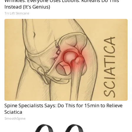
Wrinkles: Everyone Uses Lotions. Koreans Do This
Instead (It's Genius)
Tri Lift Skincare
Spine Specialists Says: Do This for 15min to Relieve
Sciatica
SmoothSpine