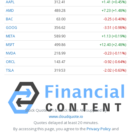
AAPL
312.41
+1.41 (+0.45%)
AMD
489.28
+7.23 (+1.48%)
BAC
63.00
-0.25 (-0.40%)
GOOG
356.62
-3.51 (-0.98%)
META
589.90
+1.13 (+0.19%)
MSFT
499.86
+12.40 (+2.48%)
NVDA
218.99
-0.23 (-0.11%)
ORCL
143.47
-0.92 (-0.64%)
TSLA
319.53
-2.02 (-0.63%)
Stock Quote API & Stock News API supplied by
www.cloudquote.io
Quotes delayed at least 20 minutes.
By accessing this page, you agree to the
Privacy Policy
and