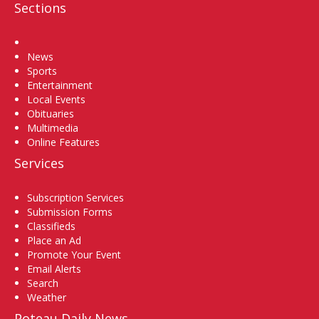
Sections
Home
News
Sports
Entertainment
Local Events
Obituaries
Multimedia
Online Features
Services
Subscription Services
Submission Forms
Classifieds
Place an Ad
Promote Your Event
Email Alerts
Search
Weather
Poteau Daily News