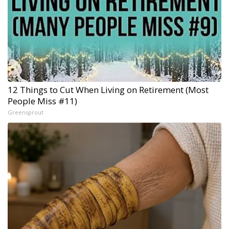
12 Things to Cut When Living on Retirement (Most
People Miss #11)
Greensprout