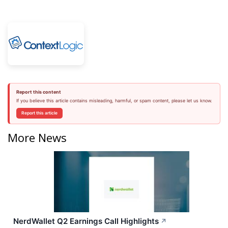
Report this content
If you believe this article contains misleading, harmful, or spam content, please let us know.
Report this article
More News
NerdWallet Q2 Earnings Call Highlights
↗