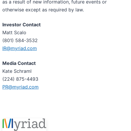
as a result of new information, future events or
otherwise except as required by law.
Investor Contact
Matt Scalo
(801) 584-3532
IR@myriad.com
Media Contact
Kate Schraml
(224) 875-4493
PR@myriad.com