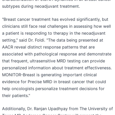
subtypes during neoadjuvant treatment.
"Breast cancer treatment has evolved significantly, but
clinicians still face real challenges in assessing how well
a patient is responding to therapy in the neoadjuvant
setting," said Dr. Foldi. "The data being presented at
AACR reveal distinct response patterns that are
associated with pathological response and demonstrate
that frequent, ultrasensitive MRD testing can provide
personalized information about treatment effectiveness.
MONITOR-Breast is generating important clinical
evidence for Precise MRD in breast cancer that could
help oncologists personalize treatment decisions for
their patients."
Additionally, Dr. Ranjan Upadhyay from The University of