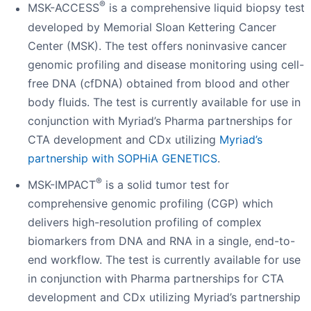
®
MSK-ACCESS
is a comprehensive liquid biopsy test
developed by Memorial Sloan Kettering Cancer
Center (MSK). The test offers noninvasive cancer
genomic profiling and disease monitoring using cell-
free DNA (cfDNA) obtained from blood and other
body fluids. The test is currently available for use in
conjunction with Myriad’s Pharma partnerships for
CTA development and CDx utilizing
Myriad’s
partnership with SOPHiA GENETICS
.
®
MSK-IMPACT
is a solid tumor test for
comprehensive genomic profiling (CGP) which
delivers high-resolution profiling of complex
biomarkers from DNA and RNA in a single, end-to-
end workflow. The test is currently available for use
in conjunction with Pharma partnerships for CTA
development and CDx utilizing Myriad’s partnership