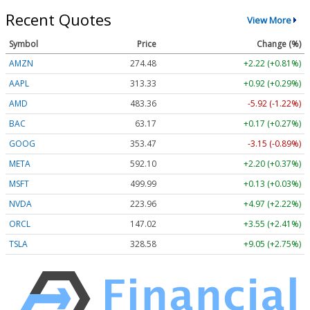
Recent Quotes
View More
Symbol
Price
Change (%)
AMZN
274.48
+2.22 (+0.81%)
AAPL
313.33
+0.92 (+0.29%)
AMD
483.36
-5.92 (-1.22%)
BAC
63.17
+0.17 (+0.27%)
GOOG
353.47
-3.15 (-0.89%)
META
592.10
+2.20 (+0.37%)
MSFT
499.99
+0.13 (+0.03%)
NVDA
223.96
+4.97 (+2.22%)
ORCL
147.02
+3.55 (+2.41%)
TSLA
328.58
+9.05 (+2.75%)