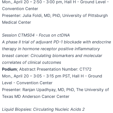
Mon., April 20 – 2:50 - 3:00 pm, Hall H - Ground Level -
Convention Center
Presenter: Julia Foldi, MD, PhD, University of Pittsburgh
Medical Center
Session CTMS04 - Focus on ctDNA
A phase II trial of adjuvant PD-1 blockade with endocrine
therapy in hormone receptor positive inflammatory
breast cancer: Circulating biomarkers and molecular
correlates of clinical outcomes
Podium
; Abstract Presentation Number: CT172
Mon., April 20 – 3:05 - 3:15 pm PST, Hall H - Ground
Level - Convention Center
Presenter: Ranjan Upadhyay, MD, PhD, The University of
Texas MD Anderson Cancer Center
Liquid Biopsies: Circulating Nucleic Acids 2