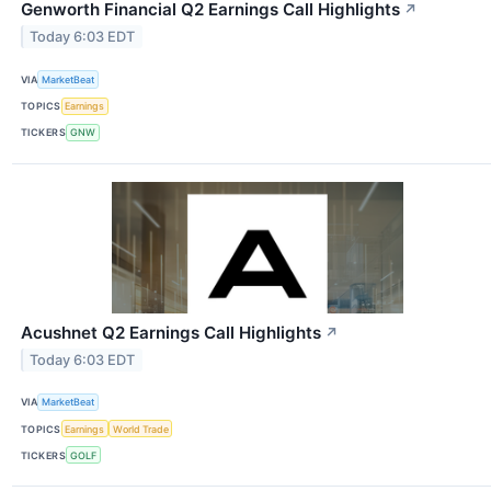
Genworth Financial Q2 Earnings Call Highlights
↗
Today 6:03 EDT
VIA
MarketBeat
TOPICS
Earnings
TICKERS
GNW
Acushnet Q2 Earnings Call Highlights
↗
Today 6:03 EDT
VIA
MarketBeat
TOPICS
Earnings
World Trade
TICKERS
GOLF