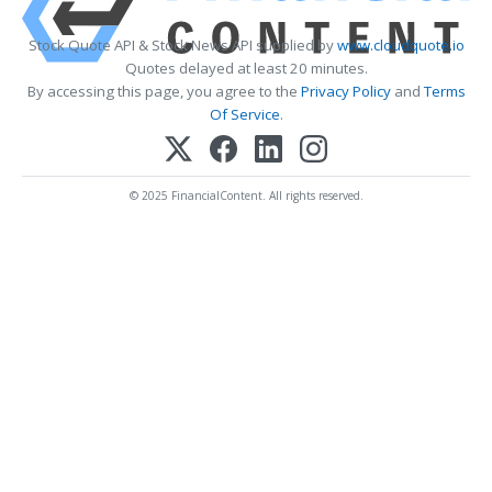
Stock Quote API & Stock News API supplied by
www.cloudquote.io
Quotes delayed at least 20 minutes.
By accessing this page, you agree to the
Privacy Policy
and
Terms
Of Service
.
© 2025 FinancialContent. All rights reserved.