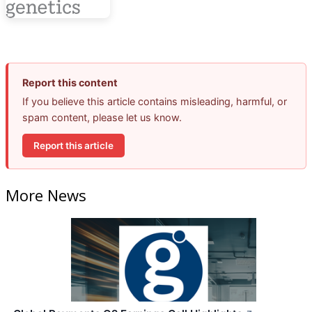
Report this content
If you believe this article contains misleading, harmful, or
spam content, please let us know.
Report this article
More News