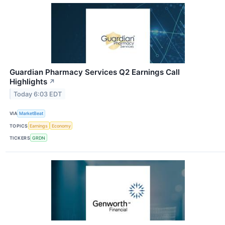
Guardian Pharmacy Services Q2 Earnings Call
Highlights
↗
Today 6:03 EDT
VIA
MarketBeat
TOPICS
Earnings
Economy
TICKERS
GRDN