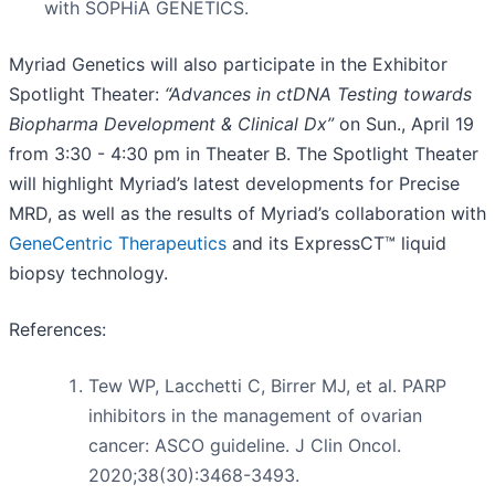
with SOPHiA GENETICS.
Myriad Genetics will also participate in the Exhibitor
Spotlight Theater:
“Advances in ctDNA Testing towards
Biopharma Development & Clinical Dx”
on Sun., April 19
from 3:30 - 4:30 pm in Theater B. The Spotlight Theater
will highlight Myriad’s latest developments for Precise
MRD, as well as the results of Myriad’s collaboration with
GeneCentric Therapeutics
and its ExpressCT™ liquid
biopsy technology.
References:
Tew WP, Lacchetti C, Birrer MJ, et al. PARP
inhibitors in the management of ovarian
cancer: ASCO guideline. J Clin Oncol.
2020;38(30):3468-3493.