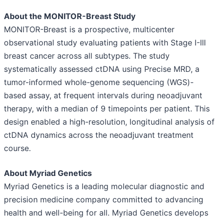
About the MONITOR-Breast Study
MONITOR-Breast is a prospective, multicenter
observational study evaluating patients with Stage I-III
breast cancer across all subtypes. The study
systematically assessed ctDNA using Precise MRD, a
tumor-informed whole-genome sequencing (WGS)-
based assay, at frequent intervals during neoadjuvant
therapy, with a median of 9 timepoints per patient. This
design enabled a high-resolution, longitudinal analysis of
ctDNA dynamics across the neoadjuvant treatment
course.
About Myriad Genetics
Myriad Genetics is a leading molecular diagnostic and
precision medicine company committed to advancing
health and well-being for all. Myriad Genetics develops