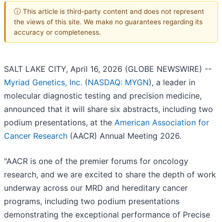
ⓘ This article is third-party content and does not represent
the views of this site. We make no guarantees regarding its
accuracy or completeness.
SALT LAKE CITY, April 16, 2026 (GLOBE NEWSWIRE) --
Myriad Genetics, Inc.
(
NASDAQ: MYGN
), a leader in
molecular diagnostic testing and precision medicine,
announced that it will share six abstracts, including two
podium presentations, at the
American Association for
Cancer Research
(AACR) Annual Meeting 2026.
"AACR is one of the premier forums for oncology
research, and we are excited to share the depth of work
underway across our MRD and hereditary cancer
programs, including two podium presentations
demonstrating the exceptional performance of Precise