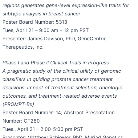
regions generates gene-level expression-like traits for
subtype analysis in breast cancer
Poster Board Number: 5313
Tues, April 21 – 9:00 am – 12 pm PST
Presenter: James Davison, PhD, GeneCentric
Therapeutics, Inc.
Phase I and Phase II Clinical Trials in Progress
A pragmatic study of the clinical utility of genomic
classifiers in guiding prostate cancer treatment
decisions: Impact of treatment selection, oncologic
outcomes, and treatment-related adverse events
(PROMPT-Bx)
Poster Board Number: 14; Abstract Presentation
Number: CT280
Tues., April 21 – 2:00-5:00 pm PST
Presenter: Matthew Schiewer, PhD, Myriad Genetics