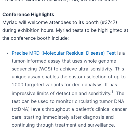
Conference Highlights
Myriad will welcome attendees to its booth (#3747)
during exhibition hours. Myriad tests to be highlighted at
the conference booth include:
Precise MRD (Molecular Residual Disease) Test
is a
tumor-informed assay that uses whole genome
sequencing (WGS) to achieve ultra-sensitivity. This
unique assay enables the custom selection of up to
1,000 targeted variants for deep analysis. It has
1
impressive limits of detection and sensitivity.
The
test can be used to monitor circulating tumor DNA
(ctDNA) levels throughout a patient’s clinical cancer
care, starting immediately after diagnosis and
continuing through treatment and surveillance.