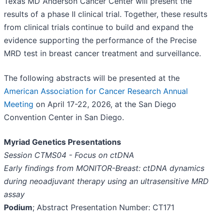
Texas MD Anderson Cancer Center will present the
results of a phase II clinical trial. Together, these results
from clinical trials continue to build and expand the
evidence supporting the performance of the Precise
MRD test in breast cancer treatment and surveillance.
The following abstracts will be presented at the
American Association for Cancer Research Annual
Meeting
on April 17-22, 2026, at the San Diego
Convention Center in San Diego.
Myriad Genetics Presentations
Session CTMS04 - Focus on ctDNA
Early findings from MONITOR-Breast: ctDNA dynamics
during neoadjuvant therapy using an ultrasensitive MRD
assay
Podium
; Abstract Presentation Number: CT171