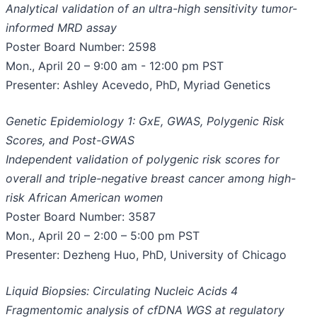
Analytical validation of an ultra-high sensitivity tumor-
informed MRD assay
Poster Board Number: 2598
Mon., April 20 – 9:00 am - 12:00 pm PST
Presenter: Ashley Acevedo, PhD, Myriad Genetics
Genetic Epidemiology 1: GxE, GWAS, Polygenic Risk
Scores, and Post-GWAS
Independent validation of polygenic risk scores for
overall and triple-negative breast cancer among high-
risk African American women
Poster Board Number: 3587
Mon., April 20 – 2:00 – 5:00 pm PST
Presenter: Dezheng Huo, PhD, University of Chicago
Liquid Biopsies: Circulating Nucleic Acids 4
Fragmentomic analysis of cfDNA WGS at regulatory