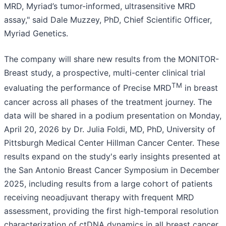
MRD, Myriad’s tumor-informed, ultrasensitive MRD
assay," said Dale Muzzey, PhD, Chief Scientific Officer,
Myriad Genetics.
The company will share new results from the MONITOR-
Breast study, a prospective, multi-center clinical trial
TM
evaluating the performance of Precise MRD
in breast
cancer across all phases of the treatment journey. The
data will be shared in a podium presentation on Monday,
April 20, 2026 by Dr. Julia Foldi, MD, PhD, University of
Pittsburgh Medical Center Hillman Cancer Center. These
results expand on the study's early insights presented at
the San Antonio Breast Cancer Symposium in December
2025, including results from a large cohort of patients
receiving neoadjuvant therapy with frequent MRD
assessment, providing the first high-temporal resolution
characterization of ctDNA dynamics in all breast cancer