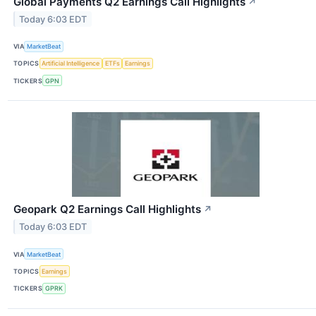
Global Payments Q2 Earnings Call Highlights
↗
Today 6:03 EDT
VIA
MarketBeat
TOPICS
Artificial Intelligence
ETFs
Earnings
TICKERS
GPN
Geopark Q2 Earnings Call Highlights
↗
Today 6:03 EDT
VIA
MarketBeat
TOPICS
Earnings
TICKERS
GPRK