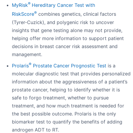
®
MyRisk
Hereditary Cancer Test with
®
RiskScore
combines genetics, clinical factors
(Tyrer-Cuzick), and polygenic risk to uncover
insights that gene testing alone may not provide,
helping offer more information to support patient
decisions in breast cancer risk assessment and
management.
®
Prolaris
Prostate Cancer Prognostic Test
is a
molecular diagnostic test that provides personalized
information about the aggressiveness of a patient’s
prostate cancer, helping to identify whether it is
safe to forgo treatment, whether to pursue
treatment, and how much treatment is needed for
the best possible outcome. Prolaris is the only
biomarker test to quantify the benefits of adding
androgen ADT to RT.