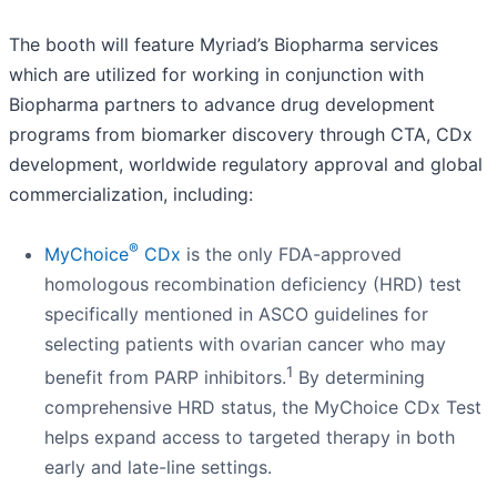
The booth will feature Myriad’s Biopharma services
which are utilized for working in conjunction with
Biopharma partners to advance drug development
programs from biomarker discovery through CTA, CDx
development, worldwide regulatory approval and global
commercialization, including:
®
MyChoice
CDx
is the only FDA-approved
homologous recombination deficiency (HRD) test
specifically mentioned in ASCO guidelines for
selecting patients with ovarian cancer who may
1
benefit from PARP inhibitors.
By determining
comprehensive HRD status, the MyChoice CDx Test
helps expand access to targeted therapy in both
early and late-line settings.