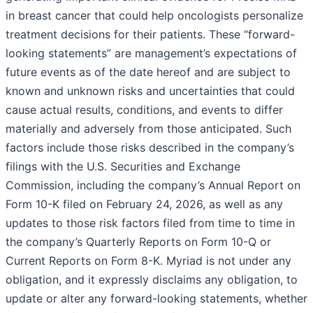
in breast cancer that could help oncologists personalize
treatment decisions for their patients. These “forward-
looking statements” are management’s expectations of
future events as of the date hereof and are subject to
known and unknown risks and uncertainties that could
cause actual results, conditions, and events to differ
materially and adversely from those anticipated. Such
factors include those risks described in the company’s
filings with the U.S. Securities and Exchange
Commission, including the company’s Annual Report on
Form 10-K filed on February 24, 2026, as well as any
updates to those risk factors filed from time to time in
the company’s Quarterly Reports on Form 10-Q or
Current Reports on Form 8-K. Myriad is not under any
obligation, and it expressly disclaims any obligation, to
update or alter any forward-looking statements, whether