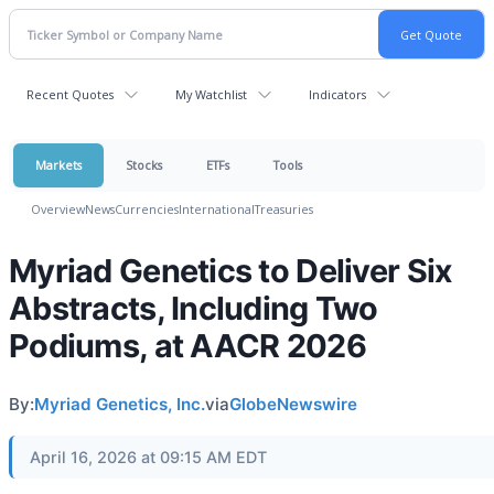
Recent Quotes
My Watchlist
Indicators
Markets
Stocks
ETFs
Tools
Overview
News
Currencies
International
Treasuries
Myriad Genetics to Deliver Six
Abstracts, Including Two
Podiums, at AACR 2026
By:
Myriad Genetics, Inc.
via
GlobeNewswire
April 16, 2026 at 09:15 AM EDT