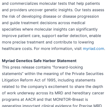
and commercializes molecular tests that help patients
and providers uncover genetic insights. Our tests assess
the risk of developing disease or disease progression
and guide treatment decisions across medical
specialties where molecular insights can significantly
improve patient care, support earlier detection, enable
more precise treatment and contribute to lowering
healthcare costs. For more information, visit
myriad.com
.
Myriad Genetics Safe Harbor Statement
This press release contains “forward-looking
statements” within the meaning of the Private Securities
Litigation Reform Act of 1995, including statements
related to the company’s excitement to share the depth
of work underway across its MRD and hereditary cancer
programs at AACR and that MONITOR-Breast is
generating important clinical evidence for Precise MRD