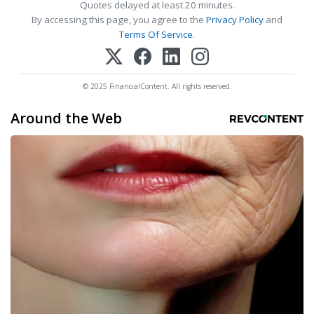
Quotes delayed at least 20 minutes.
By accessing this page, you agree to the
Privacy Policy
and
Terms Of Service
.
© 2025 FinancialContent. All rights reserved.
Around the Web