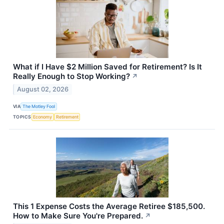
What if I Have $2 Million Saved for Retirement? Is It
Really Enough to Stop Working?
↗
August 02, 2026
VIA
The Motley Fool
TOPICS
Economy
Retirement
This 1 Expense Costs the Average Retiree $185,500.
How to Make Sure You're Prepared.
↗