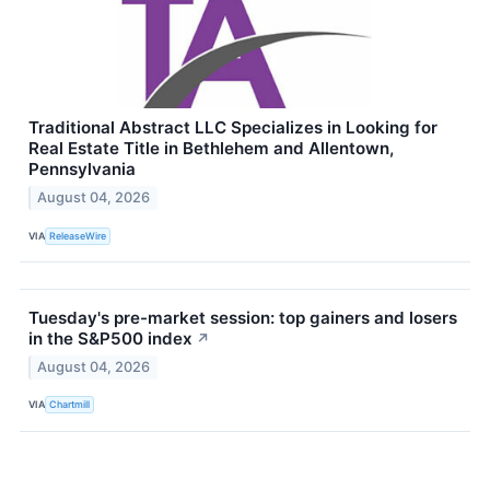
Traditional Abstract LLC Specializes in Looking for
Real Estate Title in Bethlehem and Allentown,
Pennsylvania
August 04, 2026
VIA
ReleaseWire
Tuesday's pre-market session: top gainers and losers
in the S&P500 index
↗
August 04, 2026
VIA
Chartmill