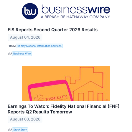
FIS Reports Second Quarter 2026 Results
August 04, 2026
FROM
Fidelity National Information Services
VIA
Business Wire
Earnings To Watch: Fidelity National Financial (FNF)
Reports Q2 Results Tomorrow
August 03, 2026
VIA
StockStory