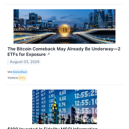
The Bitcoin Comeback May Already Be Underway—2
ETFs for Exposure
↗
August 03, 2026
VIA
MarketBeat
TOPICS
ETFs