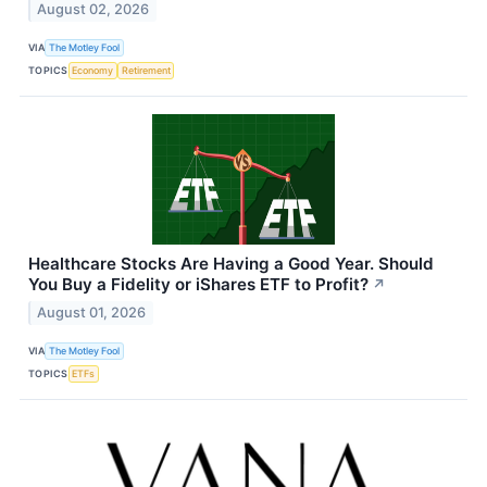
August 02, 2026
VIA
The Motley Fool
TOPICS
Economy
Retirement
Healthcare Stocks Are Having a Good Year. Should
You Buy a Fidelity or iShares ETF to Profit?
↗
August 01, 2026
VIA
The Motley Fool
TOPICS
ETFs