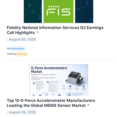
Fidelity National Information Services Q2 Earnings
Call Highlights
↗
August 05, 2026
VIA
MarketBeat
TOPICS
Earnings
Top 10 G-Force Accelerometer Manufacturers
Leading the Global MEMS Sensor Market
↗
August 05, 2026