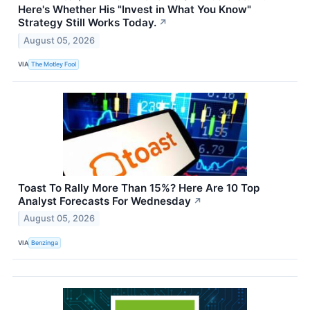
Here's Whether His "Invest in What You Know"
Strategy Still Works Today.
↗
August 05, 2026
VIA
The Motley Fool
Toast To Rally More Than 15%? Here Are 10 Top
Analyst Forecasts For Wednesday
↗
August 05, 2026
VIA
Benzinga