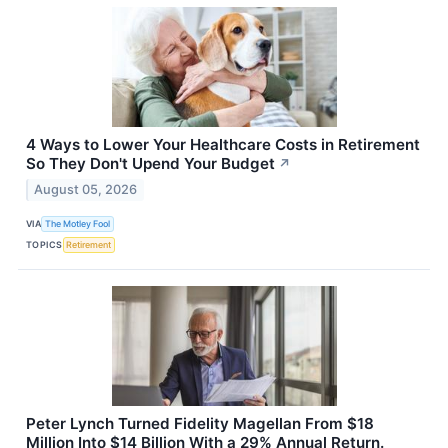
4 Ways to Lower Your Healthcare Costs in Retirement
So They Don't Upend Your Budget
↗
August 05, 2026
VIA
The Motley Fool
TOPICS
Retirement
Peter Lynch Turned Fidelity Magellan From $18
Million Into $14 Billion With a 29% Annual Return.