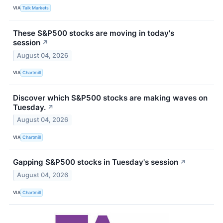
VIA
Talk Markets
These S&P500 stocks are moving in today's
session
↗
August 04, 2026
VIA
Chartmill
Discover which S&P500 stocks are making waves on
Tuesday.
↗
August 04, 2026
VIA
Chartmill
Gapping S&P500 stocks in Tuesday's session
↗
August 04, 2026
VIA
Chartmill