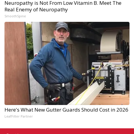
Neuropathy is Not From Low Vitamin B. Meet The
Real Enemy of Neuropathy
SmoothSpine
Here's What New Gutter Guards Should Cost in 2026
LeafFilter Partner