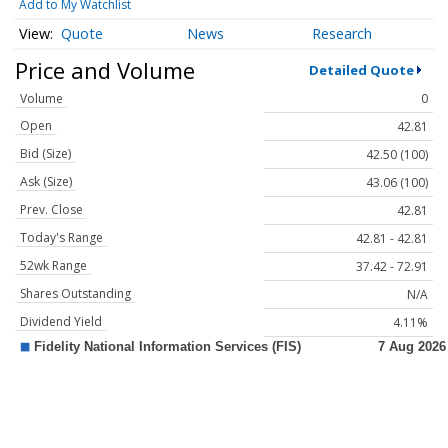
Add to My Watchlist
Quote
News
Research
Price and Volume
Detailed Quote
Volume
0
Open
42.81
Bid (Size)
42.50 (100)
Ask (Size)
43.06 (100)
Prev. Close
42.81
Today's Range
42.81 - 42.81
52wk Range
37.42 - 72.91
Shares Outstanding
N/A
Dividend Yield
4.11%