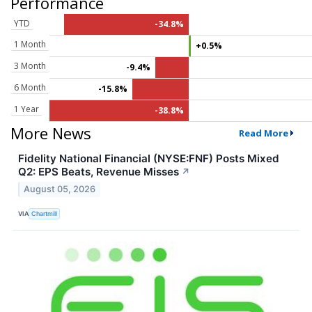
Performance
YTD
-34.8%
1 Month
+0.5%
3 Month
-9.4%
6 Month
-15.8%
1 Year
-38.8%
More News
Read More
Fidelity National Financial (NYSE:FNF) Posts Mixed
Q2: EPS Beats, Revenue Misses
↗
August 05, 2026
VIA
Chartmill