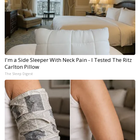
I'm a Side Sleeper With Neck Pain - I Tested The Ritz
Carlton Pillow
The Sleep Digest