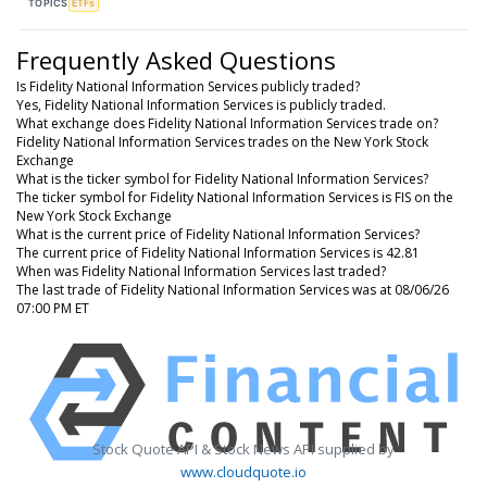
TOPICS
ETFs
Frequently Asked Questions
Is Fidelity National Information Services publicly traded?
Yes, Fidelity National Information Services is publicly traded.
What exchange does Fidelity National Information Services trade on?
Fidelity National Information Services trades on the New York Stock
Exchange
What is the ticker symbol for Fidelity National Information Services?
The ticker symbol for Fidelity National Information Services is FIS on the
New York Stock Exchange
What is the current price of Fidelity National Information Services?
The current price of Fidelity National Information Services is 42.81
When was Fidelity National Information Services last traded?
The last trade of Fidelity National Information Services was at 08/06/26
07:00 PM ET
Stock Quote API & Stock News API supplied by
www.cloudquote.io