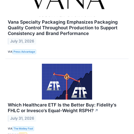
Vana Specialty Packaging Emphasizes Packaging
Quality Control Throughout Production to Support
Consistency and Brand Performance
July 31, 2026
VIA
Press Advantage
Which Healthcare ETF Is the Better Buy: Fidelity's
FHLC or Invesco's Equal-Weight RSPH?
↗
July 31, 2026
VIA
The Motley Fool