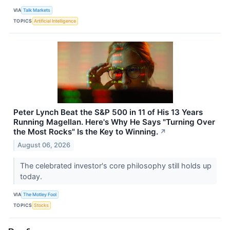
VIA
Talk Markets
TOPICS
Artificial Intelligence
Peter Lynch Beat the S&P 500 in 11 of His 13 Years
Running Magellan. Here's Why He Says "Turning Over
the Most Rocks" Is the Key to Winning.
↗
August 06, 2026
The celebrated investor's core philosophy still holds up
today.
VIA
The Motley Fool
TOPICS
Stocks