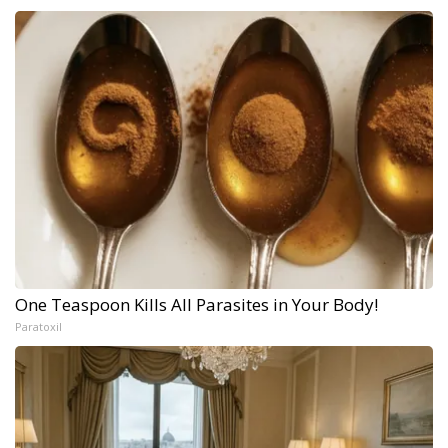
One Teaspoon Kills All Parasites in Your Body!
Paratoxil