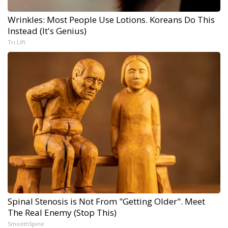
Wrinkles: Most People Use Lotions. Koreans Do This
Instead (It's Genius)
Tri Lift
Spinal Stenosis is Not From "Getting Older". Meet
The Real Enemy (Stop This)
SmoothSpine