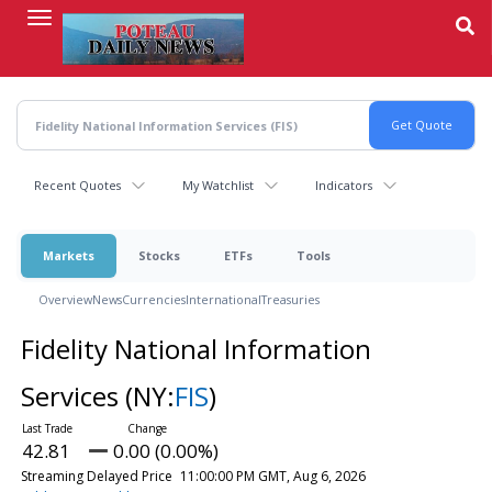
Skip
to
main
content
Recent Quotes
My Watchlist
Indicators
Markets
Stocks
ETFs
Tools
Overview
News
Currencies
International
Treasuries
Fidelity National Information
Services
(NY:
FIS
)
42.81
0.00 (0.00%)
Streaming Delayed Price
11:00:00 PM GMT, Aug 6, 2026