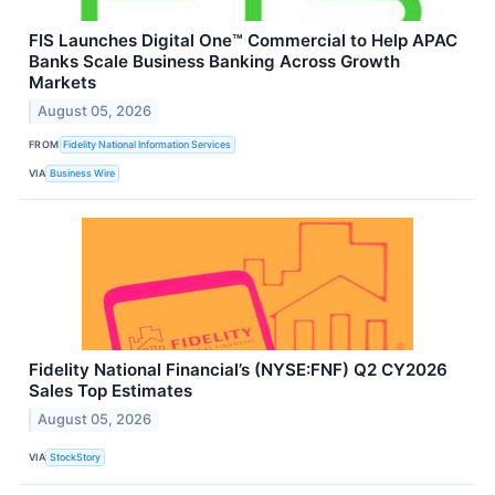
FIS Launches Digital One™ Commercial to Help APAC
Banks Scale Business Banking Across Growth
Markets
August 05, 2026
FROM
Fidelity National Information Services
VIA
Business Wire
Fidelity National Financial’s (NYSE:FNF) Q2 CY2026
Sales Top Estimates
August 05, 2026
VIA
StockStory