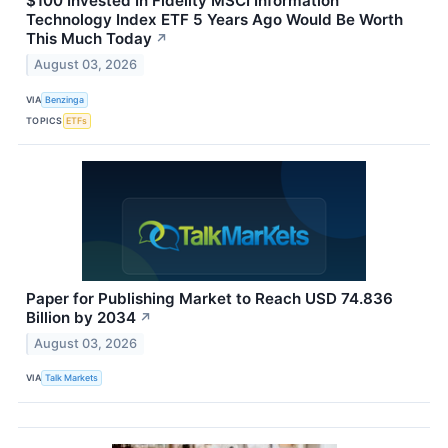
$100 Invested In Fidelity MSCI Information
Technology Index ETF 5 Years Ago Would Be Worth
This Much Today
↗
August 03, 2026
VIA
Benzinga
TOPICS
ETFs
Paper for Publishing Market to Reach USD 74.836
Billion by 2034
↗
August 03, 2026
VIA
Talk Markets