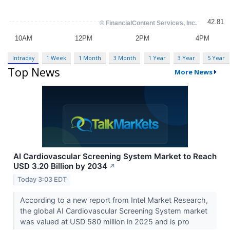
Intraday
1 Week
1 Month
3 Month
1 Year
3 Year
5 Year
Top News
More News
AI Cardiovascular Screening System Market to Reach
USD 3.20 Billion by 2034
↗
Today 3:03 EDT
According to a new report from Intel Market Research,
the global AI Cardiovascular Screening System market
was valued at USD 580 million in 2025 and is pro