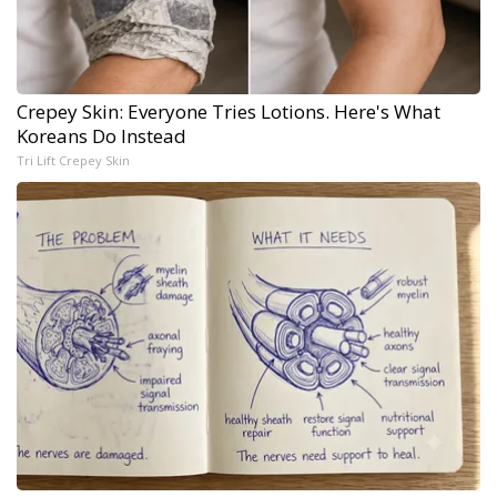
Crepey Skin: Everyone Tries Lotions. Here's What
Koreans Do Instead
Tri Lift Crepey Skin