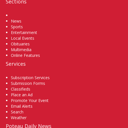
Sections
Home
News
Sports
Entertainment
Local Events
Obituaries
Multimedia
Online Features
Services
Subscription Services
Submission Forms
Classifieds
Place an Ad
Promote Your Event
Email Alerts
Search
Weather
Poteau Daily News