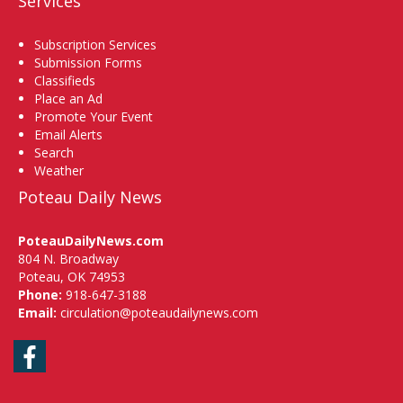
Services
Subscription Services
Submission Forms
Classifieds
Place an Ad
Promote Your Event
Email Alerts
Search
Weather
Poteau Daily News
PoteauDailyNews.com
804 N. Broadway
Poteau, OK 74953
Phone:
918-647-3188
Email:
circulation@poteaudailynews.com
Facebook