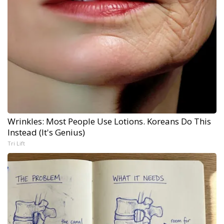
Wrinkles: Most People Use Lotions. Koreans Do This
Instead (It's Genius)
Tri Lift