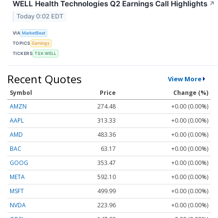
WELL Health Technologies Q2 Earnings Call Highlights
↗
Today 0:02 EDT
VIA
MarketBeat
TOPICS
Earnings
TICKERS
TSX:WELL
Recent Quotes
View More
Symbol
Price
Change (%)
AMZN
274.48
+0.00 (0.00%)
AAPL
313.33
+0.00 (0.00%)
AMD
483.36
+0.00 (0.00%)
BAC
63.17
+0.00 (0.00%)
GOOG
353.47
+0.00 (0.00%)
META
592.10
+0.00 (0.00%)
MSFT
499.99
+0.00 (0.00%)
NVDA
223.96
+0.00 (0.00%)