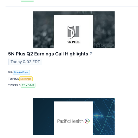
5N Plus Q2 Earnings Call Highlights
↗
Today 0:02 EDT
VIA
MarketBeat
TOPICS
Earnings
TICKERS
TSX:VNP