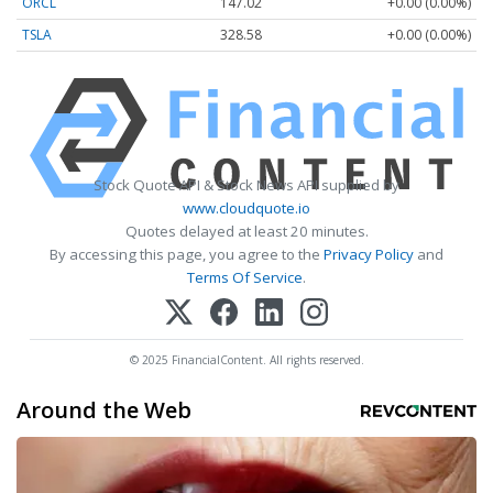
ORCL
147.02
+0.00 (0.00%)
TSLA
328.58
+0.00 (0.00%)
Stock Quote API & Stock News API supplied by
www.cloudquote.io
Quotes delayed at least 20 minutes.
By accessing this page, you agree to the
Privacy Policy
and
Terms Of Service
.
© 2025 FinancialContent. All rights reserved.
Around the Web