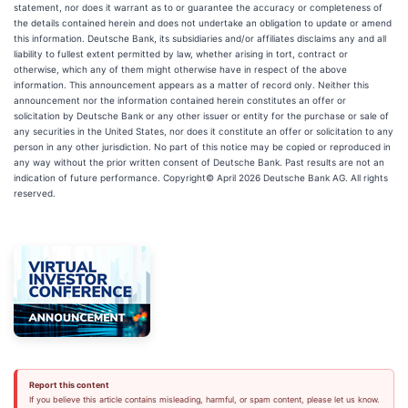
statement, nor does it warrant as to or guarantee the accuracy or completeness of
the details contained herein and does not undertake an obligation to update or amend
this information. Deutsche Bank, its subsidiaries and/or affiliates disclaims any and all
liability to fullest extent permitted by law, whether arising in tort, contract or
otherwise, which any of them might otherwise have in respect of the above
information. This announcement appears as a matter of record only. Neither this
announcement nor the information contained herein constitutes an offer or
solicitation by Deutsche Bank or any other issuer or entity for the purchase or sale of
any securities in the United States, nor does it constitute an offer or solicitation to any
person in any other jurisdiction. No part of this notice may be copied or reproduced in
any way without the prior written consent of Deutsche Bank. Past results are not an
indication of future performance. Copyright© April 2026 Deutsche Bank AG. All rights
reserved.
Report this content
If you believe this article contains misleading, harmful, or spam content, please let us know.