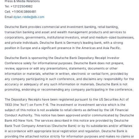
Press & Media Relations
Tel. +12122504982
Cell. +1(904)3866481
Email
dylan.riddle@db.com
Deutsche Bank provides commercial and investment banking, retail banking,
transaction banking and asset and wealth management products and services to
corporations, governments, institutional investors, small and medium-sized businesses,
and private individuals. Deutsche Bank is Germany’s leading bank, with a strong
position in Europe and a significant presence in the Americas and Asia Pacific.
Deutsche Bank is sponsoring the Deutsche Bank Depositary Receipt Investor
Conference solely for informational purposes. Deutsche Bank does not prepare,
review, approve or edit any presentations, statements, documents or other
information or materials, whether in written, electronic or verbal form, provided by
any company participating in such conference, and disclaims any responsibility for the
accuracy or adequacy of any such information or materials. Deutsche Bank is not
promoting, endorsing or recommending any company participating in the conference.
The Depositary Receipts have been registered pursuant to the US Securities Act of
1933 (the "Act") on Form F-6. The investment or investment service which is the
subject of this notice is not available to retail clients as defined by the UK Financial
Conduct Authority. This notice has been approved and/or communicated by Deutsche
Bank AG New York. The services described in this notice are provided by Deutsche
Bank Trust Company Americas (Deutsche Bank) or by its subsidiaries and/or affiliates
in accordance with appropriate local registration and regulation. Deutsche Bank is
providing the attached notice strictly for information purposes and makes no claims or