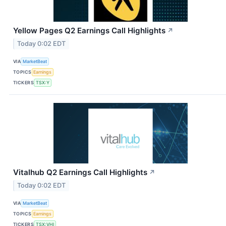
Yellow Pages Q2 Earnings Call Highlights
↗
Today 0:02 EDT
VIA
MarketBeat
TOPICS
Earnings
TICKERS
TSX:Y
Vitalhub Q2 Earnings Call Highlights
↗
Today 0:02 EDT
VIA
MarketBeat
TOPICS
Earnings
TICKERS
TSX:VHI