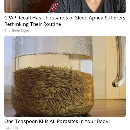
CPAP Recall Has Thousands of Sleep Apnea Sufferers
Rethinking Their Routine
The Sleep Digest
One Teaspoon Kills All Parasites in Your Body!
Paratoxil