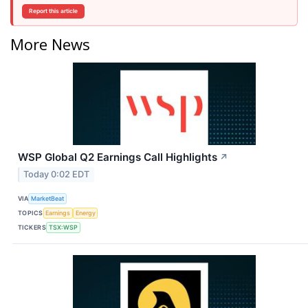
Report this article
More News
WSP Global Q2 Earnings Call Highlights
↗
Today 0:02 EDT
VIA
MarketBeat
TOPICS
Earnings
Energy
TICKERS
TSX:WSP