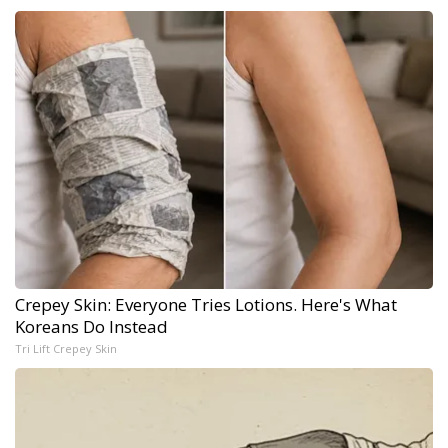
Crepey Skin: Everyone Tries Lotions. Here's What
Koreans Do Instead
Tri Lift Crepey Skin