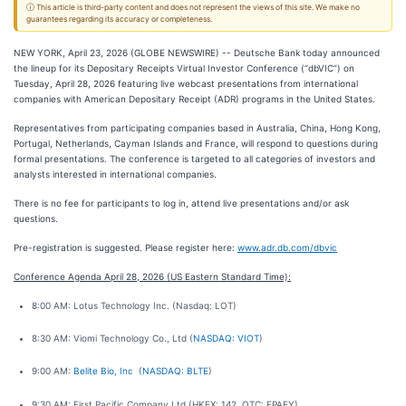
ⓘ This article is third-party content and does not represent the views of this site. We make no
guarantees regarding its accuracy or completeness.
NEW YORK, April 23, 2026 (GLOBE NEWSWIRE) -- Deutsche Bank today announced
the lineup for its Depositary Receipts Virtual Investor Conference (“dbVIC”) on
Tuesday, April 28, 2026 featuring live webcast presentations from international
companies with American Depositary Receipt (ADR) programs in the United States.
Representatives from participating companies based in Australia, China, Hong Kong,
Portugal, Netherlands, Cayman Islands and France, will respond to questions during
formal presentations. The conference is targeted to all categories of investors and
analysts interested in international companies.
There is no fee for participants to log in, attend live presentations and/or ask
questions.
Pre-registration is suggested. Please register here:
www.adr.db.com/dbvic
Conference Agenda April 28, 2026 (US Eastern Standard Time):
8:00 AM: Lotus Technology Inc. (Nasdaq: LOT)
8:30 AM: Viomi Technology Co., Ltd (
NASDAQ: VIOT
)
9:00 AM:
Belite Bio, Inc
(
NASDAQ: BLTE
)
9:30 AM: First Pacific Company Ltd (HKEX: 142, OTC: FPAFY)