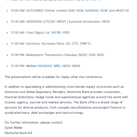
10:00 AM: HUTCHMED (China) Limited (AIM: HCM,
NASDAQ: HCM
, and HKEX:13)
10:30 AM: HEINEKEN (OTCQX: HEINY | Euronext Amsterdam: HEIA)
11:00 AM: Yiren Digital Ltd. (
NYSE: YRD
)
11:30 AM: Carrefour (Euronext Paris: CA, OTC: CRRFY)
12:00 PM: Radiopharm Theranostics (Nasdaq: RADX | ASX: RAD)
12:30 PM: WeRide (
NASDAQ: WRD
, HKEX: 0800)
The presentations will be available for replay after the conference.
In addition to specializing in administering cross-border equity structures such as
American and Global Depositary Receipts, Deutsche Bank provides corporates,
financial institutions, hedge funds and supranational agencies around the world with
trustee, agency, escrow and related services. The Bank offers a broad range of
services for diverse products, from complex securitizations and project finance to
syndicated loans, debt exchanges and restructurings.
For further information, please contact:
Dylan Riddle
Deutsche Bank AG