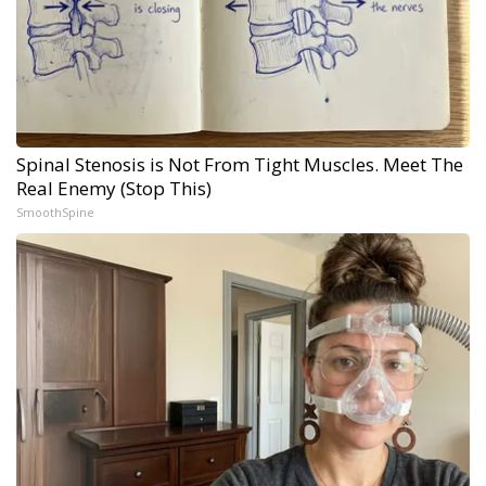
Spinal Stenosis is Not From Tight Muscles. Meet The
Real Enemy (Stop This)
SmoothSpine