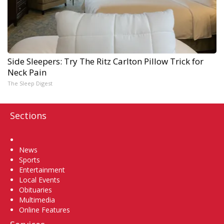
Side Sleepers: Try The Ritz Carlton Pillow Trick for
Neck Pain
The Sleep Digest
Sections
Home
News
Sports
Entertainment
Local Events
Obituaries
Multimedia
Online Features