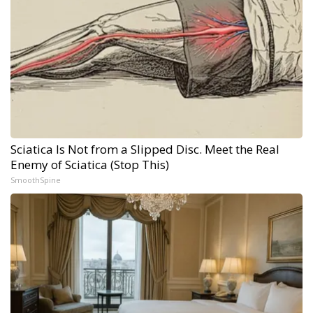
Sciatica Is Not from a Slipped Disc. Meet the Real
Enemy of Sciatica (Stop This)
SmoothSpine