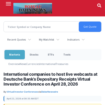
Skip
to
main
content
Recent Quotes
My Watchlist
Indicators
Markets
Stocks
ETFs
Tools
Overview
News
Currencies
International
Treasuries
International companies to host live webcasts at
Deutsche Bank’s Depositary Receipts Virtual
Investor Conference on April 28, 2026
By:
Virtual Investor Conferences
via
GlobeNewswire
April 23, 2026 at 08:35 AM EDT