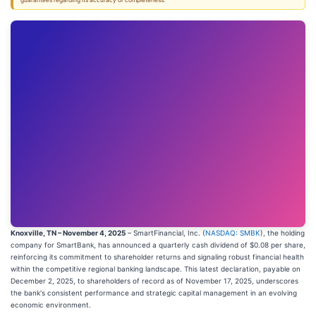
guarantees regarding its accuracy or completeness.
Knoxville, TN – November 4, 2025
– SmartFinancial, Inc. (
NASDAQ: SMBK
), the holding
company for SmartBank, has announced a quarterly cash dividend of $0.08 per share,
reinforcing its commitment to shareholder returns and signaling robust financial health
within the competitive regional banking landscape. This latest declaration, payable on
December 2, 2025, to shareholders of record as of November 17, 2025, underscores
the bank's consistent performance and strategic capital management in an evolving
economic environment.