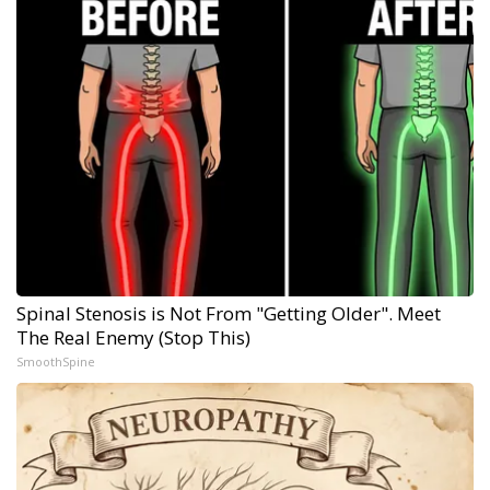
Spinal Stenosis is Not From "Getting Older". Meet
The Real Enemy (Stop This)
SmoothSpine