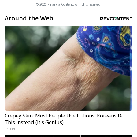
© 2025 FinancialContent. All rights reserved.
Around the Web
Crepey Skin: Most People Use Lotions. Koreans Do
This Instead (It's Genius)
Tri Lift