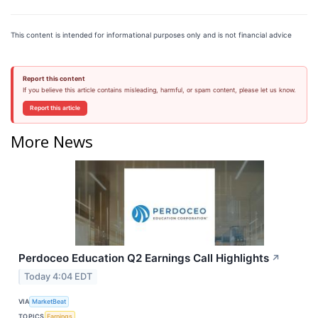
This content is intended for informational purposes only and is not financial advice
Report this content
If you believe this article contains misleading, harmful, or spam content, please let us know.
Report this article
More News
Perdoceo Education Q2 Earnings Call Highlights
↗
Today 4:04 EDT
VIA
MarketBeat
TOPICS
Earnings