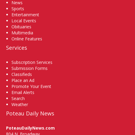
News
Sports
Entertainment
Local Events
Obituaries
Multimedia
Online Features
Services
Subscription Services
Submission Forms
Classifieds
Place an Ad
Promote Your Event
Email Alerts
Search
Weather
Poteau Daily News
PoteauDailyNews.com
804 N. Broadway