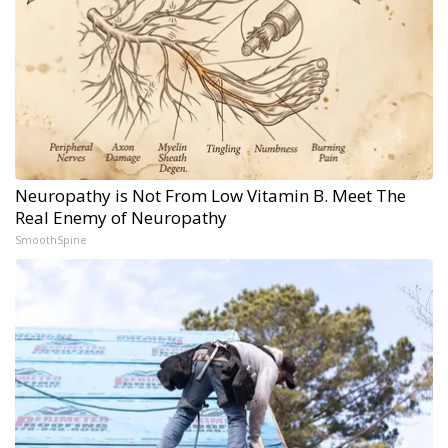
Neuropathy is Not From Low Vitamin B. Meet The
Real Enemy of Neuropathy
SmoothSpine