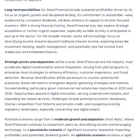
Long-term possibilities
for SmartFinancial include sustained profitability driven by its
focus on organic growth and disciplined lending. Its commitment to shareholder value,
evidenced by consistent dividends, will likely enhance its appeal to income-focused
investors. With a strong financial footing, SmartFinancial may also explore strategic
acquisitions or further organic expansion, especially as M&A activity is anticipated to
pick up in the sector. For the broader market, banks will increasingly focus on
diversifying income streams beyond traditional interest income, exploring areas like
investment banking, wealth management, and potentially new fee income from
stablecoins and embedded finance.
Strategic pivots and adaptations
will be crucial. SmartFinancial and the industry must
accelerate digital transformation and AI integration, moving from pilot programs to
enterprise-level strategies to enhance efficiency, customer experience, and fraud
detection. Revenue diversification will be paramount to counter potential NII
pressures. Banks will need to strengthen deposit-gathering strategies and maintain
focused lending, particularly given commercial real estate loan maturities in 2025 and
2026. Opportunities abound in digital innovation, serving underserved markets, and
expanding fee-based services. Challenges include potential economic slowdowns,
intense competition from fintechs and private credit, and navigating evolving
regulatory landscapes, especially concerning new digital assets.
Potential scenarios range from a
moderate growth and adaptation
(most likely), where
SmartFinancial continues to outperform peers by diversifying income and leveraging
technology, to a
pessimistic scenario
of significant economic headwinds impacting
profitability and potentially dividend growth. An
optimistic scenario
envisions a rapid