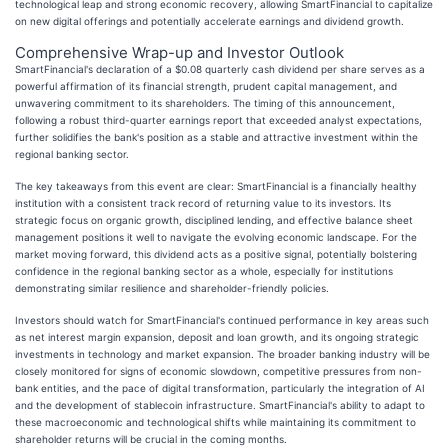
technological leap and strong economic recovery, allowing SmartFinancial to capitalize
on new digital offerings and potentially accelerate earnings and dividend growth.
Comprehensive Wrap-up and Investor Outlook
SmartFinancial's declaration of a $0.08 quarterly cash dividend per share serves as a
powerful affirmation of its financial strength, prudent capital management, and
unwavering commitment to its shareholders. The timing of this announcement,
following a robust third-quarter earnings report that exceeded analyst expectations,
further solidifies the bank's position as a stable and attractive investment within the
regional banking sector.
The key takeaways from this event are clear: SmartFinancial is a financially healthy
institution with a consistent track record of returning value to its investors. Its
strategic focus on organic growth, disciplined lending, and effective balance sheet
management positions it well to navigate the evolving economic landscape. For the
market moving forward, this dividend acts as a positive signal, potentially bolstering
confidence in the regional banking sector as a whole, especially for institutions
demonstrating similar resilience and shareholder-friendly policies.
Investors should watch for SmartFinancial's continued performance in key areas such
as net interest margin expansion, deposit and loan growth, and its ongoing strategic
investments in technology and market expansion. The broader banking industry will be
closely monitored for signs of economic slowdown, competitive pressures from non-
bank entities, and the pace of digital transformation, particularly the integration of AI
and the development of stablecoin infrastructure. SmartFinancial's ability to adapt to
these macroeconomic and technological shifts while maintaining its commitment to
shareholder returns will be crucial in the coming months.