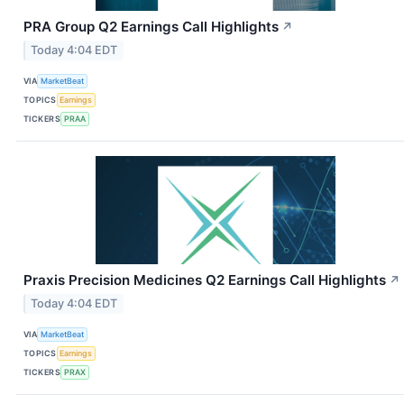
PRA Group Q2 Earnings Call Highlights
↗
Today 4:04 EDT
VIA
MarketBeat
TOPICS
Earnings
TICKERS
PRAA
Praxis Precision Medicines Q2 Earnings Call Highlights
↗
Today 4:04 EDT
VIA
MarketBeat
TOPICS
Earnings
TICKERS
PRAX