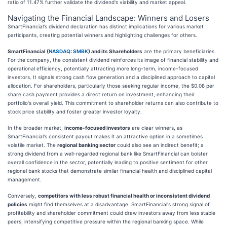
ratio of 11.47% further validate the dividend's viability and market appeal.
Navigating the Financial Landscape: Winners and Losers
SmartFinancial's dividend declaration has distinct implications for various market
participants, creating potential winners and highlighting challenges for others.
SmartFinancial (
NASDAQ: SMBK
) and its Shareholders
are the primary beneficiaries.
For the company, the consistent dividend reinforces its image of financial stability and
operational efficiency, potentially attracting more long-term, income-focused
investors. It signals strong cash flow generation and a disciplined approach to capital
allocation. For shareholders, particularly those seeking regular income, the $0.08 per
share cash payment provides a direct return on investment, enhancing their
portfolio's overall yield. This commitment to shareholder returns can also contribute to
stock price stability and foster greater investor loyalty.
In the broader market,
income-focused investors
are clear winners, as
SmartFinancial's consistent payout makes it an attractive option in a sometimes
volatile market. The
regional banking sector
could also see an indirect benefit; a
strong dividend from a well-regarded regional bank like SmartFinancial can bolster
overall confidence in the sector, potentially leading to positive sentiment for other
regional bank stocks that demonstrate similar financial health and disciplined capital
management.
Conversely,
competitors with less robust financial health or inconsistent dividend
policies
might find themselves at a disadvantage. SmartFinancial's strong signal of
profitability and shareholder commitment could draw investors away from less stable
peers, intensifying competitive pressure within the regional banking space. While