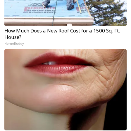
How Much Does a New Roof Cost for a 1500 Sq. Ft.
House?
HomeBuddy