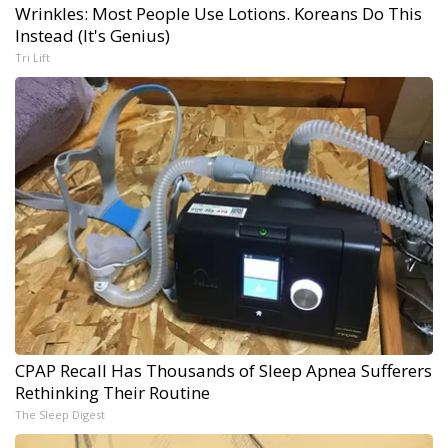
Wrinkles: Most People Use Lotions. Koreans Do This
Instead (It's Genius)
Tri Lift
CPAP Recall Has Thousands of Sleep Apnea Sufferers
Rethinking Their Routine
The Sleep Digest