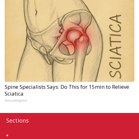
Spine Specialists Says: Do This for 15min to Relieve
Sciatica
SmoothSpine
Sections
Home