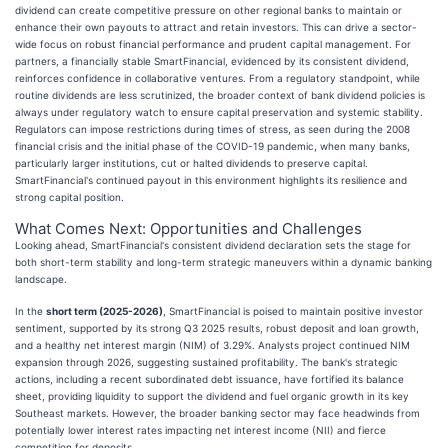
dividend can create competitive pressure on other regional banks to maintain or
enhance their own payouts to attract and retain investors. This can drive a sector-
wide focus on robust financial performance and prudent capital management. For
partners, a financially stable SmartFinancial, evidenced by its consistent dividend,
reinforces confidence in collaborative ventures. From a regulatory standpoint, while
routine dividends are less scrutinized, the broader context of bank dividend policies is
always under regulatory watch to ensure capital preservation and systemic stability.
Regulators can impose restrictions during times of stress, as seen during the 2008
financial crisis and the initial phase of the COVID-19 pandemic, when many banks,
particularly larger institutions, cut or halted dividends to preserve capital.
SmartFinancial's continued payout in this environment highlights its resilience and
strong capital position.
What Comes Next: Opportunities and Challenges
Looking ahead, SmartFinancial's consistent dividend declaration sets the stage for
both short-term stability and long-term strategic maneuvers within a dynamic banking
landscape.
In the
short term (2025-2026)
, SmartFinancial is poised to maintain positive investor
sentiment, supported by its strong Q3 2025 results, robust deposit and loan growth,
and a healthy net interest margin (NIM) of 3.29%. Analysts project continued NIM
expansion through 2026, suggesting sustained profitability. The bank's strategic
actions, including a recent subordinated debt issuance, have fortified its balance
sheet, providing liquidity to support the dividend and fuel organic growth in its key
Southeast markets. However, the broader banking sector may face headwinds from
potentially lower interest rates impacting net interest income (NII) and fierce
competition for deposits.