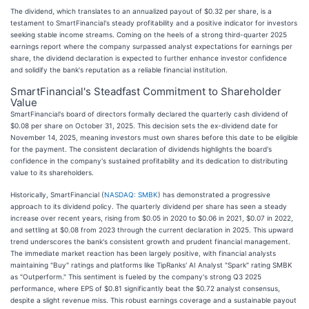
The dividend, which translates to an annualized payout of $0.32 per share, is a
testament to SmartFinancial's steady profitability and a positive indicator for investors
seeking stable income streams. Coming on the heels of a strong third-quarter 2025
earnings report where the company surpassed analyst expectations for earnings per
share, the dividend declaration is expected to further enhance investor confidence
and solidify the bank's reputation as a reliable financial institution.
SmartFinancial's Steadfast Commitment to Shareholder
Value
SmartFinancial's board of directors formally declared the quarterly cash dividend of
$0.08 per share on October 31, 2025. This decision sets the ex-dividend date for
November 14, 2025, meaning investors must own shares before this date to be eligible
for the payment. The consistent declaration of dividends highlights the board's
confidence in the company's sustained profitability and its dedication to distributing
value to its shareholders.
Historically, SmartFinancial (
NASDAQ: SMBK
) has demonstrated a progressive
approach to its dividend policy. The quarterly dividend per share has seen a steady
increase over recent years, rising from $0.05 in 2020 to $0.06 in 2021, $0.07 in 2022,
and settling at $0.08 from 2023 through the current declaration in 2025. This upward
trend underscores the bank's consistent growth and prudent financial management.
The immediate market reaction has been largely positive, with financial analysts
maintaining "Buy" ratings and platforms like TipRanks' AI Analyst "Spark" rating SMBK
as "Outperform." This sentiment is fueled by the company's strong Q3 2025
performance, where EPS of $0.81 significantly beat the $0.72 analyst consensus,
despite a slight revenue miss. This robust earnings coverage and a sustainable payout