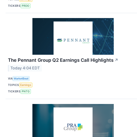
TICKERS
PRDO
The Pennant Group Q2 Earnings Call Highlights
↗
Today 4:04 EDT
VIA
MarketBeat
TOPICS
Earnings
TICKERS
PNTG