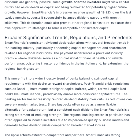
dividends are generally positive, some
growth-oriented investors
might view capital
distributed as dividends as capital not being reinvested for potentially higher future
growth. However, SmartFinancial's impressive revenue growth of 18.22% over the last
twelve months suggests it successfully balances dividend payouts with growth
initiatives. This declaration could also prompt other regional banks to re-evaluate their
own capital return strategies to remain competitive for investor capital.
Broader Significance: Trends, Regulations, and Precedents
SmartFinancial's consistent dividend declaration aligns with several broader trends in
the banking industry, particularly concerning capital management and shareholder
relations for regional institutions. The payment underscores a prevalent industry
practice where dividends serve as a crucial signal of financial health and reliable
performance, bolstering investor confidence in the institution and, by extension, the
regional banking sector.
This move fits into a wider industry trend of banks balancing stringent capital
requirements with the desire to reward shareholders. Post-financial crisis regulations,
such as Basel III, have mandated higher capital buffers, which, for well-capitalized
banks like SmartFinancial, paradoxically enable more consistent capital returns. The
banking sector has increasingly favored dividend stability over cuts, as reductions can
severely erode market trust. Share buybacks often serve as a more flexible
alternative for capital return, but a consistent cash dividend like SmartFinancial's is a
strong statement of enduring strength. The regional banking sector, in particular, has
often appealed to income investors due to its perceived quality business models and
generally higher dividend yields compared to broader market indices.
The ripple effects extend to competitors and partners. SmartFinancial's strong