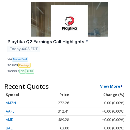
Playtika Q2 Earnings Call Highlights
↗
Today 4:03 EDT
VIA
MarketBeat
TOPICS
Earnings
TICKERS
DIS
PLTK
Recent Quotes
View More
Symbol
Price
Change (%)
AMZN
272.26
+0.00 (0.00%)
AAPL
312.41
+0.00 (0.00%)
AMD
489.28
+0.00 (0.00%)
BAC
63.00
+0.00 (0.00%)