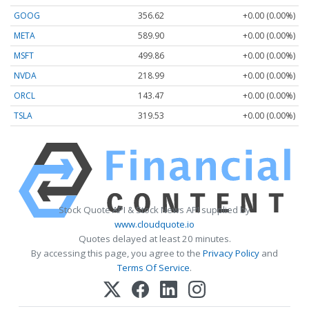
GOOG
356.62
+0.00 (0.00%)
META
589.90
+0.00 (0.00%)
MSFT
499.86
+0.00 (0.00%)
NVDA
218.99
+0.00 (0.00%)
ORCL
143.47
+0.00 (0.00%)
TSLA
319.53
+0.00 (0.00%)
Stock Quote API & Stock News API supplied by
www.cloudquote.io
Quotes delayed at least 20 minutes.
By accessing this page, you agree to the
Privacy Policy
and
Terms Of Service
.