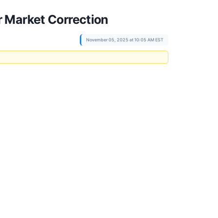
 Market Correction
November 05, 2025 at 10:05 AM EST