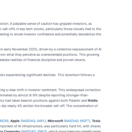
ection. A palpable sense of caution has gripped investors, as
 sell-offs in key tech stocks, particularly those closely tied to the
ening to erode investor confidence and potentially destabilize the
in early November 2025, driven by a collective reassessment of AI
from what they perceive as overextended positions. This growing
iate realities of financial discipline and proven returns.
cks experiencing significant declines. This downturn follows a
 a clear shift in investor sentiment. This widespread correction
plummeted by almost 8-9% despite reporting stronger-than-
urry had taken bearish positions against both Palantir and
Nvidia
es dip nearly 4% amidst the broader sell-off. The concentration of
AMZN
),
Apple
(
NASDAQ: AAPL
),
Microsoft
(
NASDAQ: MSFT
),
Tesla
ponent of AI infrastructure, was particularly hard hit, with shares
cro Computer
(
NASDAQ: SMCI
), which have been key beneficiaries