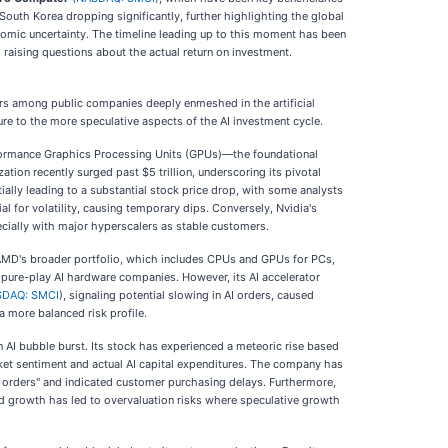
South Korea dropping significantly, further highlighting the global
nomic uncertainty. The timeline leading up to this moment has been
s raising questions about the actual return on investment.
sers among public companies deeply enmeshed in the artificial
ure to the more speculative aspects of the AI investment cycle.
performance Graphics Processing Units (GPUs)—the foundational
ation recently surged past $5 trillion, underscoring its pivotal
tially leading to a substantial stock price drop, with some analysts
 for volatility, causing temporary dips. Conversely, Nvidia's
pecially with major hyperscalers as stable customers.
, AMD's broader portfolio, which includes CPUs and GPUs for PCs,
o pure-play AI hardware companies. However, its AI accelerator
DAQ: SMCI
), signaling potential slowing in AI orders, caused
a more balanced risk profile.
 AI bubble burst. Its stock has experienced a meteoric rise based
rket sentiment and actual AI capital expenditures. The company has
I orders" and indicated customer purchasing delays. Furthermore,
id growth has led to overvaluation risks where speculative growth