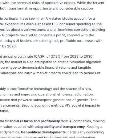
with the perennial risks of speculative excess. While the fervent
 both transformative opportunity and considerable caution.
particular, have seen their AI-related stocks account for a
ital expenditures even surpassed U.S. consumer spending as the
s worries about overinvestment and an imminent correction, drawing
AI projects have yet to generate a profit, coupled with the
 today's AI leaders are building real, profitable businesses with
on by 2026.
und annual growth rate (CAGR) of 37.3% from 2023 to 2030,
r, the market is also anticipated to enter a "valuation digestion
 pure hype to demonstrable financial returns and tangible
d valuations and narrow market breadth could lead to periods of
iably a transformative technology and the source of a new,
g economies and improving operational efficiency, automation,
astructure that powered subsequent generations of growth. The
I advancements. Beyond economic metrics, AI's societal impact in
table.
e financial returns and profitability
from AI companies, moving
rm value, coupled with
adaptability and transparency
. Keeping a
rket dynamics.
Geopolitical developments
, particularly concerning
translating into real demand for AI products and accelerating