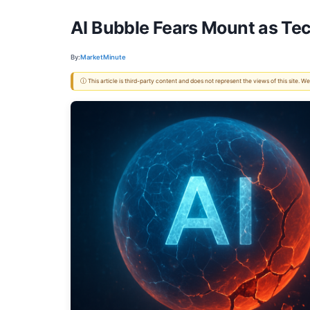
AI Bubble Fears Mount as Te
By:
MarketMinute
ⓘ This article is third-party content and does not represent the views of this site.