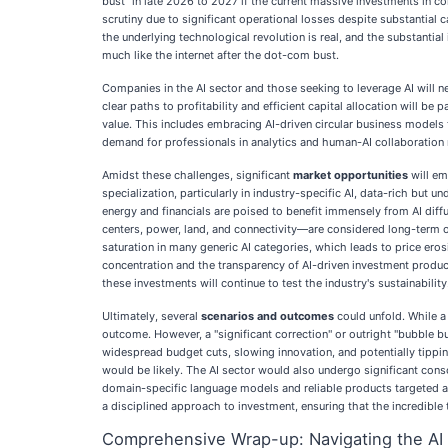
bust" in late 2026 to 2027 if the current massive investments in c
scrutiny due to significant operational losses despite substantial c
the underlying technological revolution is real, and the substanti
much like the internet after the dot-com bust.
Companies in the AI sector and those seeking to leverage AI will 
clear paths to profitability and efficient capital allocation will b
value. This includes embracing AI-driven circular business models 
demand for professionals in analytics and human-AI collaboration r
Amidst these challenges, significant
market opportunities
will em
specialization, particularly in industry-specific AI, data-rich but
energy and financials are poised to benefit immensely from AI diff
centers, power, land, and connectivity—are considered long-term o
saturation in many generic AI categories, which leads to price eros
concentration and the transparency of AI-driven investment product
these investments will continue to test the industry's sustainability
Ultimately, several
scenarios and outcomes
could unfold. While a
outcome. However, a "significant correction" or outright "bubble bu
widespread budget cuts, slowing innovation, and potentially tippi
would be likely. The AI sector would also undergo significant cons
domain-specific language models and reliable products targeted at
a disciplined approach to investment, ensuring that the incredible t
Comprehensive Wrap-up: Navigating the AI 