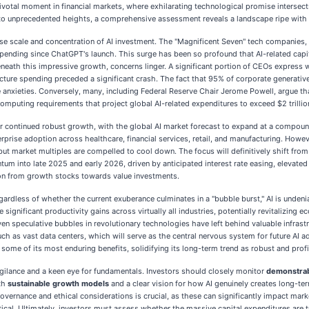
otal moment in financial markets, where exhilarating technological promise intersects 
ors to unprecedented heights, a comprehensive assessment reveals a landscape ripe with
 scale and concentration of AI investment. The "Magnificent Seven" tech companies, in 
spending since ChatGPT's launch. This surge has been so profound that AI-related cap
beneath this impressive growth, concerns linger. A significant portion of CEOs expres
cture spending preceded a significant crash. The fact that 95% of corporate generative 
 anxieties. Conversely, many, including Federal Reserve Chair Jerome Powell, argue that
mputing requirements that project global AI-related expenditures to exceed $2 trilli
 for continued robust growth, with the global AI market forecast to expand at a compo
rprise adoption across healthcare, financial services, retail, and manufacturing. Howeve
t market multiples are compelled to cool down. The focus will definitively shift from
tum into late 2025 and early 2026, driven by anticipated interest rate easing, elevate
tion from growth stocks towards value investments.
egardless of whether the current exuberance culminates in a "bubble burst," AI is unden
e significant productivity gains across virtually all industries, potentially revitalizin
 even speculative bubbles in revolutionary technologies have left behind valuable infr
, such as vast data centers, which will serve as the central nervous system for future A
 some of its most enduring benefits, solidifying its long-term trend as robust and profi
ilance and a keen eye for fundamentals. Investors should closely monitor
demonstrabl
th
sustainable growth models
and a clear vision for how AI genuinely creates long-te
governance and ethical considerations is crucial, as these can significantly impact ma
itical. Ultimately, investors must assess whether the massive capital expenditures are 