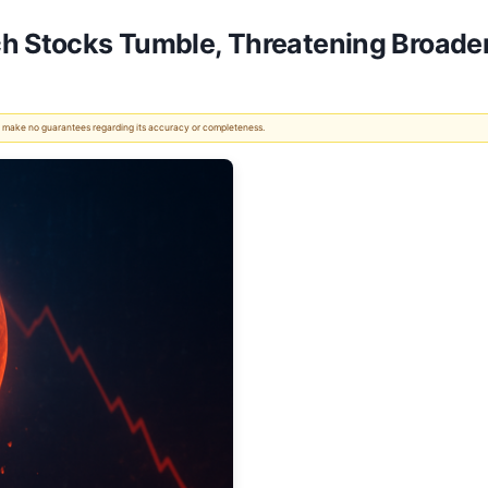
ch Stocks Tumble, Threatening Broader
 We make no guarantees regarding its accuracy or completeness.