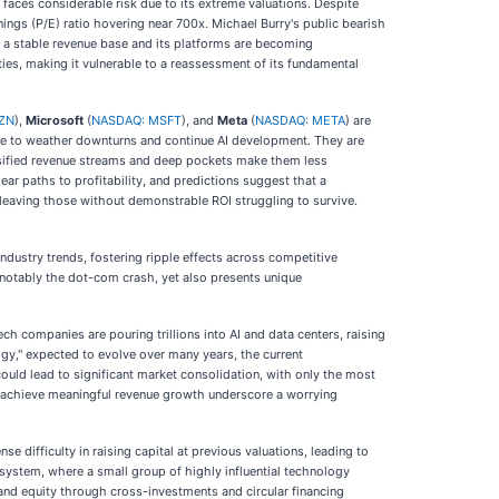
lso faces considerable risk due to its extreme valuations. Despite
ings (P/E) ratio hovering near 700x. Michael Burry's public bearish
de a stable revenue base and its platforms are becoming
ties, making it vulnerable to a reassessment of its fundamental
ZN
),
Microsoft
(
NASDAQ: MSFT
), and
Meta
(
NASDAQ: META
) are
scle to weather downturns and continue AI development. They are
ersified revenue streams and deep pockets make them less
ear paths to profitability, and predictions suggest that a
 leaving those without demonstrable ROI struggling to survive.
ndustry trends, fostering ripple effects across competitive
t notably the dot-com crash, yet also presents unique
ech companies are pouring trillions into AI and data centers, raising
ogy," expected to evolve over many years, the current
ould lead to significant market consolidation, with only the most
to achieve meaningful revenue growth underscore a worrying
 difficulty in raising capital at previous valuations, leading to
osystem, where a small group of highly influential technology
 and equity through cross-investments and circular financing