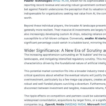
Palantir Technologies
(
NYSE: PLTR
), known for its sophisticated d
reporting record revenue and securing robust government contracts,
bet against Palantir underscores the perception that its valuation
indispensable for organizations seeking real value from AI, the com
worth.
Beyond these individual players, the broader AI landscape presen
generally more resilient. Their massive AI investments are largely
also increasingly developing custom AI chips, reducing reliance o
susceptible to a full-blown collapse. Conversely,
smaller AI start
significant percentage could vanish in a bubble burst, mirroring t
Wider Significance: A New Era of Scrutiny a
The increasing apprehension surrounding an "AI bubble" and the sub
landscapes, and instigating intensified regulatory scrutiny. This 
characteristics driven by the foundational nature of artificial intellig
This potential market correction fits into a broader industry trend 
critical questions about whether the eventual returns will justify 
overinvestment, particularly by a few mega-cap players, creates a
robust and well-funded players surviving a downturn. Furthermore,
disconnect between investment and tangible, measurable returns, fu
The ripple effects on competitors and partners could be substantial
widespread consolidation, acquisitions by larger firms, or a signi
companies (e.g.,
OpenAI
,
Nvidia
(
NASDAQ: NVDA
),
Microsoft
(
NA