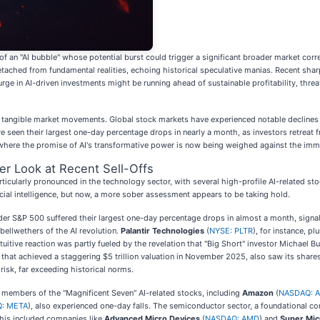
of an "AI bubble" whose potential burst could trigger a significant broader market corr
 detached from fundamental realities, echoing historical speculative manias. Recent sharp
e in AI-driven investments might be running ahead of sustainable profitability, threat
n tangible market movements. Global stock markets have experienced notable declines 
een their largest one-day percentage drops in nearly a month, as investors retreat 
, where the promise of AI's transformative power is now being weighed against the immed
er Look at Recent Sell-Offs
cularly pronounced in the technology sector, with several high-profile AI-related sto
cial intelligence, but now, a more sober assessment appears to be taking hold.
 S&P 500 suffered their largest one-day percentage drops in almost a month, signaling
bellwethers of the AI revolution.
Palantir Technologies
(
NYSE: PLTR
), for instance, 
uitive reaction was partly fueled by the revelation that "Big Short" investor Michael B
ny that achieved a staggering $5 trillion valuation in November 2025, also saw its shar
risk, far exceeding historical norms.
 members of the "Magnificent Seven" AI-related stocks, including
Amazon
(
NASDAQ: 
: META
), also experienced one-day falls. The semiconductor sector, a foundational com
This included companies like
Advanced Micro Devices
(
NASDAQ: AMD
) and
Super Mi