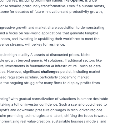
AI companies, including prominent names like
OpenAI
, is under
or AI remains profoundly transformative. Even if a bubble bursts,
ckbone for decades of future innovation and productivity growth,
aggressive growth and market share acquisition to demonstrating
, and a focus on real-world applications that generate tangible
cases, and investing in upskilling their workforce to meet the
enue streams, will be key for resilience.
quire high-quality AI assets at discounted prices. Niche
ble growth beyond generic AI solutions. Traditional sectors like
re, investments in foundational AI infrastructure—such as data
ise. However, significant
challenges
persist, including market
ased regulatory scrutiny, particularly concerning market
nd the ongoing struggle for many firms to display profits from
nding" with gradual normalization of valuations is a more desirable
taking a toll on investor confidence. Such a scenario could lead to
. Layoffs and downward pressure on wages in tech-driven regions
quire promising technologies and talent, shifting the focus towards
rioritizing real value creation, sustainable business models, and