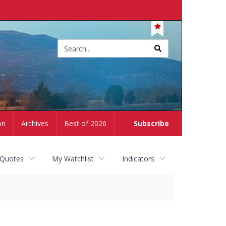
Site
search
on
Archives
Best of 2026
Subscribe
 Quotes
My Watchlist
Indicators