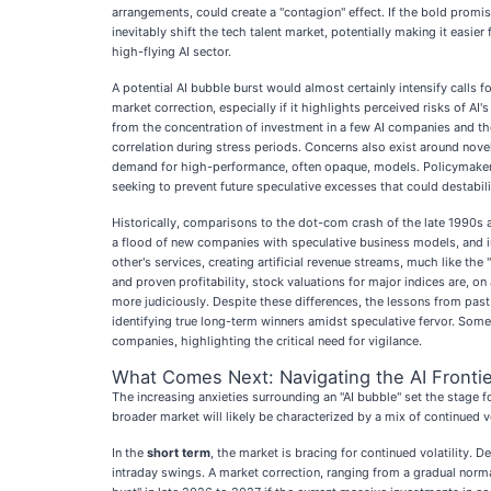
arrangements, could create a "contagion" effect. If the bold promis
inevitably shift the tech talent market, potentially making it easie
high-flying AI sector.
A potential AI bubble burst would almost certainly intensify calls
market correction, especially if it highlights perceived risks of 
from the concentration of investment in a few AI companies and the
correlation during stress periods. Concerns also exist around nov
demand for high-performance, often opaque, models. Policymakers fa
seeking to prevent future speculative excesses that could destabi
Historically, comparisons to the dot-com crash of the late 1990s 
a flood of new companies with speculative business models, and inf
other's services, creating artificial revenue streams, much like t
and proven profitability, stock valuations for major indices are, o
more judiciously. Despite these differences, the lessons from pa
identifying true long-term winners amidst speculative fervor. Som
companies, highlighting the critical need for vigilance.
What Comes Next: Navigating the AI Frontie
The increasing anxieties surrounding an "AI bubble" set the stage f
broader market will likely be characterized by a mix of continued v
In the
short term
, the market is bracing for continued volatility. 
intraday swings. A market correction, ranging from a gradual norm