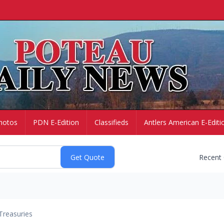
hotos
PDN E-Edition
Classifieds
Antlers American E-Editi
Recent
Treasuries