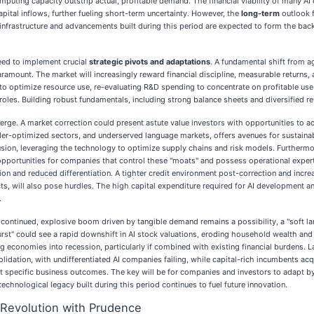
omputing capacity outstrip actual, profitable demand. The financial viability of many 
apital inflows, further fueling short-term uncertainty. However, the
long-term
outlook f
al infrastructure and advancements built during this period are expected to form the ba
need to implement crucial
strategic pivots and adaptations
. A fundamental shift from 
e paramount. The market will increasingly reward financial discipline, measurable returns
to optimize resource use, re-evaluating R&D spending to concentrate on profitable use 
oles. Building robust fundamentals, including strong balance sheets and diversified rev
erge. A market correction could present astute value investors with opportunities to ac
 under-optimized sectors, and underserved language markets, offers avenues for sustaina
usion, leveraging the technology to optimize supply chains and risk models. Furthermo
pportunities for companies that control these "moats" and possess operational expert
ion and reduced differentiation. A tighter credit environment post-correction and incre
s, will also pose hurdles. The high capital expenditure required for AI development a
.
 continued, explosive boom driven by tangible demand remains a possibility, a "soft la
rst" could see a rapid downshift in AI stock valuations, eroding household wealth and 
ng economies into recession, particularly if combined with existing financial burdens
olidation, with undifferentiated AI companies failing, while capital-rich incumbents ac
 specific business outcomes. The key will be for companies and investors to adapt by p
echnological legacy built during this period continues to fuel future innovation.
Revolution with Prudence