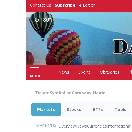
Skip
Contact Us
Subscribe
e-Edition
to
main
80°
content
Home
News
Sports
Obituaries
P
MENU
Markets
Stocks
ETFs
Tools
Overview
News
Currencies
International
MARKETS: