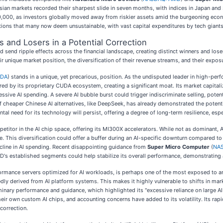
Asian markets recorded their sharpest slide in seven months, with indices in Japan and 
$100,000, as investors globally moved away from riskier assets amid the burgeoning eco
luations that many now deem unsustainable, with vast capital expenditures by tech giant
 and Losers in a Potential Correction
 send ripple effects across the financial landscape, creating distinct winners and lo
r unique market position, the diversification of their revenue streams, and their expos
VDA
) stands in a unique, yet precarious, position. As the undisputed leader in high-
red by its proprietary CUDA ecosystem, creating a significant moat. Its market capitaliz
essive AI spending. A severe AI bubble burst could trigger indiscriminate selling, poten
cheaper Chinese AI alternatives, like DeepSeek, has already demonstrated the potential
al need for its technology will persist, offering a degree of long-term resilience, es
mpetitor in the AI chip space, offering its MI300X accelerators. While not as dominant
. This diversification could offer a buffer during an AI-specific downturn compared t
decline in AI spending. Recent disappointing guidance from
Super Micro Computer
(
NAS
AMD's established segments could help stabilize its overall performance, demonstrating 
formance servers optimized for AI workloads, is perhaps one of the most exposed to an
edly derived from AI platform systems. This makes it highly vulnerable to shifts in ma
iminary performance and guidance, which highlighted its "excessive reliance on large A
ir own custom AI chips, and accounting concerns have added to its volatility. Its rap
correction.