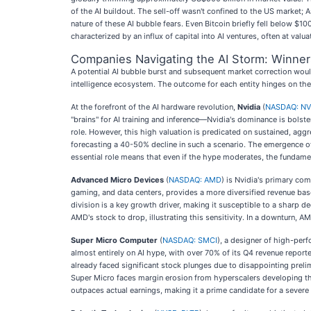
of the AI buildout. The sell-off wasn't confined to the US market; 
nature of these AI bubble fears. Even Bitcoin briefly fell below 
characterized by an influx of capital into AI ventures, often at va
Companies Navigating the AI Storm: Winners
A potential AI bubble burst and subsequent market correction would
intelligence ecosystem. The outcome for each entity hinges on thei
At the forefront of the AI hardware revolution,
Nvidia
(
NASDAQ: N
"brains" for AI training and inference—Nvidia's dominance is bolste
role. However, this high valuation is predicated on sustained, aggr
forecasting a 40-50% decline in such a scenario. The emergence of 
essential role means that even if the hype moderates, the fundament
Advanced Micro Devices
(
NASDAQ: AMD
) is Nvidia's primary co
gaming, and data centers, provides a more diversified revenue base
division is a key growth driver, making it susceptible to a sharp 
AMD's stock to drop, illustrating this sensitivity. In a downturn, 
Super Micro Computer
(
NASDAQ: SMCI
), a designer of high-per
almost entirely on AI hype, with over 70% of its Q4 revenue report
already faced significant stock plunges due to disappointing prel
Super Micro faces margin erosion from hyperscalers developing the
outpaces actual earnings, making it a prime candidate for a severe 