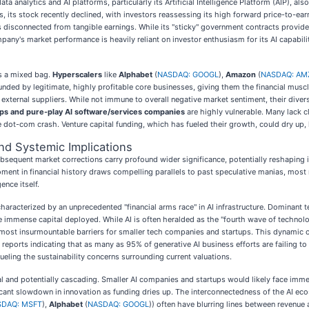
ata analytics and AI platforms, particularly its Artificial Intelligence Platform (AIP), a
 its stock recently declined, with investors reassessing its high forward price-to-earn
 is disconnected from tangible earnings. While its "sticky" government contracts provi
pany's market performance is heavily reliant on investor enthusiasm for its AI capabili
ts a mixed bag.
Hyperscalers
like
Alphabet
(
NASDAQ: GOOGL
),
Amazon
(
NASDAQ: AM
 funded by legitimate, highly profitable core businesses, giving them the financial mu
n external suppliers. While not immune to overall negative market sentiment, their div
ups and pure-play AI software/services companies
are highly vulnerable. Many lack cl
he dot-com crash. Venture capital funding, which has fueled their growth, could dry up,
nd Systemic Implications
sequent market corrections carry profound wider significance, potentially reshaping i
moment in financial history draws compelling parallels to past speculative manias, mos
ence itself.
characterized by an unprecedented "financial arms race" in AI infrastructure. Dominant t
the immense capital deployed. While AI is often heralded as the "fourth wave of technol
lmost insurmountable barriers for smaller tech companies and startups. This dynamic c
 reports indicating that as many as 95% of generative AI business efforts are failing 
eling the sustainability concerns surrounding current valuations.
 and potentially cascading. Smaller AI companies and startups would likely face immense
ficant slowdown in innovation as funding dries up. The interconnectedness of the AI ec
SDAQ: MSFT
),
Alphabet
(
NASDAQ: GOOGL
)) often have blurring lines between revenue