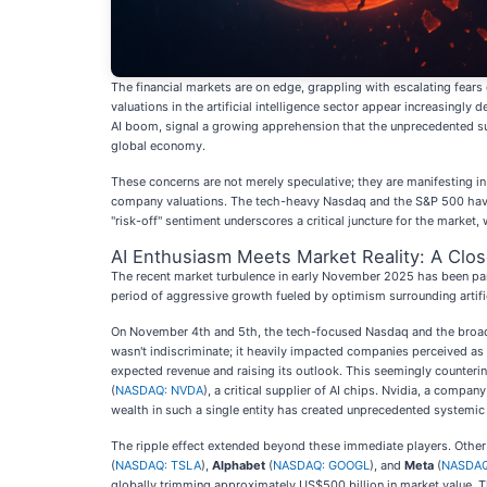
The financial markets are on edge, grappling with escalating fears 
valuations in the artificial intelligence sector appear increasingly
AI boom, signal a growing apprehension that the unprecedented surg
global economy.
These concerns are not merely speculative; they are manifesting i
company valuations. The tech-heavy Nasdaq and the S&P 500 have s
"risk-off" sentiment underscores a critical juncture for the market
AI Enthusiasm Meets Market Reality: A Clos
The recent market turbulence in early November 2025 has been parti
period of aggressive growth fueled by optimism surrounding artifi
On November 4th and 5th, the tech-focused Nasdaq and the broader
wasn't indiscriminate; it heavily impacted companies perceived as 
expected revenue and raising its outlook. This seemingly counterint
(
NASDAQ: NVDA
), a critical supplier of AI chips. Nvidia, a compa
wealth in such a single entity has created unprecedented systemic 
The ripple effect extended beyond these immediate players. Other
(
NASDAQ: TSLA
),
Alphabet
(
NASDAQ: GOOGL
), and
Meta
(
NASDAQ
globally trimming approximately US$500 billion in market value. 