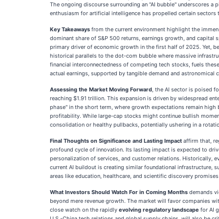
The ongoing discourse surrounding an "AI bubble" underscores a piv
enthusiasm for artificial intelligence has propelled certain sect
Key Takeaways
from the current environment highlight the immense
dominant share of S&P 500 returns, earnings growth, and capital 
primary driver of economic growth in the first half of 2025. Yet, 
historical parallels to the dot-com bubble where massive infrastru
financial interconnectedness of competing tech stocks, fuels these
actual earnings, supported by tangible demand and astronomical co
Assessing the Market Moving Forward
, the AI sector is poised
reaching $1.91 trillion. This expansion is driven by widespread ente
phase" in the short term, where growth expectations remain high bu
profitability. While large-cap stocks might continue bullish momen
consolidation or healthy pullbacks, potentially ushering in a rota
Final Thoughts on Significance and Lasting Impact
affirm that, r
profound cycle of innovation. Its lasting impact is expected to driv
personalization of services, and customer relations. Historically,
current AI buildout is creating similar foundational infrastructure
areas like education, healthcare, and scientific discovery promises
What Investors Should Watch For in Coming Months
demands vig
beyond mere revenue growth. The market will favor companies wi
close watch on the rapidly
evolving regulatory landscape
for AI 
U.S.-China tech relations and global supply chains, will also be cr