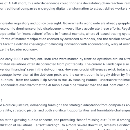
es of AI fall short, this interdependence could trigger a devastating chain reaction, r
r for traditional companies undergoing digital transformation to attract skilled workers
 for greater regulatory and policy oversight. Governments worldwide are already grappl
AI's economic dominance or job displacement, would likely accelerate these efforts. Reg
 potential for "monoculture" effects in financial markets, where AI-based trading sys
el forms of market manipulation enabled by advanced AI models, and the tension betwee
ce the delicate challenge of balancing innovation with accountability, wary of overly 
lize the broader economy.
and early 2000s are frequent. Both eras were marked by frenzied optimism around a tra
lated valuations often disconnected from profitability. The current AI landscape also 
he "vendor financing" seen in the dot-com era. However, crucial differences exist: toda
n average, lower than at the dot-com peak, and the current boom is largely driven by fi
st bubbles—from the Dutch Tulip Mania to the US Housing Bubble—underscore the inhere
e economists even warn that the AI bubble could be "worse" than the dot-com crash du
r
or a critical juncture, demanding foresight and strategic adaptation from companies and
olatility, strategic pivots, and both significant opportunities and formidable challenges
Despite the growing bubble concerns, the prevailing "fear of missing out" (FOMO) among 
alization of valuations—a "soft landing"—to a more severe downturn, remains a distinct