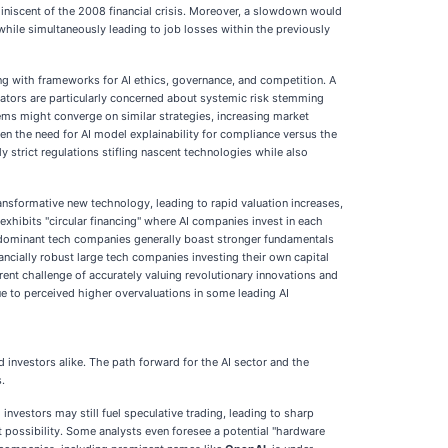
eminiscent of the 2008 financial crisis. Moreover, a slowdown would
, while simultaneously leading to job losses within the previously
ing with frameworks for AI ethics, governance, and competition. A
ulators are particularly concerned about systemic risk stemming
tems might converge on similar strategies, increasing market
n the need for AI model explainability for compliance versus the
strict regulations stifling nascent technologies while also
nsformative new technology, leading to rapid valuation increases,
exhibits "circular financing" where AI companies invest in each
y's dominant tech companies generally boast stronger fundamentals
nancially robust large tech companies investing their own capital
nt challenge of accurately valuing revolutionary innovations and
e to perceived higher overvaluations in some leading AI
 investors alike. The path forward for the AI sector and the
.
investors may still fuel speculative trading, leading to sharp
 possibility. Some analysts even foresee a potential "hardware