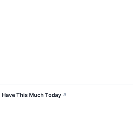
ld Have This Much Today
↗