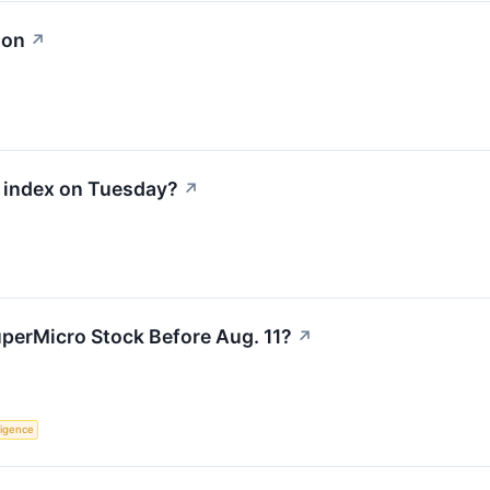
ion
↗
0 index on Tuesday?
↗
perMicro Stock Before Aug. 11?
↗
lligence