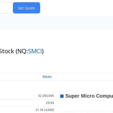
 Stock
(NQ:
SMCI
)
News
32,380,699
29.94
31.36 (4,600)