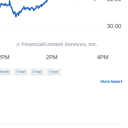
 Month
1 Year
3 Year
5 Year
More News