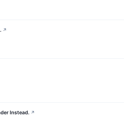
.
↗
der Instead.
↗