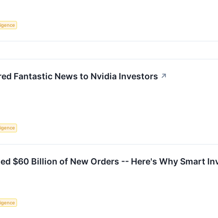
lligence
red Fantastic News to Nvidia Investors
↗
lligence
ed $60 Billion of New Orders -- Here's Why Smart I
lligence