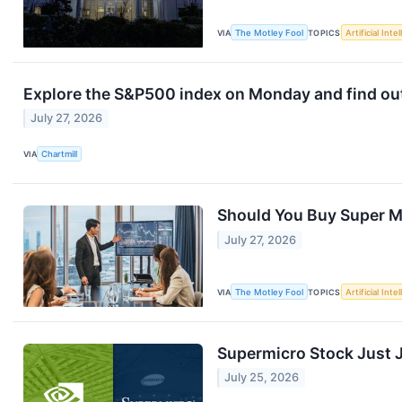
VIA
The Motley Fool
TOPICS
Artificial Inte
Explore the S&P500 index on Monday and find out 
July 27, 2026
VIA
Chartmill
Should You Buy Super M
July 27, 2026
VIA
The Motley Fool
TOPICS
Artificial Inte
Supermicro Stock Just 
July 25, 2026