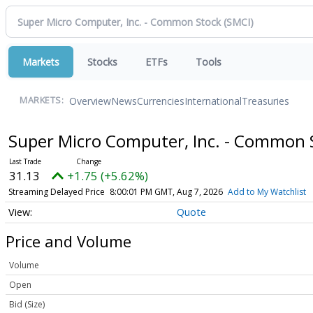
Markets
Stocks
ETFs
Tools
Overview
News
Currencies
International
Treasuries
MARKETS:
Super Micro Computer, Inc. - Common
31.13
+1.75 (+5.62%)
Streaming Delayed Price
8:00:01 PM GMT, Aug 7, 2026
Add to My Watchlist
Quote
Price and Volume
Volume
Open
Bid (Size)