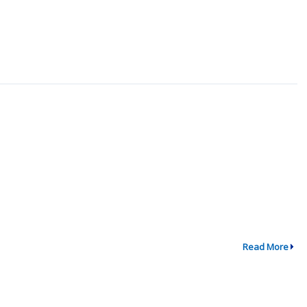
Read More