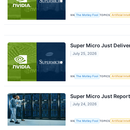
VIA
The Motley Fool
TOPICS
Artificial Inte
Super Micro Just Delive
July 25, 2026
VIA
The Motley Fool
TOPICS
Artificial Inte
Super Micro Just Report
July 24, 2026
VIA
The Motley Fool
TOPICS
Artificial Inte