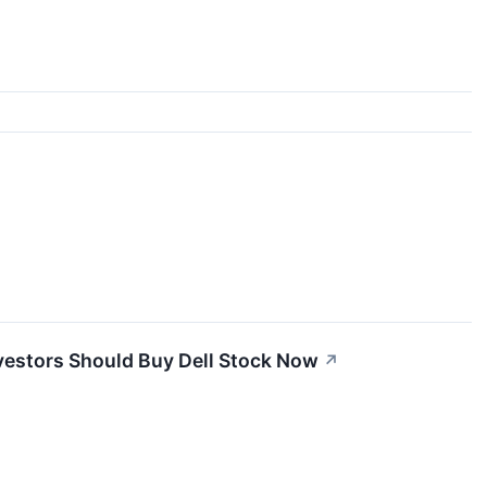
nvestors Should Buy Dell Stock Now
↗