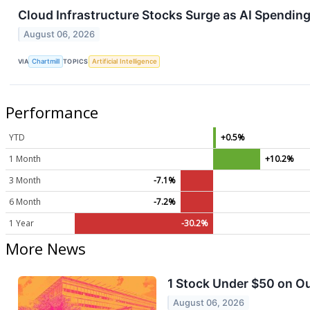
Cloud Infrastructure Stocks Surge as AI Spendin
August 06, 2026
VIA
Chartmill
TOPICS
Artificial Intelligence
Performance
YTD
+0.5%
1 Month
+10.2%
3 Month
-7.1%
6 Month
-7.2%
1 Year
-30.2%
More News
1 Stock Under $50 on Ou
August 06, 2026