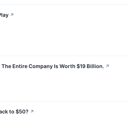
Play
↗
The Entire Company Is Worth $19 Billion.
↗
ack to $50?
↗