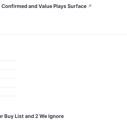
g Confirmed and Value Plays Surface
↗
r Buy List and 2 We Ignore