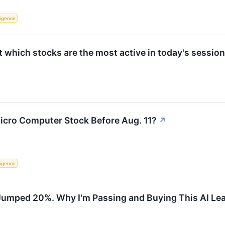
lligence
which stocks are the most active in today's session
icro Computer Stock Before Aug. 11?
↗
lligence
Jumped 20%. Why I'm Passing and Buying This AI Lea