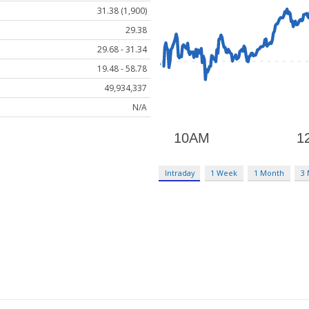
31.38 (1,900)
29.38
29.68 - 31.34
19.48 - 58.78
49,934,337
N/A
Intraday
1 Week
1 Month
3