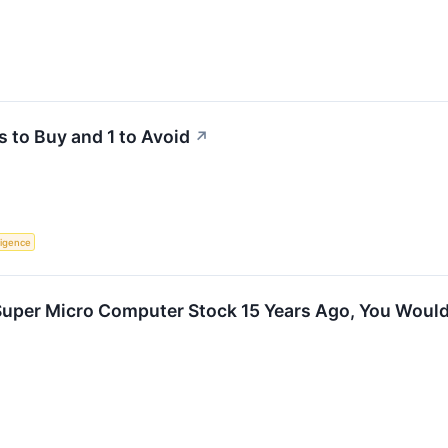
s to Buy and 1 to Avoid
↗
lligence
n Super Micro Computer Stock 15 Years Ago, You Wou