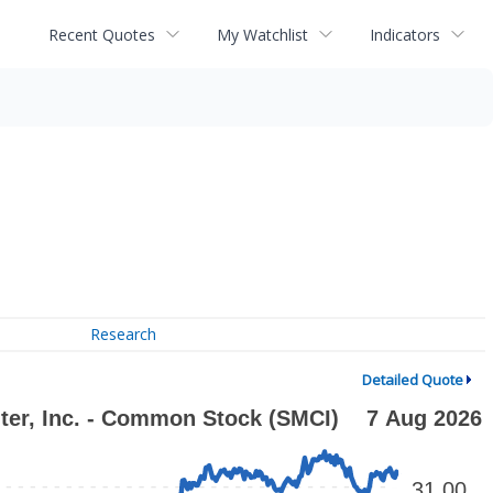
Recent Quotes
My Watchlist
Indicators
Research
Detailed Quote