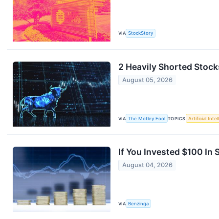
VIA
StockStory
2 Heavily Shorted Stock
August 05, 2026
VIA
The Motley Fool
TOPICS
Artificial Inte
If You Invested $100 I
August 04, 2026
VIA
Benzinga