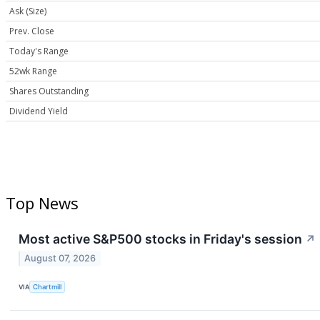
Ask (Size)
Prev. Close
Today's Range
52wk Range
Shares Outstanding
Dividend Yield
Top News
Most active S&P500 stocks in Friday's session
↗
August 07, 2026
VIA
Chartmill