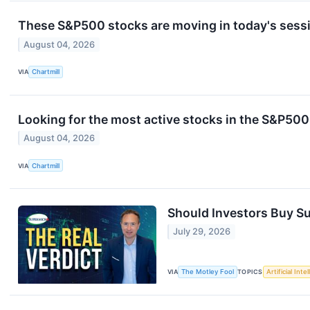
These S&P500 stocks are moving in today's sess
August 04, 2026
VIA
Chartmill
Looking for the most active stocks in the S&P50
August 04, 2026
VIA
Chartmill
Should Investors Buy Su
July 29, 2026
VIA
The Motley Fool
TOPICS
Artificial Inte