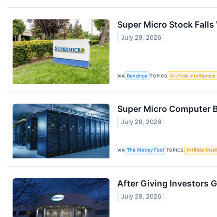
Super Micro Stock Falls
July 29, 2026
VIA
Benzinga
TOPICS
Artificial Intelligence
Super Micro Computer Bo
July 28, 2026
VIA
The Motley Fool
TOPICS
Artificial Inte
After Giving Investors 
July 28, 2026