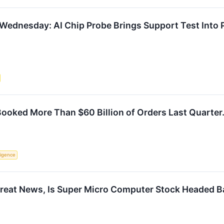
 Wednesday: AI Chip Probe Brings Support Test Into 
oked More Than $60 Billion of Orders Last Quarter. 
lligence
Great News, Is Super Micro Computer Stock Headed B