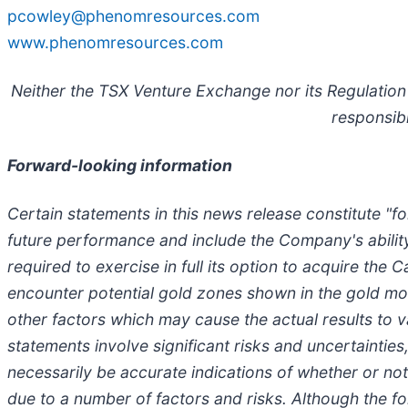
pcowley@phenomresources.com
www.phenomresources.com
Neither the TSX Venture Exchange nor its Regulation 
responsibi
Forward-looking information
Certain statements in this news release constitute "
future performance and include the Company's abilit
required to exercise in full its option to acquire the 
encounter potential gold zones shown in the gold mod
other factors which may cause the actual results to
statements involve significant risks and uncertaintie
necessarily be accurate indications of whether or not 
due to a number of factors and risks. Although the 