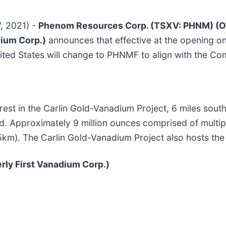
7, 2021) -
Phenom Resources Corp. (TSXV: PHNM) (O
dium Corp.)
announces that effective at the opening o
ited States will change to PHNMF to align with the C
est in the Carlin Gold-Vanadium Project, 6 miles sout
nd. Approximately 9 million ounces comprised of multip
5km). The Carlin Gold-Vanadium Project also hosts the
y First Vanadium Corp.)