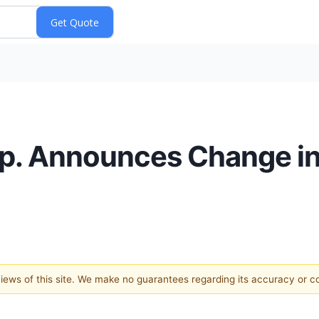
. Announces Change in
 views of this site. We make no guarantees regarding its accuracy or 