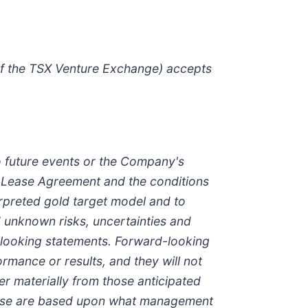
 of the TSX Venture Exchange) accepts
o future events or the Company's
l Lease Agreement and the conditions
nterpreted gold target model and to
 unknown risks, uncertainties and
-looking statements. Forward-looking
ormance or results, and they will not
fer materially from those anticipated
lease are based upon what management