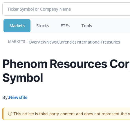
Markets
Stocks
ETFs
Tools
Overview
News
Currencies
International
Treasuries
MARKETS:
Phenom Resources Corp
Symbol
By:
Newsfile
ⓘ This article is third-party content and does not represent the