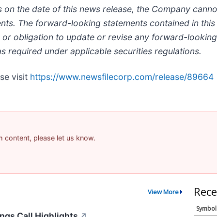
on the date of this news release, the Company cannot 
ents. The forward-looking statements contained in this
or obligation to update or revise any forward-looking
s required under applicable securities regulations.
se visit
https://www.newsfilecorp.com/release/89664
am content, please let us know.
Rece
View More
Symbol
ngs Call Highlights
↗