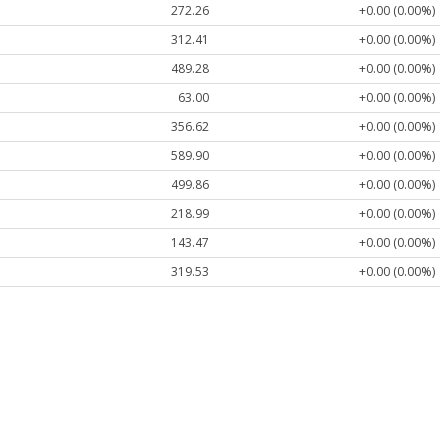
272.26
+0.00 (0.00%)
312.41
+0.00 (0.00%)
489.28
+0.00 (0.00%)
63.00
+0.00 (0.00%)
356.62
+0.00 (0.00%)
589.90
+0.00 (0.00%)
499.86
+0.00 (0.00%)
218.99
+0.00 (0.00%)
143.47
+0.00 (0.00%)
319.53
+0.00 (0.00%)