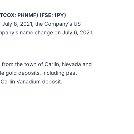
TCQX: PHNMF) (FSE: 1PY)
n July 8, 2021, the Company's US
ompany's name change on July 6, 2021.
h from the town of Carlin, Nevada and
le gold deposits, including past
 Carlin Vanadium deposit.