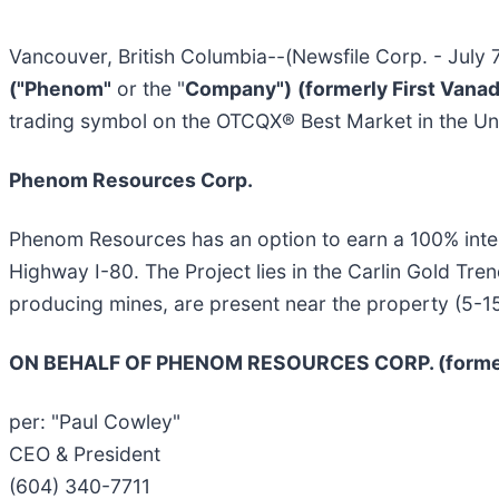
Vancouver, British Columbia--(Newsfile Corp. - July 
("Phenom"
or the "
Company")
(formerly First Vana
trading symbol on the OTCQX® Best Market in the Un
Phenom Resources Corp.
Phenom Resources has an option to earn a 100% inter
Highway I-80. The Project lies in the Carlin Gold Tre
producing mines, are present near the property (5-1
ON BEHALF OF PHENOM RESOURCES CORP. (formerl
per: "Paul Cowley"
CEO & President
(604) 340-7711