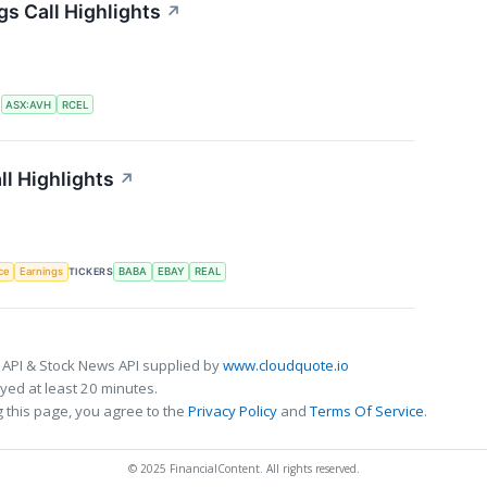
gs Call Highlights
↗
S
ASX:AVH
RCEL
ll Highlights
↗
nce
Earnings
TICKERS
BABA
EBAY
REAL
 API & Stock News API supplied by
www.cloudquote.io
ed at least 20 minutes.
 this page, you agree to the
Privacy Policy
and
Terms Of Service
.
© 2025 FinancialContent. All rights reserved.