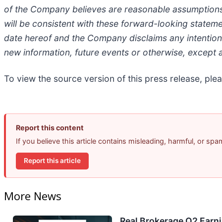
of the Company believes are reasonable assumptions 
will be consistent with these forward-looking statem
date hereof and the Company disclaims any intention 
new information, future events or otherwise, except a
To view the source version of this press release, plea
Report this content
If you believe this article contains misleading, harmful, or sp
Report this article
More News
Real Brokerage Q2 Earni