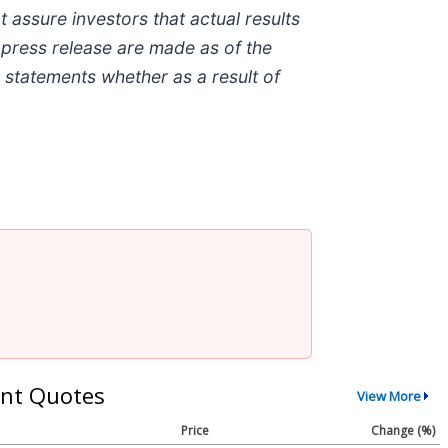
assure investors that actual results
 press release are made as of the
 statements whether as a result of
nt Quotes
View More
Price
Change (%)