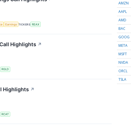
AMZN
AAPL
AMD
nce
Earnings
TICKERS
REAX
BAC
GOOG
Call Highlights
↗
META
MSFT
NVDA
S
RGLD
ORCL
TSLA
l Highlights
↗
S
RCAT