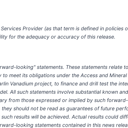
Services Provider (as that term is defined in policies
lity for the adequacy or accuracy of this release.
forward-looking" statements. These statements relate t
y to meet its obligations under the Access and Minera
Carlin Vanadium project, to finance and drill test the i
el. All such statements involve substantial known and
 vary from those expressed or implied by such forward
s, they should not be read as guarantees of future perf
such results will be achieved. Actual results could dif
forward-looking statements contained in this news re