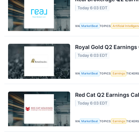
Today 6:03 EDT
VIA
MarketBeat
TOPICS
Artificial Intellige
Royal Gold Q2 Earnings 
Today 6:03 EDT
VIA
MarketBeat
TOPICS
Earnings
TICKER
Red Cat Q2 Earnings Cal
Today 6:03 EDT
VIA
MarketBeat
TOPICS
Earnings
TICKER