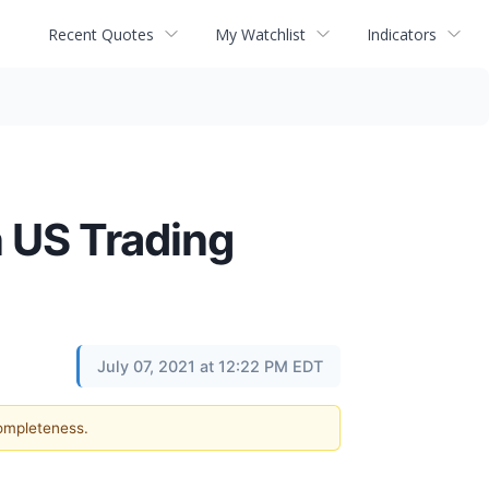
Recent Quotes
My Watchlist
Indicators
 US Trading
July 07, 2021 at 12:22 PM EDT
completeness.