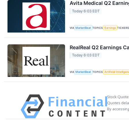
Avita Medical Q2 Earnin
Today 6:03 EDT
VIA
MarketBeat
TOPICS
Earnings
TICKER
RealReal Q2 Earnings Ca
Today 6:03 EDT
VIA
MarketBeat
TOPICS
Artificial Intellige
Stock Quote
Quotes delay
By accessing