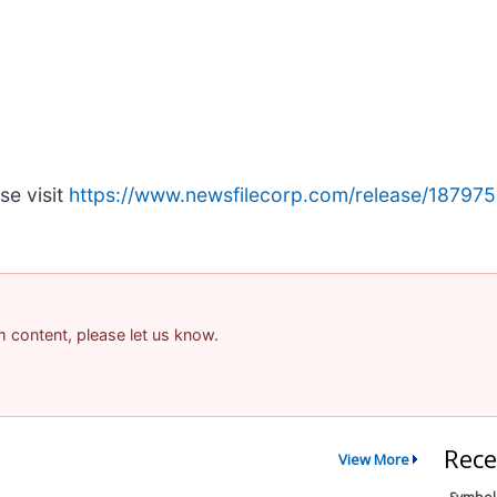
se visit
https://www.newsfilecorp.com/release/187975
am content, please let us know.
Rece
View More