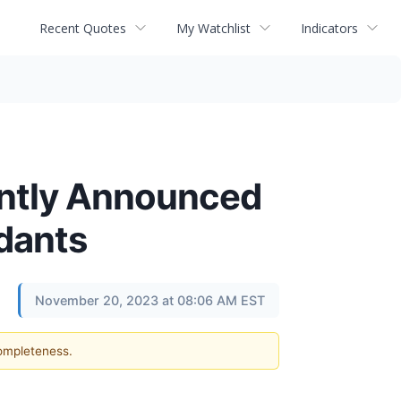
Recent Quotes
My Watchlist
Indicators
ently Announced
ndants
November 20, 2023 at 08:06 AM EST
completeness.