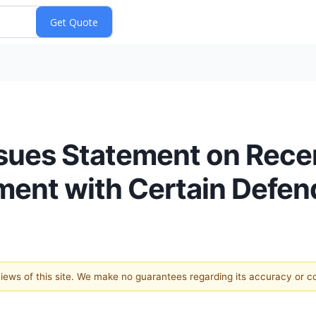
sues Statement on Rec
ement with Certain Defe
 views of this site. We make no guarantees regarding its accuracy or 