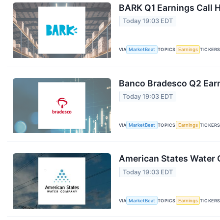
BARK Q1 Earnings Call H
Today 19:03 EDT
VIA
MarketBeat
TOPICS
Earnings
TICKER
Banco Bradesco Q2 Earn
Today 19:03 EDT
VIA
MarketBeat
TOPICS
Earnings
TICKER
American States Water Q
Today 19:03 EDT
VIA
MarketBeat
TOPICS
Earnings
TICKER