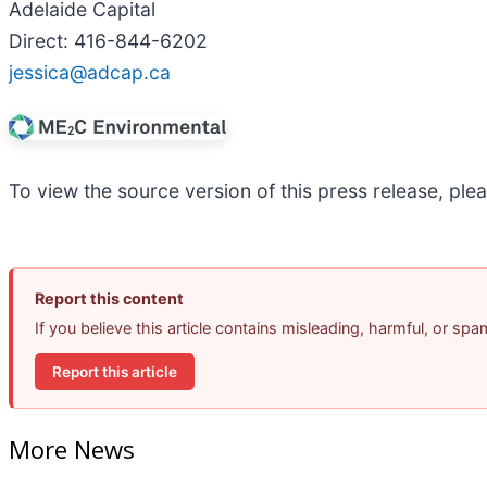
Adelaide Capital
Direct: 416-844-6202
jessica@adcap.ca
To view the source version of this press release, plea
Report this content
If you believe this article contains misleading, harmful, or sp
Report this article
More News