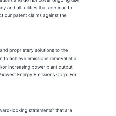
rations and do not cover ongoing use
 and all utilities that continue to
t our patent claims against the
nd proprietary solutions to the
 to achieve emissions removal at a
d/or increasing power plant output
 Midwest Energy Emissions Corp. For
rward-looking statements" that are