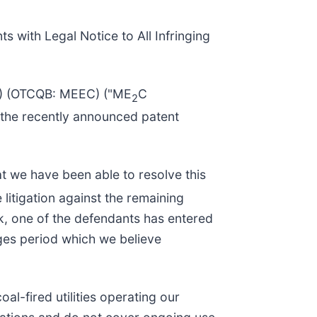
s with Legal Notice to All Infringing
C) (OTCQB: MEEC) ("ME
C
2
 the recently announced patent
t we have been able to resolve this
litigation against the remaining
k, one of the defendants has entered
ges period which we believe
al-fired utilities operating our