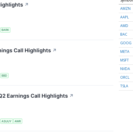
Symbol
ighlights
↗
AMZN
AAPL
AMD
S
BARK
BAC
GOOG
ings Call Highlights
↗
META
MSFT
NVDA
S
BBD
ORCL
TSLA
2 Earnings Call Highlights
↗
S
ASUUY
AWR