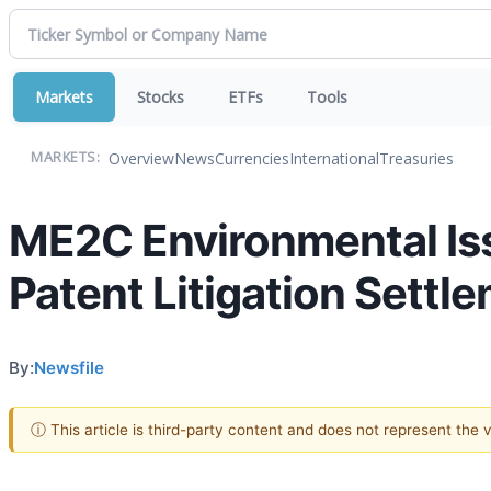
Markets
Stocks
ETFs
Tools
Overview
News
Currencies
International
Treasuries
MARKETS:
ME2C Environmental Is
Patent Litigation Settl
By:
Newsfile
ⓘ This article is third-party content and does not represent the