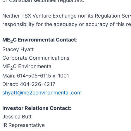
or Canadian securities regulators.
Neither TSX Venture Exchange nor its Regulation Serv
responsibility for the adequacy or accuracy of this re
ME
C Environmental Contact:
2
Stacey Hyatt
Corporate Communications
ME
C Environmental
2
Main: 614-505-6115 x-1001
Direct: 404-226-4217
shyatt@me2cenvironmental.com
Investor Relations Contact:
Jessica Butt
IR Representative