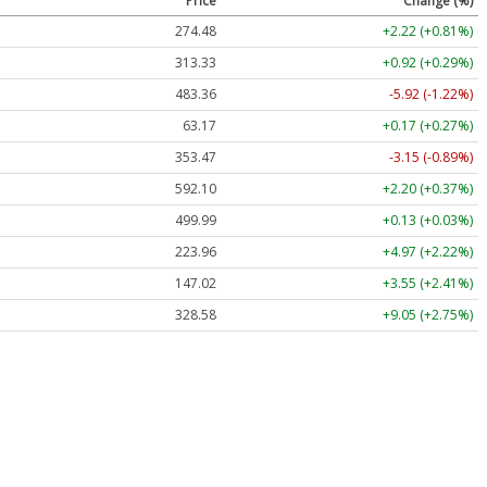
Price
Change (%)
274.48
+2.22 (+0.81%)
313.33
+0.92 (+0.29%)
483.36
-5.92 (-1.22%)
63.17
+0.17 (+0.27%)
353.47
-3.15 (-0.89%)
592.10
+2.20 (+0.37%)
499.99
+0.13 (+0.03%)
223.96
+4.97 (+2.22%)
147.02
+3.55 (+2.41%)
328.58
+9.05 (+2.75%)