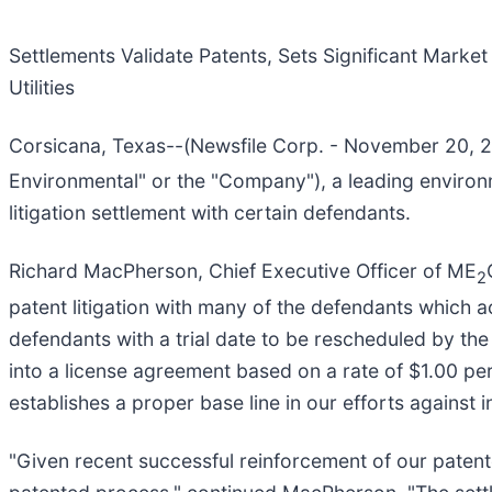
Settlements Validate Patents, Sets Significant Market
Utilities
Corsicana, Texas--(Newsfile Corp. - November 20,
Environmental" or the "Company"), a leading environ
litigation settlement with certain defendants.
Richard MacPherson, Chief Executive Officer of ME
2
patent litigation with many of the defendants which a
defendants with a trial date to be rescheduled by th
into a license agreement based on a rate of $1.00 pe
establishes a proper base line in our efforts against i
"Given recent successful reinforcement of our patented