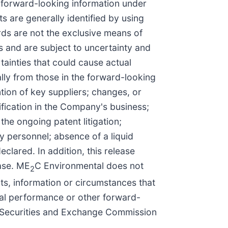
r forward-looking information under
s are generally identified by using
ords are not the exclusive means of
 and are subject to uncertainty and
ainties that could cause actual
ally from those in the forward-looking
tion of key suppliers; changes, or
ification in the Company's business;
 the ongoing patent litigation;
ey personnel; absence of a liquid
clared. In addition, this release
ease. ME
C Environmental does not
2
ts, information or circumstances that
ncial performance or other forward-
he Securities and Exchange Commission