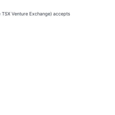
the TSX Venture Exchange) accepts