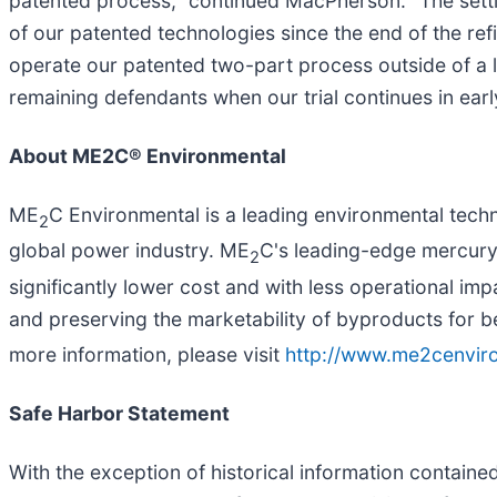
patented process," continued MacPherson. "The settle
of our patented technologies since the end of the refi
operate our patented two-part process outside of a l
remaining defendants when our trial continues in earl
About ME2C® Environmental
ME
C Environmental is a leading environmental tech
2
global power industry. ME
C's leading-edge mercury
2
significantly lower cost and with less operational im
and preserving the marketability of byproducts for b
more information, please visit
http://www.me2cenvir
Safe Harbor Statement
With the exception of historical information containe