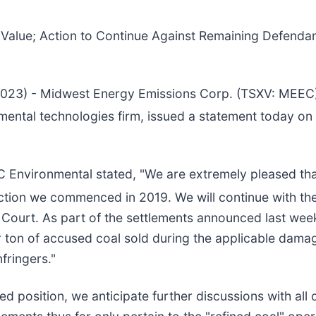
 Value; Action to Continue Against Remaining Defendant
 2023) - Midwest Energy Emissions Corp. (TSXV: MEE
mental technologies firm, issued a statement today on
C Environmental stated, "We are extremely pleased tha
ction we commenced in 2019. We will continue with the 
e Court. As part of the settlements announced last wee
r ton of accused coal sold during the applicable dama
nfringers."
 position, we anticipate further discussions with all co