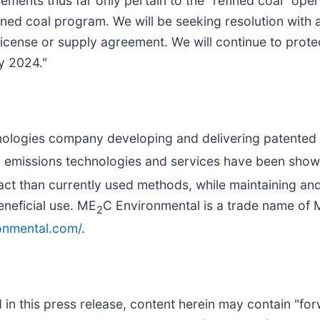
ments thus far only pertain to the "refined coal" ope
ned coal program. We will be seeking resolution with any
icense or supply agreement. We will continue to protec
y 2024."
nologies company developing and delivering patented a
 emissions technologies and services have been shown
pact than currently used methods, while maintaining an
eneficial use. ME
C Environmental is a trade name of
2
onmental.com/
.
d in this press release, content herein may contain "fo