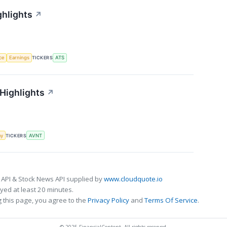
ghlights
↗
nce
Earnings
TICKERS
ATS
 Highlights
↗
my
TICKERS
AVNT
 API & Stock News API supplied by
www.cloudquote.io
ed at least 20 minutes.
 this page, you agree to the
Privacy Policy
and
Terms Of Service
.