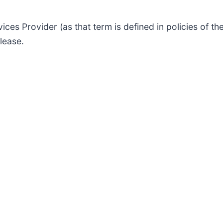
ices Provider (as that term is defined in policies of 
lease.