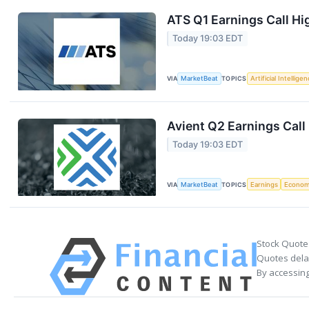
ATS Q1 Earnings Call Hi
Today 19:03 EDT
VIA
MarketBeat
TOPICS
Artificial Intellige
Avient Q2 Earnings Call
Today 19:03 EDT
VIA
MarketBeat
TOPICS
Earnings
Econo
Stock Quote
Quotes delay
By accessing