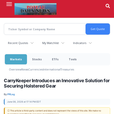
Skip
to
main
content
Recent Quotes
My Watchlist
Indicators
Markets
Stocks
ETFs
Tools
Overview
News
Currencies
International
Treasuries
CarryKeeper Introduces an Innovative Solution for
Securing Holstered Gear
By:
PRLog
June 08, 2026 at 17:14 PM EDT
ⓘ This article is third-party content and does not represent the views of this site. We make no