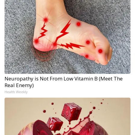
Neuropathy is Not From Low Vitamin B (Meet The
Real Enemy)
Health Weekly