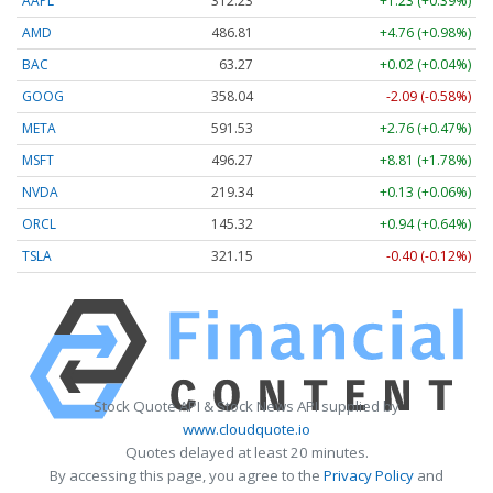
AAPL
312.23
+1.23 (+0.39%)
AMD
486.81
+4.76 (+0.98%)
BAC
63.27
+0.02 (+0.04%)
GOOG
358.04
-2.09 (-0.58%)
META
591.53
+2.76 (+0.47%)
MSFT
496.27
+8.81 (+1.78%)
NVDA
219.34
+0.13 (+0.06%)
ORCL
145.32
+0.94 (+0.64%)
TSLA
321.15
-0.40 (-0.12%)
Stock Quote API & Stock News API supplied by
www.cloudquote.io
Quotes delayed at least 20 minutes.
By accessing this page, you agree to the
Privacy Policy
and