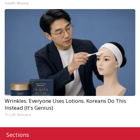
Health Weekly
Wrinkles: Everyone Uses Lotions. Koreans Do This
Instead (It's Genius)
Tri Lift Skincare
Sections