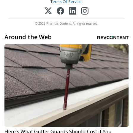
Terms Of Service
.
© 2025 FinancialContent. All rights reserved.
Around the Web
Here's What Gutter Guards Should Cost if You