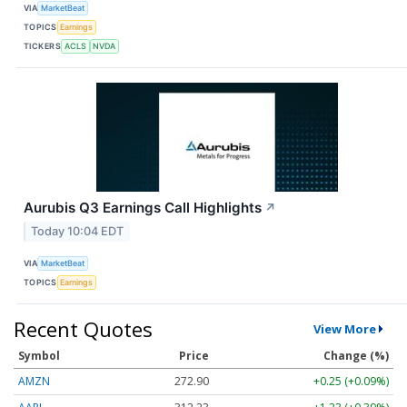
VIA
MarketBeat
TOPICS
Earnings
TICKERS
ACLS
NVDA
Aurubis Q3 Earnings Call Highlights
↗
Today 10:04 EDT
VIA
MarketBeat
TOPICS
Earnings
Recent Quotes
View More
Symbol
Price
Change (%)
AMZN
272.90
+0.25 (+0.09%)