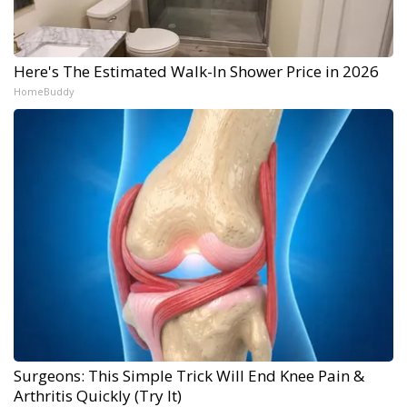
Here's The Estimated Walk-In Shower Price in 2026
HomeBuddy
Surgeons: This Simple Trick Will End Knee Pain &
Arthritis Quickly (Try It)