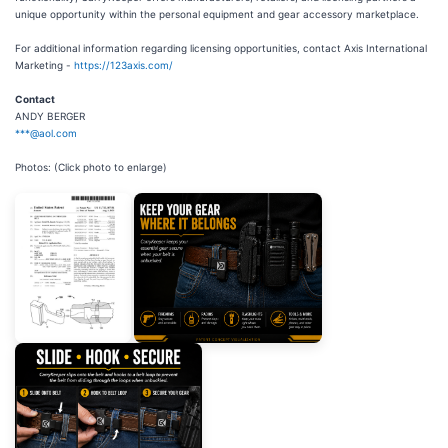
unique opportunity within the personal equipment and gear accessory marketplace.
For additional information regarding licensing opportunities, contact Axis International
Marketing -
https://123axis.com/
Contact
ANDY BERGER
***@aol.com
Photos: (Click photo to enlarge)