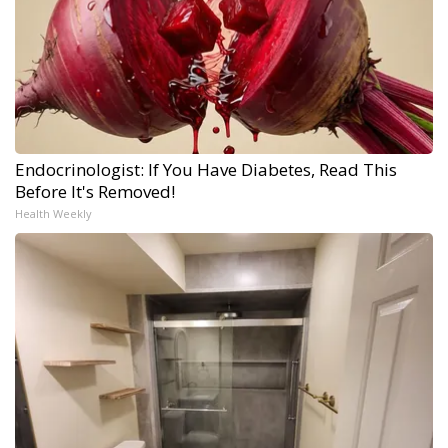
Endocrinologist: If You Have Diabetes, Read This
Before It's Removed!
Health Weekly