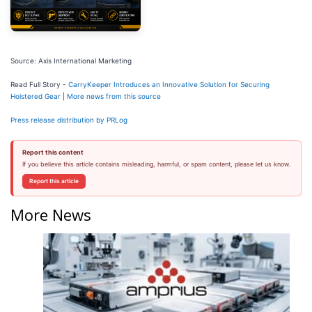
Source: Axis International Marketing
Read Full Story -
CarryKeeper Introduces an Innovative Solution for Securing
Holstered Gear
|
More news from this source
Press release distribution by PRLog
Report this content
If you believe this article contains misleading, harmful, or spam content, please let us know.
Report this article
More News