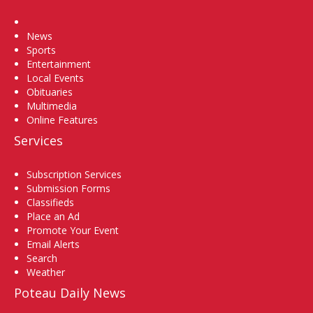
Home
News
Sports
Entertainment
Local Events
Obituaries
Multimedia
Online Features
Services
Subscription Services
Submission Forms
Classifieds
Place an Ad
Promote Your Event
Email Alerts
Search
Weather
Poteau Daily News