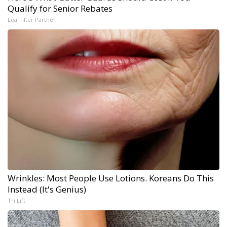
Qualify for Senior Rebates
LeafFilter Partner
Wrinkles: Most People Use Lotions. Koreans Do This
Instead (It's Genius)
Tri Lift