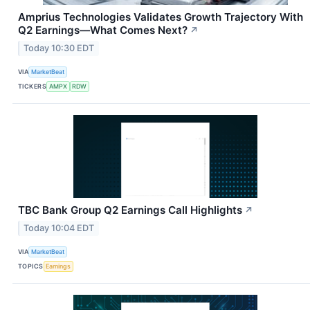
Amprius Technologies Validates Growth Trajectory With
Q2 Earnings—What Comes Next?
↗
Today 10:30 EDT
VIA
MarketBeat
TICKERS
AMPX
RDW
TBC Bank Group Q2 Earnings Call Highlights
↗
Today 10:04 EDT
VIA
MarketBeat
TOPICS
Earnings