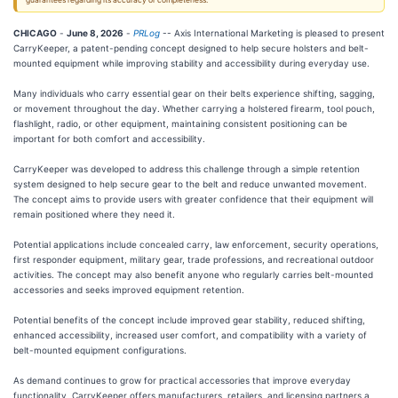
guarantees regarding its accuracy or completeness.
CHICAGO
-
June 8, 2026
-
PRLog
-- Axis International Marketing is pleased to present
CarryKeeper, a patent-pending concept designed to help secure holsters and belt-
mounted equipment while improving stability and accessibility during everyday use.
Many individuals who carry essential gear on their belts experience shifting, sagging,
or movement throughout the day. Whether carrying a holstered firearm, tool pouch,
flashlight, radio, or other equipment, maintaining consistent positioning can be
important for both comfort and accessibility.
CarryKeeper was developed to address this challenge through a simple retention
system designed to help secure gear to the belt and reduce unwanted movement.
The concept aims to provide users with greater confidence that their equipment will
remain positioned where they need it.
Potential applications include concealed carry, law enforcement, security operations,
first responder equipment, military gear, trade professions, and recreational outdoor
activities. The concept may also benefit anyone who regularly carries belt-mounted
accessories and seeks improved equipment retention.
Potential benefits of the concept include improved gear stability, reduced shifting,
enhanced accessibility, increased user comfort, and compatibility with a variety of
belt-mounted equipment configurations.
As demand continues to grow for practical accessories that improve everyday
functionality, CarryKeeper offers manufacturers, retailers, and licensing partners a