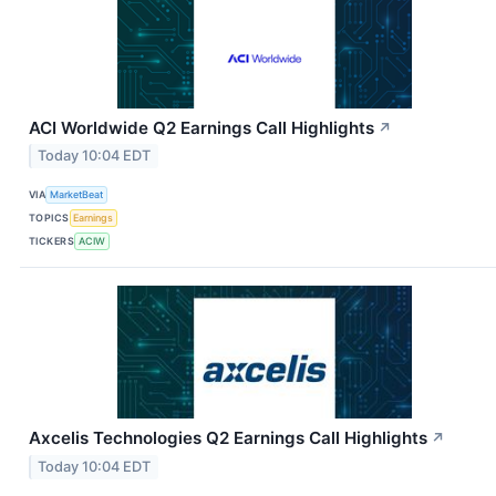
ACI Worldwide Q2 Earnings Call Highlights
↗
Today 10:04 EDT
VIA
MarketBeat
TOPICS
Earnings
TICKERS
ACIW
Axcelis Technologies Q2 Earnings Call Highlights
↗
Today 10:04 EDT