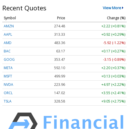
Recent Quotes
View More
Symbol
Price
Change (%)
AMZN
274.48
+2.22 (+0.81%)
AAPL
313.33
+0.92 (+0.29%)
AMD
483.36
-5.92 (-1.22%)
BAC
63.17
+0.17 (+0.27%)
GOOG
353.47
-3.15 (-0.89%)
META
592.10
+2.20 (+0.37%)
MSFT
499.99
+0.13 (+0.03%)
NVDA
223.96
+4.97 (+2.22%)
ORCL
147.02
+3.55 (+2.41%)
TSLA
328.58
+9.05 (+2.75%)