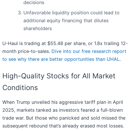
decisions
Unfavorable liquidity position could lead to
additional equity financing that dilutes
shareholders
U-Haul is trading at $55.48 per share, or 1.8x trailing 12-
month price-to-sales.
Dive into our free research report
to see why there are better opportunities than UHAL
.
High-Quality Stocks for All Market
Conditions
When Trump unveiled his aggressive tariff plan in April
2025, markets tanked as investors feared a full-blown
trade war. But those who panicked and sold missed the
subsequent rebound that’s already erased most losses.