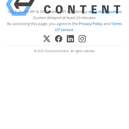
Stock Quote API & Stock News API supplied by
www.cloudquote.io
Quotes delayed at least 20 minutes.
By accessing this page, you agree to the
Privacy Policy
and
Terms
Of Service
.
© 2025 FinancialContent. All rights reserved.