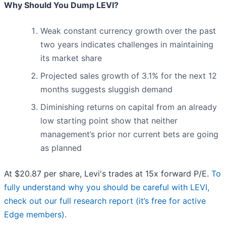
Why Should You Dump LEVI?
Weak constant currency growth over the past
two years indicates challenges in maintaining
its market share
Projected sales growth of 3.1% for the next 12
months suggests sluggish demand
Diminishing returns on capital from an already
low starting point show that neither
management’s prior nor current bets are going
as planned
At $20.87 per share, Levi's trades at 15x forward P/E.
To
fully understand why you should be careful with LEVI,
check out our full research report (it’s free for active
Edge members)
.