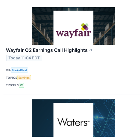
Wayfair Q2 Earnings Call Highlights
↗
Today 11:04 EDT
VIA
MarketBeat
TOPICS
Earnings
TICKERS
W