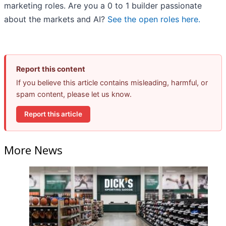
marketing roles. Are you a 0 to 1 builder passionate
about the markets and AI?
See the open roles here.
Report this content
If you believe this article contains misleading, harmful, or
spam content, please let us know.
Report this article
More News