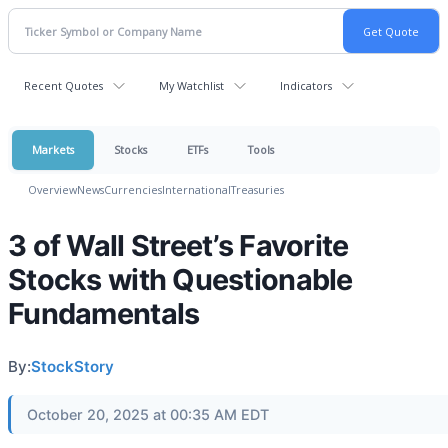
Recent Quotes
My Watchlist
Indicators
Markets
Stocks
ETFs
Tools
Overview
News
Currencies
International
Treasuries
3 of Wall Street’s Favorite
Stocks with Questionable
Fundamentals
By:
StockStory
October 20, 2025 at 00:35 AM EDT