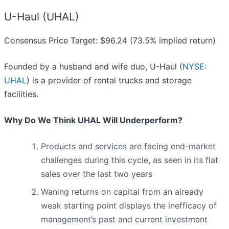
U-Haul (UHAL)
Consensus Price Target: $96.24 (73.5% implied return)
Founded by a husband and wife duo, U-Haul (
NYSE:
UHAL
) is a provider of rental trucks and storage
facilities.
Why Do We Think UHAL Will Underperform?
Products and services are facing end-market
challenges during this cycle, as seen in its flat
sales over the last two years
Waning returns on capital from an already
weak starting point displays the inefficacy of
management’s past and current investment