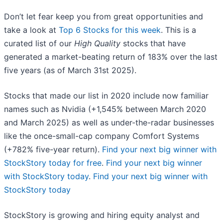
Don’t let fear keep you from great opportunities and
take a look at
Top 6 Stocks for this week
. This is a
curated list of our
High Quality
stocks that have
generated a market-beating return of 183% over the last
five years (as of March 31st 2025).
Stocks that made our list in 2020 include now familiar
names such as Nvidia (+1,545% between March 2020
and March 2025) as well as under-the-radar businesses
like the once-small-cap company Comfort Systems
(+782% five-year return).
Find your next big winner with
StockStory today for free
.
Find your next big winner
with StockStory today
.
Find your next big winner with
StockStory today
StockStory is growing and hiring equity analyst and