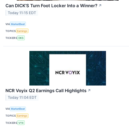
Can DICK'S Turn Foot Locker Into a Winner?
↗
Today 11:15 EDT
VIA
MarketBeat
TOPICS
Earnings
TICKERS
DKS
NCR Voyix Q2 Earnings Call Highlights
↗
Today 11:04 EDT
VIA
MarketBeat
TOPICS
Earnings
TICKERS
VYX