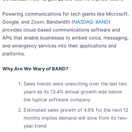
Powering communications for tech giants like Microsoft,
Google, and Zoom, Bandwidth (
NASDAQ: BAND
)
provides cloud-based communications software and
APIs that enable businesses to embed voice, messaging,
and emergency services into their applications and
platforms.
Why Are We Wary of BAND?
Sales trends were unexciting over the last two
years as its 13.4% annual growth was below
the typical software company
Estimated sales growth of 4.9% for the next 12
months implies demand will slow from its two-
year trend