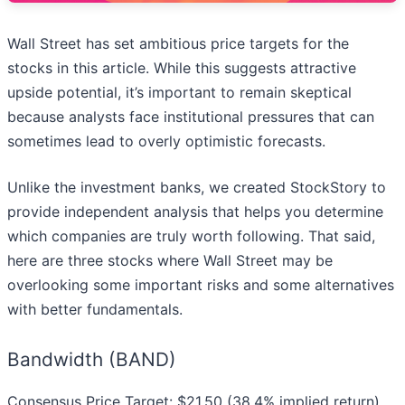
Wall Street has set ambitious price targets for the
stocks in this article. While this suggests attractive
upside potential, it’s important to remain skeptical
because analysts face institutional pressures that can
sometimes lead to overly optimistic forecasts.
Unlike the investment banks, we created StockStory to
provide independent analysis that helps you determine
which companies are truly worth following. That said,
here are three stocks where Wall Street may be
overlooking some important risks and some alternatives
with better fundamentals.
Bandwidth (BAND)
Consensus Price Target: $21.50 (38.4% implied return)