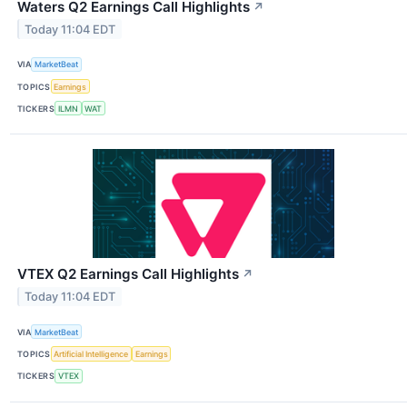
Waters Q2 Earnings Call Highlights
↗
Today 11:04 EDT
VIA
MarketBeat
TOPICS
Earnings
TICKERS
ILMN
WAT
VTEX Q2 Earnings Call Highlights
↗
Today 11:04 EDT
VIA
MarketBeat
TOPICS
Artificial Intelligence
Earnings
TICKERS
VTEX