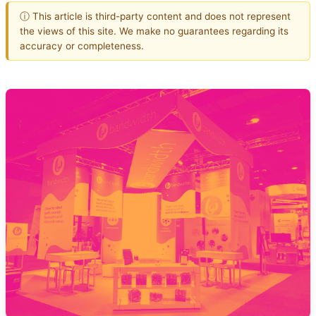
ⓘ This article is third-party content and does not represent
the views of this site. We make no guarantees regarding its
accuracy or completeness.