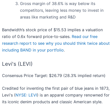
Gross margin of 38.6% is way below its
competitors, leaving less money to invest in
areas like marketing and R&D
Bandwidth’s stock price of $15.53 implies a valuation
ratio of 0.6x forward price-to-sales.
Read our free
research report to see why you should think twice about
including BAND in your portfolio
.
Levi's (LEVI)
Consensus Price Target: $26.79 (28.3% implied return)
Credited for inventing the first pair of blue jeans in 1873,
Levi's (
NYSE: LEVI
) is an apparel company renowned for
its iconic denim products and classic American style.