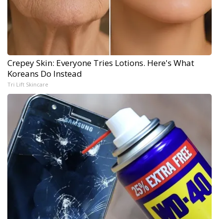
Crepey Skin: Everyone Tries Lotions. Here's What
Koreans Do Instead
Tri Lift Skincare