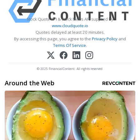
Stock Quote API & Stock News API supplied by
www.cloudquote.io
Quotes delayed at least 20 minutes.
By accessing this page, you agree to the
Privacy Policy
and
Terms Of Service
.
© 2025 FinancialContent. All rights reserved.
Around the Web