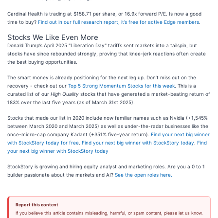
Cardinal Health is trading at $158.71 per share, or 16.9x forward P/E. Is now a good
time to buy?
Find out in our full research report, it’s free for active Edge members
.
Stocks We Like Even More
Donald Trump’s April 2025 "Liberation Day" tariffs sent markets into a tailspin, but
stocks have since rebounded strongly, proving that knee-jerk reactions often create
the best buying opportunities.
The smart money is already positioning for the next leg up. Don’t miss out on the
recovery - check out our
Top 5 Strong Momentum Stocks for this week
. This is a
curated list of our
High Quality
stocks that have generated a market-beating return of
183% over the last five years (as of March 31st 2025).
Stocks that made our list in 2020 include now familiar names such as Nvidia (+1,545%
between March 2020 and March 2025) as well as under-the-radar businesses like the
once-micro-cap company Kadant (+351% five-year return).
Find your next big winner
with StockStory today for free
.
Find your next big winner with StockStory today
.
Find
your next big winner with StockStory today
StockStory is growing and hiring equity analyst and marketing roles. Are you a 0 to 1
builder passionate about the markets and AI?
See the open roles here.
Report this content
If you believe this article contains misleading, harmful, or spam content, please let us know.