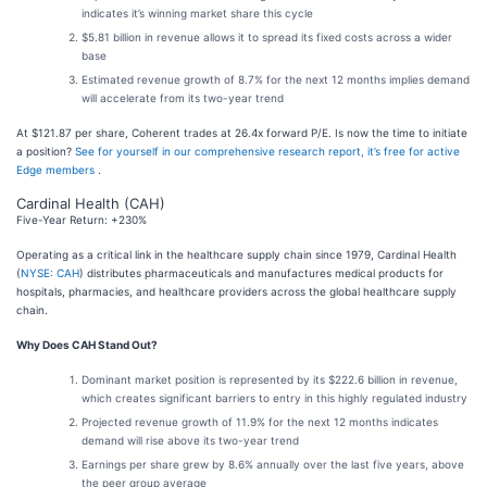
indicates it’s winning market share this cycle
$5.81 billion in revenue allows it to spread its fixed costs across a wider
base
Estimated revenue growth of 8.7% for the next 12 months implies demand
will accelerate from its two-year trend
At $121.87 per share, Coherent trades at 26.4x forward P/E. Is now the time to initiate
a position?
See for yourself in our comprehensive research report, it’s free for active
Edge members
.
Cardinal Health (CAH)
Five-Year Return: +230%
Operating as a critical link in the healthcare supply chain since 1979, Cardinal Health
(
NYSE: CAH
) distributes pharmaceuticals and manufactures medical products for
hospitals, pharmacies, and healthcare providers across the global healthcare supply
chain.
Why Does CAH Stand Out?
Dominant market position is represented by its $222.6 billion in revenue,
which creates significant barriers to entry in this highly regulated industry
Projected revenue growth of 11.9% for the next 12 months indicates
demand will rise above its two-year trend
Earnings per share grew by 8.6% annually over the last five years, above
the peer group average