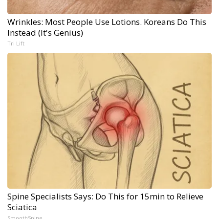
Wrinkles: Most People Use Lotions. Koreans Do This
Instead (It's Genius)
Tri Lift
Spine Specialists Says: Do This for 15min to Relieve
Sciatica
SmoothSpine