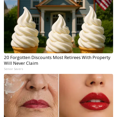
20 Forgotten Discounts Most Retirees With Property
Will Never Claim
Senior Savers