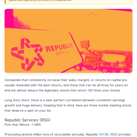
guarantees regarding its accuracy or completeness.
Companies that consistently increase their sales, margins, or returns on capital are
usually rewarded with the best returns, and those that can do all three for years on
end are almost always the legendary stocks that return 100 times your money.
Long story short, there is a near-perfect correlation between consistent earnings
growth and huge winners. Keeping that in mind, here are three market-beating stocks
that deserve a spot on your list.
Republic Services (RSG)
Five-Year Return: +146%
Processing several million tons of recyclables annually, Republic (
NYSE: RSG
) provides