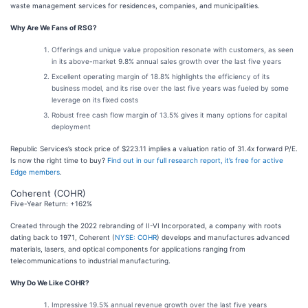
waste management services for residences, companies, and municipalities.
Why Are We Fans of RSG?
Offerings and unique value proposition resonate with customers, as seen
in its above-market 9.8% annual sales growth over the last five years
Excellent operating margin of 18.8% highlights the efficiency of its
business model, and its rise over the last five years was fueled by some
leverage on its fixed costs
Robust free cash flow margin of 13.5% gives it many options for capital
deployment
Republic Services’s stock price of $223.11 implies a valuation ratio of 31.4x forward P/E.
Is now the right time to buy?
Find out in our full research report, it’s free for active
Edge members
.
Coherent (COHR)
Five-Year Return: +162%
Created through the 2022 rebranding of II-VI Incorporated, a company with roots
dating back to 1971, Coherent (
NYSE: COHR
) develops and manufactures advanced
materials, lasers, and optical components for applications ranging from
telecommunications to industrial manufacturing.
Why Do We Like COHR?
Impressive 19.5% annual revenue growth over the last five years