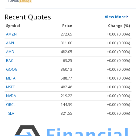
TOPICS
Earnings
Recent Quotes
View More
Symbol
Price
Change (%)
AMZN
272.65
+0.00 (0.00%)
AAPL
311.00
+0.00 (0.00%)
AMD
482.05
+0.00 (0.00%)
BAC
63.25
+0.00 (0.00%)
GOOG
360.13
+0.00 (0.00%)
META
588.77
+0.00 (0.00%)
MSFT
487.46
+0.00 (0.00%)
NVDA
219.22
+0.00 (0.00%)
ORCL
144.39
+0.00 (0.00%)
TSLA
321.55
+0.00 (0.00%)