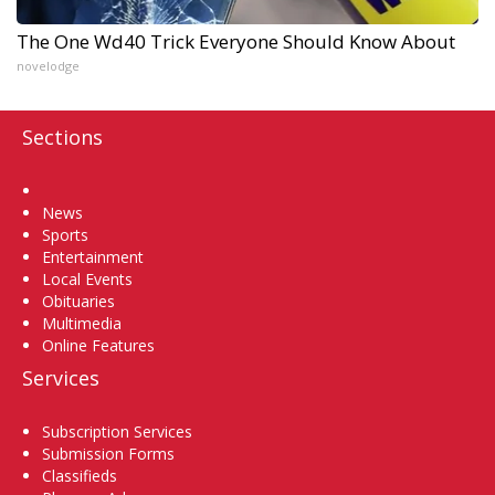
The One Wd40 Trick Everyone Should Know About
novelodge
Sections
Home
News
Sports
Entertainment
Local Events
Obituaries
Multimedia
Online Features
Services
Subscription Services
Submission Forms
Classifieds