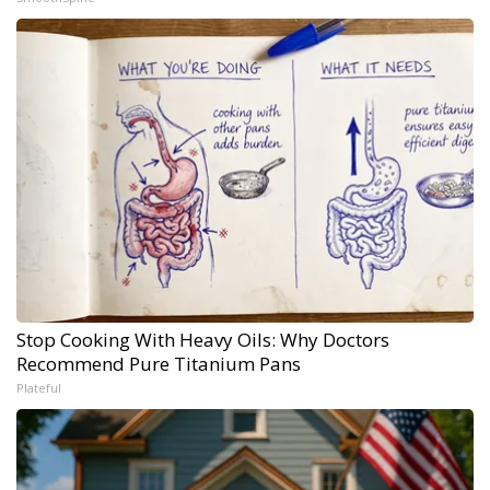
Stop Cooking With Heavy Oils: Why Doctors
Recommend Pure Titanium Pans
Plateful