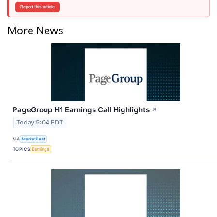
Report this article
More News
PageGroup H1 Earnings Call Highlights
↗
Today 5:04 EDT
VIA
MarketBeat
TOPICS
Earnings