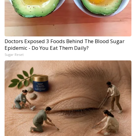
Doctors Exposed 3 Foods Behind The Blood Sugar
Epidemic - Do You Eat Them Daily?
Sugar Reset