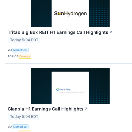
Tritax Big Box REIT H1 Earnings Call Highlights
↗
Today 5:04 EDT
VIA
MarketBeat
TOPICS
Earnings
Glanbia H1 Earnings Call Highlights
↗
Today 5:04 EDT
VIA
MarketBeat