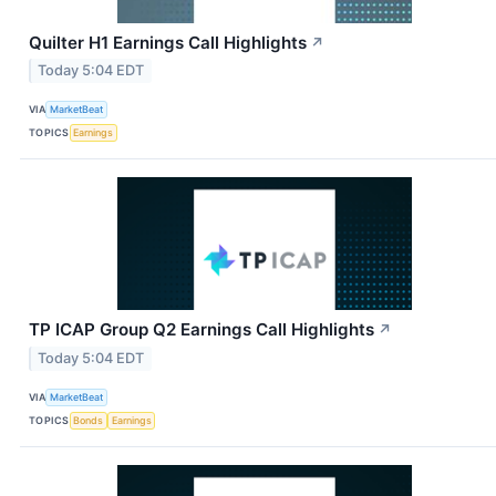
Quilter H1 Earnings Call Highlights
↗
Today 5:04 EDT
VIA
MarketBeat
TOPICS
Earnings
TP ICAP Group Q2 Earnings Call Highlights
↗
Today 5:04 EDT
VIA
MarketBeat
TOPICS
Bonds
Earnings