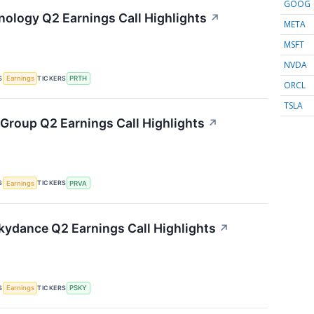
GOOG
hnology Q2 Earnings Call Highlights
↗
META
MSFT
NVDA
S
TICKERS
Earnings
PRTH
ORCL
TSLA
 Group Q2 Earnings Call Highlights
↗
S
TICKERS
Earnings
PRVA
ydance Q2 Earnings Call Highlights
↗
S
TICKERS
Earnings
PSKY