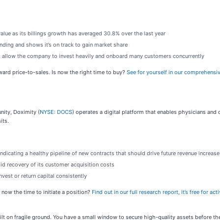
value as its billings growth has averaged 30.8% over the last year
ding and shows it’s on track to gain market share
 allow the company to invest heavily and onboard many customers concurrently
rward price-to-sales. Is now the right time to buy?
See for yourself in our comprehensiv
nity, Doximity (
NYSE: DOCS
) operates a digital platform that enables physicians and 
its.
indicating a healthy pipeline of new contracts that should drive future revenue increase
id recovery of its customer acquisition costs
vest or return capital consistently
 now the time to initiate a position?
Find out in our full research report, it’s free for 
built on fragile ground. You have a small window to secure high-quality assets before t