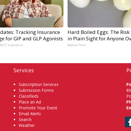
dates: Tracking Insurance
Hard Boiled Eggs: The Risk
ge for GIP and GLP Agonists
in Plain Sight for Anyone O
 NOT insurance
Native Fiber
Services
P
Subscription Services
P
Submission Forms
80
Classifieds
Po
Place an Ad
P
Promote Your Event
Em
Email Alerts
Search
Weather