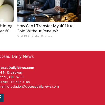
 Hiding
How Can I Transfer My 401k to
ver 60
Gold Without Penalty?
Gold IRA Custodian Reviews
oteau Daily News
oteauDailyNews.com
4 N. Broadway
teau, OK 74953
hone:
918-647-3188
ail:
circulation@poteaudailynews.com
Facebook