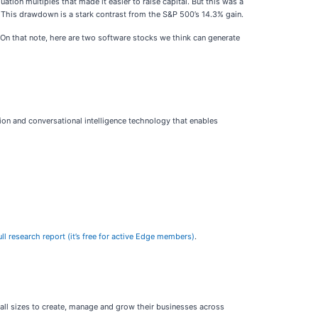
uation multiples that made it easier to raise capital. But this was a
This drawdown is a stark contrast from the S&P 500’s 14.3% gain.
On that note, here are two software stocks we think can generate
ion and conversational intelligence technology that enables
l research report (it’s free for active Edge members)
.
all sizes to create, manage and grow their businesses across