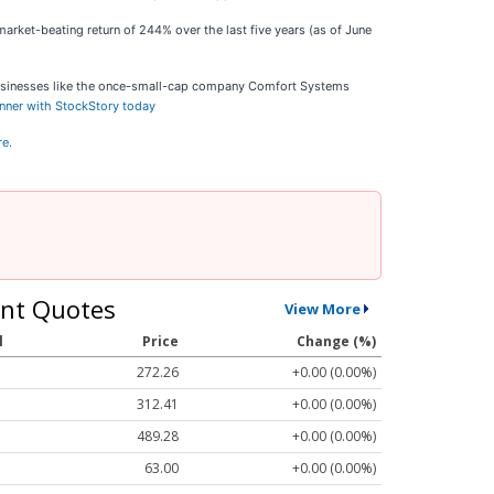
arket-beating return of 244% over the last five years (as of June
businesses like the once-small-cap company Comfort Systems
inner with StockStory today
re.
nt Quotes
View More
l
Price
Change (%)
272.26
+0.00 (0.00%)
312.41
+0.00 (0.00%)
489.28
+0.00 (0.00%)
63.00
+0.00 (0.00%)