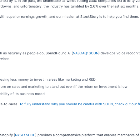
ched by it. In the past, the undeniable tailwinds fueling SaaS companies led to lofty val
wns, and unfortunately, the industry has tumbled by 2.6% over the last six months. 
h superior earnings growth, and our mission at StockStory is to help you find them. 
 as naturally as people do, SoundHound AI (
NASDAQ: SOUN
) develops voice recognit
rvices.
aving less money to invest in areas like marketing and R&D
 on sales and marketing to stand out even if the return on investment is low
bility of its business model
ce-to-sales.
To fully understand why you should be careful with SOUN, check out our ful
 Shopify (
NYSE: SHOP
) provides a comprehensive platform that enables merchants of 