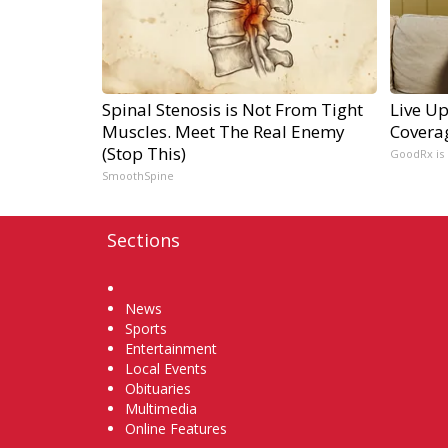
Spinal Stenosis is Not From Tight
Live Up
Muscles. Meet The Real Enemy
Covera
(Stop This)
GoodRx is
SmoothSpine
Sections
Home
News
Sports
Entertainment
Local Events
Obituaries
Multimedia
Online Features