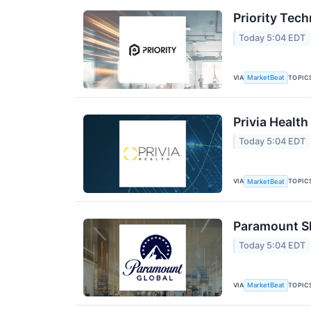
Priority Tec
Today 5:04 EDT
VIA
TOPIC
MarketBeat
Privia Health
Today 5:04 EDT
VIA
TOPIC
MarketBeat
Paramount Sk
Today 5:04 EDT
VIA
TOPIC
MarketBeat