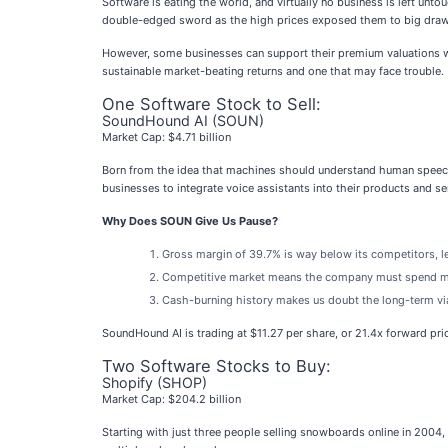
Software is eating the world, and virtually no business is left untou
double-edged sword as the high prices exposed them to big drawdo
However, some businesses can support their premium valuations wit
sustainable market-beating returns and one that may face trouble.
One Software Stock to Sell:
SoundHound AI (SOUN)
Market Cap: $4.71 billion
Born from the idea that machines should understand human speech
businesses to integrate voice assistants into their products and se
Why Does SOUN Give Us Pause?
Gross margin of 39.7% is way below its competitors, le
Competitive market means the company must spend more
Cash-burning history makes us doubt the long-term via
SoundHound AI is trading at $11.27 per share, or 21.4x forward pri
Two Software Stocks to Buy:
Shopify (SHOP)
Market Cap: $204.2 billion
Starting with just three people selling snowboards online in 2004,