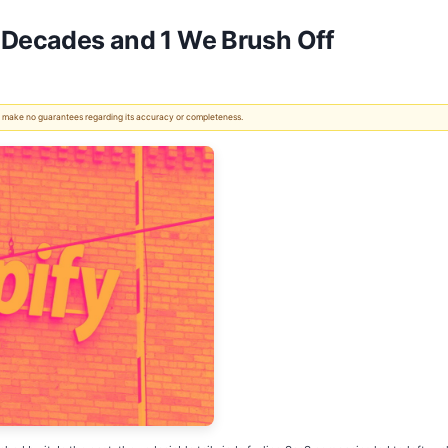
r Decades and 1 We Brush Off
 We make no guarantees regarding its accuracy or completeness.