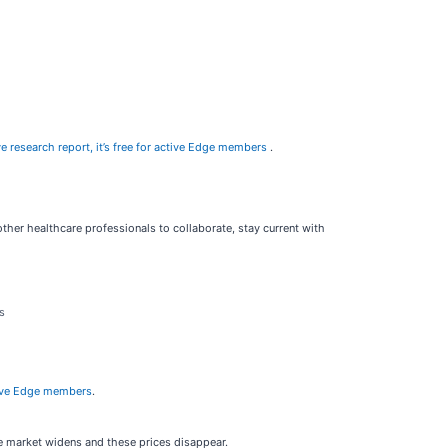
e research report, it’s free for active Edge members
.
other healthcare professionals to collaborate, stay current with
s
active Edge members
.
he market widens and these prices disappear.