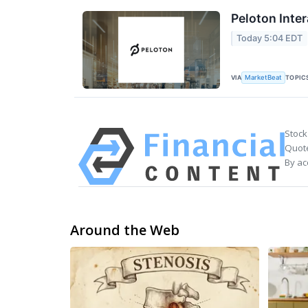
Peloton Inter
Today 5:04 EDT
VIA
TOPIC
MarketBeat
Stock
Quote
By ac
Around the Web