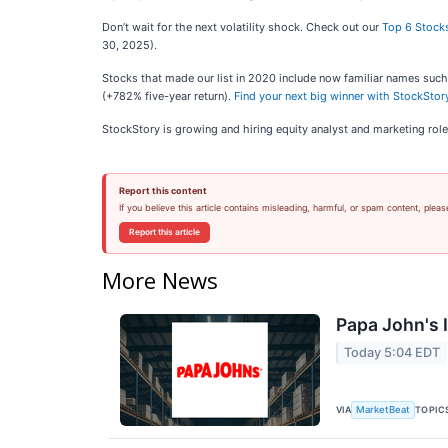
Don’t wait for the next volatility shock. Check out our
Top 6 Stocks
30, 2025).
Stocks that made our list in 2020 include now familiar names su
(+782% five-year return).
Find your next big winner with StockStory
StockStory is growing and hiring equity analyst and marketing role
Report this content
If you believe this article contains misleading, harmful, or spam content, pleas
Report this article
More News
Papa John's I
Today 5:04 EDT
VIA
TOPIC
MarketBeat