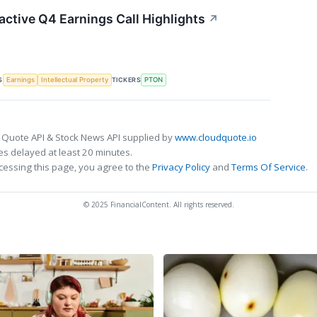
active Q4 Earnings Call Highlights
↗
S
TICKERS
Earnings
Intellectual Property
PTON
 Quote API & Stock News API supplied by
www.cloudquote.io
s delayed at least 20 minutes.
cessing this page, you agree to the
Privacy Policy
and
Terms Of Service
.
© 2025 FinancialContent. All rights reserved.