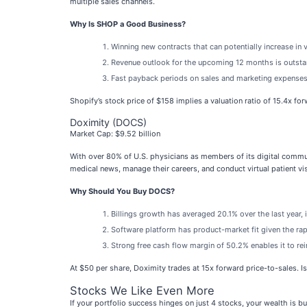
multiple sales channels.
Why Is SHOP a Good Business?
Winning new contracts that can potentially increase in 
Revenue outlook for the upcoming 12 months is outstan
Fast payback periods on sales and marketing expenses
Shopify’s stock price of $158 implies a valuation ratio of 15.4x fo
Doximity (DOCS)
Market Cap: $9.52 billion
With over 80% of U.S. physicians as members of its digital commu
medical news, manage their careers, and conduct virtual patient vis
Why Should You Buy DOCS?
Billings growth has averaged 20.1% over the last year, 
Software platform has product-market fit given the rap
Strong free cash flow margin of 50.2% enables it to rein
At $50 per share, Doximity trades at 15x forward price-to-sales. Is
Stocks We Like Even More
If your portfolio success hinges on just 4 stocks, your wealth is 