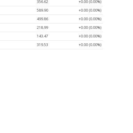
356.62
+0.00 (0.00%)
589.90
+0.00 (0.00%)
499.86
+0.00 (0.00%)
218.99
+0.00 (0.00%)
143.47
+0.00 (0.00%)
319.53
+0.00 (0.00%)