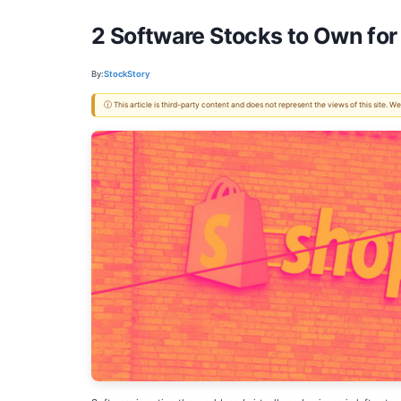
2 Software Stocks to Own fo
By:
StockStory
ⓘ This article is third-party content and does not represent the views of this site.