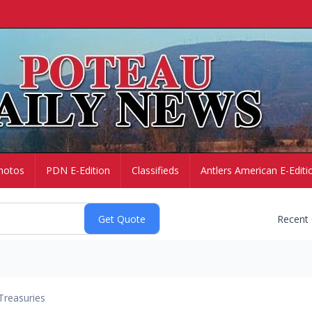
hotos
PDN E-Edition
Classifieds
Antlers American E-Editi
Recent
Treasuries