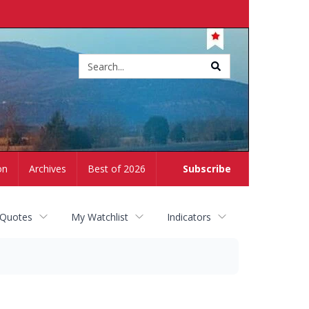
Site
search
on
Archives
Best of 2026
Subscribe
 Quotes
My Watchlist
Indicators