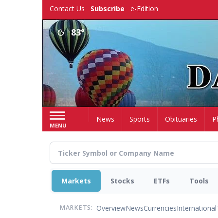
Skip
Contact Us
Subscribe
e-Edition
to
main
83°
content
Home
News
Sports
Obituaries
P
MENU
Markets
Stocks
ETFs
Tools
Overview
News
Currencies
International
MARKETS: