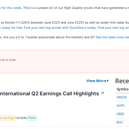
 for this week
. This is a curated list of our
High Quality
stocks that have generated a m
ch as Nvidia (+1,326% between June 2020 and June 2025) as well as under-the-radar 
 today for free
.
Find your next big winner with StockStory today
.
Find your next big w
s. Are you a 0 to 1 builder passionate about the markets and AI?
See the open roles he
e let us know.
Rece
View More
Symbo
nternational Q2 Earnings Call Highlights
↗
AMZN
AAPL
AMD
S
TICKERS
Earnings
PZZA
BAC