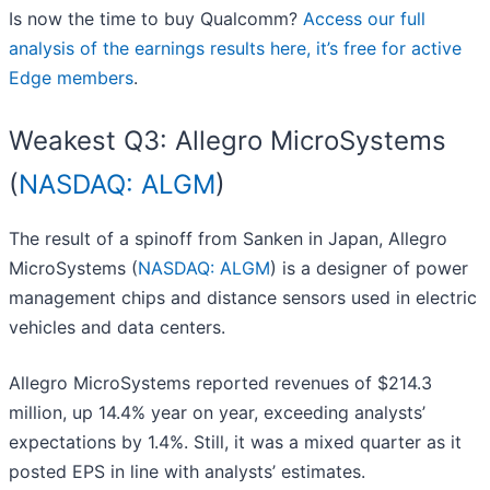
Is now the time to buy Qualcomm?
Access our full
analysis of the earnings results here, it’s free for active
Edge members
.
Weakest Q3: Allegro MicroSystems
(
NASDAQ: ALGM
)
The result of a spinoff from Sanken in Japan, Allegro
MicroSystems (
NASDAQ: ALGM
) is a designer of power
management chips and distance sensors used in electric
vehicles and data centers.
Allegro MicroSystems reported revenues of $214.3
million, up 14.4% year on year, exceeding analysts’
expectations by 1.4%. Still, it was a mixed quarter as it
posted EPS in line with analysts’ estimates.