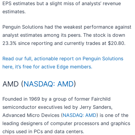
EPS estimates but a slight miss of analysts’ revenue
estimates.
Penguin Solutions had the weakest performance against
analyst estimates among its peers. The stock is down
23.3% since reporting and currently trades at $20.80.
Read our full, actionable report on Penguin Solutions
here, it’s free for active Edge members.
AMD (
NASDAQ: AMD
)
Founded in 1969 by a group of former Fairchild
semiconductor executives led by Jerry Sanders,
Advanced Micro Devices (
NASDAQ: AMD
) is one of the
leading designers of computer processors and graphics
chips used in PCs and data centers.