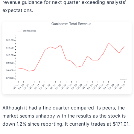
revenue guidance for next quarter exceeding analysts’
expectations.
Although it had a fine quarter compared its peers, the
market seems unhappy with the results as the stock is
down 1.2% since reporting. It currently trades at $171.01.