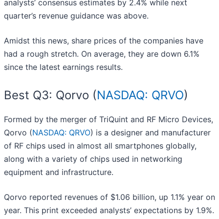
analysts’ consensus estimates by 2.4% while next
quarter’s revenue guidance was above.
Amidst this news, share prices of the companies have
had a rough stretch. On average, they are down 6.1%
since the latest earnings results.
Best Q3: Qorvo (
NASDAQ: QRVO
)
Formed by the merger of TriQuint and RF Micro Devices,
Qorvo (
NASDAQ: QRVO
) is a designer and manufacturer
of RF chips used in almost all smartphones globally,
along with a variety of chips used in networking
equipment and infrastructure.
Qorvo reported revenues of $1.06 billion, up 1.1% year on
year. This print exceeded analysts’ expectations by 1.9%.