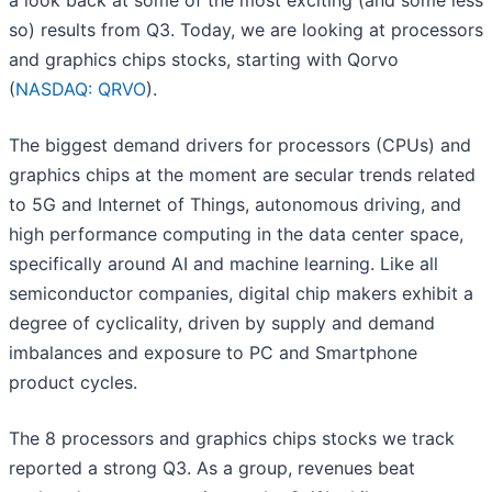
a look back at some of the most exciting (and some less
so) results from Q3. Today, we are looking at processors
and graphics chips stocks, starting with Qorvo
(
NASDAQ: QRVO
).
The biggest demand drivers for processors (CPUs) and
graphics chips at the moment are secular trends related
to 5G and Internet of Things, autonomous driving, and
high performance computing in the data center space,
specifically around AI and machine learning. Like all
semiconductor companies, digital chip makers exhibit a
degree of cyclicality, driven by supply and demand
imbalances and exposure to PC and Smartphone
product cycles.
The 8 processors and graphics chips stocks we track
reported a strong Q3. As a group, revenues beat