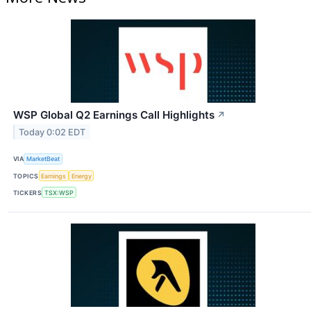
WSP Global Q2 Earnings Call Highlights
↗
Today 0:02 EDT
VIA
MarketBeat
TOPICS
Earnings
Energy
TICKERS
TSX:WSP