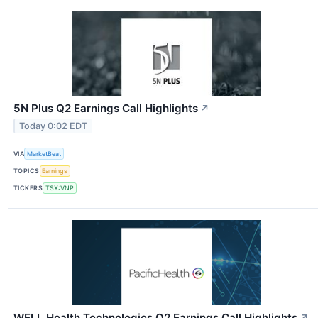
5N Plus Q2 Earnings Call Highlights
↗
Today 0:02 EDT
VIA
MarketBeat
TOPICS
Earnings
TICKERS
TSX:VNP
WELL Health Technologies Q2 Earnings Call Highlights
↗