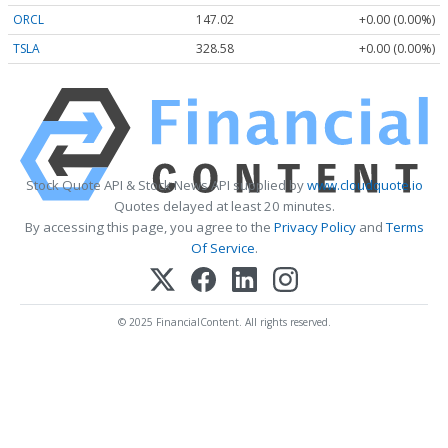
ORCL
147.02
+0.00 (0.00%)
TSLA
328.58
+0.00 (0.00%)
Stock Quote API & Stock News API supplied by
www.cloudquote.io
Quotes delayed at least 20 minutes.
By accessing this page, you agree to the
Privacy Policy
and
Terms
Of Service
.
© 2025 FinancialContent. All rights reserved.