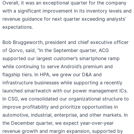
Overall, it was an exceptional quarter for the company
with a significant improvement in its inventory levels and
revenue guidance for next quarter exceeding analysts’
expectations.
Bob Bruggeworth, president and chief executive officer
of Qorvo, said, “In the September quarter, ACG
supported our largest customer’s smartphone ramp
while continuing to serve Android’s premium and
flagship tiers. In HPA, we grew our D&A and
infrastructure businesses while supporting a recently
launched smartwatch with our power management ICs.
In CSG, we consolidated our organizational structure to
improve profitability and prioritize opportunities in
automotive, industrial, enterprise, and other markets. In
the December quarter, we expect year-over-year
revenue growth and margin expansion, supported by