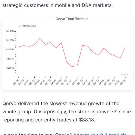
strategic customers in mobile and D&A markets."
Qorvo delivered the slowest revenue growth of the
whole group. Unsurprisingly, the stock is down 7% since
reporting and currently trades at $88.18.