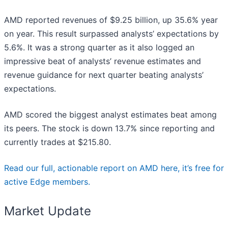
AMD reported revenues of $9.25 billion, up 35.6% year
on year. This result surpassed analysts’ expectations by
5.6%. It was a strong quarter as it also logged an
impressive beat of analysts’ revenue estimates and
revenue guidance for next quarter beating analysts’
expectations.
AMD scored the biggest analyst estimates beat among
its peers. The stock is down 13.7% since reporting and
currently trades at $215.80.
Read our full, actionable report on AMD here, it’s free for
active Edge members.
Market Update