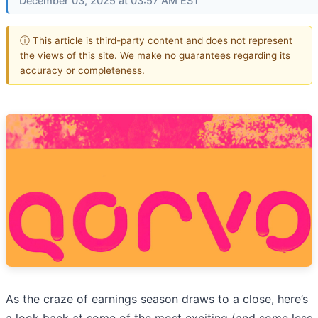
December 03, 2025 at 03:57 AM EST
ⓘ This article is third-party content and does not represent
the views of this site. We make no guarantees regarding its
accuracy or completeness.
As the craze of earnings season draws to a close, here’s