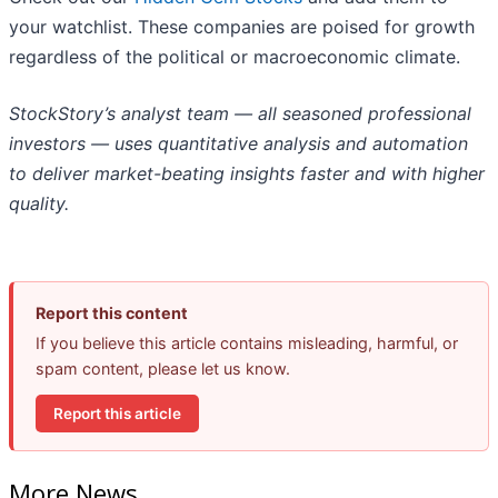
your watchlist. These companies are poised for growth
regardless of the political or macroeconomic climate.
StockStory’s analyst team — all seasoned professional
investors — uses quantitative analysis and automation
to deliver market-beating insights faster and with higher
quality.
Report this content
If you believe this article contains misleading, harmful, or
spam content, please let us know.
Report this article
More News