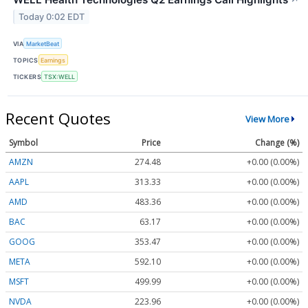
Today 0:02 EDT
VIA
MarketBeat
TOPICS
Earnings
TICKERS
TSX:WELL
Recent Quotes
View More
Symbol
Price
Change (%)
AMZN
274.48
+0.00 (0.00%)
AAPL
313.33
+0.00 (0.00%)
AMD
483.36
+0.00 (0.00%)
BAC
63.17
+0.00 (0.00%)
GOOG
353.47
+0.00 (0.00%)
META
592.10
+0.00 (0.00%)
MSFT
499.99
+0.00 (0.00%)
NVDA
223.96
+0.00 (0.00%)