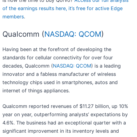
Is now the time to buy Qorvo?
Access our full analysis
of the earnings results here, it’s free for active Edge
members
.
Qualcomm (
NASDAQ: QCOM
)
Having been at the forefront of developing the
standards for cellular connectivity for over four
decades, Qualcomm (
NASDAQ: QCOM
) is a leading
innovator and a fabless manufacturer of wireless
technology chips used in smartphones, autos and
internet of things appliances.
Qualcomm reported revenues of $11.27 billion, up 10%
year on year, outperforming analysts’ expectations by
4.6%. The business had an exceptional quarter with a
significant improvement in its inventory levels and