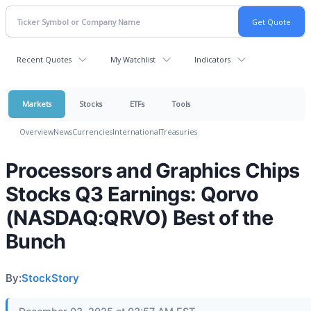
Recent Quotes
My Watchlist
Indicators
Markets
Stocks
ETFs
Tools
Overview
News
Currencies
International
Treasuries
Processors and Graphics Chips
Stocks Q3 Earnings: Qorvo
(NASDAQ:QRVO) Best of the
Bunch
By:
StockStory