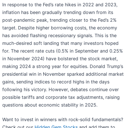
In response to the Fed’s rate hikes in 2022 and 2023,
inflation has been gradually trending down from its
post-pandemic peak, trending closer to the Fed’s 2%
target. Despite higher borrowing costs, the economy
has avoided flashing recessionary signals. This is the
much-desired soft landing that many investors hoped
for. The recent rate cuts (0.5% in September and 0.25%
in November 2024) have bolstered the stock market,
making 2024 a strong year for equities. Donald Trump’s
presidential win in November sparked additional market
gains, sending indices to record highs in the days
following his victory. However, debates continue over
possible tariffs and corporate tax adjustments, raising
questions about economic stability in 2025.
Want to invest in winners with rock-solid fundamentals?
Check out our
Hidden Gem Stocks
and add them to