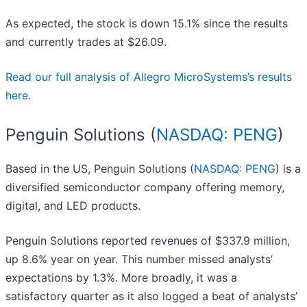
As expected, the stock is down 15.1% since the results
and currently trades at $26.09.
Read our full analysis of Allegro MicroSystems’s results
here.
Penguin Solutions (
NASDAQ: PENG
)
Based in the US, Penguin Solutions (
NASDAQ: PENG
) is a
diversified semiconductor company offering memory,
digital, and LED products.
Penguin Solutions reported revenues of $337.9 million,
up 8.6% year on year. This number missed analysts’
expectations by 1.3%. More broadly, it was a
satisfactory quarter as it also logged a beat of analysts’