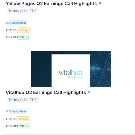
Yellow Pages Q2 Earnings Call Highlights
↗
Today 0:02 EDT
VIA
MarketBeat
TOPICS
Earnings
TICKERS
TSX:Y
Vitalhub Q2 Earnings Call Highlights
↗
Today 0:02 EDT
VIA
MarketBeat
TOPICS
Earnings
TICKERS
TSX:VHI