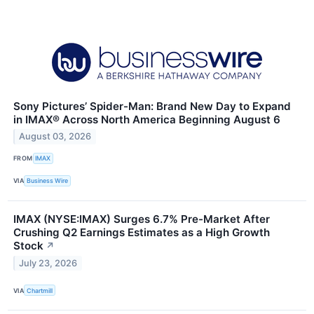
Sony Pictures’ Spider-Man: Brand New Day to Expand
in IMAX® Across North America Beginning August 6
August 03, 2026
FROM
IMAX
VIA
Business Wire
IMAX (NYSE:IMAX) Surges 6.7% Pre-Market After
Crushing Q2 Earnings Estimates as a High Growth
Stock
↗
July 23, 2026
VIA
Chartmill