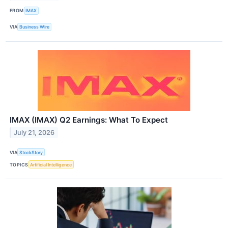
FROM
IMAX
VIA
Business Wire
IMAX (IMAX) Q2 Earnings: What To Expect
July 21, 2026
VIA
StockStory
TOPICS
Artificial Intelligence