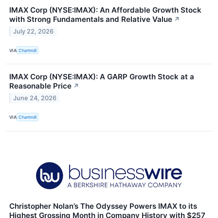
IMAX Corp (NYSE:IMAX): An Affordable Growth Stock
with Strong Fundamentals and Relative Value
↗
July 22, 2026
VIA
Chartmill
IMAX Corp (NYSE:IMAX): A GARP Growth Stock at a
Reasonable Price
↗
June 24, 2026
VIA
Chartmill
Christopher Nolan’s The Odyssey Powers IMAX to its
Highest Grossing Month in Company History with $257