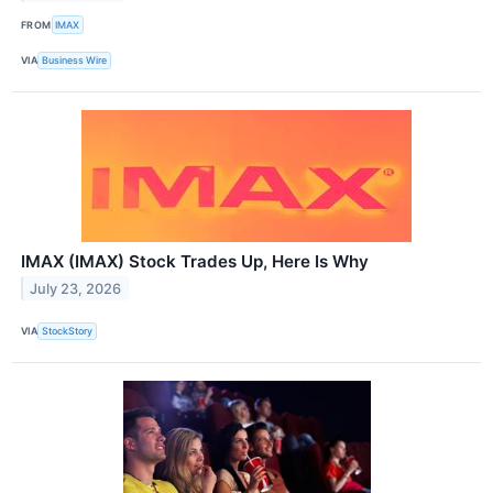
FROM
IMAX
VIA
Business Wire
IMAX (IMAX) Stock Trades Up, Here Is Why
July 23, 2026
VIA
StockStory