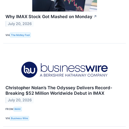
Why IMAX Stock Got Mashed on Monday
↗
July 20, 2026
VIA
The Motley Fool
Christopher Nolan’s The Odyssey Delivers Record-
Breaking $52 Million Worldwide Debut in IMAX
July 20, 2026
FROM
IMAX
VIA
Business Wire