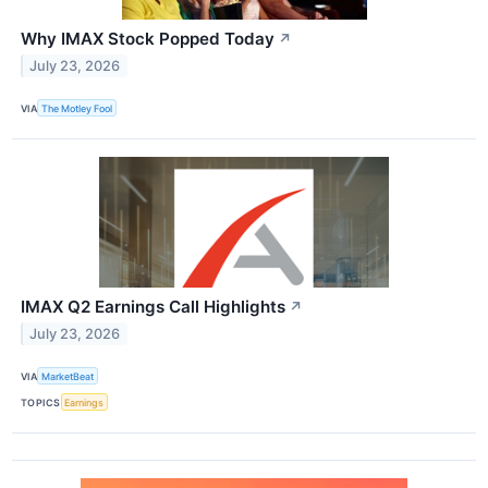
Why IMAX Stock Popped Today
↗
July 23, 2026
VIA
The Motley Fool
IMAX Q2 Earnings Call Highlights
↗
July 23, 2026
VIA
MarketBeat
TOPICS
Earnings