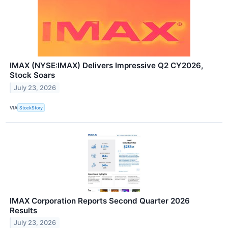
IMAX (NYSE:IMAX) Delivers Impressive Q2 CY2026,
Stock Soars
July 23, 2026
VIA
StockStory
IMAX Corporation Reports Second Quarter 2026
Results
July 23, 2026