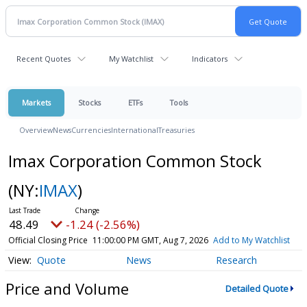
Recent Quotes
My Watchlist
Indicators
Markets
Stocks
ETFs
Tools
Overview
News
Currencies
International
Treasuries
Imax Corporation Common Stock
(NY:
IMAX
)
48.49
-1.24 (-2.56%)
Official Closing Price
11:00:00 PM GMT, Aug 7, 2026
Add to My Watchlist
Quote
News
Research
Price and Volume
Detailed Quote