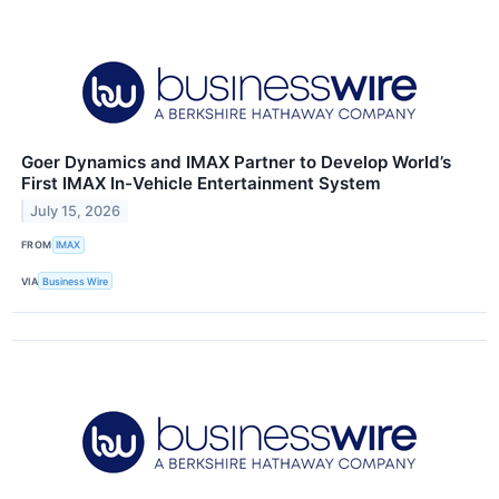
Goer Dynamics and IMAX Partner to Develop World’s
First IMAX In-Vehicle Entertainment System
July 15, 2026
FROM
IMAX
VIA
Business Wire