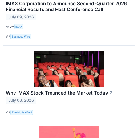
IMAX Corporation to Announce Second-Quarter 2026
Financial Results and Host Conference Call
July 09, 2026
FROM
IMAX
VIA
Business Wire
Why IMAX Stock Trounced the Market Today
↗
July 08, 2026
VIA
The Motley Fool