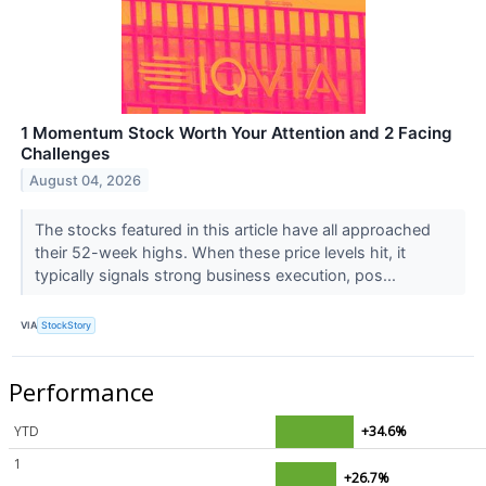
1 Momentum Stock Worth Your Attention and 2 Facing
Challenges
August 04, 2026
The stocks featured in this article have all approached
their 52-week highs. When these price levels hit, it
typically signals strong business execution, pos...
VIA
StockStory
Performance
YTD
+34.6%
1
+26.7%