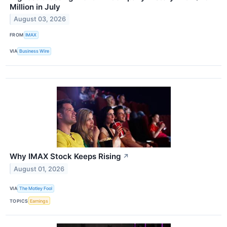
Million in July
August 03, 2026
FROM
IMAX
VIA
Business Wire
Why IMAX Stock Keeps Rising
↗
August 01, 2026
VIA
The Motley Fool
TOPICS
Earnings