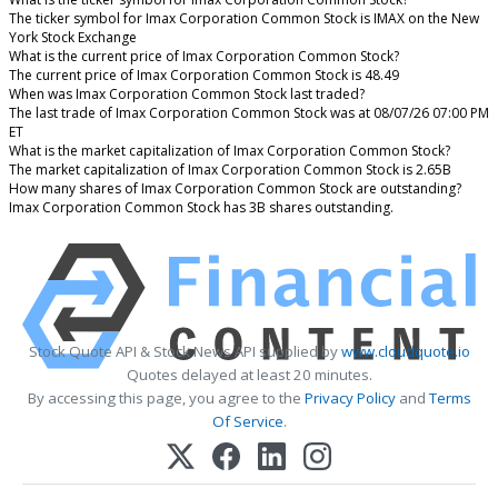
The ticker symbol for Imax Corporation Common Stock is IMAX on the New
York Stock Exchange
What is the current price of Imax Corporation Common Stock?
The current price of Imax Corporation Common Stock is 48.49
When was Imax Corporation Common Stock last traded?
The last trade of Imax Corporation Common Stock was at 08/07/26 07:00 PM
ET
What is the market capitalization of Imax Corporation Common Stock?
The market capitalization of Imax Corporation Common Stock is 2.65B
How many shares of Imax Corporation Common Stock are outstanding?
Imax Corporation Common Stock has 3B shares outstanding.
Stock Quote API & Stock News API supplied by
www.cloudquote.io
Quotes delayed at least 20 minutes.
By accessing this page, you agree to the
Privacy Policy
and
Terms
Of Service
.