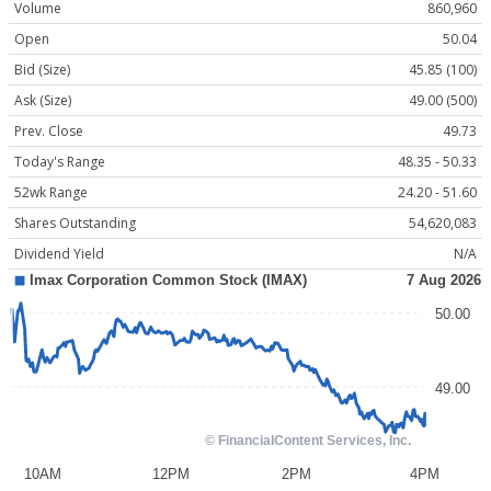
Volume
860,960
Open
50.04
Bid (Size)
45.85 (100)
Ask (Size)
49.00 (500)
Prev. Close
49.73
Today's Range
48.35 - 50.33
52wk Range
24.20 - 51.60
Shares Outstanding
54,620,083
Dividend Yield
N/A