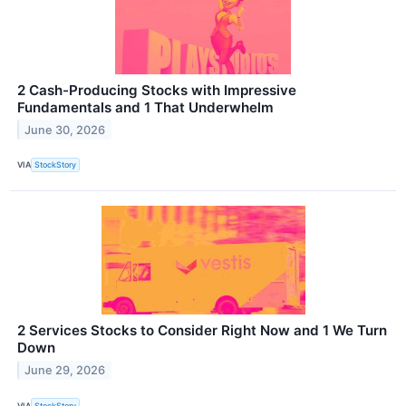
2 Cash-Producing Stocks with Impressive
Fundamentals and 1 That Underwhelm
June 30, 2026
VIA
StockStory
2 Services Stocks to Consider Right Now and 1 We Turn
Down
June 29, 2026
VIA
StockStory