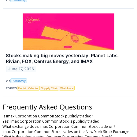
Stocks making big moves yesterday: Planet Labs,
Rivian, FOX, Centrus Energy, and IMAX
June 17, 2026
VIA
StockStory
TOPICS
Electric Vehicles
Supply Chain
Workforce
Frequently Asked Questions
Is Imax Corporation Common Stock publicly traded?
Yes, Imax Corporation Common Stock is publicly traded.
What exchange does Imax Corporation Common Stock trade on?
Imax Corporation Common Stock trades on the New York Stock Exchange
What is the ticker symbol for Imax Corporation Common Stock?