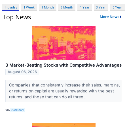
Intraday
1 Week
1 Month
3 Month
1 Year
3 Year
5 Year
Top News
More News
3 Market-Beating Stocks with Competitive Advantages
August 06, 2026
Companies that consistently increase their sales, margins,
or returns on capital are usually rewarded with the best
returns, and those that can do all three ...
VIA
StockStory