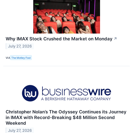
Why IMAX Stock Crushed the Market on Monday
↗
July 27, 2026
VIA
The Motley Fool
Christopher Nolan’s The Odyssey Continues its Journey
in IMAX with Record-Breaking $48 Million Second
Weekend
July 27, 2026