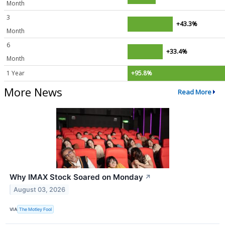
Month
3
+43.3%
Month
6
+33.4%
Month
1 Year
+95.8%
More News
Read More
Why IMAX Stock Soared on Monday
↗
August 03, 2026
VIA
The Motley Fool