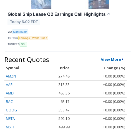
Global Ship Lease Q2 Earnings Call Highlights
↗
Today 6:02 EDT
VIA
MarketBeat
TOPICS
Earnings
World Trade
TICKERS
GSL
Recent Quotes
View More
Symbol
Price
Change (%)
AMZN
274.48
+0.00 (0.00%)
AAPL
313.33
+0.00 (0.00%)
AMD
483.36
+0.00 (0.00%)
BAC
63.17
+0.00 (0.00%)
GOOG
353.47
+0.00 (0.00%)
META
592.10
+0.00 (0.00%)
MSFT
499.99
+0.00 (0.00%)