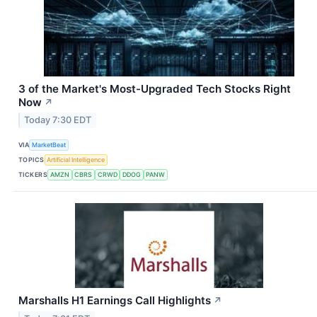
3 of the Market's Most-Upgraded Tech Stocks Right
Now
↗
Today 7:30 EDT
VIA
MarketBeat
TOPICS
Artificial Intelligence
TICKERS
AMZN
CBRS
CRWD
DDOG
PANW
Marshalls H1 Earnings Call Highlights
↗