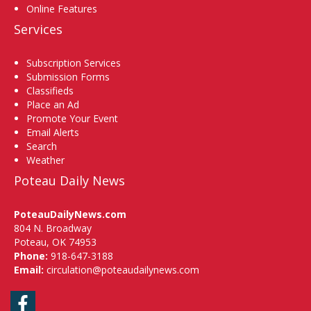
Online Features
Services
Subscription Services
Submission Forms
Classifieds
Place an Ad
Promote Your Event
Email Alerts
Search
Weather
Poteau Daily News
PoteauDailyNews.com
804 N. Broadway
Poteau, OK 74953
Phone:
918-647-3188
Email:
circulation@poteaudailynews.com
Facebook