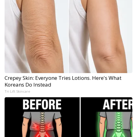
Crepey Skin: Everyone Tries Lotions. Here's What
Koreans Do Instead
Tri Lift Skincare