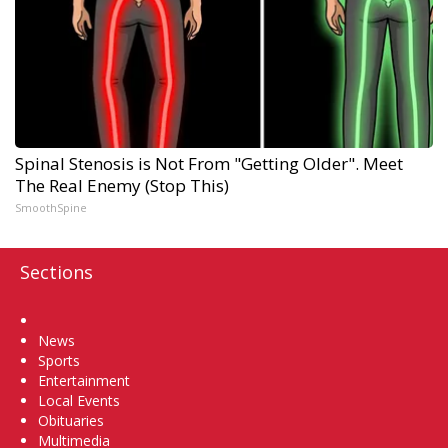
Spinal Stenosis is Not From "Getting Older". Meet
The Real Enemy (Stop This)
SmoothSpine
Sections
Home
News
Sports
Entertainment
Local Events
Obituaries
Multimedia