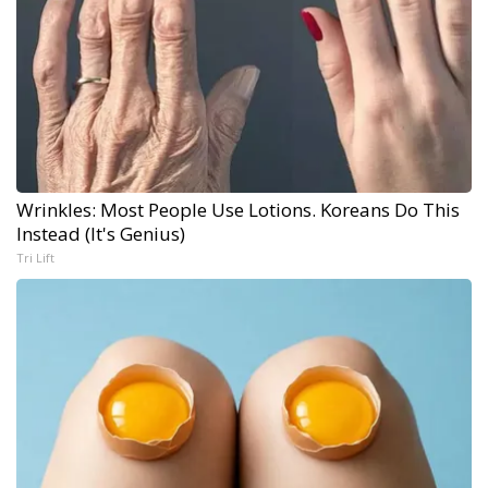
Wrinkles: Most People Use Lotions. Koreans Do This
Instead (It's Genius)
Tri Lift