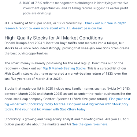
ROIC of 7.6% reflects management’s challenges in identifying attractive
investment opportunities, and its falling returns suggest its earlier profit
pools are drying up
JLL is trading at $265 per share, or 16.2x forward P/E.
Check out our free in-depth
research report to learn more about why JLL doesn’t pass our bar
.
High-Quality Stocks for All Market Conditions
Donald Trump’s April 2024 "Liberation Day" tariffs sent markets into a tailspin, but
stocks have since rebounded strongly, proving that knee-jerk reactions often create
the best buying opportunities.
The smart money is already positioning for the next leg up. Don’t miss out on the
recovery - check out our
Top 9 Market-Beating Stocks
. This is a curated list of our
High Quality
stocks that have generated a market-beating return of 183% over the
last five years (as of March 31st 2025).
Stocks that made our list in 2020 include now familiar names such as Nvidia (+1,545%
between March 2020 and March 2025) as well as under-the-radar businesses like the
once-small-cap company Comfort Systems (+782% five-year return).
Find your next
big winner with StockStory today for free
.
Find your next big winner with StockStory
today
.
Find your next big winner with StockStory today
StockStory is growing and hiring equity analyst and marketing roles. Are you a 0 to 1
builder passionate about the markets and AI?
See the open roles here.