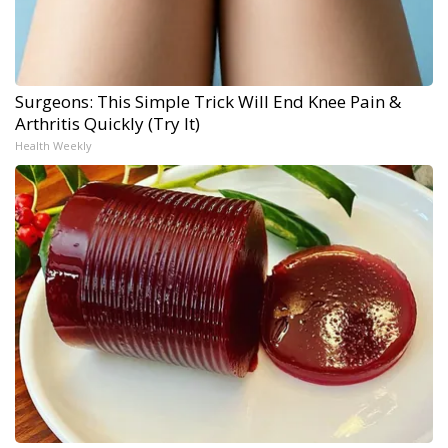
Surgeons: This Simple Trick Will End Knee Pain &
Arthritis Quickly (Try It)
Health Weekly