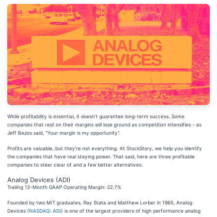
While profitability is essential, it doesn’t guarantee long-term success. Some
companies that rest on their margins will lose ground as competition intensifies - as
Jeff Bezos said, "Your margin is my opportunity".
Profits are valuable, but they’re not everything. At StockStory, we help you identify
the companies that have real staying power. That said, here are three profitable
companies to steer clear of and a few better alternatives.
Analog Devices (ADI)
Trailing 12-Month GAAP Operating Margin: 22.7%
Founded by two MIT graduates, Ray Stata and Matthew Lorber in 1965, Analog
Devices (
NASDAQ: ADI
) is one of the largest providers of high performance analog