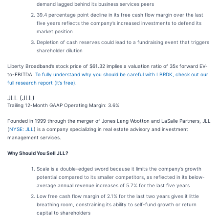
demand lagged behind its business services peers
39.4 percentage point decline in its free cash flow margin over the last
five years reflects the company’s increased investments to defend its
market position
Depletion of cash reserves could lead to a fundraising event that triggers
shareholder dilution
Liberty Broadband’s stock price of $61.32 implies a valuation ratio of 35x forward EV-
to-EBITDA.
To fully understand why you should be careful with LBRDK, check out our
full research report (it’s free)
.
JLL (JLL)
Trailing 12-Month GAAP Operating Margin: 3.6%
Founded in 1999 through the merger of Jones Lang Wootton and LaSalle Partners, JLL
(
NYSE: JLL
) is a company specializing in real estate advisory and investment
management services.
Why Should You Sell JLL?
Scale is a double-edged sword because it limits the company’s growth
potential compared to its smaller competitors, as reflected in its below-
average annual revenue increases of 5.7% for the last five years
Low free cash flow margin of 2.1% for the last two years gives it little
breathing room, constraining its ability to self-fund growth or return
capital to shareholders