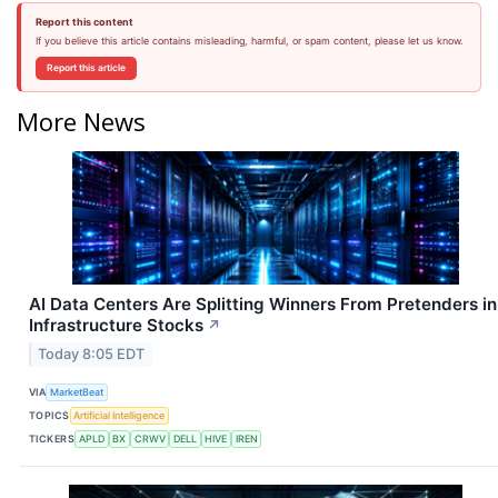
Report this content
If you believe this article contains misleading, harmful, or spam content, please let us know.
Report this article
More News
AI Data Centers Are Splitting Winners From Pretenders in
Infrastructure Stocks
↗
Today 8:05 EDT
VIA
MarketBeat
TOPICS
Artificial Intelligence
TICKERS
APLD
BX
CRWV
DELL
HIVE
IREN