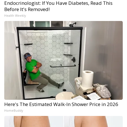
Endocrinologist: If You Have Diabetes, Read This
Before It's Removed!
Health Weekly
Here's The Estimated Walk-In Shower Price in 2026
HomeBuddy