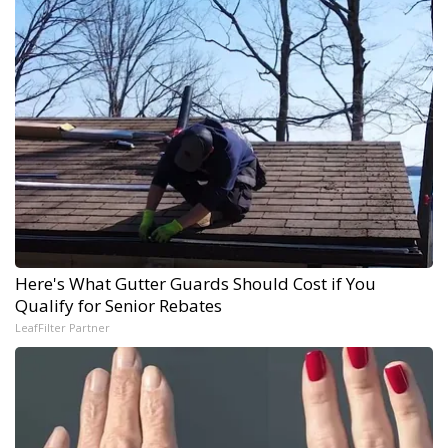
Here's What Gutter Guards Should Cost if You
Qualify for Senior Rebates
LeafFilter Partner