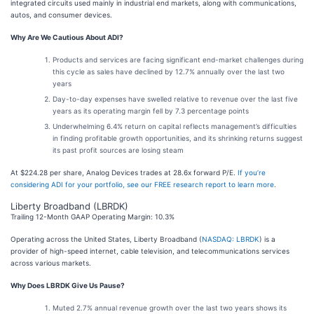
integrated circuits used mainly in industrial end markets, along with communications,
autos, and consumer devices.
Why Are We Cautious About ADI?
Products and services are facing significant end-market challenges during
this cycle as sales have declined by 12.7% annually over the last two
years
Day-to-day expenses have swelled relative to revenue over the last five
years as its operating margin fell by 7.3 percentage points
Underwhelming 6.4% return on capital reflects management’s difficulties
in finding profitable growth opportunities, and its shrinking returns suggest
its past profit sources are losing steam
At $224.28 per share, Analog Devices trades at 28.6x forward P/E.
If you’re
considering ADI for your portfolio, see our FREE research report to learn more
.
Liberty Broadband (LBRDK)
Trailing 12-Month GAAP Operating Margin: 10.3%
Operating across the United States, Liberty Broadband (
NASDAQ: LBRDK
) is a
provider of high-speed internet, cable television, and telecommunications services
across various markets.
Why Does LBRDK Give Us Pause?
Muted 2.7% annual revenue growth over the last two years shows its