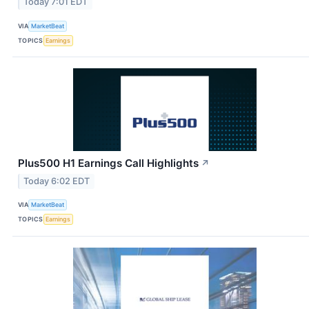
Today 7:01 EDT
VIA
MarketBeat
TOPICS
Earnings
Plus500 H1 Earnings Call Highlights
↗
Today 6:02 EDT
VIA
MarketBeat
TOPICS
Earnings