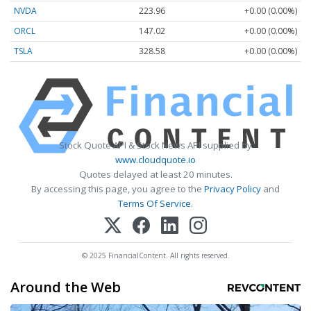
NVDA
223.96
+0.00 (0.00%)
ORCL
147.02
+0.00 (0.00%)
TSLA
328.58
+0.00 (0.00%)
Stock Quote API & Stock News API supplied by
www.cloudquote.io
Quotes delayed at least 20 minutes.
By accessing this page, you agree to the
Privacy Policy
and
Terms Of Service
.
© 2025 FinancialContent. All rights reserved.
Around the Web