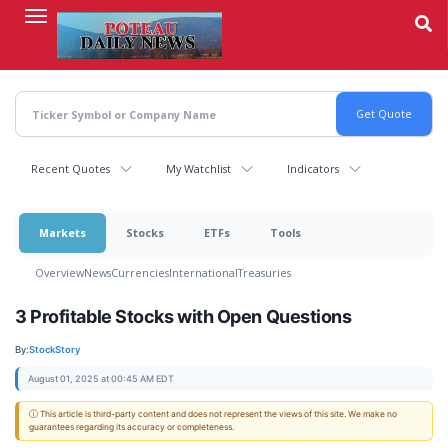
Skip
to
main
content
Recent Quotes
My Watchlist
Indicators
Markets
Stocks
ETFs
Tools
Overview
News
Currencies
International
Treasuries
3 Profitable Stocks with Open Questions
By:
StockStory
August 01, 2025 at 00:45 AM EDT
ⓘ This article is third-party content and does not represent the views of this site. We make no
guarantees regarding its accuracy or completeness.