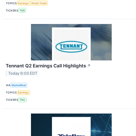
TOPICS
Earnings
World Trade
TICKERS
TKR
Tennant Q2 Earnings Call Highlights
↗
Today 6:03 EDT
VIA
MarketBeat
TOPICS
Earnings
TICKERS
TNC