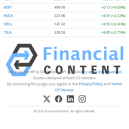
MSFT
499.99
+0.13 (+0.03%)
NVDA
223.96
+4.97 (+2.22%)
ORCL
147.02
+3.55 (+2.41%)
TSLA
328.58
+9.05 (+2.75%)
Stock Quote API & Stock News API supplied by
www.cloudquote.io
Quotes delayed at least 20 minutes.
By accessing this page, you agree to the
Privacy Policy
and
Terms
Of Service
.
© 2025 FinancialContent. All rights reserved.