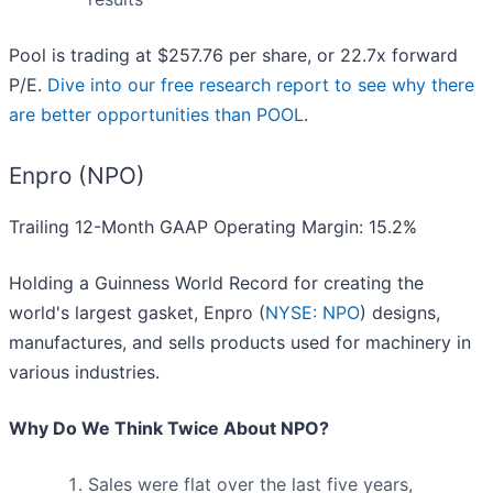
Pool is trading at $257.76 per share, or 22.7x forward
P/E.
Dive into our free research report to see why there
are better opportunities than POOL
.
Enpro (NPO)
Trailing 12-Month GAAP Operating Margin: 15.2%
Holding a Guinness World Record for creating the
world's largest gasket, Enpro (
NYSE: NPO
) designs,
manufactures, and sells products used for machinery in
various industries.
Why Do We Think Twice About NPO?
Sales were flat over the last five years,