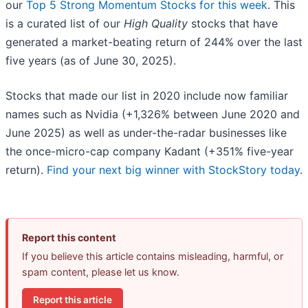
our
Top 5 Strong Momentum Stocks for this week
. This
is a curated list of our
High Quality
stocks that have
generated a market-beating return of 244% over the last
five years (as of June 30, 2025).
Stocks that made our list in 2020 include now familiar
names such as Nvidia (+1,326% between June 2020 and
June 2025) as well as under-the-radar businesses like
the once-micro-cap company Kadant (+351% five-year
return).
Find your next big winner with StockStory today
.
Report this content
If you believe this article contains misleading, harmful, or
spam content, please let us know.
Report this article