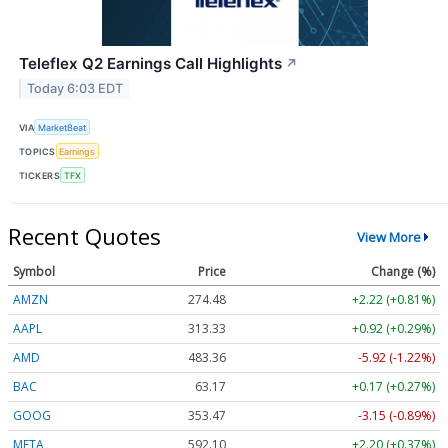
Teleflex Q2 Earnings Call Highlights
↗
Today 6:03 EDT
VIA
MarketBeat
TOPICS
Earnings
TICKERS
TFX
Recent Quotes
View More
Symbol
Price
Change (%)
AMZN
274.48
+2.22 (+0.81%)
AAPL
313.33
+0.92 (+0.29%)
AMD
483.36
-5.92 (-1.22%)
BAC
63.17
+0.17 (+0.27%)
GOOG
353.47
-3.15 (-0.89%)
META
592.10
+2.20 (+0.37%)