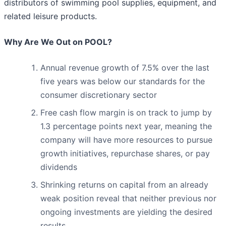
distributors of swimming pool supplies, equipment, and
related leisure products.
Why Are We Out on POOL?
Annual revenue growth of 7.5% over the last
five years was below our standards for the
consumer discretionary sector
Free cash flow margin is on track to jump by
1.3 percentage points next year, meaning the
company will have more resources to pursue
growth initiatives, repurchase shares, or pay
dividends
Shrinking returns on capital from an already
weak position reveal that neither previous nor
ongoing investments are yielding the desired
results