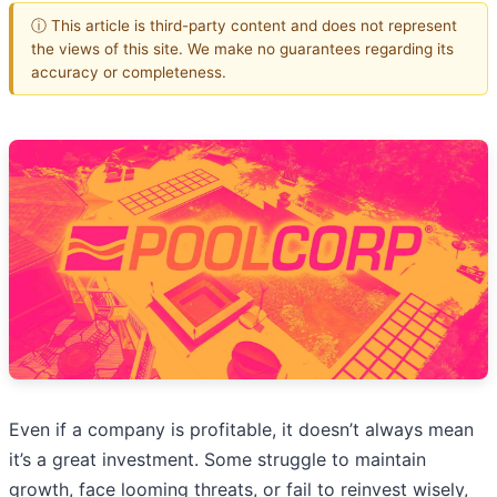
ⓘ This article is third-party content and does not represent
the views of this site. We make no guarantees regarding its
accuracy or completeness.
Even if a company is profitable, it doesn’t always mean
it’s a great investment. Some struggle to maintain
growth, face looming threats, or fail to reinvest wisely,