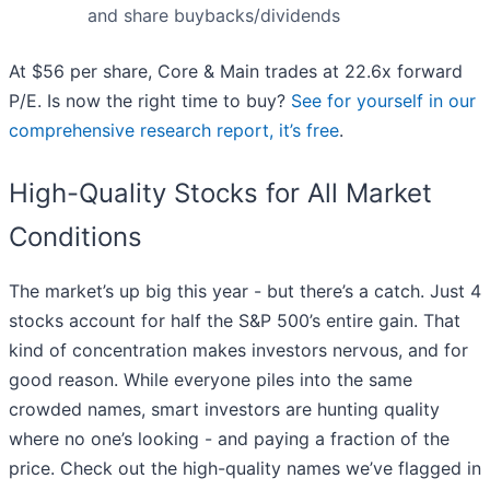
and share buybacks/dividends
At $56 per share, Core & Main trades at 22.6x forward
P/E. Is now the right time to buy?
See for yourself in our
comprehensive research report, it’s free
.
High-Quality Stocks for All Market
Conditions
The market’s up big this year - but there’s a catch. Just 4
stocks account for half the S&P 500’s entire gain. That
kind of concentration makes investors nervous, and for
good reason. While everyone piles into the same
crowded names, smart investors are hunting quality
where no one’s looking - and paying a fraction of the
price. Check out the high-quality names we’ve flagged in