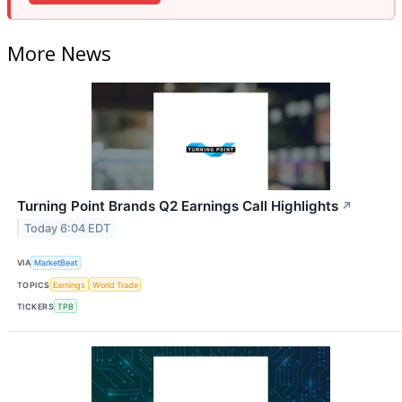
More News
Turning Point Brands Q2 Earnings Call Highlights
↗
Today 6:04 EDT
VIA
MarketBeat
TOPICS
Earnings
World Trade
TICKERS
TPB