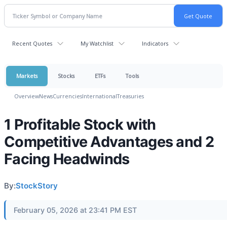
Recent Quotes
My Watchlist
Indicators
Markets
Stocks
ETFs
Tools
Overview
News
Currencies
International
Treasuries
1 Profitable Stock with
Competitive Advantages and 2
Facing Headwinds
By:
StockStory
February 05, 2026 at 23:41 PM EST