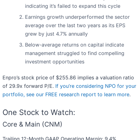
indicating it’s failed to expand this cycle
Earnings growth underperformed the sector
average over the last two years as its EPS
grew by just 4.7% annually
Below-average returns on capital indicate
management struggled to find compelling
investment opportunities
Enpro’s stock price of $255.86 implies a valuation ratio
of 29.9x forward P/E.
If you’re considering NPO for your
portfolio, see our FREE research report to learn more
.
One Stock to Watch:
Core & Main (CNM)
Trailing 12-Month GAAP Operating Margin: 9.4%