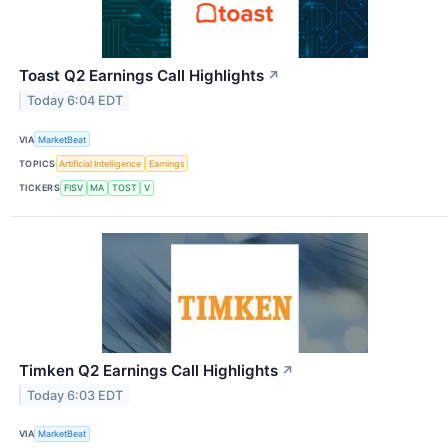
Toast Q2 Earnings Call Highlights
↗
Today 6:04 EDT
VIA
MarketBeat
TOPICS
Artificial Intelligence
Earnings
TICKERS
FISV
MA
TOST
V
Timken Q2 Earnings Call Highlights
↗
Today 6:03 EDT
VIA
MarketBeat