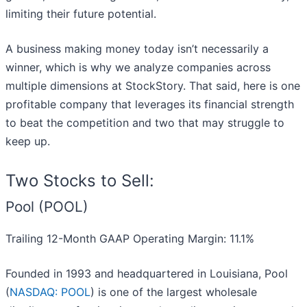
limiting their future potential.
A business making money today isn’t necessarily a
winner, which is why we analyze companies across
multiple dimensions at StockStory. That said, here is one
profitable company that leverages its financial strength
to beat the competition and two that may struggle to
keep up.
Two Stocks to Sell:
Pool (POOL)
Trailing 12-Month GAAP Operating Margin: 11.1%
Founded in 1993 and headquartered in Louisiana, Pool
(
NASDAQ: POOL
) is one of the largest wholesale