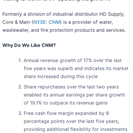
Formerly a division of industrial distributor HD Supply,
Core & Main (
NYSE: CNM
) is a provider of water,
wastewater, and fire protection products and services.
Why Do We Like CNM?
Annual revenue growth of 17% over the last
five years was superb and indicates its market
share increased during this cycle
Share repurchases over the last two years
enabled its annual earnings per share growth
of 19.1% to outpace its revenue gains
Free cash flow margin expanded by 8
percentage points over the last five years,
providing additional flexibility for investments