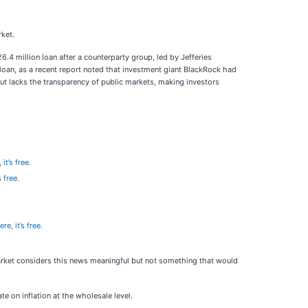
rket.
6.4 million loan after a counterparty group, led by Jefferies
oan, as a recent report noted that investment giant BlackRock had
y but lacks the transparency of public markets, making investors
it’s free.
 free.
re, it’s free.
market considers this news meaningful but not something that would
 on inflation at the wholesale level.