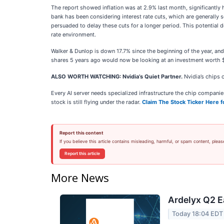
The report showed inflation was at 2.9% last month, significantly h
bank has been considering interest rate cuts, which are generally
persuaded to delay these cuts for a longer period. This potential d
rate environment.
Walker & Dunlop is down 17.7% since the beginning of the year, a
shares 5 years ago would now be looking at an investment worth 
ALSO WORTH WATCHING: Nvidia’s Quiet Partner.
Nvidia’s chips 
Every AI server needs specialized infrastructure the chip compan
stock is still flying under the radar.
Claim The Stock Ticker Here f
Report this content
If you believe this article contains misleading, harmful, or spam content, pleas
Report this article
More News
Ardelyx Q2 E
Today 18:04 EDT