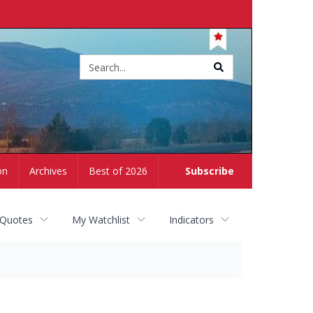
Site
search
on
Archives
Best of 2026
Subscribe
 Quotes
My Watchlist
Indicators