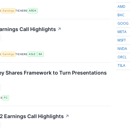
AMD
S
TICKERS
Earnings
ARDX
BAC
GOOG
arnings Call Highlights
↗
META
MSFT
NVDA
S
TICKERS
Earnings
ASLE
BA
ORCL
TSLA
ey Shares Framework to Turn Presentations
↗
RS
FC
 Earnings Call Highlights
↗