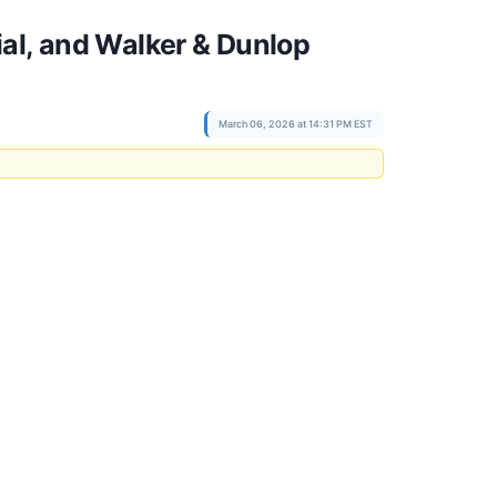
al, and Walker & Dunlop
March 06, 2026 at 14:31 PM EST