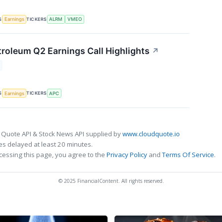
S
TICKERS
Earnings
ALRM
VMEO
roleum Q2 Earnings Call Highlights
↗
S
TICKERS
Earnings
APC
 Quote API & Stock News API supplied by
www.cloudquote.io
s delayed at least 20 minutes.
cessing this page, you agree to the
Privacy Policy
and
Terms Of Service
.
© 2025 FinancialContent. All rights reserved.