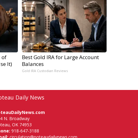
 of
Best Gold IRA for Large Account
e It)
Balances
Gold IRA Custodian Reviews
oteau Daily News
oteauDailyNews.com
4 N. Broadway
teau, OK 74953
hone:
918-647-3188
ail:
circulation@poteaudailynews.com