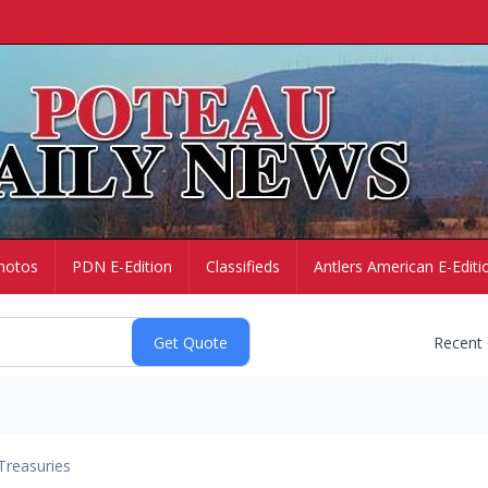
hotos
PDN E-Edition
Classifieds
Antlers American E-Editi
Recent
Treasuries