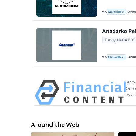
VIA
TOPIC
MarketBeat
Anadarko Pet
Today 18:04 EDT
VIA
TOPIC
MarketBeat
Stock
Quote
By ac
Around the Web