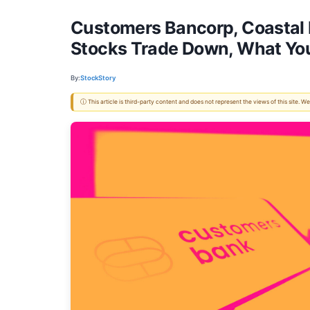
Customers Bancorp, Coastal F
Stocks Trade Down, What Yo
By:
StockStory
ⓘ This article is third-party content and does not represent the views of this site.