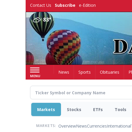
Skip
Contact Us
Subscribe
e-Edition
to
main
83°
content
Home
News
Sports
Obituaries
P
MENU
Markets
Stocks
ETFs
Tools
Overview
News
Currencies
International
MARKETS: