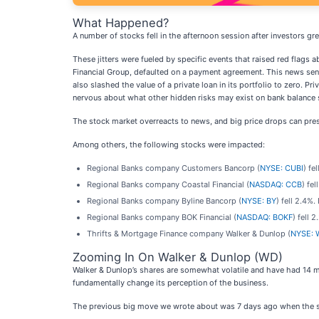
What Happened?
A number of stocks fell in the afternoon session after investors g
These jitters were fueled by specific events that raised red flags a
Financial Group, defaulted on a payment agreement. This news sent
also slashed the value of a private loan in its portfolio to zero. P
nervous about what other hidden risks may exist on bank balance 
The stock market overreacts to news, and big price drops can pres
Among others, the following stocks were impacted:
Regional Banks company Customers Bancorp (
NYSE: CUBI
) fe
Regional Banks company Coastal Financial (
NASDAQ: CCB
) fe
Regional Banks company Byline Bancorp (
NYSE: BY
) fell 2.4%
Regional Banks company BOK Financial (
NASDAQ: BOKF
) fell 
Thrifts & Mortgage Finance company Walker & Dunlop (
NYSE: 
Zooming In On Walker & Dunlop (WD)
Walker & Dunlop’s shares are somewhat volatile and have had 14 mo
fundamentally change its perception of the business.
The previous big move we wrote about was 7 days ago when the sto