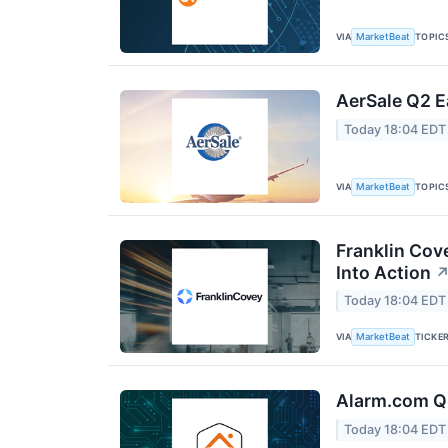
VIA
TOPIC
MarketBeat
AerSale Q2 E
Today 18:04 EDT
VIA
TOPIC
MarketBeat
Franklin Cov
Into Action
Today 18:04 EDT
VIA
TICKE
MarketBeat
Alarm.com Q2
Today 18:04 EDT