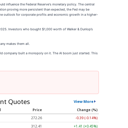
ould influence the Federal Reserve's monetary policy. The central
lation proving more persistent than expected, the Fed may be
 the outlook for corporate profits and economic growth in a higher-
 2025. Investors who bought $1,000 worth of Walker & Dunlop’s
any makes them all.
ld company built a monopoly on it. The AI boom just started. This
nt Quotes
View More
l
Price
Change (%)
272.26
-0.39 (-0.14%)
312.41
+1.41 (+0.45%)