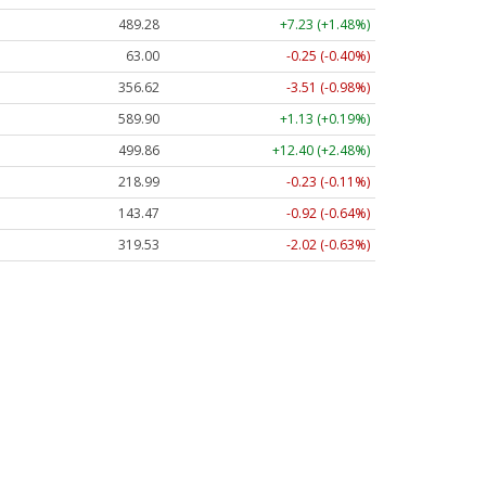
489.28
+7.23 (+1.48%)
63.00
-0.25 (-0.40%)
356.62
-3.51 (-0.98%)
589.90
+1.13 (+0.19%)
499.86
+12.40 (+2.48%)
218.99
-0.23 (-0.11%)
143.47
-0.92 (-0.64%)
319.53
-2.02 (-0.63%)