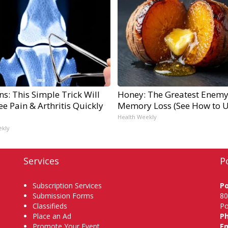
s: This Simple Trick Will
Honey: The Greatest Enemy
e Pain & Arthritis Quickly
Memory Loss (See How to Us
Health Weekly
ekly
Services
P
Subscription Services
P
Submission Forms
80
Classifieds
Po
Place an Ad
P
Promote Your Event
Em