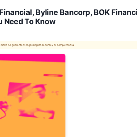
inancial, Byline Bancorp, BOK Financi
u Need To Know
 We make no guarantees regarding its accuracy or completeness.