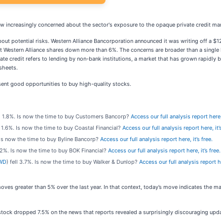
rew increasingly concerned about the sector's exposure to the opaque private credit ma
bout potential risks. Western Alliance Bancorporation announced it was writing off a $12
 Western Alliance shares down more than 6%. The concerns are broader than a single l
rivate credit refers to lending by non-bank institutions, a market that has grown rapidl
sheets.
ent good opportunities to buy high-quality stocks.
ll 1.8%. Is now the time to buy Customers Bancorp?
Access our full analysis report here, 
ll 1.6%. Is now the time to buy Coastal Financial?
Access our full analysis report here, it’s
. Is now the time to buy Byline Bancorp?
Access our full analysis report here, it’s free.
2.2%. Is now the time to buy BOK Financial?
Access our full analysis report here, it’s free.
WD
) fell 3.7%. Is now the time to buy Walker & Dunlop?
Access our full analysis report he
ves greater than 5% over the last year. In that context, today’s move indicates the 
ck dropped 7.5% on the news that reports revealed a surprisingly discouraging update