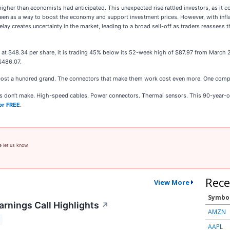
igher than economists had anticipated. This unexpected rise rattled investors, as it c
 seen as a way to boost the economy and support investment prices. However, with inf
elay creates uncertainty in the market, leading to a broad sell-off as traders reassess
nd at $48.34 per share, it is trading 45% below its 52-week high of $87.97 from March
$486.07.
cost a hundred grand. The connectors that make them work cost even more. One comp
ies don’t make. High-speed cables. Power connectors. Thermal sensors. This 90-year-o
or FREE
.
e let us know.
Rece
View More
Symbo
arnings Call Highlights
↗
AMZN
AAPL