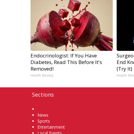
Endocrinologist: If You Have
Surgeon
Diabetes, Read This Before It's
End Kne
Removed!
(Try It)
Health Weekly
Health We
Sections
Home
News
Sports
Entertainment
Local Events