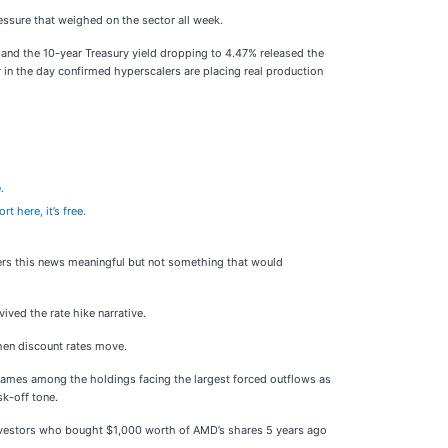
essure that weighed on the sector all week.
% and the 10-year Treasury yield dropping to 4.47% released the
r in the day confirmed hyperscalers are placing real production
.
rt here, it’s free.
ders this news meaningful but not something that would
ived the rate hike narrative.
when discount rates move.
 names among the holdings facing the largest forced outflows as
sk-off tone.
 Investors who bought $1,000 worth of AMD’s shares 5 years ago