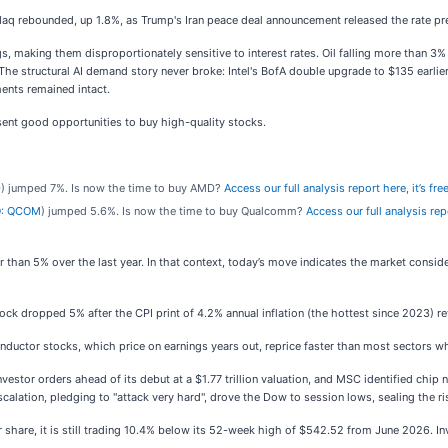
daq rebounded, up 1.8%, as Trump's Iran peace deal announcement released the rate pr
s, making them disproportionately sensitive to interest rates. Oil falling more than 3
The structural AI demand story never broke: Intel's BofA double upgrade to $135 earlie
ents remained intact.
ent good opportunities to buy high-quality stocks.
D
) jumped 7%. Is now the time to buy AMD?
Access our full analysis report here, it’s free
: QCOM
) jumped 5.6%. Is now the time to buy Qualcomm?
Access our full analysis repo
 than 5% over the last year. In that context, today’s move indicates the market consi
 dropped 5% after the CPI print of 4.2% annual inflation (the hottest since 2023) rev
nductor stocks, which price on earnings years out, reprice faster than most sectors 
tor orders ahead of its debut at a $1.77 trillion valuation, and MSC identified chip
scalation, pledging to "attack very hard", drove the Dow to session lows, sealing the ri
r share, it is still trading 10.4% below its 52-week high of $542.52 from June 2026.