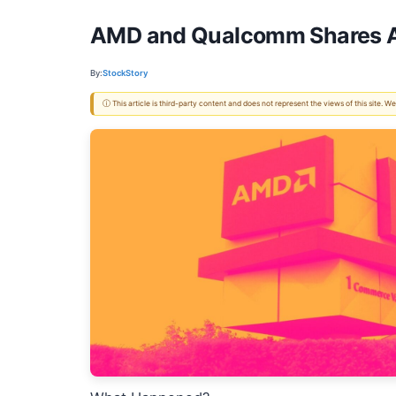
AMD and Qualcomm Shares Ar
By:
StockStory
ⓘ This article is third-party content and does not represent the views of this site.