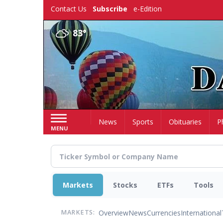
Skip
Contact Us
Subscribe
e-Edition
to
main
83°
content
Home
News
Sports
Obituaries
P
MENU
Markets
Stocks
ETFs
Tools
Overview
News
Currencies
International
MARKETS: