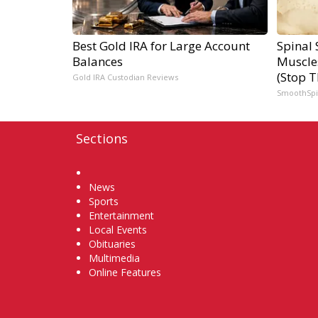
Best Gold IRA for Large Account
Spinal 
Balances
Muscle
(Stop T
Gold IRA Custodian Reviews
SmoothSp
Sections
Home
News
Sports
Entertainment
Local Events
Obituaries
Multimedia
Online Features