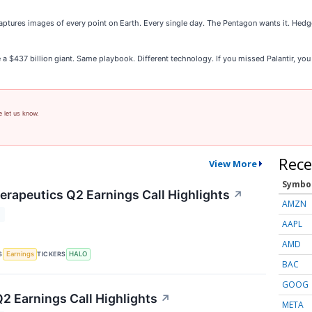
ptures images of every point on Earth. Every single day. The Pentagon wants it. Hedge
e a $437 billion giant. Same playbook. Different technology. If you missed Palantir, you
e let us know.
Rece
View More
Symbo
rapeutics Q2 Earnings Call Highlights
↗
AMZN
T
AAPL
AMD
S
TICKERS
Earnings
HALO
BAC
GOOG
Q2 Earnings Call Highlights
↗
META