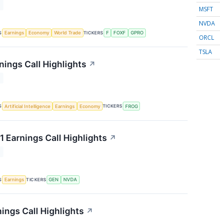
T
MSFT
NVDA
S
TICKERS
Earnings
Economy
World Trade
F
FOXF
GPRO
ORCL
TSLA
nings Call Highlights
↗
T
S
TICKERS
Artificial Intelligence
Earnings
Economy
FROG
1 Earnings Call Highlights
↗
T
S
TICKERS
Earnings
GEN
NVDA
ings Call Highlights
↗