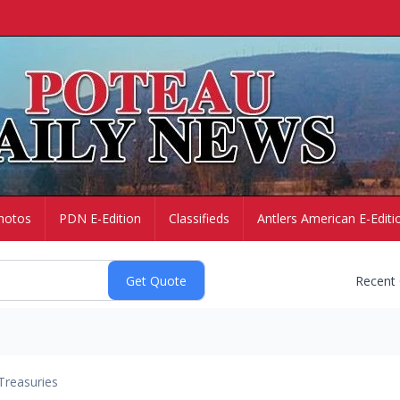
hotos
PDN E-Edition
Classifieds
Antlers American E-Editi
Recent
Treasuries