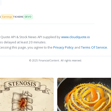
T
S
TICKERS
Earnings
GEVO
 Quote API & Stock News API supplied by
www.cloudquote.io
s delayed at least 20 minutes.
cessing this page, you agree to the
Privacy Policy
and
Terms Of Service
.
© 2025 FinancialContent. All rights reserved.