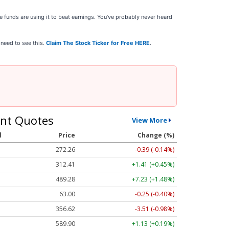
 funds are using it to beat earnings. You’ve probably never heard
 need to see this.
Claim The Stock Ticker for Free HERE
.
nt Quotes
View More
l
Price
Change (%)
272.26
-0.39 (-0.14%)
312.41
+1.41 (+0.45%)
489.28
+7.23 (+1.48%)
63.00
-0.25 (-0.40%)
356.62
-3.51 (-0.98%)
589.90
+1.13 (+0.19%)