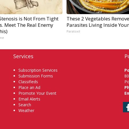
Stenosis is Not From Tight
These 2 Vegetables Remov
s. Meet The Real Enemy
Parasites Living Inside You
his)
Paratoxil
ine
Services
P
Subscription Services
P
Submission Forms
80
Classifieds
Po
Place an Ad
P
Promote Your Event
Em
Email Alerts
Search
Weather