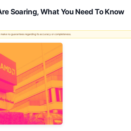
e Soaring, What You Need To Know
 We make no guarantees regarding its accuracy or completeness.