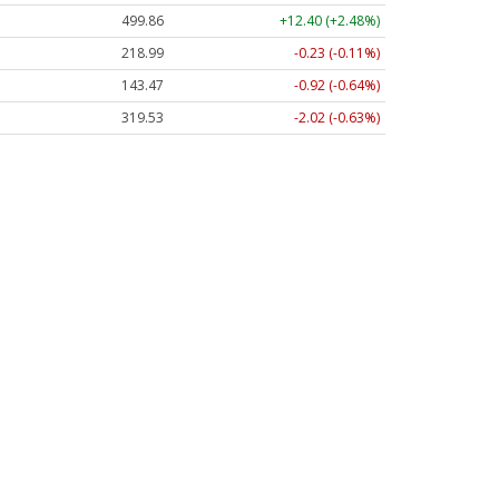
499.86
+12.40 (+2.48%)
218.99
-0.23 (-0.11%)
143.47
-0.92 (-0.64%)
319.53
-2.02 (-0.63%)