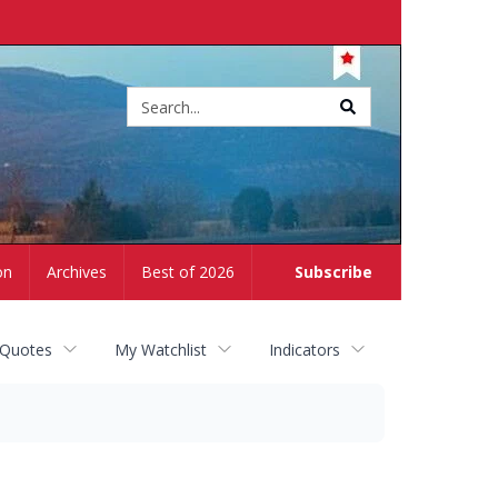
Site
search
on
Archives
Best of 2026
Subscribe
 Quotes
My Watchlist
Indicators