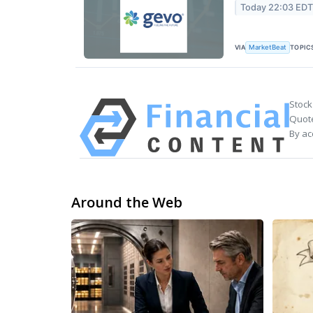
Today 22:03 ED
VIA
TOPIC
MarketBeat
Stock
Quote
By ac
Around the Web