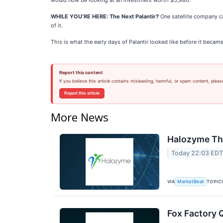
would now be looking at an investment worth $5,980.
WHILE YOU’RE HERE: The Next Palantir?
One satellite company ca
of it.
This is what the early days of Palantir looked like before it becam
Report this content
If you believe this article contains misleading, harmful, or spam content, pleas
Report this article
More News
Halozyme The
Today 22:03 ED
VIA
TOPIC
MarketBeat
Fox Factory 