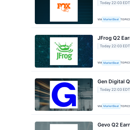
Today 22:03 ED
VIA
TOPIC
MarketBeat
JFrog Q2 Ear
Today 22:03 ED
VIA
TOPIC
MarketBeat
Gen Digital Q
Today 22:03 ED
VIA
TOPIC
MarketBeat
Gevo Q2 Earn