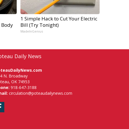
e
1 Simple Hack to Cut Your Electric
r Body
Bill (Try Tonight)
MadeInGenius
oteau Daily News
oteauDailyNews.com
4 N. Broadway
teau, OK 74953
hone:
918-647-3188
ail:
circulation@poteaudailynews.com
Facebook