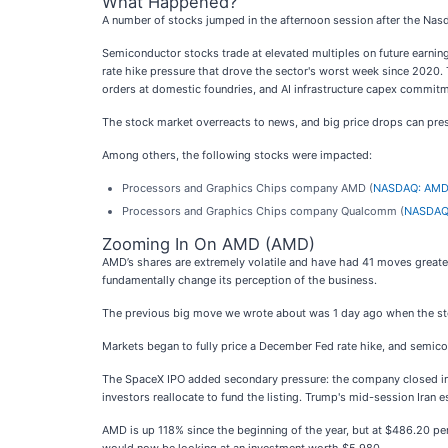
What Happened?
A number of stocks jumped in the afternoon session after the Nas
Semiconductor stocks trade at elevated multiples on future earning
rate hike pressure that drove the sector's worst week since 2020. 
orders at domestic foundries, and AI infrastructure capex commitm
The stock market overreacts to news, and big price drops can pres
Among others, the following stocks were impacted:
Processors and Graphics Chips company AMD (
NASDAQ: AM
Processors and Graphics Chips company Qualcomm (
NASDAQ
Zooming In On AMD (AMD)
AMD’s shares are extremely volatile and have had 41 moves greater
fundamentally change its perception of the business.
The previous big move we wrote about was 1 day ago when the stock
Markets began to fully price a December Fed rate hike, and semico
The SpaceX IPO added secondary pressure: the company closed inves
investors reallocate to fund the listing. Trump's mid-session Iran e
AMD is up 118% since the beginning of the year, but at $486.20 pe