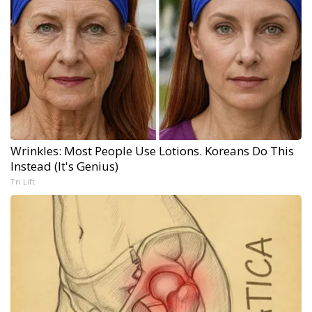
Wrinkles: Most People Use Lotions. Koreans Do This
Instead (It's Genius)
Tri Lift