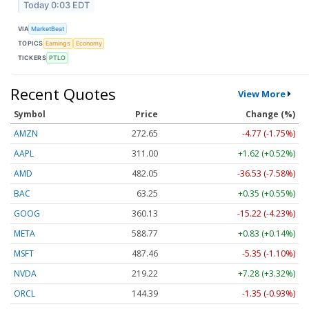
Today 0:03 EDT
VIA
MarketBeat
TOPICS
Earnings
Economy
TICKERS
PTLO
Recent Quotes
View More
Symbol
Price
Change (%)
AMZN
272.65
-4.77 (-1.75%)
AAPL
311.00
+1.62 (+0.52%)
AMD
482.05
-36.53 (-7.58%)
BAC
63.25
+0.35 (+0.55%)
GOOG
360.13
-15.22 (-4.23%)
META
588.77
+0.83 (+0.14%)
MSFT
487.46
-5.35 (-1.10%)
NVDA
219.22
+7.28 (+3.32%)
ORCL
144.39
-1.35 (-0.93%)