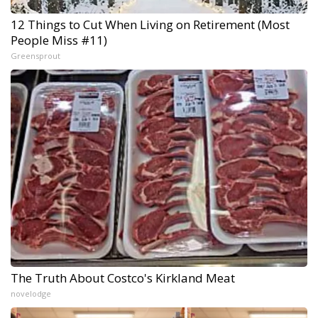
12 Things to Cut When Living on Retirement (Most
People Miss #11)
Greensprout
The Truth About Costco's Kirkland Meat
novelodge