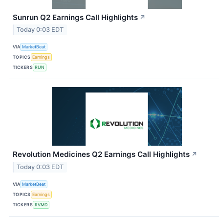
Sunrun Q2 Earnings Call Highlights
↗
Today 0:03 EDT
VIA
MarketBeat
TOPICS
Earnings
TICKERS
RUN
Revolution Medicines Q2 Earnings Call Highlights
↗
Today 0:03 EDT
VIA
MarketBeat
TOPICS
Earnings
TICKERS
RVMD