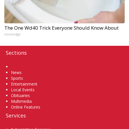
The One Wd40 Trick Everyone Should Know About
novelodge
Sections
Home
News
Sports
Entertainment
Local Events
Obituaries
Multimedia
Online Features
Services