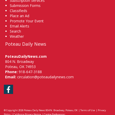
Subscription Services
Submission Forms
Classifieds
Place an Ad
Promote Your Event
Email Alerts
Search
Weather
Poteau Daily News
PoteauDailyNews.com
804 N. Broadway
Poteau, OK 74953
Phone:
918-647-3188
Email:
circulation@poteaudailynews.com
Facebook
© Copyright 2026
Poteau Daily News
804 N. Broadway, Poteau, OK
|
Terms of Use
|
Privacy
Policy
|
California Privacy Notice
|
Cookie Preferences