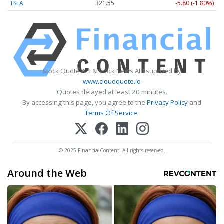
TSLA
321.55
-5.80 (-1.80%)
Stock Quote API & Stock News API supplied by
www.cloudquote.io
Quotes delayed at least 20 minutes.
By accessing this page, you agree to the
Privacy Policy
and
Terms Of Service
.
© 2025 FinancialContent. All rights reserved.
Around the Web