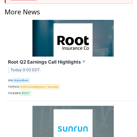
More News
Root Q2 Earnings Call Highlights
↗
Today 0:03 EDT
VIA
MarketBeat
TOPICS
Artificial Intelligence
Earnings
TICKERS
ROOT