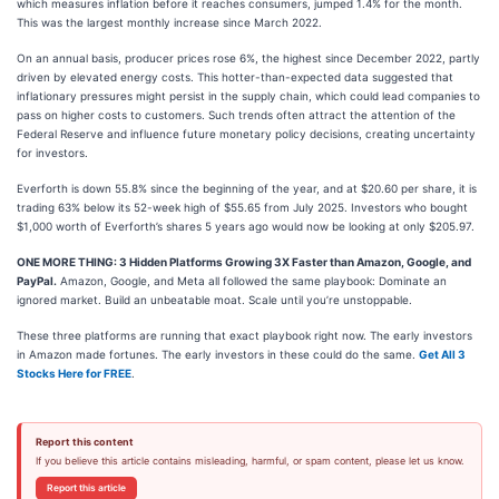
which measures inflation before it reaches consumers, jumped 1.4% for the month.
This was the largest monthly increase since March 2022.
On an annual basis, producer prices rose 6%, the highest since December 2022, partly
driven by elevated energy costs. This hotter-than-expected data suggested that
inflationary pressures might persist in the supply chain, which could lead companies to
pass on higher costs to customers. Such trends often attract the attention of the
Federal Reserve and influence future monetary policy decisions, creating uncertainty
for investors.
Everforth is down 55.8% since the beginning of the year, and at $20.60 per share, it is
trading 63% below its 52-week high of $55.65 from July 2025. Investors who bought
$1,000 worth of Everforth’s shares 5 years ago would now be looking at only $205.97.
ONE MORE THING: 3 Hidden Platforms Growing 3X Faster than Amazon, Google, and
PayPal.
Amazon, Google, and Meta all followed the same playbook: Dominate an
ignored market. Build an unbeatable moat. Scale until you’re unstoppable.
These three platforms are running that exact playbook right now. The early investors
in Amazon made fortunes. The early investors in these could do the same.
Get All 3
Stocks Here for FREE
.
Report this content
If you believe this article contains misleading, harmful, or spam content, please let us know.
Report this article