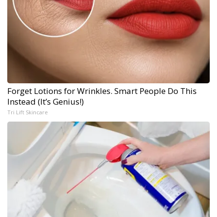
Forget Lotions for Wrinkles. Smart People Do This
Instead (It’s Genius!)
Tri Lift Skincare