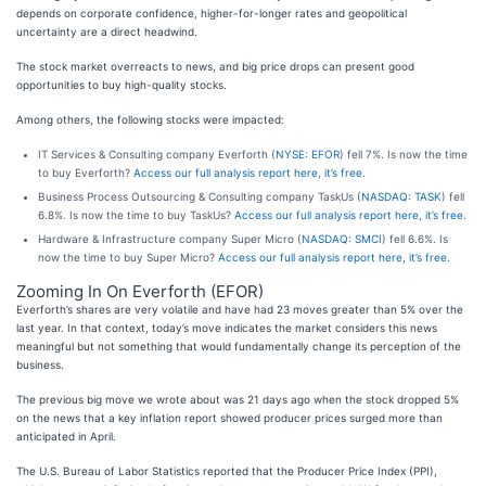
depends on corporate confidence, higher-for-longer rates and geopolitical
uncertainty are a direct headwind.
The stock market overreacts to news, and big price drops can present good
opportunities to buy high-quality stocks.
Among others, the following stocks were impacted:
IT Services & Consulting company Everforth (
NYSE: EFOR
) fell 7%. Is now the time
to buy Everforth?
Access our full analysis report here, it’s free.
Business Process Outsourcing & Consulting company TaskUs (
NASDAQ: TASK
) fell
6.8%. Is now the time to buy TaskUs?
Access our full analysis report here, it’s free.
Hardware & Infrastructure company Super Micro (
NASDAQ: SMCI
) fell 6.6%. Is
now the time to buy Super Micro?
Access our full analysis report here, it’s free.
Zooming In On Everforth (EFOR)
Everforth’s shares are very volatile and have had 23 moves greater than 5% over the
last year. In that context, today’s move indicates the market considers this news
meaningful but not something that would fundamentally change its perception of the
business.
The previous big move we wrote about was 21 days ago when the stock dropped 5%
on the news that a key inflation report showed producer prices surged more than
anticipated in April.
The U.S. Bureau of Labor Statistics reported that the Producer Price Index (PPI),