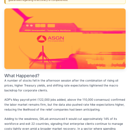
guarantees regarding its accuracy or completeness.
What Happened?
A number of stocks fell in the afternoon session after the combination of rising oil
prices, higher Treasury yields, and shifting rate expectations tightened the macro
backdrop for corporate clients.
ADP's May payroll print (122,000 jobs added, above the 110,000 consensus) confirmed
the labor market remains firm, but the data also pushed rate hike expectations higher,
reducing the likelihood of the relief companies had been anticipating.
Adding to the weakness, GitLab announced it would cut approximately 14% of its
workforce and exit 22 countries, signaling that enterprise clients continue to manage
costs tightly even amid a broader market recovery. In a sector where spending