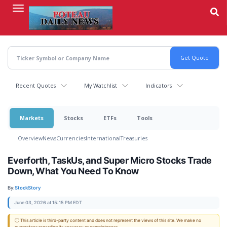
Skip
to
main
content
Recent Quotes
My Watchlist
Indicators
Markets
Stocks
ETFs
Tools
Overview
News
Currencies
International
Treasuries
Everforth, TaskUs, and Super Micro Stocks Trade
Down, What You Need To Know
By:
StockStory
June 03, 2026 at 15:15 PM EDT
ⓘ This article is third-party content and does not represent the views of this site. We make no