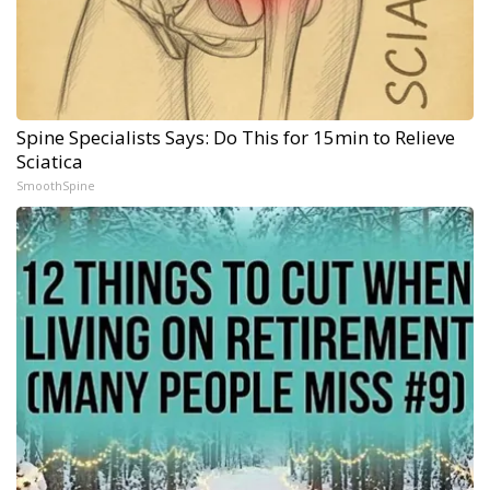
Spine Specialists Says: Do This for 15min to Relieve
Sciatica
SmoothSpine