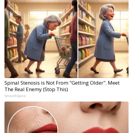
Spinal Stenosis is Not From "Getting Older". Meet
The Real Enemy (Stop This)
SmoothSpine