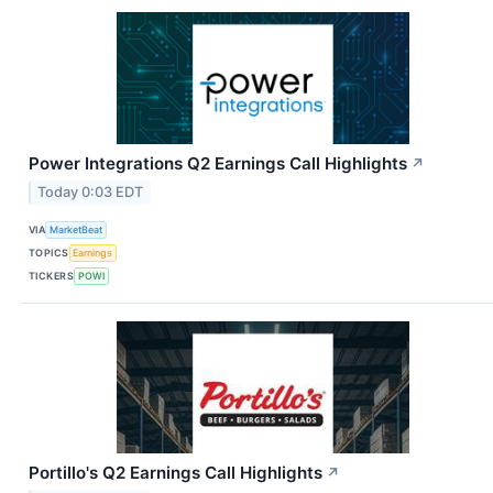
Power Integrations Q2 Earnings Call Highlights
↗
Today 0:03 EDT
VIA
MarketBeat
TOPICS
Earnings
TICKERS
POWI
Portillo's Q2 Earnings Call Highlights
↗