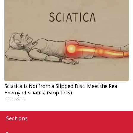
Sciatica Is Not from a Slipped Disc. Meet the Real
Enemy of Sciatica (Stop This)
SmoothSpine
Sections
Home