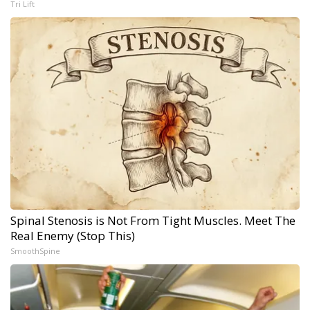
Tri Lift
Spinal Stenosis is Not From Tight Muscles. Meet The
Real Enemy (Stop This)
SmoothSpine