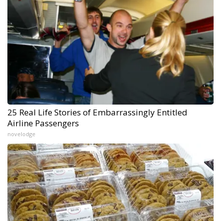
25 Real Life Stories of Embarrassingly Entitled
Airline Passengers
novelodge