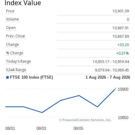
Index Value
Price
10,901.09
Volume
0
Open
10,867.91
Prev. Close
10,867.89
Change
+33.20
% Change
+0.31%
Today's Range
10,855.17 - 10,959.94
52wk Range
9,079.94 - 10,989.45