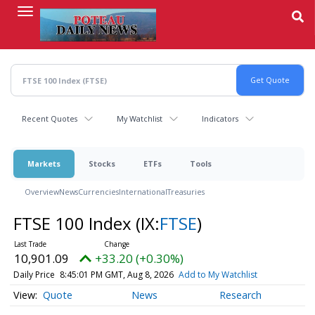
Skip
to
main
content
Recent Quotes
My Watchlist
Indicators
Markets
Stocks
ETFs
Tools
Overview
News
Currencies
International
Treasuries
FTSE 100 Index
(IX:
FTSE
)
10,901.09
+33.20 (+0.30%)
Daily Price
8:45:01 PM GMT, Aug 8, 2026
Add to My Watchlist
Quote
News
Research