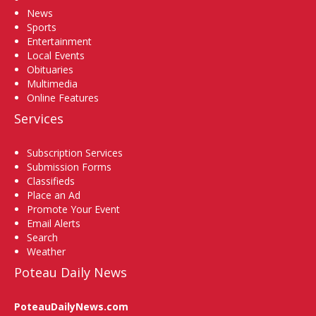
News
Sports
Entertainment
Local Events
Obituaries
Multimedia
Online Features
Services
Subscription Services
Submission Forms
Classifieds
Place an Ad
Promote Your Event
Email Alerts
Search
Weather
Poteau Daily News
PoteauDailyNews.com