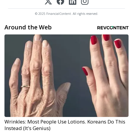
© 2025 FinancialContent. All rights reserved.
Around the Web
Wrinkles: Most People Use Lotions. Koreans Do This
Instead (It's Genius)