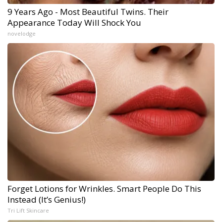
9 Years Ago - Most Beautiful Twins. Their
Appearance Today Will Shock You
novelodge
Forget Lotions for Wrinkles. Smart People Do This
Instead (It’s Genius!)
Tri Lift Skincare