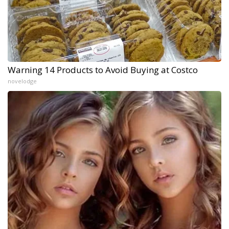
Warning 14 Products to Avoid Buying at Costco
novelodge