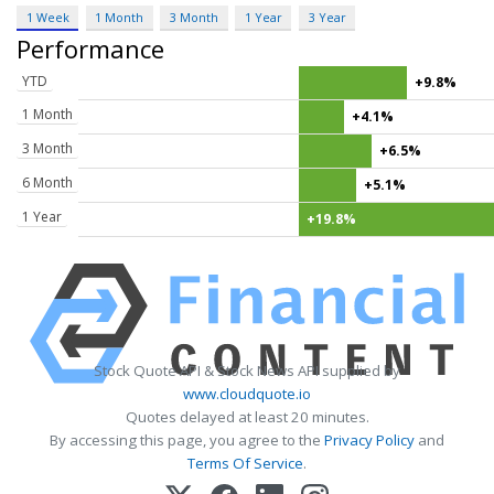
1 Week
1 Month
3 Month
1 Year
3 Year
Performance
YTD
+9.8%
1 Month
+4.1%
3 Month
+6.5%
6 Month
+5.1%
1 Year
+19.8%
Stock Quote API & Stock News API supplied by
www.cloudquote.io
Quotes delayed at least 20 minutes.
By accessing this page, you agree to the
Privacy Policy
and
Terms Of Service
.