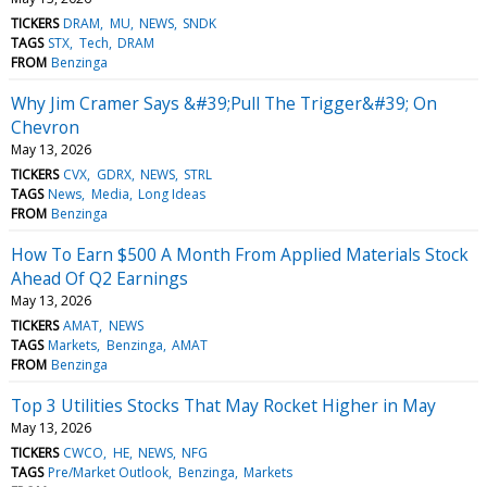
TICKERS
DRAM
MU
NEWS
SNDK
TAGS
STX
Tech
DRAM
FROM
Benzinga
Why Jim Cramer Says &#39;Pull The Trigger&#39; On
Chevron
May 13, 2026
TICKERS
CVX
GDRX
NEWS
STRL
TAGS
News
Media
Long Ideas
FROM
Benzinga
How To Earn $500 A Month From Applied Materials Stock
Ahead Of Q2 Earnings
May 13, 2026
TICKERS
AMAT
NEWS
TAGS
Markets
Benzinga
AMAT
FROM
Benzinga
Top 3 Utilities Stocks That May Rocket Higher in May
May 13, 2026
TICKERS
CWCO
HE
NEWS
NFG
TAGS
Pre/Market Outlook
Benzinga
Markets