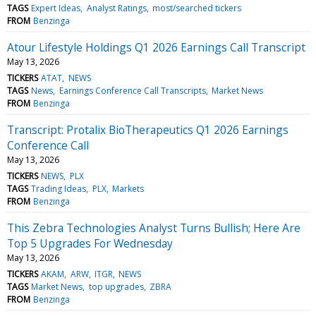
TAGS
Expert Ideas
Analyst Ratings
most/searched tickers
FROM
Benzinga
Atour Lifestyle Holdings Q1 2026 Earnings Call Transcript
May 13, 2026
TICKERS
ATAT
NEWS
TAGS
News
Earnings Conference Call Transcripts
Market News
FROM
Benzinga
Transcript: Protalix BioTherapeutics Q1 2026 Earnings
Conference Call
May 13, 2026
TICKERS
NEWS
PLX
TAGS
Trading Ideas
PLX
Markets
FROM
Benzinga
This Zebra Technologies Analyst Turns Bullish; Here Are
Top 5 Upgrades For Wednesday
May 13, 2026
TICKERS
AKAM
ARW
ITGR
NEWS
TAGS
Market News
top upgrades
ZBRA
FROM
Benzinga