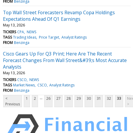
FROM
Benzinga
Top Wall Street Forecasters Revamp Copa Holdings
Expectations Ahead Of Q1 Earnings
May 13, 2026
TICKERS
CPA
NEWS
TAGS
Trading Ideas
Price Target
Analyst Ratings
FROM
Benzinga
Cisco Gears Up For Q3 Print; Here Are The Recent
Forecast Changes From Wall Street&#39;s Most Accurate
Analysts
May 13, 2026
TICKERS
CSCO
NEWS
TAGS
Market News
CSCO
Analyst Ratings
FROM
Benzinga
...
<
1
2
26
27
28
29
30
31
32
33
Nex
Previous
>