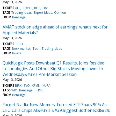
May 13, 2026
TICKERS
ALL
CDPYF
REIT
TRV
TAGS
Trading Ideas
Expert Ideas
Opinion
FROM
Benzinga
AMAT stock on edge ahead of earnings: what's next for
Applied Materials?
May 13, 2026
TICKERS
TECH
TAGS
Stock market
Tech
Trading Ideas
FROM
Invezz
QuickLogic Posts Downbeat Q1 Results, Joins Resideo
Technologies And Other Big Stocks Moving Lower In
Wednesday&#39;s Pre-Market Session
May 13, 2026
TICKERS
BIRK
EVO
KRMN
KURA
TAGS
WIX
Benzinga
PHOE
FROM
Benzinga
Forget Nvidia: New Memory-Focused ETF Soars 90% As
CEO Calls Chips AI&#39;s &#39;Biggest Bottleneck&#39;
May 13, 2026