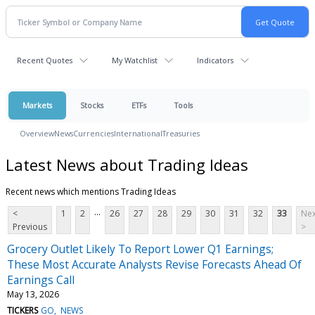
Recent Quotes
My Watchlist
Indicators
Markets
Stocks
ETFs
Tools
Overview
News
Currencies
International
Treasuries
Latest News about Trading Ideas
Recent news which mentions Trading Ideas
...
<
1
2
26
27
28
29
30
31
32
33
Nex
Previous
>
Grocery Outlet Likely To Report Lower Q1 Earnings;
These Most Accurate Analysts Revise Forecasts Ahead Of
Earnings Call
May 13, 2026
TICKERS
GO
NEWS