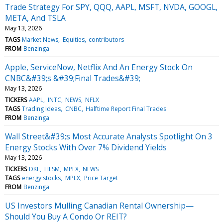
Trade Strategy For SPY, QQQ, AAPL, MSFT, NVDA, GOOGL,
META, And TSLA
May 13, 2026
TAGS
Market News
Equities
contributors
FROM
Benzinga
Apple, ServiceNow, Netflix And An Energy Stock On
CNBC&#39;s &#39;Final Trades&#39;
May 13, 2026
TICKERS
AAPL
INTC
NEWS
NFLX
TAGS
Trading Ideas
CNBC
Halftime Report Final Trades
FROM
Benzinga
Wall Street&#39;s Most Accurate Analysts Spotlight On 3
Energy Stocks With Over 7% Dividend Yields
May 13, 2026
TICKERS
DKL
HESM
MPLX
NEWS
TAGS
energy stocks
MPLX
Price Target
FROM
Benzinga
US Investors Mulling Canadian Rental Ownership—
Should You Buy A Condo Or REIT?