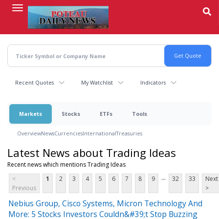
Skip
to
main
content
Recent Quotes
My Watchlist
Indicators
Markets
Stocks
ETFs
Tools
Overview
News
Currencies
International
Treasuries
Latest News about Trading Ideas
Recent news which mentions Trading Ideas
...
<
1
2
3
4
5
6
7
8
9
32
33
Next
Previous
>
Nebius Group, Cisco Systems, Micron Technology And
More: 5 Stocks Investors Couldn&#39;t Stop Buzzing