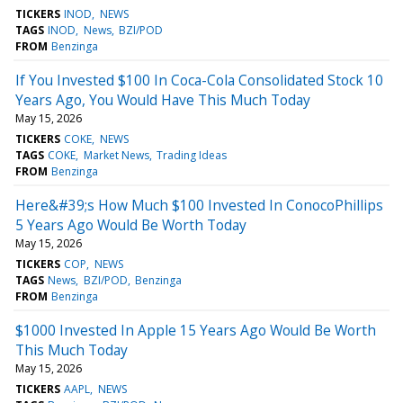
TICKERS
INOD
NEWS
TAGS
INOD
News
BZI/POD
FROM
Benzinga
If You Invested $100 In Coca-Cola Consolidated Stock 10
Years Ago, You Would Have This Much Today
May 15, 2026
TICKERS
COKE
NEWS
TAGS
COKE
Market News
Trading Ideas
FROM
Benzinga
Here&#39;s How Much $100 Invested In ConocoPhillips
5 Years Ago Would Be Worth Today
May 15, 2026
TICKERS
COP
NEWS
TAGS
News
BZI/POD
Benzinga
FROM
Benzinga
$1000 Invested In Apple 15 Years Ago Would Be Worth
This Much Today
May 15, 2026
TICKERS
AAPL
NEWS