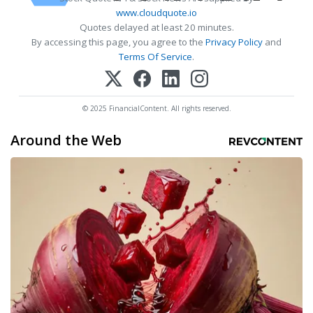
www.cloudquote.io
Quotes delayed at least 20 minutes.
By accessing this page, you agree to the
Privacy Policy
and
Terms Of Service
.
© 2025 FinancialContent. All rights reserved.
Around the Web