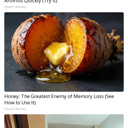
Arthritis Quickly (Try It)
Health Weekly
Honey: The Greatest Enemy of Memory Loss (See
How to Use It)
Health Weekly