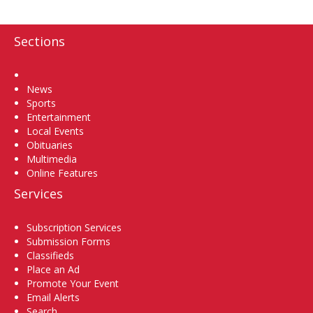
Sections
Home
News
Sports
Entertainment
Local Events
Obituaries
Multimedia
Online Features
Services
Subscription Services
Submission Forms
Classifieds
Place an Ad
Promote Your Event
Email Alerts
Search