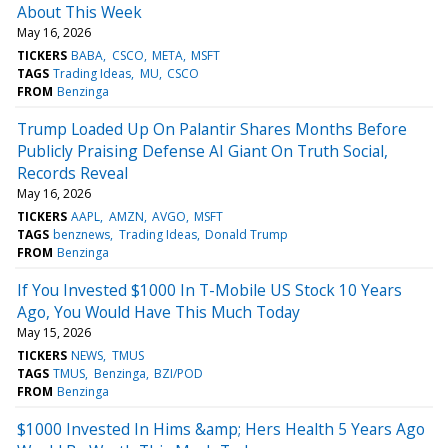
About This Week
May 16, 2026
TICKERS
BABA
CSCO
META
MSFT
TAGS
Trading Ideas
MU
CSCO
FROM
Benzinga
Trump Loaded Up On Palantir Shares Months Before
Publicly Praising Defense AI Giant On Truth Social,
Records Reveal
May 16, 2026
TICKERS
AAPL
AMZN
AVGO
MSFT
TAGS
benznews
Trading Ideas
Donald Trump
FROM
Benzinga
If You Invested $1000 In T-Mobile US Stock 10 Years
Ago, You Would Have This Much Today
May 15, 2026
TICKERS
NEWS
TMUS
TAGS
TMUS
Benzinga
BZI/POD
FROM
Benzinga
$1000 Invested In Hims &amp; Hers Health 5 Years Ago