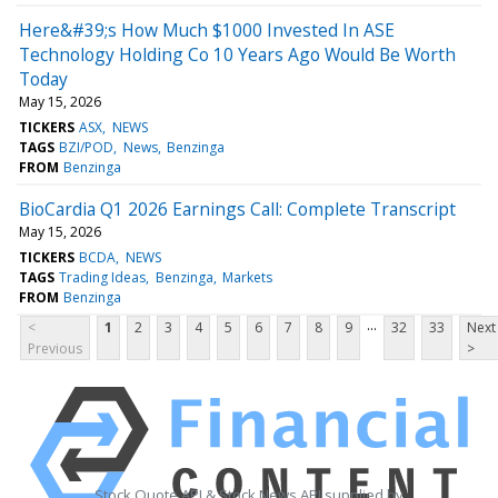
Here&#39;s How Much $1000 Invested In ASE
Technology Holding Co 10 Years Ago Would Be Worth
Today
May 15, 2026
TICKERS
ASX
NEWS
TAGS
BZI/POD
News
Benzinga
FROM
Benzinga
BioCardia Q1 2026 Earnings Call: Complete Transcript
May 15, 2026
TICKERS
BCDA
NEWS
TAGS
Trading Ideas
Benzinga
Markets
FROM
Benzinga
...
<
1
2
3
4
5
6
7
8
9
32
33
Next
Previous
>
Stock Quote API & Stock News API supplied by