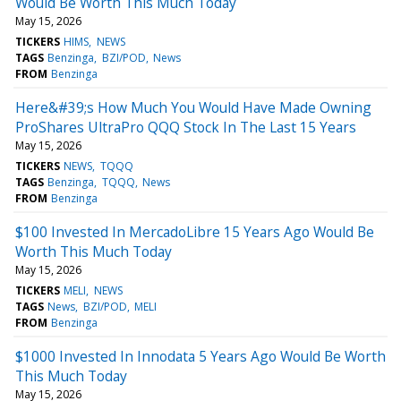
Would Be Worth This Much Today
May 15, 2026
TICKERS
HIMS
NEWS
TAGS
Benzinga
BZI/POD
News
FROM
Benzinga
Here&#39;s How Much You Would Have Made Owning
ProShares UltraPro QQQ Stock In The Last 15 Years
May 15, 2026
TICKERS
NEWS
TQQQ
TAGS
Benzinga
TQQQ
News
FROM
Benzinga
$100 Invested In MercadoLibre 15 Years Ago Would Be
Worth This Much Today
May 15, 2026
TICKERS
MELI
NEWS
TAGS
News
BZI/POD
MELI
FROM
Benzinga
$1000 Invested In Innodata 5 Years Ago Would Be Worth
This Much Today
May 15, 2026