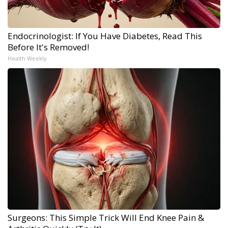
Endocrinologist: If You Have Diabetes, Read This
Before It's Removed!
Health Weekly
Surgeons: This Simple Trick Will End Knee Pain &