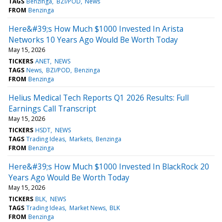
TAGS
Benzinga
BZI/POD
News
FROM
Benzinga
Here&#39;s How Much $1000 Invested In Arista
Networks 10 Years Ago Would Be Worth Today
May 15, 2026
TICKERS
ANET
NEWS
TAGS
News
BZI/POD
Benzinga
FROM
Benzinga
Helius Medical Tech Reports Q1 2026 Results: Full
Earnings Call Transcript
May 15, 2026
TICKERS
HSDT
NEWS
TAGS
Trading Ideas
Markets
Benzinga
FROM
Benzinga
Here&#39;s How Much $1000 Invested In BlackRock 20
Years Ago Would Be Worth Today
May 15, 2026
TICKERS
BLK
NEWS
TAGS
Trading Ideas
Market News
BLK
FROM
Benzinga