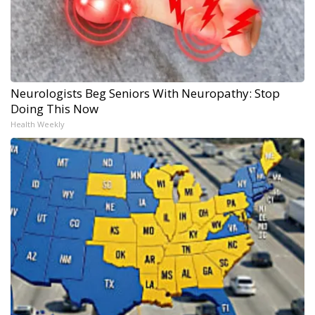
Neurologists Beg Seniors With Neuropathy: Stop
Doing This Now
Health Weekly