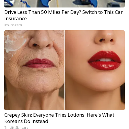
Drive Less Than 50 Miles Per Day? Switch to This Car
Insurance
Insure.com
Crepey Skin: Everyone Tries Lotions. Here's What
Koreans Do Instead
Tri Lift Skincare