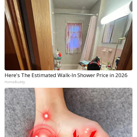
Here's The Estimated Walk-In Shower Price in 2026
HomeBuddy