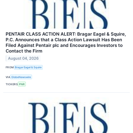
PENTAIR CLASS ACTION ALERT: Bragar Eagel & Squire,
P.C. Announces that a Class Action Lawsuit Has Been
Filed Against Pentair plc and Encourages Investors to
Contact the Firm
August 04, 2026
FROM
Bragar Eagel & Squire
VIA
GlobeNewswire
TICKERS
PNR