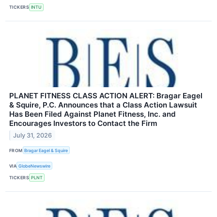
TICKERS
INTU
PLANET FITNESS CLASS ACTION ALERT: Bragar Eagel
& Squire, P.C. Announces that a Class Action Lawsuit
Has Been Filed Against Planet Fitness, Inc. and
Encourages Investors to Contact the Firm
July 31, 2026
FROM
Bragar Eagel & Squire
VIA
GlobeNewswire
TICKERS
PLNT