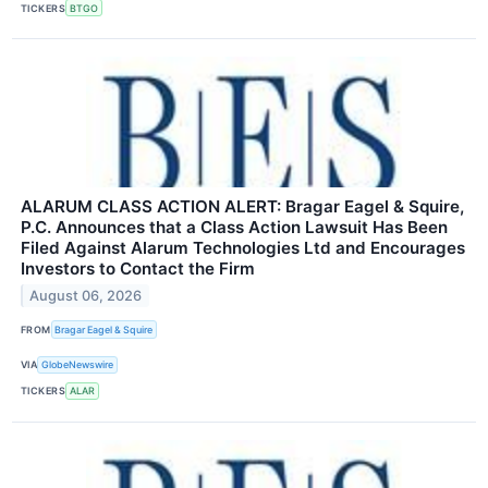
TICKERS
BTGO
ALARUM CLASS ACTION ALERT: Bragar Eagel & Squire,
P.C. Announces that a Class Action Lawsuit Has Been
Filed Against Alarum Technologies Ltd and Encourages
Investors to Contact the Firm
August 06, 2026
FROM
Bragar Eagel & Squire
VIA
GlobeNewswire
TICKERS
ALAR