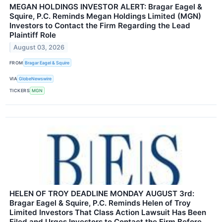
MEGAN HOLDINGS INVESTOR ALERT: Bragar Eagel &
Squire, P.C. Reminds Megan Holdings Limited (MGN)
Investors to Contact the Firm Regarding the Lead
Plaintiff Role
August 03, 2026
FROM
Bragar Eagel & Squire
VIA
GlobeNewswire
TICKERS
MGN
HELEN OF TROY DEADLINE MONDAY AUGUST 3rd:
Bragar Eagel & Squire, P.C. Reminds Helen of Troy
Limited Investors That Class Action Lawsuit Has Been
Filed and Urges Investors to Contact the Firm Before