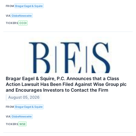
FROM
Bragar Eagel & Squire
VIA
GlobeNewswire
TICKERS
CCOI
Bragar Eagel & Squire, P.C. Announces that a Class
Action Lawsuit Has Been Filed Against Wise Group plc
and Encourages Investors to Contact the Firm
August 05, 2026
FROM
Bragar Eagel & Squire
VIA
GlobeNewswire
TICKERS
WSE