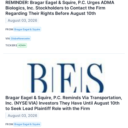
REMINDER: Bragar Eagel & Squire, P.C. Urges ADMA
Biologics, Inc. Stockholders to Contact the Firm
Regarding Their Rights Before August 10th
August 03, 2026
FROM
Bragar Eagel & Squire
VIA
GlobeNewswire
TICKERS
ADMA
Bragar Eagel & Squire, P.C. Reminds Via Transportation,
Inc. (NYSE:VIA) Investors They Have Until August 10th
to Seek Lead Plaintiff Role with the Firm
August 03, 2026
FROM
Bragar Eagel & Squire