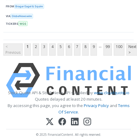
FROM
Bragar Eagel & Squire
VIA
GlobeNewswire
TICKERS
WGS
...
<
1
2
3
4
5
6
7
8
9
99
100
Next
Previous
>
Stock Quote API & Stock News API supplied by
www.cloudquote.io
Quotes delayed at least 20 minutes.
By accessing this page, you agree to the
Privacy Policy
and
Terms
Of Service
.
© 2025 FinancialContent. All rights reserved.