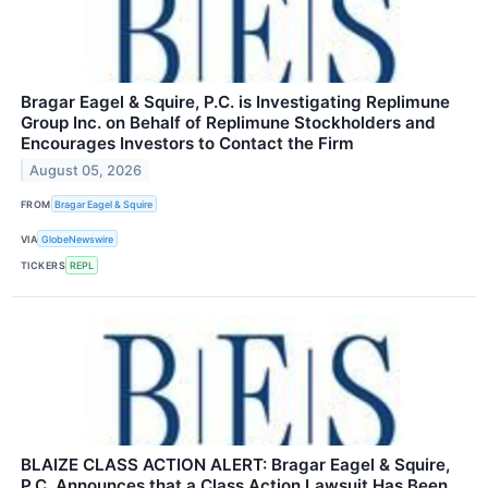
Bragar Eagel & Squire, P.C. is Investigating Replimune
Group Inc. on Behalf of Replimune Stockholders and
Encourages Investors to Contact the Firm
August 05, 2026
FROM
Bragar Eagel & Squire
VIA
GlobeNewswire
TICKERS
REPL
BLAIZE CLASS ACTION ALERT: Bragar Eagel & Squire,
P.C. Announces that a Class Action Lawsuit Has Been