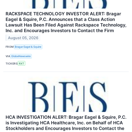
RACKSPACE TECHNOLOGY INVESTOR ALERT: Bragar
Eagel & Squire, P.C. Announces that a Class Action
Lawsuit Has Been Filed Against Rackspace Technology,
Inc. and Encourages Investors to Contact the Firm
August 05, 2026
FROM
Bragar Eagel & Squire
VIA
GlobeNewswire
TICKERS
RXT
HCA INVESTIGATION ALERT: Bragar Eagel & Squire, P.C.
is Investigating HCA Healthcare, Inc. on Behalf of HCA
Stockholders and Encourages Investors to Contact the