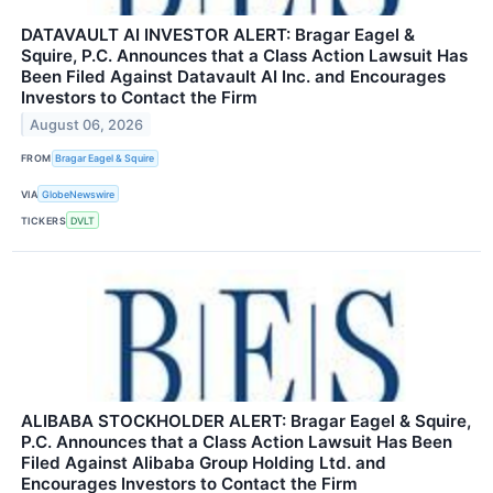
DATAVAULT AI INVESTOR ALERT: Bragar Eagel &
Squire, P.C. Announces that a Class Action Lawsuit Has
Been Filed Against Datavault AI Inc. and Encourages
Investors to Contact the Firm
August 06, 2026
FROM
Bragar Eagel & Squire
VIA
GlobeNewswire
TICKERS
DVLT
ALIBABA STOCKHOLDER ALERT: Bragar Eagel & Squire,
P.C. Announces that a Class Action Lawsuit Has Been
Filed Against Alibaba Group Holding Ltd. and
Encourages Investors to Contact the Firm