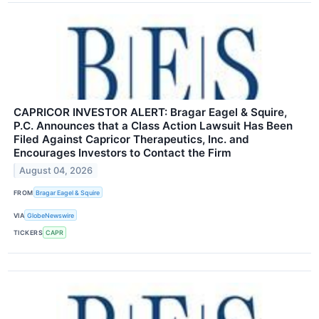
CAPRICOR INVESTOR ALERT: Bragar Eagel & Squire,
P.C. Announces that a Class Action Lawsuit Has Been
Filed Against Capricor Therapeutics, Inc. and
Encourages Investors to Contact the Firm
August 04, 2026
FROM
Bragar Eagel & Squire
VIA
GlobeNewswire
TICKERS
CAPR