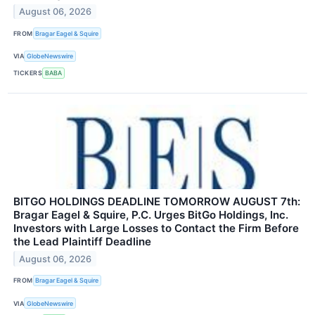
August 06, 2026
FROM
Bragar Eagel & Squire
VIA
GlobeNewswire
TICKERS
BABA
BITGO HOLDINGS DEADLINE TOMORROW AUGUST 7th:
Bragar Eagel & Squire, P.C. Urges BitGo Holdings, Inc.
Investors with Large Losses to Contact the Firm Before
the Lead Plaintiff Deadline
August 06, 2026
FROM
Bragar Eagel & Squire
VIA
GlobeNewswire