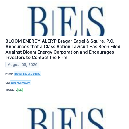
BLOOM ENERGY ALERT: Bragar Eagel & Squire, P.C.
Announces that a Class Action Lawsuit Has Been Filed
Against Bloom Energy Corporation and Encourages
Investors to Contact the Firm
August 05, 2026
FROM
Bragar Eagel & Squire
VIA
GlobeNewswire
TICKERS
BE