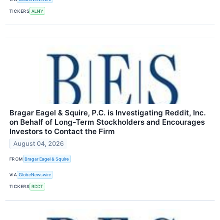
TICKERS
ALNY
Bragar Eagel & Squire, P.C. is Investigating Reddit, Inc.
on Behalf of Long-Term Stockholders and Encourages
Investors to Contact the Firm
August 04, 2026
FROM
Bragar Eagel & Squire
VIA
GlobeNewswire
TICKERS
RDDT