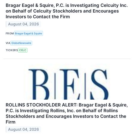
Bragar Eagel & Squire, P.C. is Investigating Celcuity Inc.
on Behalf of Celcuity Stockholders and Encourages
Investors to Contact the Firm
August 04, 2026
FROM
Bragar Eagel & Squire
VIA
GlobeNewswire
TICKERS
CELC
ROLLINS STOCKHOLDER ALERT: Bragar Eagel & Squire,
P.C. is Investigating Rollins, Inc. on Behalf of Rollins
Stockholders and Encourages Investors to Contact the
Firm
August 04, 2026