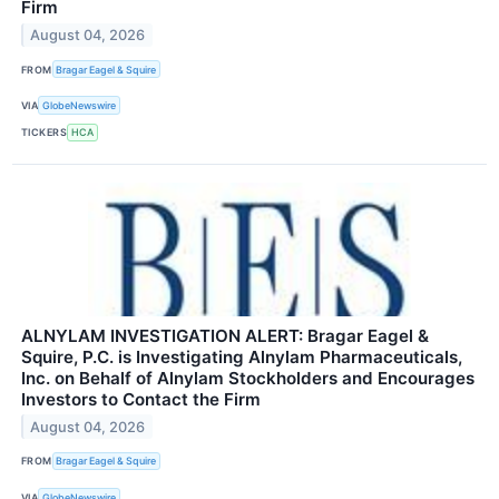
Firm
August 04, 2026
FROM
Bragar Eagel & Squire
VIA
GlobeNewswire
TICKERS
HCA
ALNYLAM INVESTIGATION ALERT: Bragar Eagel &
Squire, P.C. is Investigating Alnylam Pharmaceuticals,
Inc. on Behalf of Alnylam Stockholders and Encourages
Investors to Contact the Firm
August 04, 2026
FROM
Bragar Eagel & Squire
VIA
GlobeNewswire