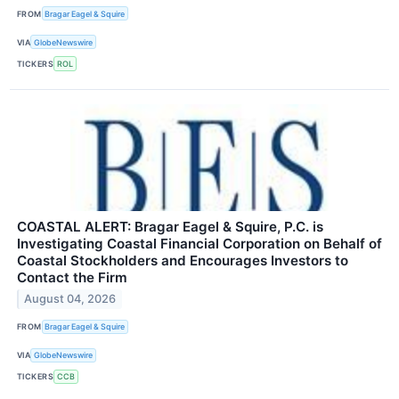
FROM
Bragar Eagel & Squire
VIA
GlobeNewswire
TICKERS
ROL
COASTAL ALERT: Bragar Eagel & Squire, P.C. is
Investigating Coastal Financial Corporation on Behalf of
Coastal Stockholders and Encourages Investors to
Contact the Firm
August 04, 2026
FROM
Bragar Eagel & Squire
VIA
GlobeNewswire
TICKERS
CCB