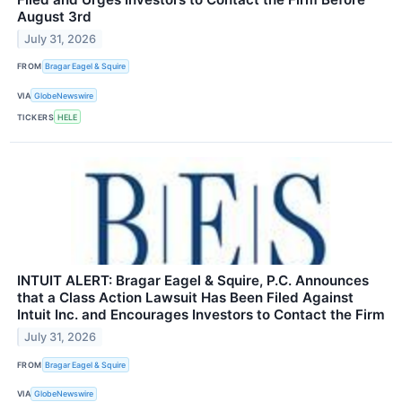
August 3rd
July 31, 2026
FROM
Bragar Eagel & Squire
VIA
GlobeNewswire
TICKERS
HELE
INTUIT ALERT: Bragar Eagel & Squire, P.C. Announces
that a Class Action Lawsuit Has Been Filed Against
Intuit Inc. and Encourages Investors to Contact the Firm
July 31, 2026
FROM
Bragar Eagel & Squire
VIA
GlobeNewswire