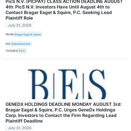
PicS N.V. (PICPAY) CLASS ACTION DEADLINE AUGUST
4th: PicS N.V. Investors Have Until August 4th to
Contact Bragar Eagel & Squire, P.C. Seeking Lead
Plaintiff Role
July 31, 2026
FROM
Bragar Eagel & Squire
VIA
GlobeNewswire
TICKERS
PICS
GENEDX HOLDINGS DEADLINE MONDAY AUGUST 3rd:
Bragar Eagel & Squire, P.C. Urges GeneDx Holdings
Corp. Investors to Contact the Firm Regarding Lead
Plaintiff Deadline
July 31, 2026