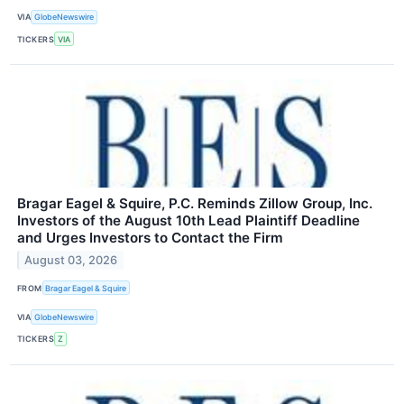
VIA
GlobeNewswire
TICKERS
VIA
Bragar Eagel & Squire, P.C. Reminds Zillow Group, Inc.
Investors of the August 10th Lead Plaintiff Deadline
and Urges Investors to Contact the Firm
August 03, 2026
FROM
Bragar Eagel & Squire
VIA
GlobeNewswire
TICKERS
Z