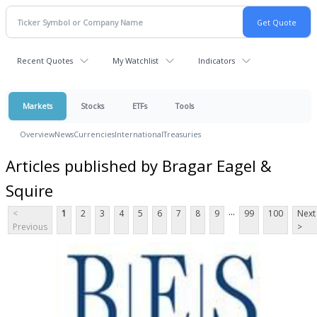
Recent Quotes
My Watchlist
Indicators
Markets
Stocks
ETFs
Tools
Overview
News
Currencies
International
Treasuries
Articles published by Bragar Eagel &
Squire
...
<
1
2
3
4
5
6
7
8
9
99
100
Next
Previous
>