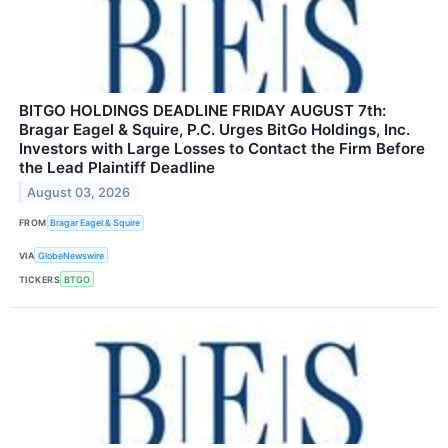
BITGO HOLDINGS DEADLINE FRIDAY AUGUST 7th:
Bragar Eagel & Squire, P.C. Urges BitGo Holdings, Inc.
Investors with Large Losses to Contact the Firm Before
the Lead Plaintiff Deadline
August 03, 2026
FROM
Bragar Eagel & Squire
VIA
GlobeNewswire
TICKERS
BTGO