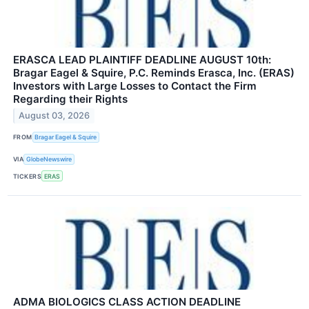
ERASCA LEAD PLAINTIFF DEADLINE AUGUST 10th:
Bragar Eagel & Squire, P.C. Reminds Erasca, Inc. (ERAS)
Investors with Large Losses to Contact the Firm
Regarding their Rights
August 03, 2026
FROM
Bragar Eagel & Squire
VIA
GlobeNewswire
TICKERS
ERAS
ADMA BIOLOGICS CLASS ACTION DEADLINE