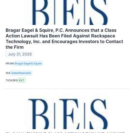
Bragar Eagel & Squire, P.C. Announces that a Class
Action Lawsuit Has Been Filed Against Rackspace
Technology, Inc. and Encourages Investors to Contact
the Firm
July 31, 2026
FROM
Bragar Eagel & Squire
VIA
GlobeNewswire
TICKERS
RXT