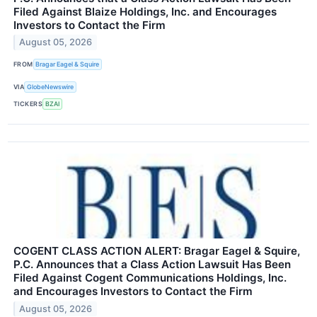
Filed Against Blaize Holdings, Inc. and Encourages
Investors to Contact the Firm
August 05, 2026
FROM
Bragar Eagel & Squire
VIA
GlobeNewswire
TICKERS
BZAI
COGENT CLASS ACTION ALERT: Bragar Eagel & Squire,
P.C. Announces that a Class Action Lawsuit Has Been
Filed Against Cogent Communications Holdings, Inc.
and Encourages Investors to Contact the Firm
August 05, 2026