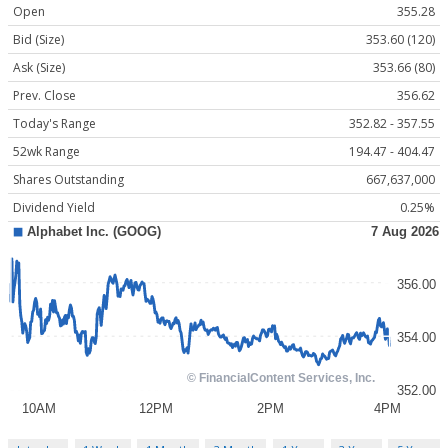
Open
355.28
Bid (Size)
353.60 (120)
Ask (Size)
353.66 (80)
Prev. Close
356.62
Today's Range
352.82 - 357.55
52wk Range
194.47 - 404.47
Shares Outstanding
667,637,000
Dividend Yield
0.25%