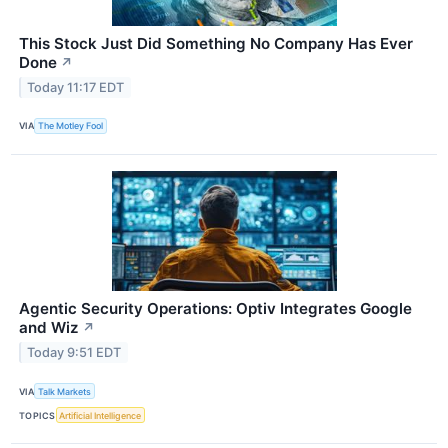
This Stock Just Did Something No Company Has Ever
Done
↗
Today 11:17 EDT
VIA
The Motley Fool
Agentic Security Operations: Optiv Integrates Google
and Wiz
↗
Today 9:51 EDT
VIA
Talk Markets
TOPICS
Artificial Intelligence