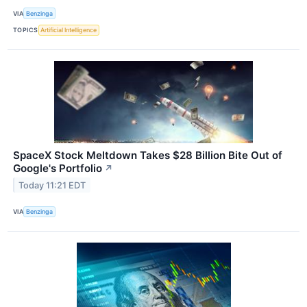
VIA
Benzinga
TOPICS
Artificial Intelligence
SpaceX Stock Meltdown Takes $28 Billion Bite Out of
Google's Portfolio
↗
Today 11:21 EDT
VIA
Benzinga