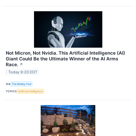
Not Micron, Not Nvidia. This Artificial Intelligence (AI)
Giant Could Be the Ultimate Winner of the AI Arms
Race.
↗
Today 9:20 EDT
VIA
The Motley Fool
TOPICS
Artificial Intelligence