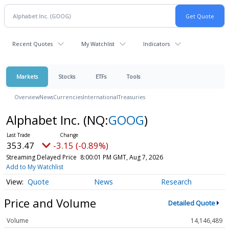
Recent Quotes
My Watchlist
Indicators
Markets
Stocks
ETFs
Tools
Overview
News
Currencies
International
Treasuries
Alphabet Inc.
(NQ:
GOOG
)
353.47
-3.15 (-0.89%)
Streaming Delayed Price
8:00:01 PM GMT, Aug 7, 2026
Add to My Watchlist
Quote
News
Research
Price and Volume
Detailed Quote
Volume
14,146,489