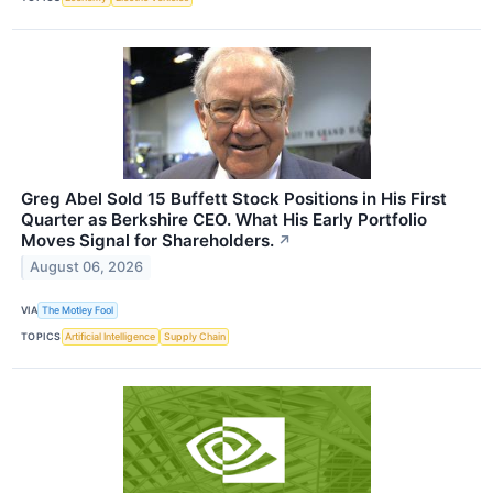
Greg Abel Sold 15 Buffett Stock Positions in His First
Quarter as Berkshire CEO. What His Early Portfolio
Moves Signal for Shareholders.
↗
August 06, 2026
VIA
The Motley Fool
TOPICS
Artificial Intelligence
Supply Chain