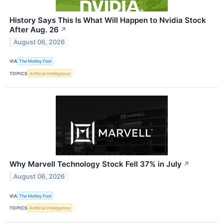
History Says This Is What Will Happen to Nvidia Stock
After Aug. 26
↗
August 06, 2026
VIA
The Motley Fool
TOPICS
Artificial Intelligence
Why Marvell Technology Stock Fell 37% in July
↗
August 06, 2026
VIA
The Motley Fool
TOPICS
Artificial Intelligence