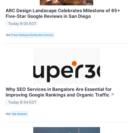
ARC Design Landscape Celebrates Milestone of 65+
Five-Star Google Reviews in San Diego
Today 9:00 EDT
VIA
Press Release Distribution Service
Why SEO Services in Bangalore Are Essential for
Improving Google Rankings and Organic Traffic
↗
Today 8:54 EDT
VIA
Talk Markets