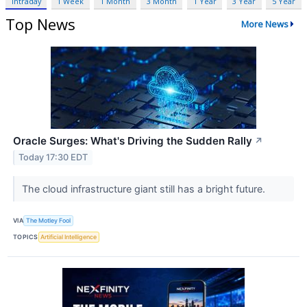
Intraday
1 Week
1 Month
3 Month
1 Year
3 Year
5 Year
Top News
More News
Oracle Surges: What's Driving the Sudden Rally
↗
Today 17:30 EDT
The cloud infrastructure giant still has a bright future.
VIA
The Motley Fool
TOPICS
Artificial Intelligence