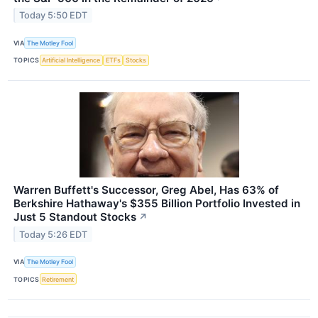
Today 5:50 EDT
VIA
The Motley Fool
TOPICS
Artificial Intelligence
ETFs
Stocks
Warren Buffett's Successor, Greg Abel, Has 63% of
Berkshire Hathaway's $355 Billion Portfolio Invested in
Just 5 Standout Stocks
↗
Today 5:26 EDT
VIA
The Motley Fool
TOPICS
Retirement