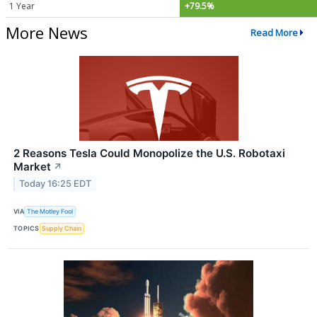
1 Year
+79.5%
More News
Read More
2 Reasons Tesla Could Monopolize the U.S. Robotaxi
Market
↗
Today 16:25 EDT
VIA
The Motley Fool
TOPICS
Supply Chain