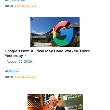
VIA
The Motley Fool
TOPICS
Artificial Intelligence
Google's Next AI Rival May Have Worked There
Yesterday
↗
August 06, 2026
VIA
Benzinga
TOPICS
Artificial Intelligence