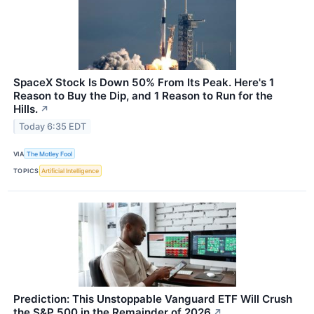
SpaceX Stock Is Down 50% From Its Peak. Here's 1
Reason to Buy the Dip, and 1 Reason to Run for the
Hills.
↗
Today 6:35 EDT
VIA
The Motley Fool
TOPICS
Artificial Intelligence
Prediction: This Unstoppable Vanguard ETF Will Crush
the S&P 500 in the Remainder of 2026
↗