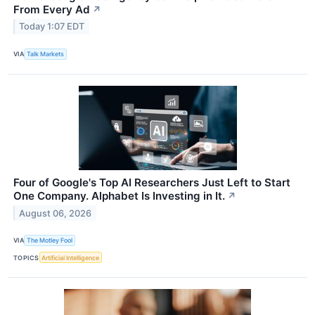
From Every Ad
↗
Today 1:07 EDT
VIA
Talk Markets
Four of Google's Top AI Researchers Just Left to Start
One Company. Alphabet Is Investing in It.
↗
August 06, 2026
VIA
The Motley Fool
TOPICS
Artificial Intelligence