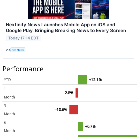
Nexfinity News Launches Mobile App on iOS and
Google Play, Bringing Breaking News to Every Screen
Today 17:14 EDT
VIA
Get News
Performance
YTD
+12.1%
1
-2.8%
Month
3
-10.6%
Month
6
+6.7%
Month