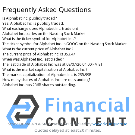
Frequently Asked Questions
Is Alphabet Inc. publicly traded?
Yes, Alphabet Inc. is publicly traded.
What exchange does Alphabet Inc. trade on?
Alphabet Inc. trades on the Nasdaq Stock Market
What is the ticker symbol for Alphabet Inc.?
The ticker symbol for Alphabet Inc. is GOOG on the Nasdaq Stock Market
What is the current price of Alphabet Inc.?
The current price of Alphabet Inc. is 353.47
When was Alphabet Inc. last traded?
The last trade of Alphabet Inc. was at 08/07/26 04:00 PM ET
What is the market capitalization of Alphabet Inc.?
The market capitalization of Alphabet Inc. is 235.99B
How many shares of Alphabet Inc. are outstanding?
Alphabet Inc. has 236B shares outstanding.
Stock Quote API & Stock News API supplied by
www.cloudquote.io
Quotes delayed at least 20 minutes.