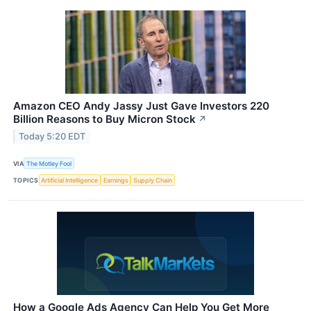
Amazon CEO Andy Jassy Just Gave Investors 220
Billion Reasons to Buy Micron Stock
↗
Today 5:20 EDT
VIA
The Motley Fool
TOPICS
Artificial Intelligence
Earnings
Supply Chain
How a Google Ads Agency Can Help You Get More