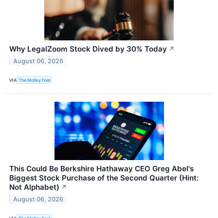
Why LegalZoom Stock Dived by 30% Today
↗
August 06, 2026
VIA
The Motley Fool
This Could Be Berkshire Hathaway CEO Greg Abel's
Biggest Stock Purchase of the Second Quarter (Hint:
Not Alphabet)
↗
August 06, 2026