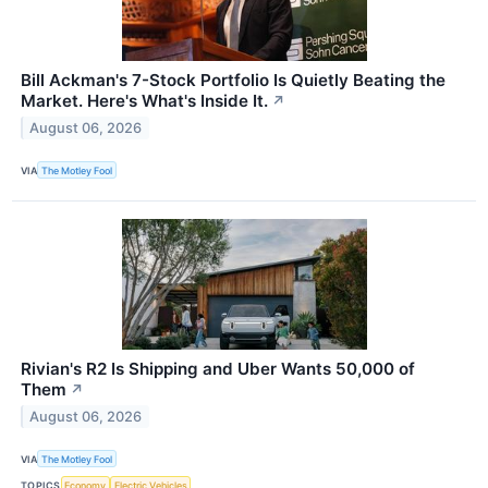
Bill Ackman's 7-Stock Portfolio Is Quietly Beating the
Market. Here's What's Inside It.
↗
August 06, 2026
VIA
The Motley Fool
Rivian's R2 Is Shipping and Uber Wants 50,000 of
Them
↗
August 06, 2026
VIA
The Motley Fool
TOPICS
Economy
Electric Vehicles