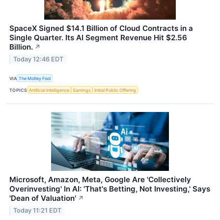
SpaceX Signed $14.1 Billion of Cloud Contracts in a
Single Quarter. Its AI Segment Revenue Hit $2.56
Billion.
↗
Today 12:46 EDT
VIA
The Motley Fool
TOPICS
Artificial Intelligence
Earnings
Initial Public Offering
Microsoft, Amazon, Meta, Google Are 'Collectively
Overinvesting' In AI: 'That's Betting, Not Investing,' Says
'Dean of Valuation'
↗
Today 11:21 EDT