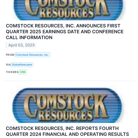
COMSTOCK RESOURCES, INC. ANNOUNCES FIRST
QUARTER 2025 EARNINGS DATE AND CONFERENCE
CALL INFORMATION
April 03, 2025
FROM
Comstock Resources, Inc.
VIA
GlobeNewswire
TICKERS
CRK
COMSTOCK RESOURCES, INC. REPORTS FOURTH
QUARTER 2024 FINANCIAL AND OPERATING RESULTS