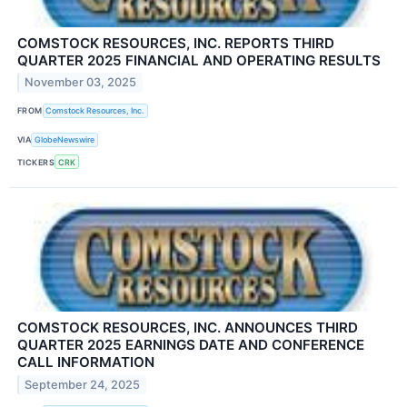
COMSTOCK RESOURCES, INC. REPORTS THIRD
QUARTER 2025 FINANCIAL AND OPERATING RESULTS
November 03, 2025
FROM
Comstock Resources, Inc.
VIA
GlobeNewswire
TICKERS
CRK
COMSTOCK RESOURCES, INC. ANNOUNCES THIRD
QUARTER 2025 EARNINGS DATE AND CONFERENCE
CALL INFORMATION
September 24, 2025