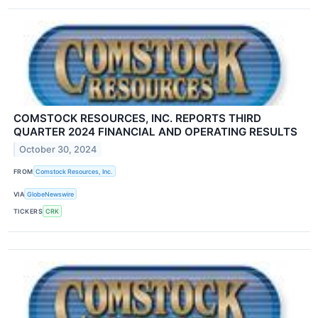
COMSTOCK RESOURCES, INC. REPORTS THIRD
QUARTER 2024 FINANCIAL AND OPERATING RESULTS
October 30, 2024
FROM
Comstock Resources, Inc.
VIA
GlobeNewswire
TICKERS
CRK