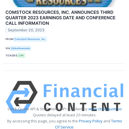
COMSTOCK RESOURCES, INC. ANNOUNCES THIRD
QUARTER 2023 EARNINGS DATE AND CONFERENCE
CALL INFORMATION
September 20, 2023
FROM
Comstock Resources, Inc.
VIA
GlobeNewswire
TICKERS
CRK
Stock Quote API & Stock News API supplied by
www.cloudquote.io
Quotes delayed at least 20 minutes.
By accessing this page, you agree to the
Privacy Policy
and
Terms
Of Service
.