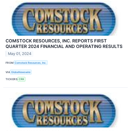
COMSTOCK RESOURCES, INC. REPORTS FIRST
QUARTER 2024 FINANCIAL AND OPERATING RESULTS
May 01, 2024
FROM
Comstock Resources, Inc.
VIA
GlobeNewswire
TICKERS
CRK