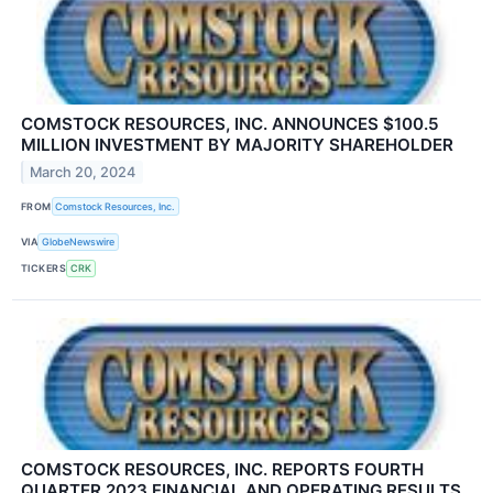
COMSTOCK RESOURCES, INC. ANNOUNCES $100.5
MILLION INVESTMENT BY MAJORITY SHAREHOLDER
March 20, 2024
FROM
Comstock Resources, Inc.
VIA
GlobeNewswire
TICKERS
CRK
COMSTOCK RESOURCES, INC. REPORTS FOURTH
QUARTER 2023 FINANCIAL AND OPERATING RESULTS