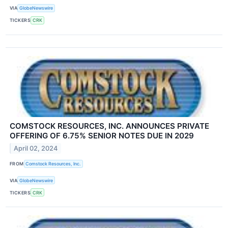
VIA
GlobeNewswire
TICKERS
CRK
COMSTOCK RESOURCES, INC. ANNOUNCES PRIVATE
OFFERING OF 6.75% SENIOR NOTES DUE IN 2029
April 02, 2024
FROM
Comstock Resources, Inc.
VIA
GlobeNewswire
TICKERS
CRK