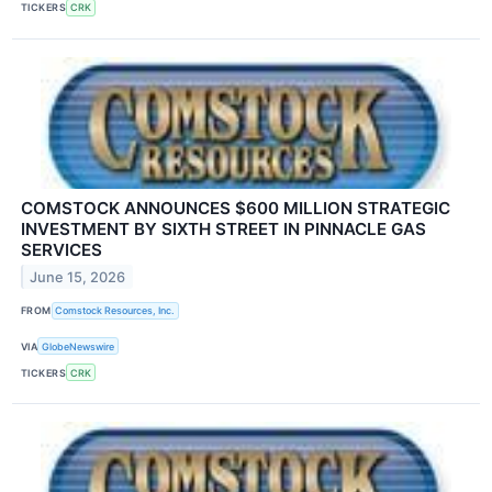
TICKERS
CRK
COMSTOCK ANNOUNCES $600 MILLION STRATEGIC
INVESTMENT BY SIXTH STREET IN PINNACLE GAS
SERVICES
June 15, 2026
FROM
Comstock Resources, Inc.
VIA
GlobeNewswire
TICKERS
CRK