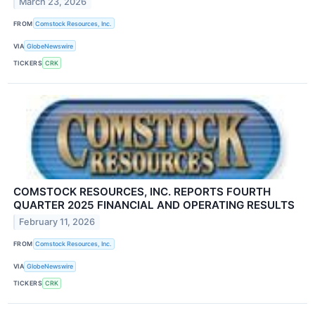
March 23, 2026
FROM
Comstock Resources, Inc.
VIA
GlobeNewswire
TICKERS
CRK
COMSTOCK RESOURCES, INC. REPORTS FOURTH
QUARTER 2025 FINANCIAL AND OPERATING RESULTS
February 11, 2026
FROM
Comstock Resources, Inc.
VIA
GlobeNewswire
TICKERS
CRK