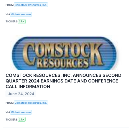
FROM
Comstock Resources, Inc.
VIA
GlobeNewswire
TICKERS
CRK
COMSTOCK RESOURCES, INC. ANNOUNCES SECOND
QUARTER 2024 EARNINGS DATE AND CONFERENCE
CALL INFORMATION
June 24, 2024
FROM
Comstock Resources, Inc.
VIA
GlobeNewswire
TICKERS
CRK