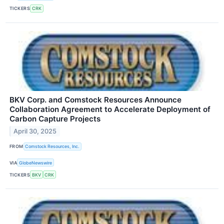
TICKERS
CRK
BKV Corp. and Comstock Resources Announce
Collaboration Agreement to Accelerate Deployment of
Carbon Capture Projects
April 30, 2025
FROM
Comstock Resources, Inc.
VIA
GlobeNewswire
TICKERS
BKV
CRK