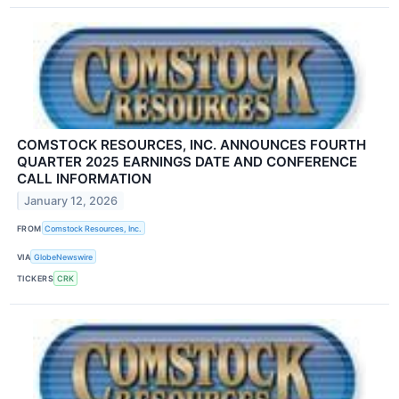
COMSTOCK RESOURCES, INC. ANNOUNCES FOURTH
QUARTER 2025 EARNINGS DATE AND CONFERENCE
CALL INFORMATION
January 12, 2026
FROM
Comstock Resources, Inc.
VIA
GlobeNewswire
TICKERS
CRK