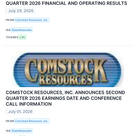
QUARTER 2026 FINANCIAL AND OPERATING RESULTS
July 29, 2026
FROM
Comstock Resources, Inc.
VIA
GlobeNewswire
TICKERS
CRK
COMSTOCK RESOURCES, INC. ANNOUNCES SECOND
QUARTER 2026 EARNINGS DATE AND CONFERENCE
CALL INFORMATION
July 01, 2026
FROM
Comstock Resources, Inc.
VIA
GlobeNewswire