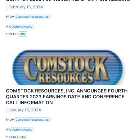
February 13, 2024
FROM
Comstock Resources, Inc.
VIA
GlobeNewswire
TICKERS
CRK
COMSTOCK RESOURCES, INC. ANNOUNCES FOURTH
QUARTER 2023 EARNINGS DATE AND CONFERENCE
CALL INFORMATION
January 15, 2024
FROM
Comstock Resources, Inc.
VIA
GlobeNewswire
TICKERS
CRK