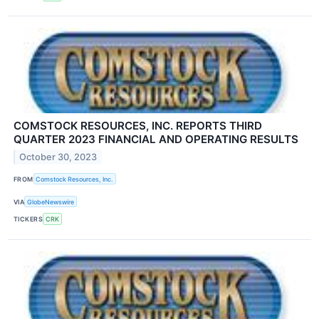
COMSTOCK RESOURCES, INC. REPORTS THIRD
QUARTER 2023 FINANCIAL AND OPERATING RESULTS
October 30, 2023
FROM
Comstock Resources, Inc.
VIA
GlobeNewswire
TICKERS
CRK