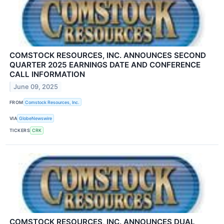
COMSTOCK RESOURCES, INC. ANNOUNCES SECOND
QUARTER 2025 EARNINGS DATE AND CONFERENCE
CALL INFORMATION
June 09, 2025
FROM
Comstock Resources, Inc.
VIA
GlobeNewswire
TICKERS
CRK
COMSTOCK RESOURCES, INC. ANNOUNCES DUAL