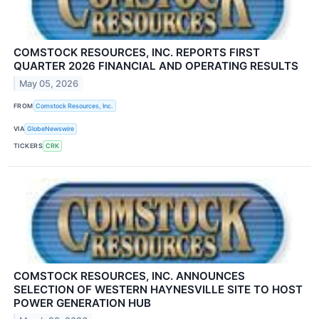
COMSTOCK RESOURCES, INC. REPORTS FIRST
QUARTER 2026 FINANCIAL AND OPERATING RESULTS
May 05, 2026
FROM
Comstock Resources, Inc.
VIA
GlobeNewswire
TICKERS
CRK
COMSTOCK RESOURCES, INC. ANNOUNCES
SELECTION OF WESTERN HAYNESVILLE SITE TO HOST
POWER GENERATION HUB