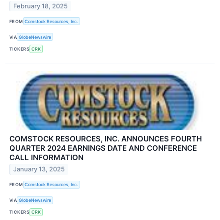
February 18, 2025
FROM
Comstock Resources, Inc.
VIA
GlobeNewswire
TICKERS
CRK
COMSTOCK RESOURCES, INC. ANNOUNCES FOURTH
QUARTER 2024 EARNINGS DATE AND CONFERENCE
CALL INFORMATION
January 13, 2025
FROM
Comstock Resources, Inc.
VIA
GlobeNewswire
TICKERS
CRK