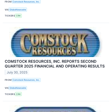
FROM
Comstock Resources, Inc.
VIA
GlobeNewswire
TICKERS
CRK
COMSTOCK RESOURCES, INC. REPORTS SECOND
QUARTER 2025 FINANCIAL AND OPERATING RESULTS
July 30, 2025
FROM
Comstock Resources, Inc.
VIA
GlobeNewswire
TICKERS
CRK