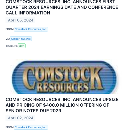
COMSTOCK RESOURCES, INC. ANNOUNCES FIRST
QUARTER 2024 EARNINGS DATE AND CONFERENCE
CALL INFORMATION
April 05, 2024
FROM
Comstock Resources, Inc.
VIA
GlobeNewswire
TICKERS
CRK
COMSTOCK RESOURCES, INC. ANNOUNCES UPSIZE
AND PRICING OF $400.0 MILLION OFFERING OF
SENIOR NOTES DUE 2029
April 02, 2024
FROM
Comstock Resources, Inc.