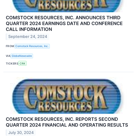
COMSTOCK RESOURCES, INC. ANNOUNCES THIRD
QUARTER 2024 EARNINGS DATE AND CONFERENCE
CALL INFORMATION
September 24, 2024
FROM
Comstock Resources, Inc.
VIA
GlobeNewswire
TICKERS
CRK
COMSTOCK RESOURCES, INC. REPORTS SECOND
QUARTER 2024 FINANCIAL AND OPERATING RESULTS
July 30, 2024