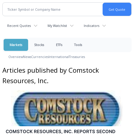
Recent Quotes
My Watchlist
Indicators
Markets
Stocks
ETFs
Tools
Overview
News
Currencies
International
Treasuries
Articles published by Comstock
Resources, Inc.
COMSTOCK RESOURCES, INC. REPORTS SECOND