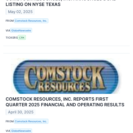
LISTING ON NYSE TEXAS
May 02, 2025
FROM
Comstock Resources, Inc.
VIA
GlobeNewswire
TICKERS
CRK
COMSTOCK RESOURCES, INC. REPORTS FIRST
QUARTER 2025 FINANCIAL AND OPERATING RESULTS
April 30, 2025
FROM
Comstock Resources, Inc.
VIA
GlobeNewswire