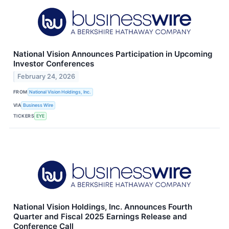
National Vision Announces Participation in Upcoming
Investor Conferences
February 24, 2026
FROM
National Vision Holdings, Inc.
VIA
Business Wire
TICKERS
EYE
National Vision Holdings, Inc. Announces Fourth
Quarter and Fiscal 2025 Earnings Release and
Conference Call