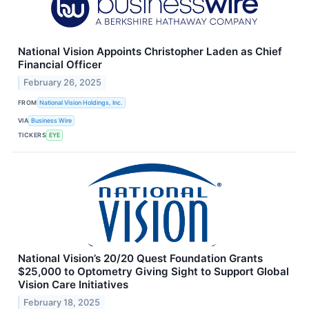
National Vision Appoints Christopher Laden as Chief
Financial Officer
February 26, 2025
FROM
National Vision Holdings, Inc.
VIA
Business Wire
TICKERS
EYE
National Vision’s 20/20 Quest Foundation Grants
$25,000 to Optometry Giving Sight to Support Global
Vision Care Initiatives
February 18, 2025