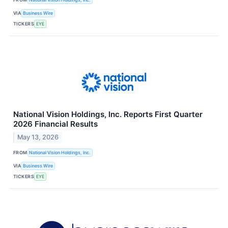
VIA
Business Wire
TICKERS
EYE
National Vision Holdings, Inc. Reports First Quarter
2026 Financial Results
May 13, 2026
FROM
National Vision Holdings, Inc.
VIA
Business Wire
TICKERS
EYE