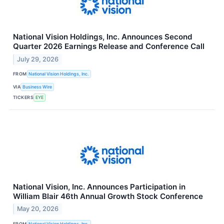
National Vision Holdings, Inc. Announces Second
Quarter 2026 Earnings Release and Conference Call
July 29, 2026
FROM
National Vision Holdings, Inc.
VIA
Business Wire
TICKERS
EYE
National Vision, Inc. Announces Participation in
William Blair 46th Annual Growth Stock Conference
May 20, 2026
FROM
National Vision Holdings, Inc.