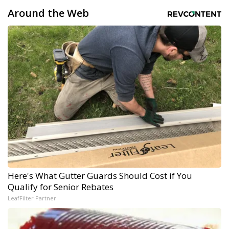
Around the Web
Here's What Gutter Guards Should Cost if You
Qualify for Senior Rebates
LeafFilter Partner