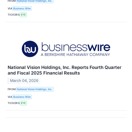
FROM
National Vision Holdings, Inc.
VIA
Business Wire
TICKERS
EYE
National Vision Holdings, Inc. Reports Fourth Quarter
and Fiscal 2025 Financial Results
March 04, 2026
FROM
National Vision Holdings, Inc.
VIA
Business Wire
TICKERS
EYE