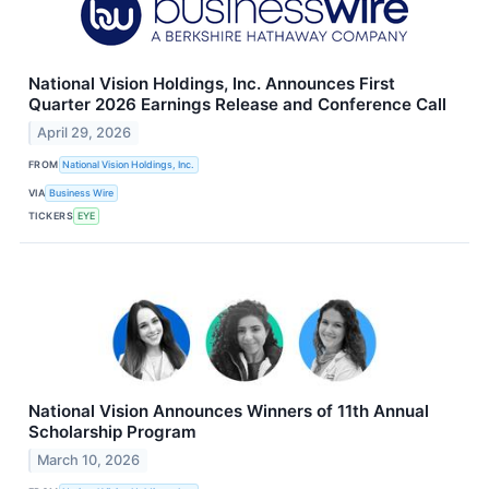
National Vision Holdings, Inc. Announces First
Quarter 2026 Earnings Release and Conference Call
April 29, 2026
FROM
National Vision Holdings, Inc.
VIA
Business Wire
TICKERS
EYE
National Vision Announces Winners of 11th Annual
Scholarship Program
March 10, 2026