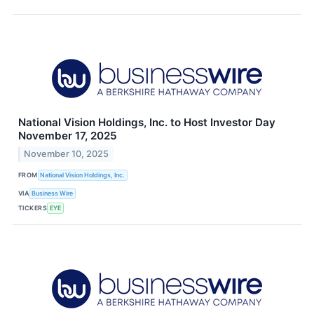
National Vision Holdings, Inc. to Host Investor Day
November 17, 2025
November 10, 2025
FROM
National Vision Holdings, Inc.
VIA
Business Wire
TICKERS
EYE