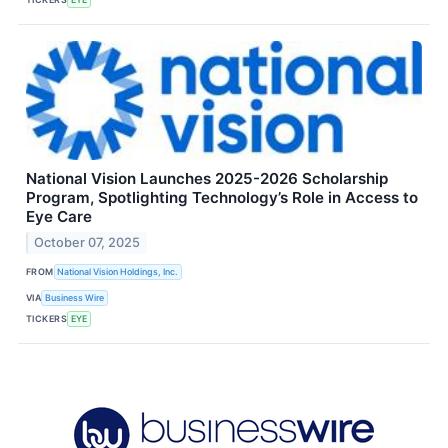
National Vision Launches 2025-2026 Scholarship
Program, Spotlighting Technology’s Role in Access to
Eye Care
October 07, 2025
FROM
National Vision Holdings, Inc.
VIA
Business Wire
TICKERS
EYE