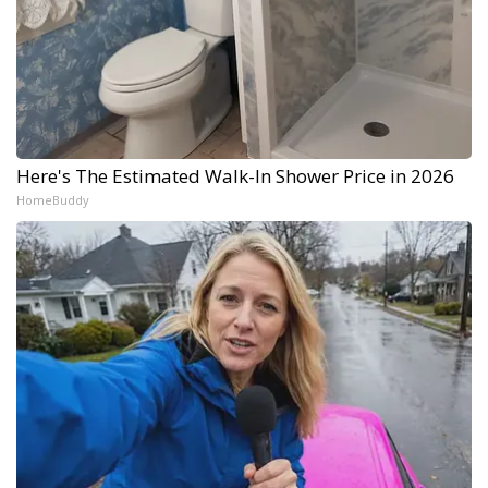
Here's The Estimated Walk-In Shower Price in 2026
HomeBuddy