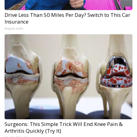
Drive Less Than 50 Miles Per Day? Switch to This Car
Insurance
Insure.com
Surgeons: This Simple Trick Will End Knee Pain &
Arthritis Quickly (Try It)