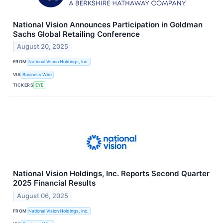
National Vision Announces Participation in Goldman
Sachs Global Retailing Conference
August 20, 2025
FROM
National Vision Holdings, Inc.
VIA
Business Wire
TICKERS
EYE
National Vision Holdings, Inc. Reports Second Quarter
2025 Financial Results
August 06, 2025
FROM
National Vision Holdings, Inc.