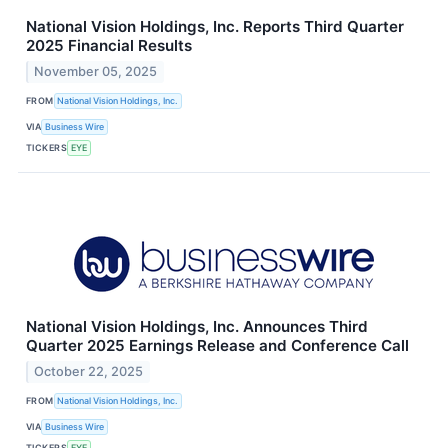
National Vision Holdings, Inc. Reports Third Quarter
2025 Financial Results
November 05, 2025
FROM
National Vision Holdings, Inc.
VIA
Business Wire
TICKERS
EYE
National Vision Holdings, Inc. Announces Third
Quarter 2025 Earnings Release and Conference Call
October 22, 2025
FROM
National Vision Holdings, Inc.
VIA
Business Wire
TICKERS
EYE