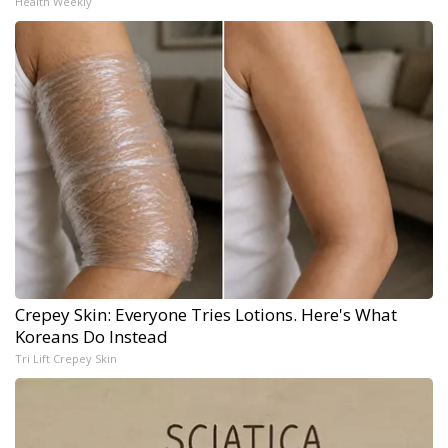
Health Weekly
Crepey Skin: Everyone Tries Lotions. Here's What
Koreans Do Instead
Tri Lift Crepey Skin