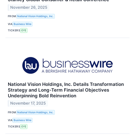
November 26, 2025
FROM
National Vision Holdings, Inc.
VIA
Business Wire
TICKERS
EYE
National Vision Holdings, Inc. Details Transformation
Strategy and Long-Term Financial Objectives
Underpinning Bold Reinvention
November 17, 2025
FROM
National Vision Holdings, Inc.
VIA
Business Wire
TICKERS
EYE