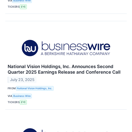
VIA
Business Wire
TICKERS
EYE
National Vision Holdings, Inc. Announces Second
Quarter 2025 Earnings Release and Conference Call
July 23, 2025
FROM
National Vision Holdings, Inc.
VIA
Business Wire
TICKERS
EYE