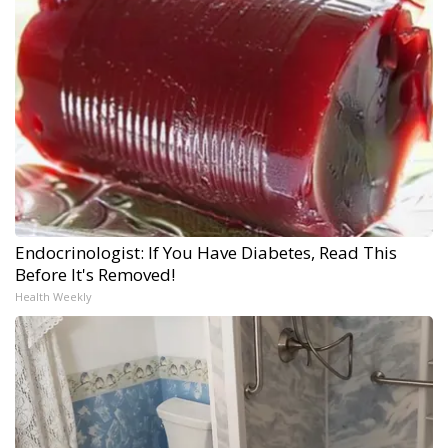
Endocrinologist: If You Have Diabetes, Read This
Before It's Removed!
Health Weekly