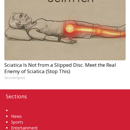
Sciatica Is Not from a Slipped Disc. Meet the Real
Enemy of Sciatica (Stop This)
SmoothSpine
Sections
Home
News
Sports
Entertainment