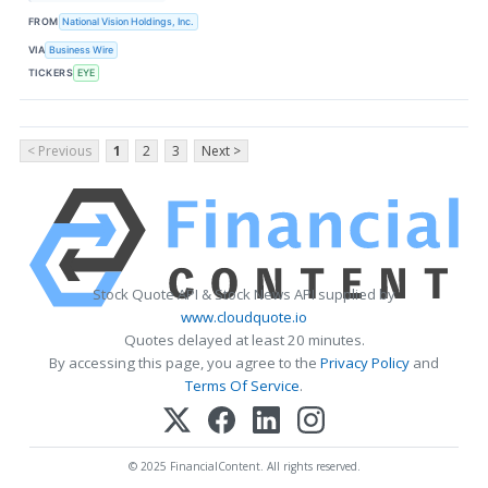
FROM
National Vision Holdings, Inc.
VIA
Business Wire
TICKERS
EYE
< Previous
1
2
3
Next >
Stock Quote API & Stock News API supplied by
www.cloudquote.io
Quotes delayed at least 20 minutes.
By accessing this page, you agree to the
Privacy Policy
and
Terms Of Service
.
© 2025 FinancialContent. All rights reserved.