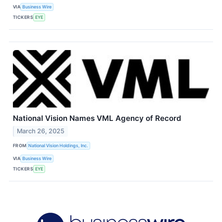
VIA
Business Wire
TICKERS
EYE
National Vision Names VML Agency of Record
March 26, 2025
FROM
National Vision Holdings, Inc.
VIA
Business Wire
TICKERS
EYE