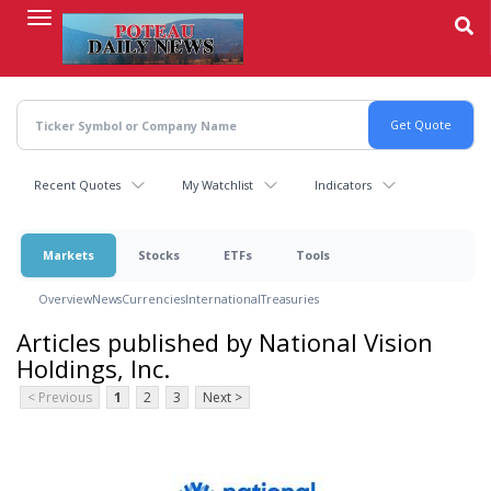
Skip
to
main
content
Recent Quotes
My Watchlist
Indicators
Markets
Stocks
ETFs
Tools
Overview
News
Currencies
International
Treasuries
Articles published by National Vision
Holdings, Inc.
< Previous
1
2
3
Next >