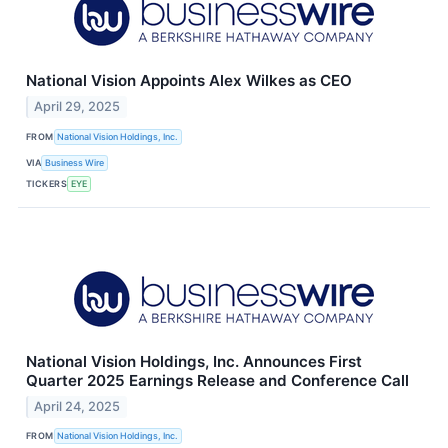
National Vision Appoints Alex Wilkes as CEO
April 29, 2025
FROM
National Vision Holdings, Inc.
VIA
Business Wire
TICKERS
EYE
National Vision Holdings, Inc. Announces First
Quarter 2025 Earnings Release and Conference Call
April 24, 2025
FROM
National Vision Holdings, Inc.