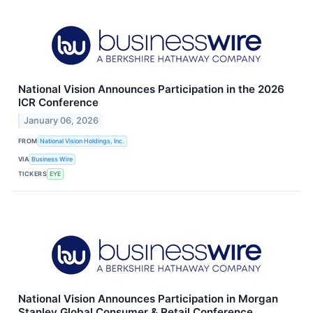
National Vision Announces Participation in the 2026
ICR Conference
January 06, 2026
FROM
National Vision Holdings, Inc.
VIA
Business Wire
TICKERS
EYE
National Vision Announces Participation in Morgan
Stanley Global Consumer & Retail Conference