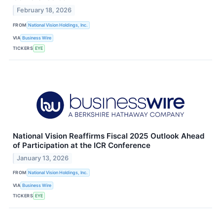
February 18, 2026
FROM
National Vision Holdings, Inc.
VIA
Business Wire
TICKERS
EYE
National Vision Reaffirms Fiscal 2025 Outlook Ahead
of Participation at the ICR Conference
January 13, 2026
FROM
National Vision Holdings, Inc.
VIA
Business Wire
TICKERS
EYE