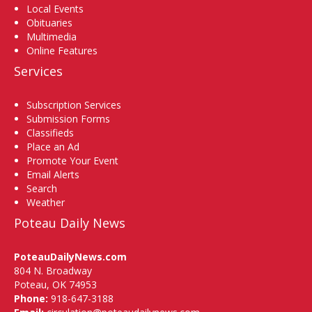
Local Events
Obituaries
Multimedia
Online Features
Services
Subscription Services
Submission Forms
Classifieds
Place an Ad
Promote Your Event
Email Alerts
Search
Weather
Poteau Daily News
PoteauDailyNews.com
804 N. Broadway
Poteau, OK 74953
Phone:
918-647-3188