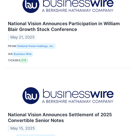
National Vision Announces Participation in William
Blair Growth Stock Conference
May 21, 2025
FROM
National Vision Holdings, Inc.
VIA
Business Wire
TICKERS
EYE
National Vision Announces Settlement of 2025
Convertible Senior Notes
May 15, 2025