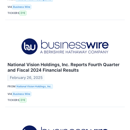
VIA
Business Wire
TICKERS
EYE
National Vision Holdings, Inc. Reports Fourth Quarter
and Fiscal 2024 Financial Results
February 26, 2025
FROM
National Vision Holdings, Inc.
VIA
Business Wire
TICKERS
EYE