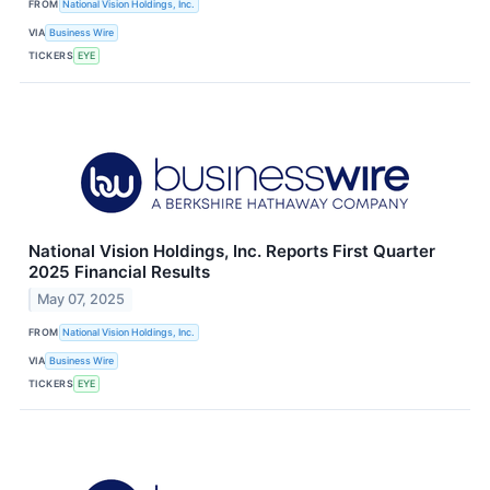
FROM
National Vision Holdings, Inc.
VIA
Business Wire
TICKERS
EYE
National Vision Holdings, Inc. Reports First Quarter
2025 Financial Results
May 07, 2025
FROM
National Vision Holdings, Inc.
VIA
Business Wire
TICKERS
EYE