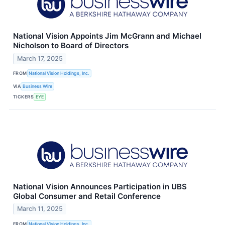
National Vision Appoints Jim McGrann and Michael
Nicholson to Board of Directors
March 17, 2025
FROM
National Vision Holdings, Inc.
VIA
Business Wire
TICKERS
EYE
National Vision Announces Participation in UBS
Global Consumer and Retail Conference
March 11, 2025
FROM
National Vision Holdings, Inc.