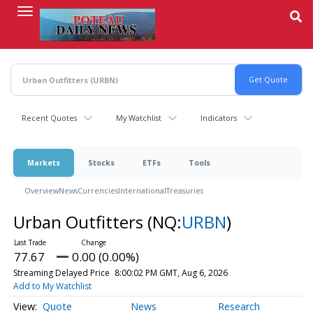
Skip
to
main
content
Recent Quotes
My Watchlist
Indicators
Markets
Stocks
ETFs
Tools
Overview
News
Currencies
International
Treasuries
Urban Outfitters
(NQ:
URBN
)
77.67
0.00 (0.00%)
Streaming Delayed Price
8:00:02 PM GMT, Aug 6, 2026
Add to My Watchlist
Quote
News
Research