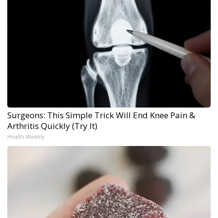
Surgeons: This Simple Trick Will End Knee Pain &
Arthritis Quickly (Try It)
Health Weekly