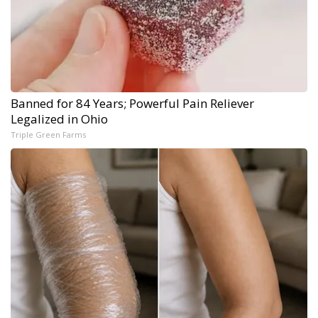
Banned for 84 Years; Powerful Pain Reliever
Legalized in Ohio
Triple Green Farms