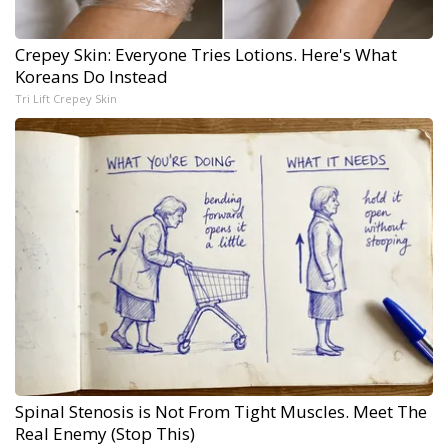
Crepey Skin: Everyone Tries Lotions. Here's What
Koreans Do Instead
Tri Lift Crepey Skin
Spinal Stenosis is Not From Tight Muscles. Meet The
Real Enemy (Stop This)