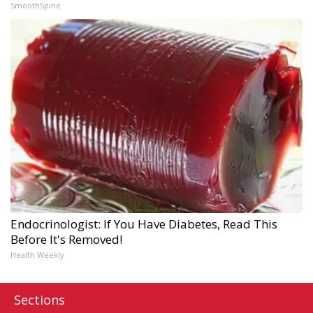
SmoothSpine
Endocrinologist: If You Have Diabetes, Read This
Before It's Removed!
Health Weekly
Sections