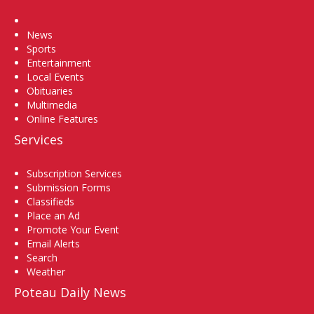
Home
News
Sports
Entertainment
Local Events
Obituaries
Multimedia
Online Features
Services
Subscription Services
Submission Forms
Classifieds
Place an Ad
Promote Your Event
Email Alerts
Search
Weather
Poteau Daily News