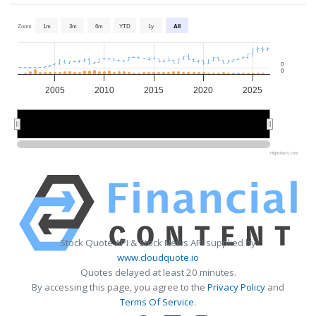
Zoom
1m
3m
6m
YTD
1y
All
0
0
2005
2010
2015
2020
2025
2010
2010
2020
2020
Highcharts.com
Stock Quote API & Stock News API supplied by
www.cloudquote.io
Quotes delayed at least 20 minutes.
By accessing this page, you agree to the
Privacy Policy
and
Terms Of Service
.