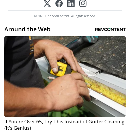
© 2025 FinancialContent. All rights reserved.
Around the Web
If You're Over 65, Try This Instead of Gutter Cleaning
(It's Genius)