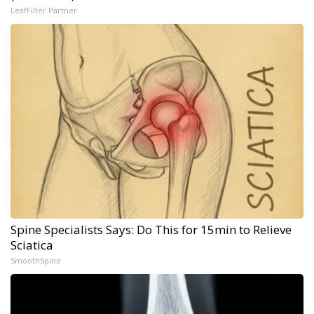
LeafFilter Partner
Spine Specialists Says: Do This for 15min to Relieve
Sciatica
SmoothSpine