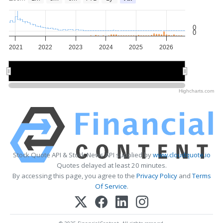
0
0
2021
2022
2023
2024
2025
2026
2022
2022
2024
2024
2026
2026
Highcharts.com
Stock Quote API & Stock News API supplied by
www.cloudquote.io
Quotes delayed at least 20 minutes.
By accessing this page, you agree to the
Privacy Policy
and
Terms
Of Service
.