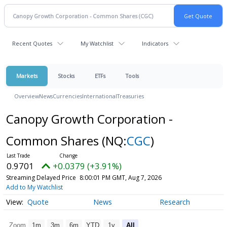
Recent Quotes
My Watchlist
Indicators
Markets
Stocks
ETFs
Tools
Overview
News
Currencies
International
Treasuries
Canopy Growth Corporation -
Common Shares
(NQ:
CGC
)
0.9701
+0.0379 (+3.91%)
Streaming Delayed Price
8:00:01 PM GMT, Aug 7, 2026
Add to My Watchlist
Quote
News
Research
Zoom
1m
3m
6m
YTD
1y
All