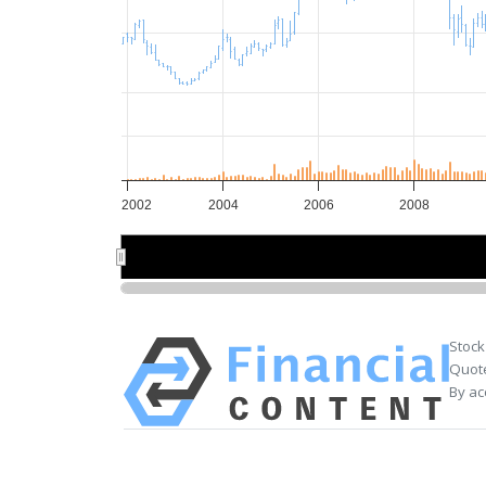
2002
2004
2006
2008
2005
2005
Stock
Quote
By ac