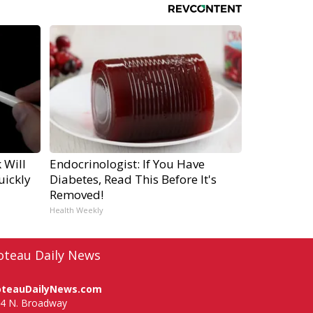
 Will
Endocrinologist: If You Have
uickly
Diabetes, Read This Before It's
Removed!
Health Weekly
oteau Daily News
oteauDailyNews.com
4 N. Broadway