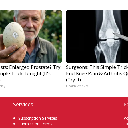
sts: Enlarged Prostate? Try
Surgeons: This Simple Trick
mple Trick Tonight (It's
End Knee Pain & Arthritis Q
)
(Try It)
ekly
Health Weekly
Services
P
Subscription Services
P
Submission Forms
80