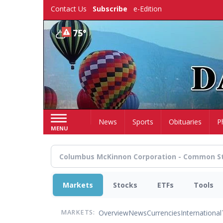
Skip
Contact Us
Subscribe
e-Edition
to
main
75°
content
Home
News
Sports
Obituaries
P
MENU
Markets
Stocks
ETFs
Tools
Overview
News
Currencies
International
MARKETS: