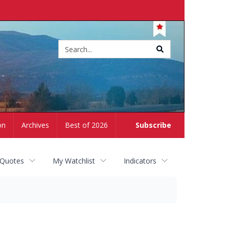
Site
search
on
Archives
Best of 2026
Subscribe
 Quotes
My Watchlist
Indicators