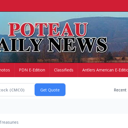
hotos
PDN E-Edition
Classifieds
Antlers American E-Editi
Recent
Treasuries