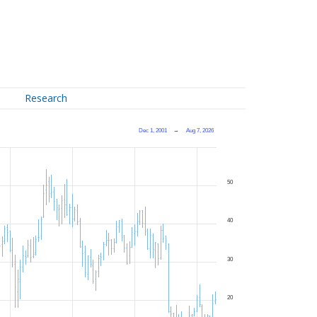
Research
Dec 1, 2001
→
Aug 7, 2026
50
40
30
20