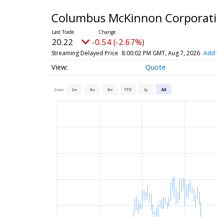
Columbus McKinnon Corporat
20.22
-0.54 (-2.67%)
Streaming Delayed Price
8:00:02 PM GMT, Aug 7, 2026
Add 
Quote
Zoom
1m
3m
6m
YTD
1y
All