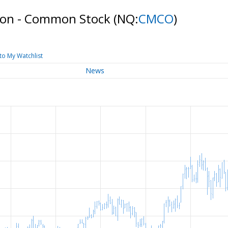
ion - Common Stock
(NQ:
CMCO
)
to My Watchlist
News