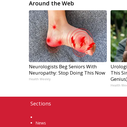
Around the Web
Neurologists Beg Seniors With
Urologi
Neuropathy: Stop Doing This Now
This Si
Genius
Health Weekly
Health We
Sections
Home
News