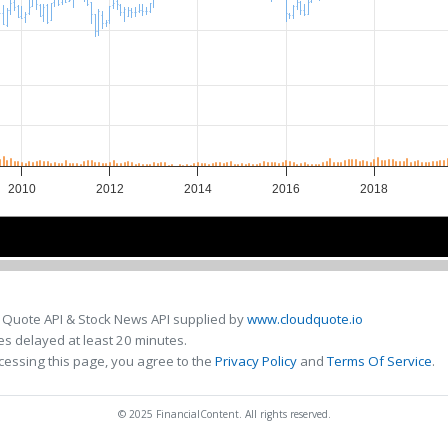
2010
2012
2014
2016
2018
2010
2010
2015
2015
 Quote API & Stock News API supplied by
www.cloudquote.io
s delayed at least 20 minutes.
cessing this page, you agree to the
Privacy Policy
and
Terms Of Service
.
© 2025 FinancialContent. All rights reserved.