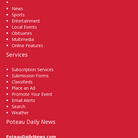
Home
News
Sports
Entertainment
Local Events
Obituaries
Multimedia
Online Features
Services
Subscription Services
Submission Forms
Classifieds
Place an Ad
Promote Your Event
Email Alerts
Search
Weather
Poteau Daily News
PoteauDailyNews.com