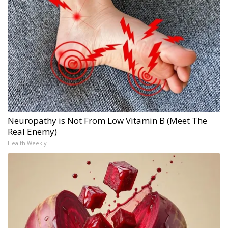
Neuropathy is Not From Low Vitamin B (Meet The
Real Enemy)
Health Weekly