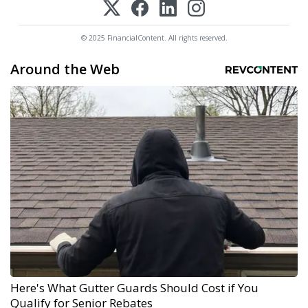
© 2025 FinancialContent. All rights reserved.
Around the Web
Here's What Gutter Guards Should Cost if You
Qualify for Senior Rebates