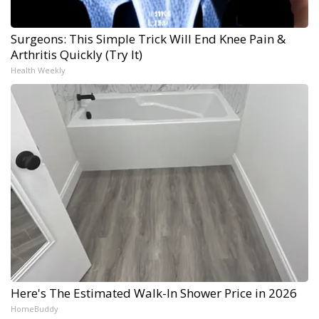
Surgeons: This Simple Trick Will End Knee Pain &
Arthritis Quickly (Try It)
Health Weekly
Here's The Estimated Walk-In Shower Price in 2026
HomeBuddy