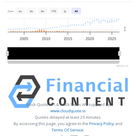
Zoom
1m
3m
6m
YTD
1y
All
0
0
2005
2010
2015
2020
2025
2010
2010
2020
2020
Highcharts.com
Stock Quote API & Stock News API supplied by
www.cloudquote.io
Quotes delayed at least 20 minutes.
By accessing this page, you agree to the
Privacy Policy
and
Terms Of Service
.