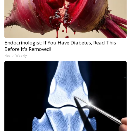
Endocrinologist: If You Have Diabetes, Read This
Before It's Removed!
Health Weekly