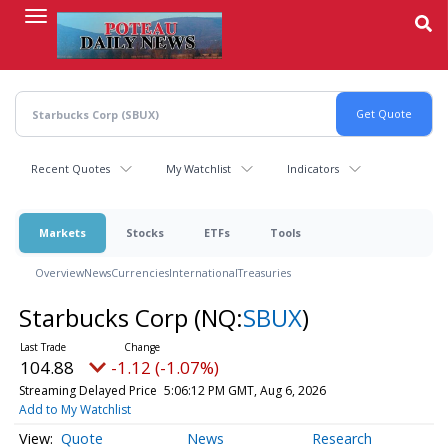
Skip
to
main
content
Recent Quotes
My Watchlist
Indicators
Markets
Stocks
ETFs
Tools
Overview
News
Currencies
International
Treasuries
Starbucks Corp
(NQ:
SBUX
)
104.88
-1.12 (-1.07%)
Streaming Delayed Price
5:06:12 PM GMT, Aug 6, 2026
Add to My Watchlist
Quote
News
Research