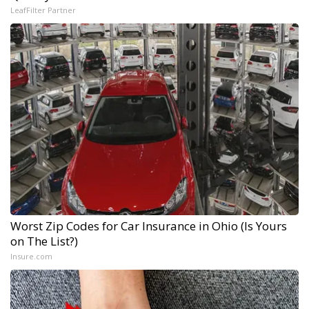
LeafFilter Partner
Worst Zip Codes for Car Insurance in Ohio (Is Yours
on The List?)
Insure.com