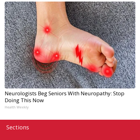
Neurologists Beg Seniors With Neuropathy: Stop
Doing This Now
Health Weekly
Sections