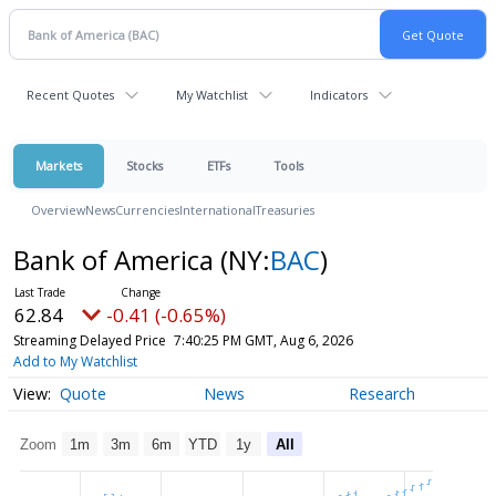
Recent Quotes
My Watchlist
Indicators
Markets
Stocks
ETFs
Tools
Overview
News
Currencies
International
Treasuries
Bank of America
(NY:
BAC
)
62.84
-0.41 (-0.65%)
Streaming Delayed Price
7:40:27 PM GMT, Aug 6, 2026
Add to My Watchlist
Quote
News
Research
Zoom
1m
3m
6m
YTD
1y
All