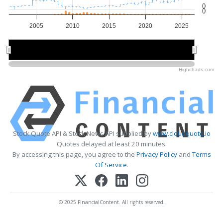
0
0
2005
2010
2015
2020
2025
2010
2010
2020
2020
Highcharts.com
Stock Quote API & Stock News API supplied by
www.cloudquote.io
Quotes delayed at least 20 minutes.
By accessing this page, you agree to the
Privacy Policy
and
Terms
Of Service
.
© 2025 FinancialContent. All rights reserved.