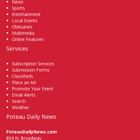
News
Sports
Entertainment
Local Events
Obituaries
Multimedia
Online Features
Services
Subscription Services
Submission Forms
Classifieds
Place an Ad
Promote Your Event
Email Alerts
Search
Weather
Poteau Daily News
PoteauDailyNews.com
804 N. Broadway