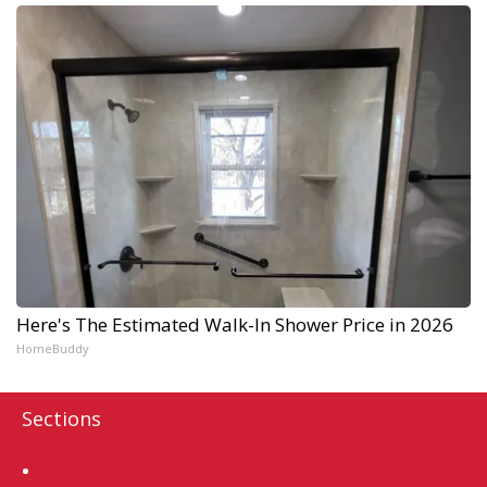
Here's The Estimated Walk-In Shower Price in 2026
HomeBuddy
Sections
Home