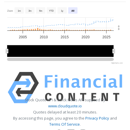
Zoom
1m
3m
6m
YTD
1y
All
0
0
2005
2010
2015
2020
2025
2010
2010
2020
2020
Highcharts.com
Stock Quote API & Stock News API supplied by
www.cloudquote.io
Quotes delayed at least 20 minutes.
By accessing this page, you agree to the
Privacy Policy
and
Terms Of Service
.