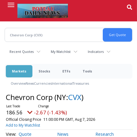
Skip
to
main
content
Recent Quotes
My Watchlist
Indicators
Markets
Stocks
ETFs
Tools
Overview
News
Currencies
International
Treasuries
Chevron Corp
(NY:
CVX
)
186.56
-2.67 (-1.43%)
Official Closing Price
11:00:00 PM GMT, Aug 7, 2026
Add to My Watchlist
Quote
News
Research