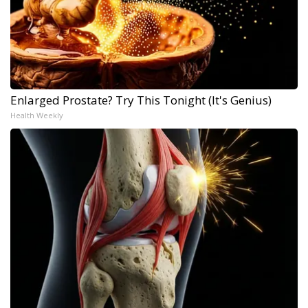
Enlarged Prostate? Try This Tonight (It's Genius)
Health Weekly