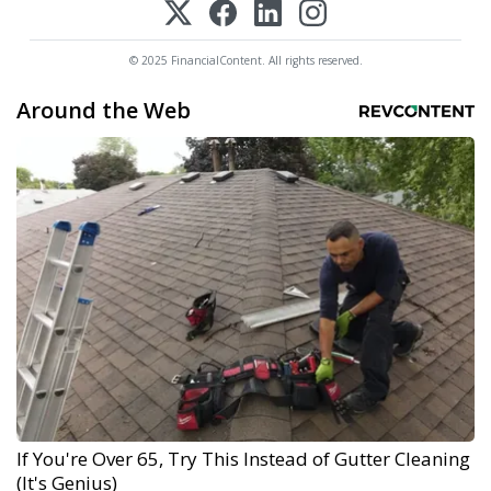
© 2025 FinancialContent. All rights reserved.
Around the Web
If You're Over 65, Try This Instead of Gutter Cleaning
(It's Genius)