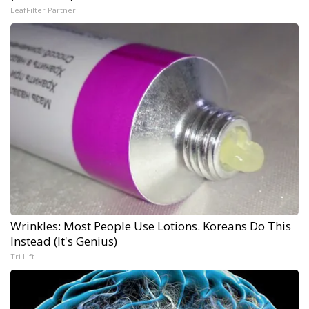
LeafFilter Partner
Wrinkles: Most People Use Lotions. Koreans Do This
Instead (It's Genius)
Tri Lift