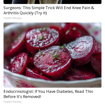
Surgeons: This Simple Trick Will End Knee Pain &
Arthritis Quickly (Try It)
Health Weekly
Endocrinologist: If You Have Diabetes, Read This
Before It's Removed!
Health Weekly