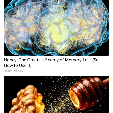
Honey: The Greatest Enemy of Memory Loss (See
How to Use It)
Health Weekly