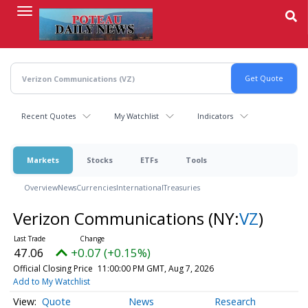
Skip
to
main
content
Recent Quotes
My Watchlist
Indicators
Markets
Stocks
ETFs
Tools
Overview
News
Currencies
International
Treasuries
Verizon Communications
(NY:
VZ
)
47.06
+0.07 (+0.15%)
Official Closing Price
11:00:00 PM GMT, Aug 7, 2026
Add to My Watchlist
Quote
News
Research