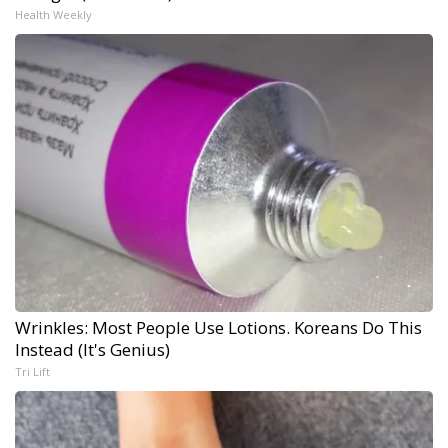
Health Weekly
Wrinkles: Most People Use Lotions. Koreans Do This
Instead (It's Genius)
Tri Lift