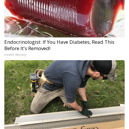
Endocrinologist: If You Have Diabetes, Read This
Before It's Removed!
Health Weekly