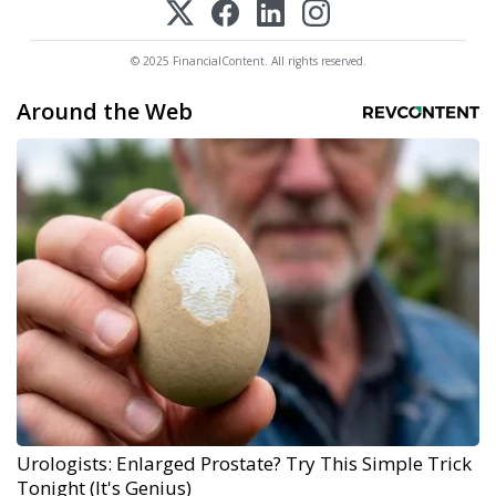
© 2025 FinancialContent. All rights reserved.
Around the Web
Urologists: Enlarged Prostate? Try This Simple Trick
Tonight (It's Genius)