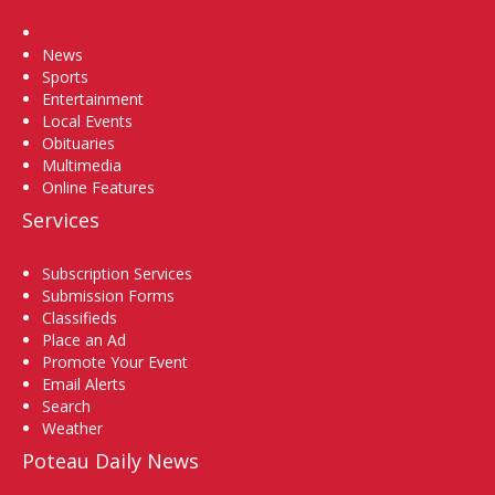
Home
News
Sports
Entertainment
Local Events
Obituaries
Multimedia
Online Features
Services
Subscription Services
Submission Forms
Classifieds
Place an Ad
Promote Your Event
Email Alerts
Search
Weather
Poteau Daily News