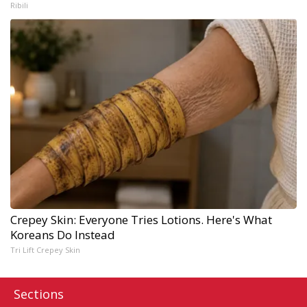
Ribili
Crepey Skin: Everyone Tries Lotions. Here's What
Koreans Do Instead
Tri Lift Crepey Skin
Sections