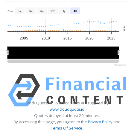
Zoom
1m
3m
6m
YTD
1y
All
0
0
2005
2010
2015
2020
2025
2010
2010
2020
2020
Highcharts.com
Stock Quote API & Stock News API supplied by
www.cloudquote.io
Quotes delayed at least 20 minutes.
By accessing this page, you agree to the
Privacy Policy
and
Terms Of Service
.