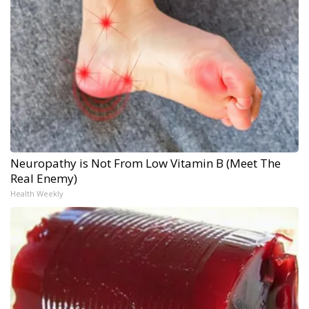
Neuropathy is Not From Low Vitamin B (Meet The
Real Enemy)
Health Weekly