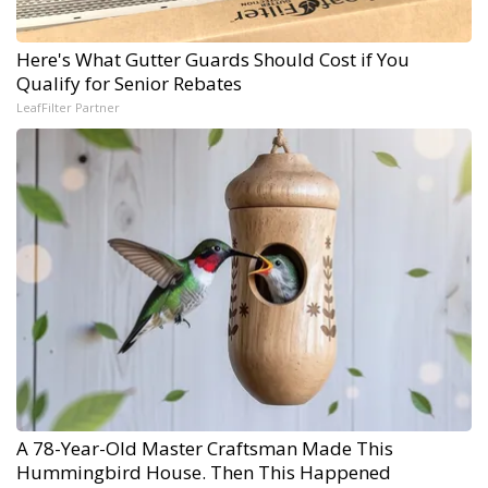
Here's What Gutter Guards Should Cost if You
Qualify for Senior Rebates
LeafFilter Partner
A 78-Year-Old Master Craftsman Made This
Hummingbird House. Then This Happened