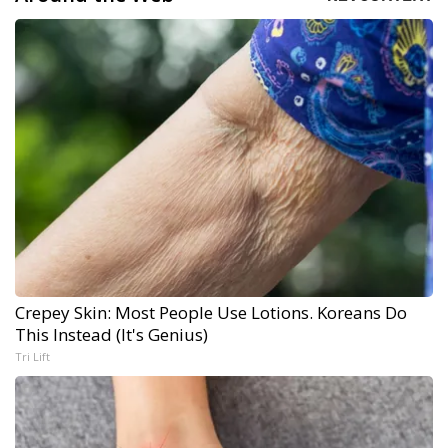
Crepey Skin: Most People Use Lotions. Koreans Do
This Instead (It's Genius)
Tri Lift