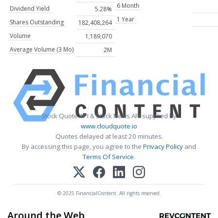
6 Month
Dividend Yield
5.28%
1 Year
Shares Outstanding
182,408,264
Volume
1,189,070
Average Volume (3 Mo)
2M
Stock Quote API & Stock News API supplied by
www.cloudquote.io
Quotes delayed at least 20 minutes.
By accessing this page, you agree to the
Privacy Policy
and
Terms Of Service
.
© 2025 FinancialContent. All rights reserved.
Around the Web