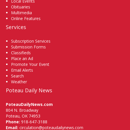
Local Events
Obituaries
Multimedia
Online Features
Services
Subscription Services
Submission Forms
Classifieds
Place an Ad
Promote Your Event
Email Alerts
Search
Weather
Poteau Daily News
PoteauDailyNews.com
804 N. Broadway
Poteau, OK 74953
Phone:
918-647-3188
Email:
circulation@poteaudailynews.com