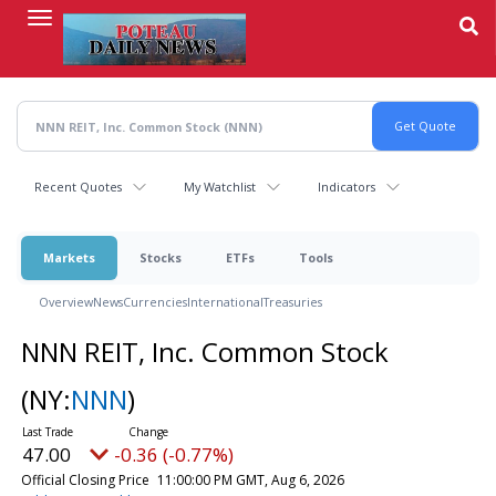
Skip
to
main
content
Recent Quotes
My Watchlist
Indicators
Markets
Stocks
ETFs
Tools
Overview
News
Currencies
International
Treasuries
NNN REIT, Inc. Common Stock
(NY:
NNN
)
47.00
-0.36 (-0.77%)
Official Closing Price
11:00:00 PM GMT, Aug 6, 2026