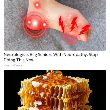
Neurologists Beg Seniors With Neuropathy: Stop
Doing This Now
Health Weekly