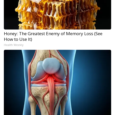
Honey: The Greatest Enemy of Memory Loss (See
How to Use It)
Health Weekly