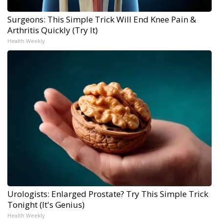
Surgeons: This Simple Trick Will End Knee Pain &
Arthritis Quickly (Try It)
Health Weekly
Urologists: Enlarged Prostate? Try This Simple Trick
Tonight (It's Genius)
Health Weekly