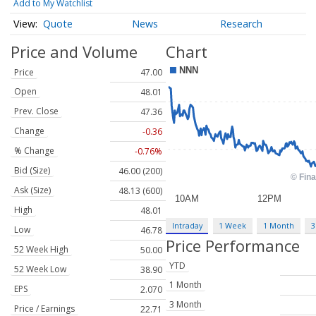
Add to My Watchlist
Quote
News
Research
Price and Volume
Chart
Price
47.00
Open
48.01
Prev. Close
47.36
Change
-0.36
% Change
-0.76%
Bid (Size)
46.00 (200)
Ask (Size)
48.13 (600)
High
48.01
Intraday
1 Week
1 Month
3
Low
46.78
Price Performance
52 Week High
50.00
YTD
52 Week Low
38.90
1 Month
EPS
2.070
3 Month
Price / Earnings
22.71