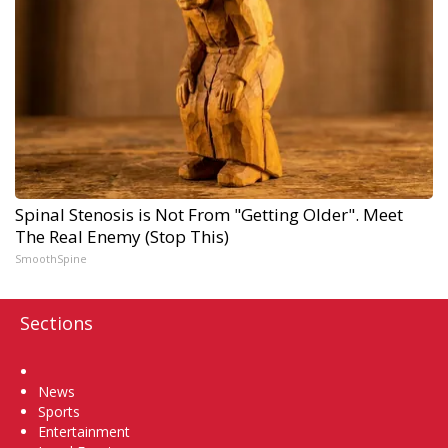
Spinal Stenosis is Not From "Getting Older". Meet
The Real Enemy (Stop This)
SmoothSpine
Sections
Home
News
Sports
Entertainment