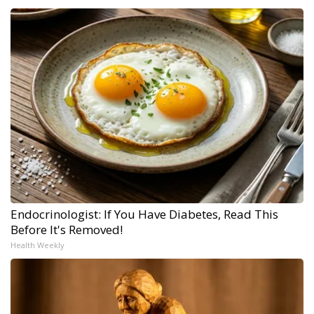
Endocrinologist: If You Have Diabetes, Read This
Before It's Removed!
Health Weekly