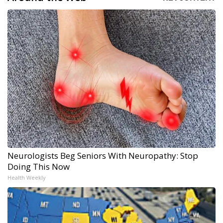
Neurologists Beg Seniors With Neuropathy: Stop
Doing This Now
Health Weekly