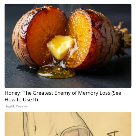
Honey: The Greatest Enemy of Memory Loss (See
How to Use It)
Health Weekly