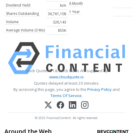
6 Month
Dividend Yield
N/A
1 Year
Shares Outstanding
36,761,108
Volume
326,143
Average Volume (3 Mo)
855K
Stock Quote API & Stock News API supplied by
www.cloudquote.io
Quotes delayed at least 20 minutes.
By accessing this page, you agree to the
Privacy Policy
and
Terms Of Service
.
© 2025 FinancialContent. All rights reserved.
Around the Web