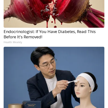
Endocrinologist: If You Have Diabetes, Read This
Before It's Removed!
Health Weekly