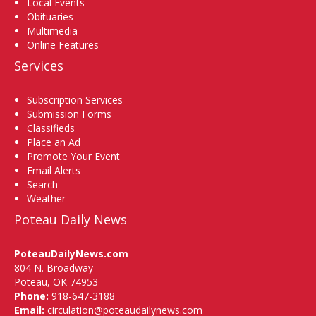
Local Events
Obituaries
Multimedia
Online Features
Services
Subscription Services
Submission Forms
Classifieds
Place an Ad
Promote Your Event
Email Alerts
Search
Weather
Poteau Daily News
PoteauDailyNews.com
804 N. Broadway
Poteau, OK 74953
Phone:
918-647-3188
Email:
circulation@poteaudailynews.com