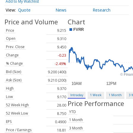
Add to My Watchlist
Quote
News
Research
Price and Volume
Chart
Price
9.215
Open
9.310
Prev. Close
9.450
Change
-0.23
% Change
-2.49%
Bid (Size)
9.200 (400)
Ask (Size)
9.210 (200)
High
9.370
Intraday
1 Week
1 Month
3 
Low
9.170
Price Performance
52 Week High
28.00
YTD
52 Week Low
8.750
1 Month
EPS
0.4900
3 Month
Price / Earnings
18.81