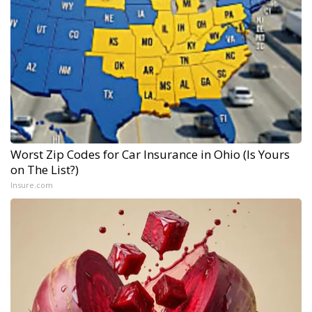
Worst Zip Codes for Car Insurance in Ohio (Is Yours
on The List?)
Insure.com