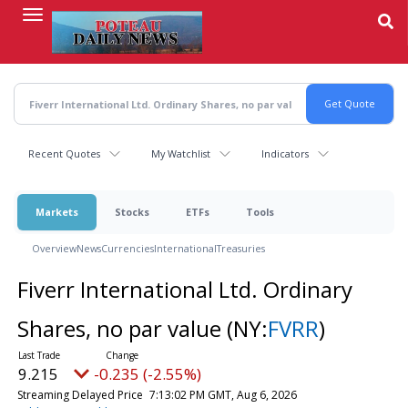
Skip
to
main
content
Recent Quotes
My Watchlist
Indicators
Markets
Stocks
ETFs
Tools
Overview
News
Currencies
International
Treasuries
Fiverr International Ltd. Ordinary
Shares, no par value
(NY:
FVRR
)
9.215
-0.235 (-2.55%)
Streaming Delayed Price
7:13:02 PM GMT, Aug 6, 2026