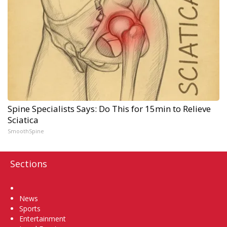
Spine Specialists Says: Do This for 15min to Relieve
Sciatica
SmoothSpine
Sections
Home
News
Sports
Entertainment