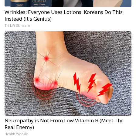
Wrinkles: Everyone Uses Lotions. Koreans Do This
Instead (It's Genius)
Tri Lift Skincare
Neuropathy is Not From Low Vitamin B (Meet The
Real Enemy)
Health Weekly