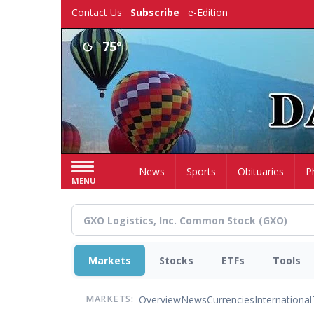
Skip
Contact Us
Subscribe
e-Edition
to
main
75°
content
Home
News
Sports
Obituaries
P
MENU
Markets
Stocks
ETFs
Tools
Overview
News
Currencies
International
MARKETS: