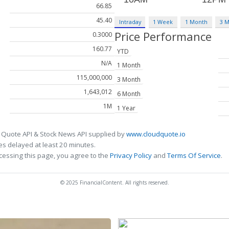
66.85
45.40
Intraday
1 Week
1 Month
3 
Price Performance
0.3000
160.77
YTD
N/A
1 Month
115,000,000
3 Month
1,643,012
6 Month
1M
1 Year
 Quote API & Stock News API supplied by
www.cloudquote.io
s delayed at least 20 minutes.
cessing this page, you agree to the
Privacy Policy
and
Terms Of Service
.
© 2025 FinancialContent. All rights reserved.