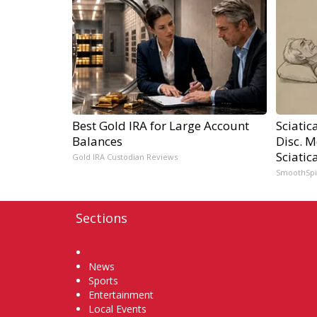
Best Gold IRA for Large Account
Sciatic
Balances
Disc. 
Sciatic
Gold IRA Custodian Reviews
SmoothSp
Sections
Home
News
Sports
Entertainment
Local Events