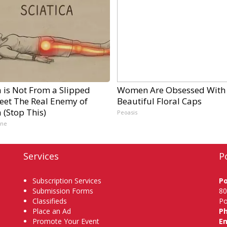
a is Not From a Slipped
Women Are Obsessed With
Meet The Real Enemy of
Beautiful Floral Caps
a (Stop This)
Peoasis
ine
Services
P
Subscription Services
P
Submission Forms
80
Classifieds
Po
Place an Ad
P
Promote Your Event
Em