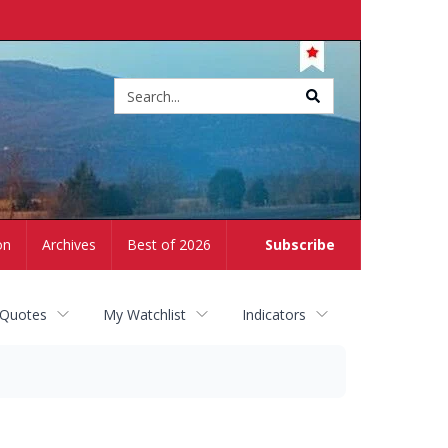
Site
search
on
Archives
Best of 2026
Subscribe
 Quotes
My Watchlist
Indicators