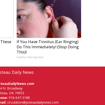
 These
If You Have Tinnitus (Ear Ringing)
Do This Immediately! (Stop Doing
This)!
Healthy Hearing Daily
oteau Daily News
oteauDailyNews.com
4 N. Broadway
teau, OK 74953
hone:
918-647-3188
ail:
circulation@poteaudailynews.com