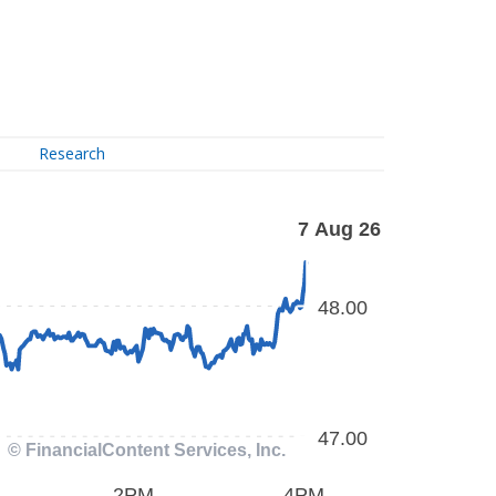
Research