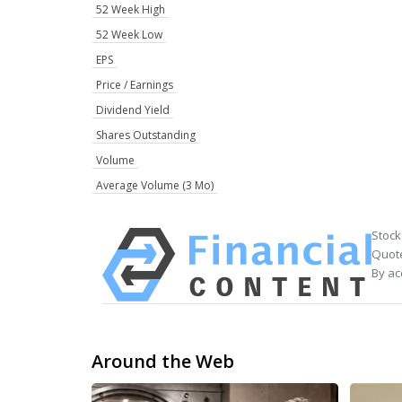
52 Week High
52 Week Low
EPS
Price / Earnings
Dividend Yield
Shares Outstanding
Volume
Average Volume (3 Mo)
Stock
Quote
By ac
Around the Web