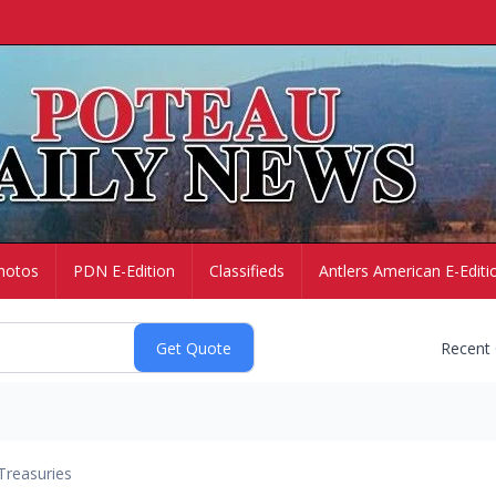
hotos
PDN E-Edition
Classifieds
Antlers American E-Editi
Recent
Treasuries