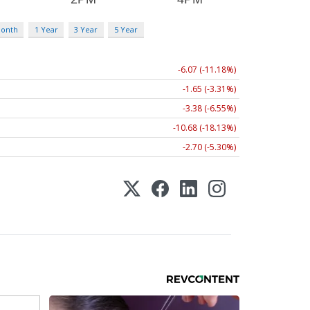
Month
1 Year
3 Year
5 Year
-6.07 (-11.18%)
-1.65 (-3.31%)
-3.38 (-6.55%)
-10.68 (-18.13%)
-2.70 (-5.30%)