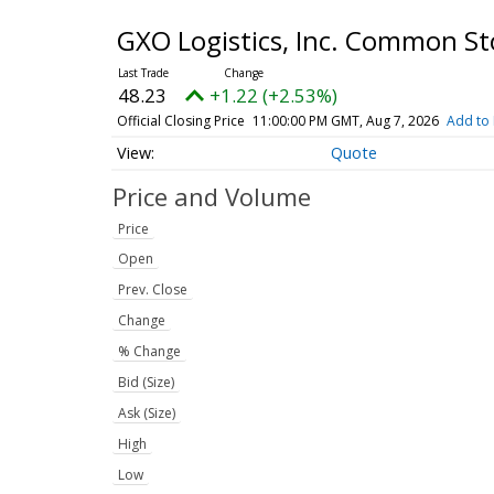
GXO Logistics, Inc. Common S
48.23
+1.22 (+2.53%)
Official Closing Price
11:00:00 PM GMT, Aug 7, 2026
Add to 
Quote
Price and Volume
Price
Open
Prev. Close
Change
% Change
Bid (Size)
Ask (Size)
High
Low