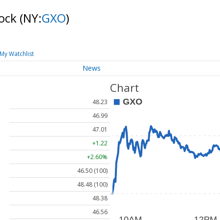
tock
(NY:
GXO
)
My Watchlist
News
Chart
48.23
46.99
47.01
+1.22
+2.60%
46.50 (100)
48.48 (100)
48.38
46.56