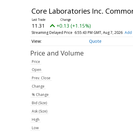
Core Laboratories Inc. Commo
11.31
+0.13 (+1.15%)
Streaming Delayed Price
6:55:43 PM GMT, Aug 7, 2026
Add 
Quote
Price and Volume
Price
Open
Prev. Close
Change
% Change
Bid (Size)
Ask (Size)
High
Low