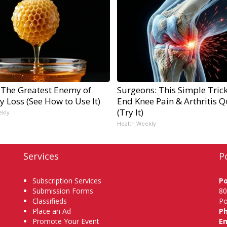
 The Greatest Enemy of
Surgeons: This Simple Trick
 Loss (See How to Use It)
End Knee Pain & Arthritis Q
(Try It)
ekly
Health Weekly
Services
P
Subscription Services
P
Submission Forms
80
Classifieds
Po
Place an Ad
P
Promote Your Event
Em