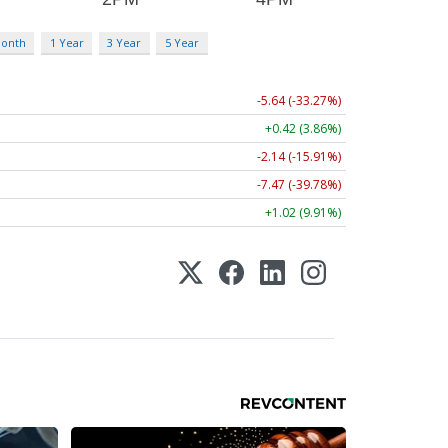
Month
1 Year
3 Year
5 Year
-5.64 (-33.27%)
+0.42 (3.86%)
-2.14 (-15.91%)
-7.47 (-39.78%)
+1.02 (9.91%)