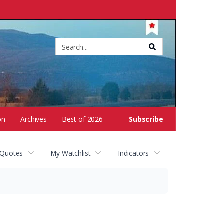
Site
search
on
Archives
Best of 2026
Subscribe
 Quotes
My Watchlist
Indicators