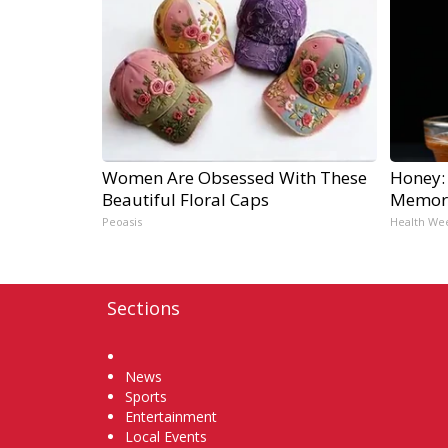
Women Are Obsessed With These
Honey:
Beautiful Floral Caps
Memory
Peoasis
Health We
Sections
Home
News
Sports
Entertainment
Local Events