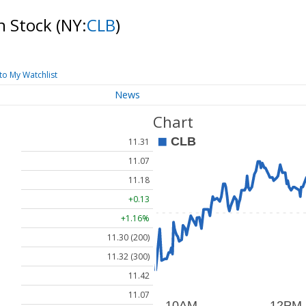
n Stock
(NY:
CLB
)
to My Watchlist
News
Chart
11.31
11.07
11.18
+0.13
+1.16%
11.30 (200)
11.32 (300)
11.42
11.07