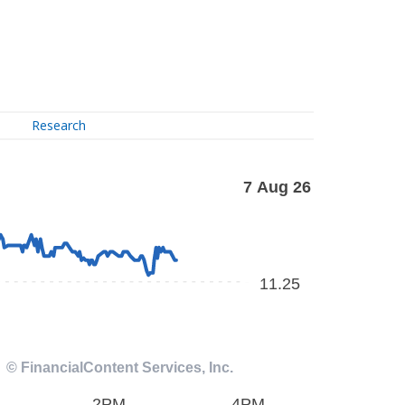
Research