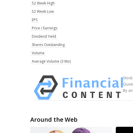
52 Week High
52 Week Low
EPS
Price / Earnings
Dividend Yield
Shares Outstanding
Volume
Average Volume (3 Mo)
Stock
Quote
By ac
Around the Web