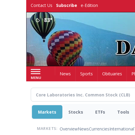
Skip
Contact Us
Subscribe
e-Edition
to
main
83°
content
Home
News
Sports
Obituaries
P
MENU
Markets
Stocks
ETFs
Tools
Overview
News
Currencies
International
MARKETS: