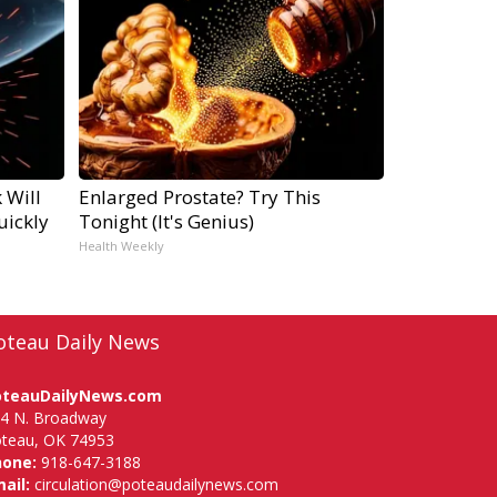
 Will
Enlarged Prostate? Try This
uickly
Tonight (It's Genius)
Health Weekly
oteau Daily News
oteauDailyNews.com
4 N. Broadway
teau, OK 74953
hone:
918-647-3188
ail:
circulation@poteaudailynews.com