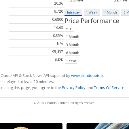
20.36
9.720
Intraday
1 Week
1 Month
3 
Price Performance
0.6800
16.63
YTD
0.35%
1 Month
N/A
3 Month
195,437
6 Month
842K
1 Year
 Quote API & Stock News API supplied by
www.cloudquote.io
s delayed at least 20 minutes.
cessing this page, you agree to the
Privacy Policy
and
Terms Of Service
.
© 2025 FinancialContent. All rights reserved.