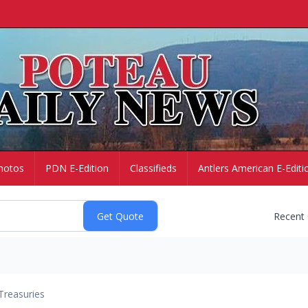
hotos
PDN E-Edition
Classifieds
Antlers American E-Editi
Recent
Treasuries