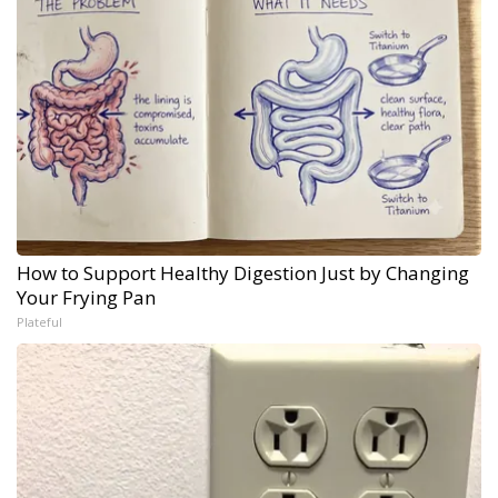
How to Support Healthy Digestion Just by Changing
Your Frying Pan
Plateful