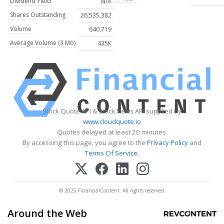
Dividend Yield
N/A
Shares Outstanding
26,535,382
Volume
640,719
Average Volume (3 Mo)
435K
Stock Quote API & Stock News API supplied by
www.cloudquote.io
Quotes delayed at least 20 minutes.
By accessing this page, you agree to the
Privacy Policy
and
Terms Of Service
.
© 2025 FinancialContent. All rights reserved.
Around the Web