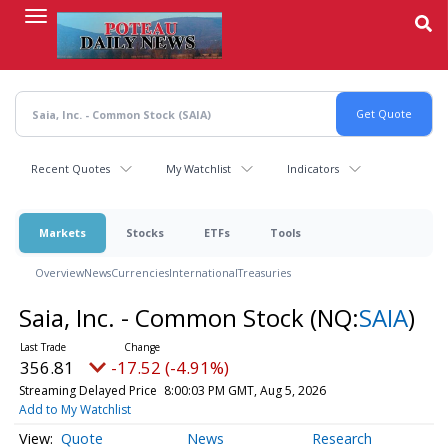
Skip
to
main
content
Recent Quotes
My Watchlist
Indicators
Markets
Stocks
ETFs
Tools
Overview
News
Currencies
International
Treasuries
Saia, Inc. - Common Stock
(NQ:
SAIA
)
356.81
-17.52 (-4.91%)
Streaming Delayed Price
8:00:03 PM GMT, Aug 5, 2026
Add to My Watchlist
Quote
News
Research