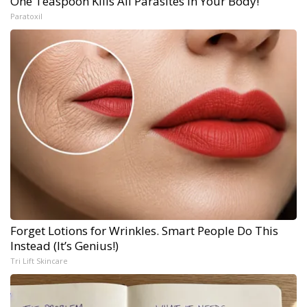
One Teaspoon Kills All Parasites in Your Body!
Paratoxil
Forget Lotions for Wrinkles. Smart People Do This
Instead (It’s Genius!)
Tri Lift Skincare