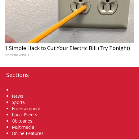
1 Simple Hack to Cut Your Electric Bill (Try Tonight)
MadeInGenius
Sections
Home
News
Sports
Entertainment
Local Events
Obituaries
Multimedia
Online Features