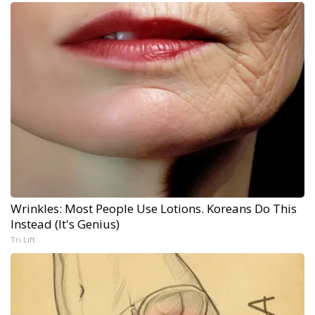
Wrinkles: Most People Use Lotions. Koreans Do This
Instead (It's Genius)
Tri Lift