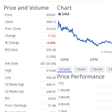
Price and Volume
Chart
Price
356.81
Open
369.13
Prev. Close
374.33
Change
-17.52
% Change
-4.68%
Bid (Size)
355.00
(1,000)
Ask (Size)
361.00 (40)
Intraday
1 Week
1 Month
3 
High
374.60
Price Performance
Low
356.46
YTD
52 Week High
494.71
1 Month
52 Week Low
249.32
3 Month
EPS
9.520
6 Month
Price / Earnings
37.48
1 Year