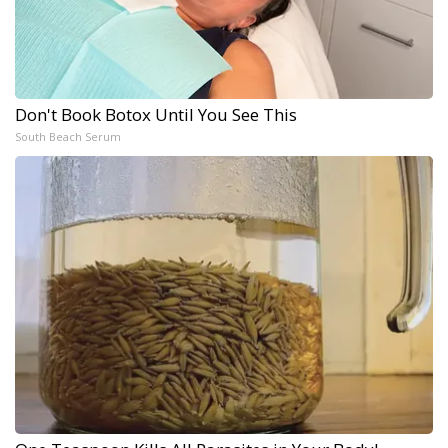
Don't Book Botox Until You See This
South Beach Serum