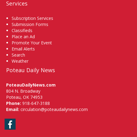
Services
Subscription Services
Submission Forms
Classifieds
Place an Ad
Promote Your Event
Email Alerts
Search
Weather
Poteau Daily News
PoteauDailyNews.com
804 N. Broadway
Poteau, OK 74953
Phone:
918-647-3188
Email:
circulation@poteaudailynews.com
Facebook