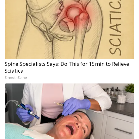
Spine Specialists Says: Do This for 15min to Relieve
Sciatica
SmoothSpine