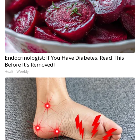
Endocrinologist: If You Have Diabetes, Read This
Before It's Removed!
Health Weekly