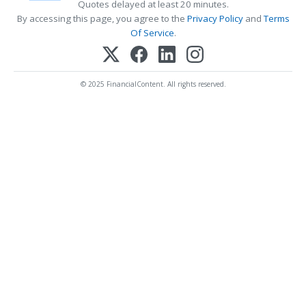
Quotes delayed at least 20 minutes.
By accessing this page, you agree to the
Privacy Policy
and
Terms
Of Service
.
© 2025 FinancialContent. All rights reserved.