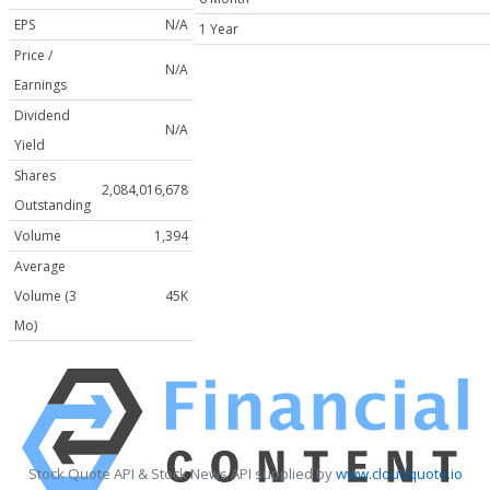
EPS
N/A
1 Year
Price /
N/A
Earnings
Dividend
N/A
Yield
Shares
2,084,016,678
Outstanding
Volume
1,394
Average
Volume (3
45K
Mo)
Stock Quote API & Stock News API supplied by
www.cloudquote.io