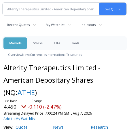
Recent Quotes
My Watchlist
Indicators
Markets
Stocks
ETFs
Tools
Overview
News
Currencies
International
Treasuries
Alterity Therapeutics Limited -
American Depositary Shares
(NQ:
ATHE
)
4.450
-0.110 (-2.47%)
Streaming Delayed Price
7:00:24 PM GMT, Aug 7, 2026
Add to My Watchlist
Quote
News
Research