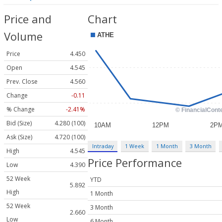
Price and
Chart
Volume
Price
4.450
Open
4.545
Prev. Close
4.560
Change
-0.11
% Change
-2.41%
Bid (Size)
4.280 (100)
Ask (Size)
4.720 (100)
Intraday
1 Week
1 Month
3 Month
High
4.545
Price Performance
Low
4.390
52 Week
YTD
5.892
High
1 Month
52 Week
3 Month
2.660
Low
6 Month