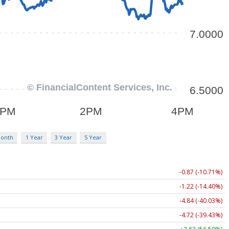
Month
1 Year
3 Year
5 Year
-0.87 (-10.71%)
-1.22 (-14.40%)
-4.84 (-40.03%)
-4.72 (-39.43%)