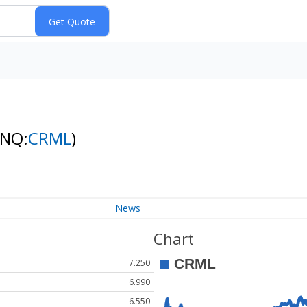
(NQ:
CRML
)
News
Chart
7.250
6.990
6.550