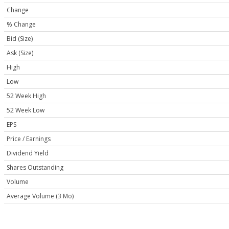
Change
% Change
Bid (Size)
Ask (Size)
High
Low
52 Week High
52 Week Low
EPS
Price / Earnings
Dividend Yield
Shares Outstanding
Volume
Average Volume (3 Mo)