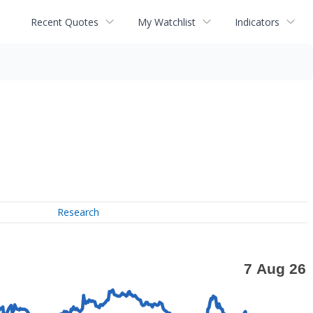
Recent Quotes
My Watchlist
Indicators
Research