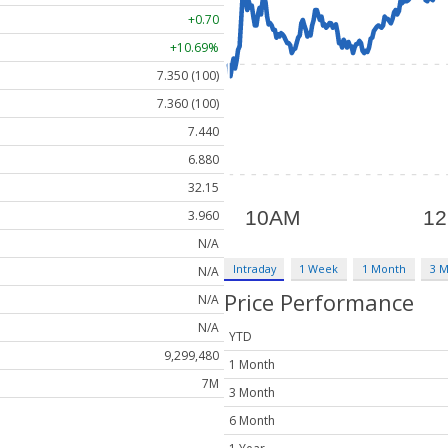
+0.70
+10.69%
7.350 (100)
7.360 (100)
7.440
6.880
32.15
3.960
N/A
Intraday
1 Week
1 Month
3 
N/A
Price Performance
N/A
N/A
YTD
9,299,480
1 Month
7M
3 Month
6 Month