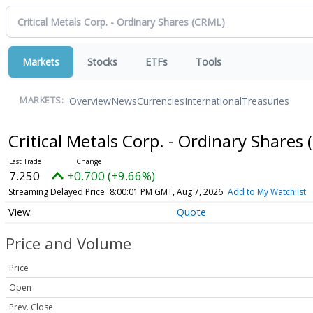
Markets
Stocks
ETFs
Tools
Overview
News
Currencies
International
Treasuries
MARKETS:
Critical Metals Corp. - Ordinary Shares
7.250
+0.700 (+9.66%)
Streaming Delayed Price
8:00:01 PM GMT, Aug 7, 2026
Add to My Watchlist
Quote
Price and Volume
Price
Open
Prev. Close