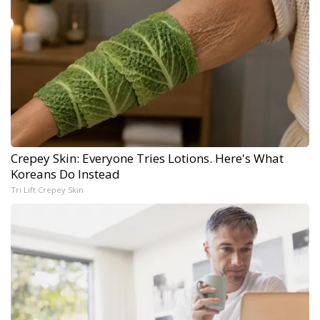
Crepey Skin: Everyone Tries Lotions. Here's What
Koreans Do Instead
Tri Lift Crepey Skin