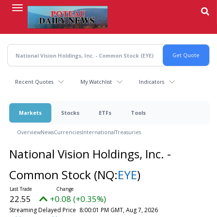
Skip
to
main
content
Recent Quotes
My Watchlist
Indicators
Markets
Stocks
ETFs
Tools
Overview
News
Currencies
International
Treasuries
National Vision Holdings, Inc. -
Common Stock
(NQ:
EYE
)
22.55
+0.08 (+0.35%)
Streaming Delayed Price
8:00:01 PM GMT, Aug 7, 2026