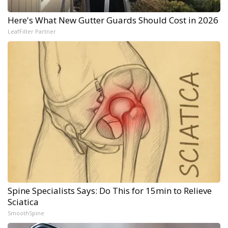
Here's What New Gutter Guards Should Cost in 2026
LeafFilter Partner
Spine Specialists Says: Do This for 15min to Relieve
Sciatica
SmoothSpine