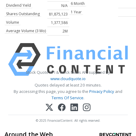
6 Month
Dividend Yield
N/A
1 Year
Shares Outstanding
81,875,123
Volume
1,377,586
Average Volume (3 Mo)
2M
Stock Quote API & Stock News API supplied by
www.cloudquote.io
Quotes delayed at least 20 minutes.
By accessing this page, you agree to the
Privacy Policy
and
Terms Of Service
.
© 2025 FinancialContent. All rights reserved.
Around the Web