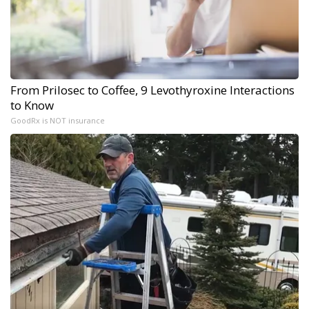
From Prilosec to Coffee, 9 Levothyroxine Interactions
to Know
GoodRx is NOT insurance