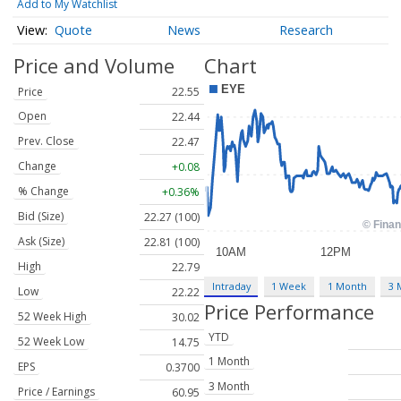
Add to My Watchlist
Quote
News
Research
Price and Volume
Chart
Price
22.55
Open
22.44
Prev. Close
22.47
Change
+0.08
% Change
+0.36%
Bid (Size)
22.27 (100)
Ask (Size)
22.81 (100)
High
22.79
Intraday
1 Week
1 Month
3 
Low
22.22
Price Performance
52 Week High
30.02
YTD
52 Week Low
14.75
1 Month
EPS
0.3700
3 Month
Price / Earnings
60.95