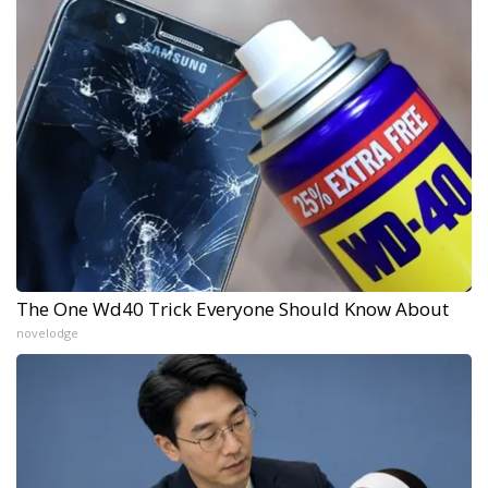
The One Wd40 Trick Everyone Should Know About
novelodge