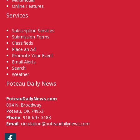
Online Features
Services
Subscription Services
Submission Forms
Classifieds
Place an Ad
Promote Your Event
Email Alerts
Search
Weather
Poteau Daily News
PoteauDailyNews.com
804 N. Broadway
Poteau, OK 74953
Phone:
918-647-3188
Email:
circulation@poteaudailynews.com
Facebook