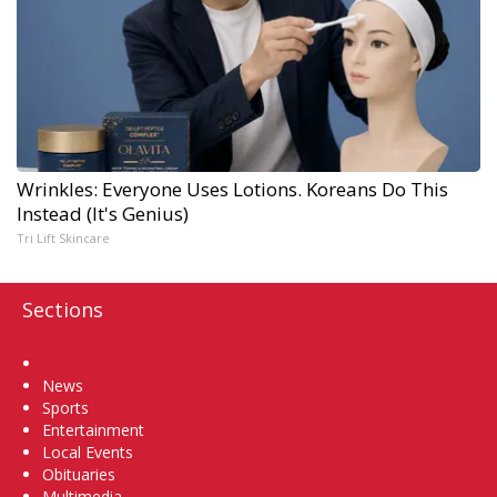
Wrinkles: Everyone Uses Lotions. Koreans Do This
Instead (It's Genius)
Tri Lift Skincare
Sections
Home
News
Sports
Entertainment
Local Events
Obituaries
Multimedia