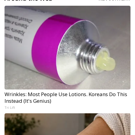
Wrinkles: Most People Use Lotions. Koreans Do This
Instead (It's Genius)
Tri Lift