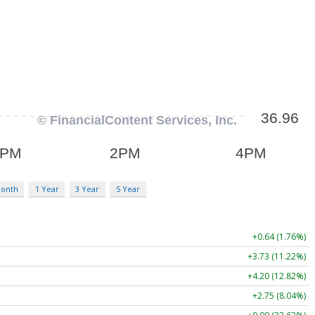
Month
1 Year
3 Year
5 Year
+0.64 (1.76%)
+3.73 (11.22%)
+4.20 (12.82%)
+2.75 (8.04%)