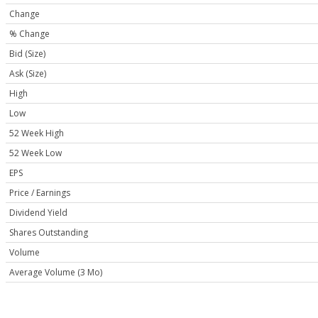
Change
% Change
Bid (Size)
Ask (Size)
High
Low
52 Week High
52 Week Low
EPS
Price / Earnings
Dividend Yield
Shares Outstanding
Volume
Average Volume (3 Mo)