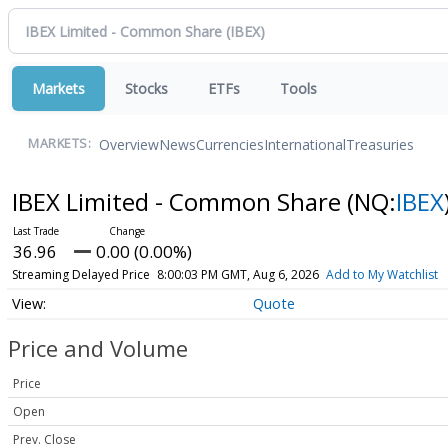
Markets
Stocks
ETFs
Tools
Overview
News
Currencies
International
Treasuries
MARKETS:
IBEX Limited - Common Share
(NQ:
IBEX
36.96
0.00 (0.00%)
Streaming Delayed Price
8:00:03 PM GMT, Aug 6, 2026
Add to My Watchlist
Quote
Price and Volume
Price
Open
Prev. Close