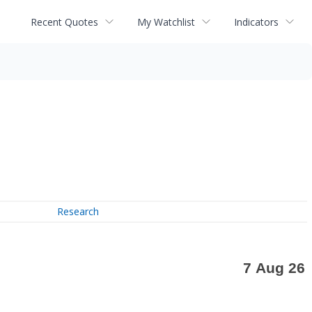
Recent Quotes
My Watchlist
Indicators
Research