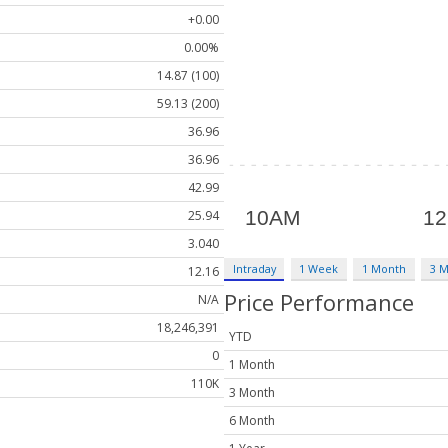
+0.00
0.00%
14.87 (100)
59.13 (200)
36.96
36.96
42.99
25.94
3.040
Intraday
1 Week
1 Month
3 
12.16
Price Performance
N/A
18,246,391
YTD
0
1 Month
110K
3 Month
6 Month