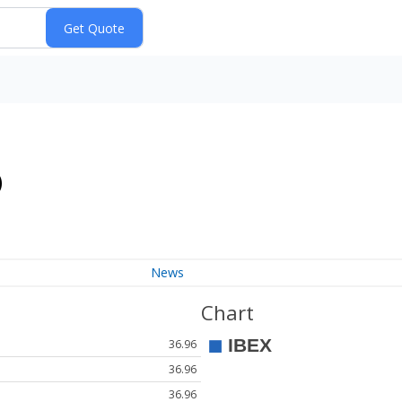
)
News
Chart
36.96
36.96
36.96