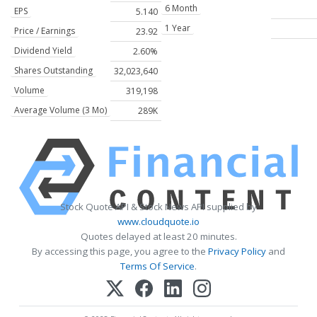
6 Month
EPS
5.140
1 Year
Price / Earnings
23.92
Dividend Yield
2.60%
Shares Outstanding
32,023,640
Volume
319,198
Average Volume (3 Mo)
289K
Stock Quote API & Stock News API supplied by
www.cloudquote.io
Quotes delayed at least 20 minutes.
By accessing this page, you agree to the
Privacy Policy
and
Terms Of Service
.