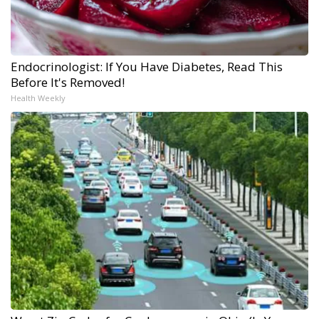
Endocrinologist: If You Have Diabetes, Read This
Before It's Removed!
Health Weekly