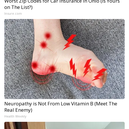
Worst Zip Codes for Car Insurance in Ohio (Is Yours
on The List?)
Insure.com
Neuropathy is Not From Low Vitamin B (Meet The
Real Enemy)
Health Weekly