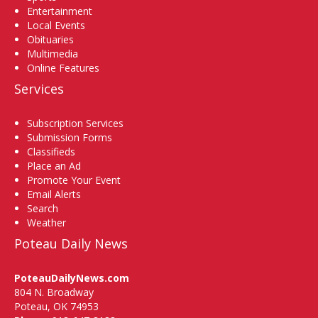
Entertainment
Local Events
Obituaries
Multimedia
Online Features
Services
Subscription Services
Submission Forms
Classifieds
Place an Ad
Promote Your Event
Email Alerts
Search
Weather
Poteau Daily News
PoteauDailyNews.com
804 N. Broadway
Poteau, OK 74953