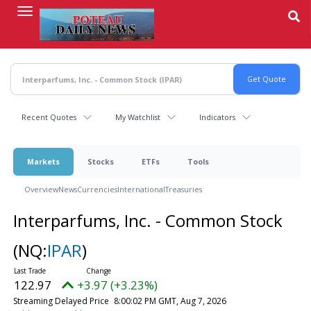
Skip
to
main
content
Recent Quotes
My Watchlist
Indicators
Markets
Stocks
ETFs
Tools
Overview
News
Currencies
International
Treasuries
Interparfums, Inc. - Common Stock
(NQ:
IPAR
)
122.97
+3.97 (+3.23%)
Streaming Delayed Price
8:00:02 PM GMT, Aug 7, 2026