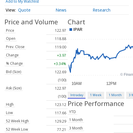
Add to My Watchlist
Quote
News
Research
Price and Volume
Chart
Price
122.97
Open
118.88
Prev. Close
119.00
Change
+3.97
% Change
+3.34%
Bid (Size)
122.69
(100)
Ask (Size)
122.97
Intraday
1 Week
1 Month
3 
(100)
Price Performance
High
123.12
YTD
Low
117.66
1 Month
52 Week High
129.29
3 Month
52 Week Low
77.21