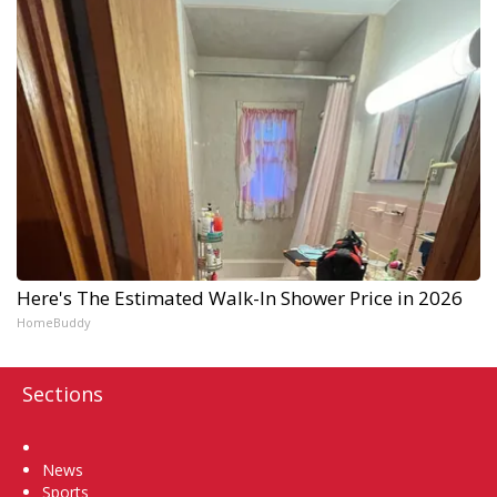
Here's The Estimated Walk-In Shower Price in 2026
HomeBuddy
Sections
Home
News
Sports