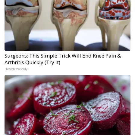
Surgeons: This Simple Trick Will End Knee Pain &
Arthritis Quickly (Try It)
Health Weekly