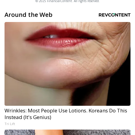
© 2025 FinancialContent. All rights reserved.
Around the Web
Wrinkles: Most People Use Lotions. Koreans Do This
Instead (It's Genius)
Tri Lift