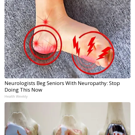
Neurologists Beg Seniors With Neuropathy: Stop
Doing This Now
Health Weekly